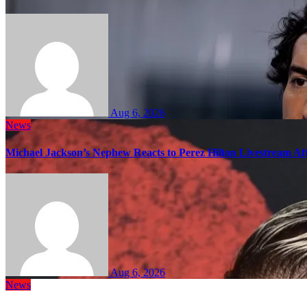
Aug 6, 2026
News
Michael Jackson’s Nephew Reacts to Perez Hilton Livestream A
Aug 6, 2026
News