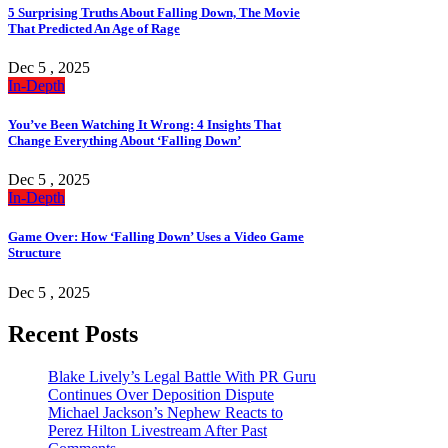
5 Surprising Truths About Falling Down, The Movie
That Predicted An Age of Rage
Dec 5 , 2025
In-Depth
You’ve Been Watching It Wrong: 4 Insights That
Change Everything About ‘Falling Down’
Dec 5 , 2025
In-Depth
Game Over: How ‘Falling Down’ Uses a Video Game
Structure
Dec 5 , 2025
Recent Posts
Blake Lively’s Legal Battle With PR Guru
Continues Over Deposition Dispute
Michael Jackson’s Nephew Reacts to
Perez Hilton Livestream After Past