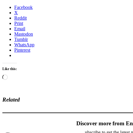
Facebook
X
Reddit
Print
Email
Mastodon
Tumblr
WhatsApp
Pinterest
Like this:
Loading…
Related
Discover more from En
ubscribe to get the latest 