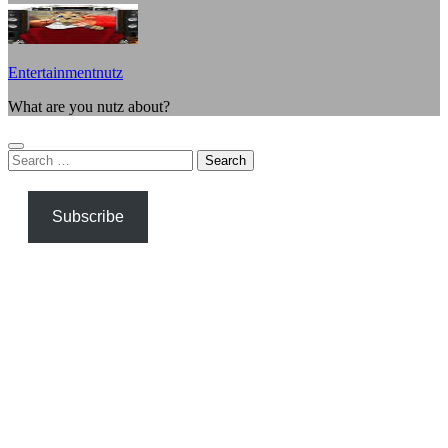
Entertainmentnutz
What are you nutz about?
Search
for:
Subscribe