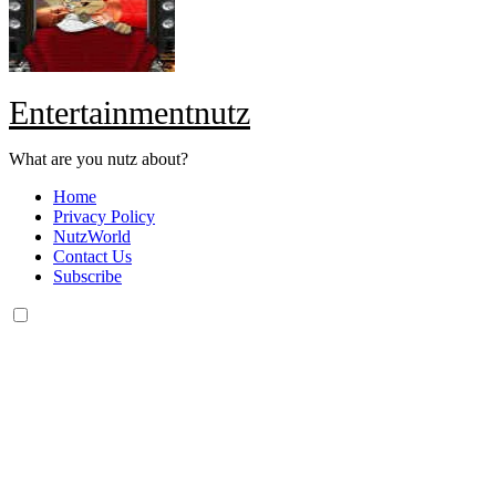
Entertainmentnutz
What are you nutz about?
Home
Privacy Policy
NutzWorld
Contact Us
Subscribe