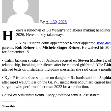
By
Apr 30, 2026
H
ere’s a rundown of
Us Weekly
‘s top stories making headlines
2026. Here are key takeaways:
• Nick Reiner’s court appearance: Reiner appeared
stone-fac
parents,
Rob Reiner
and
Michele Singer Reiner
. He waived his 30-
for September 15.
• Calah Jackson speaks out: Jackson accused ex
Steven McBee Jr.
o
relationship, breaking her silence after he claimed girlfriend
Allie Ek
alleged texts on Instagram, including messages she said came a month a
• Kyle Richards shares update on daughter: Richards said that
Sophi
after rapid weight loss on the GLP-1 medication Mounjaro caused her
surgeon who performed her own 2022 breast reduction.
Edited by Samantha Benitz. Story produced with AI assistance
Share this: