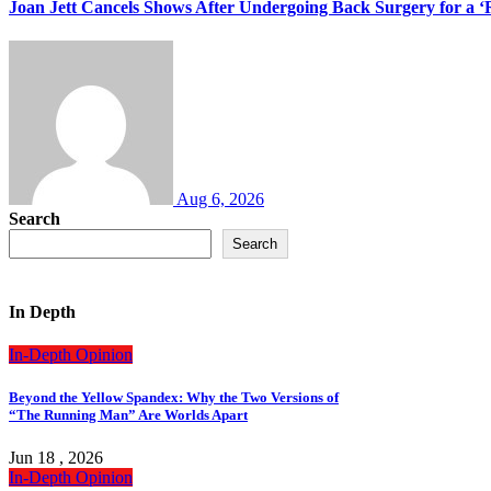
Joan Jett Cancels Shows After Undergoing Back Surgery for a ‘
Aug 6, 2026
Search
Search
In Depth
In-Depth
Opinion
Beyond the Yellow Spandex: Why the Two Versions of
“The Running Man” Are Worlds Apart
Jun 18 , 2026
In-Depth
Opinion