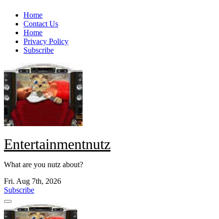
Skip
Home
to
Contact Us
content
Home
Privacy Policy
Subscribe
Entertainmentnutz
What are you nutz about?
Fri. Aug 7th, 2026
Subscribe