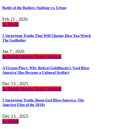
Battle of the Badges: Stallone vs. Urban
Feb 21 , 2026
In-Depth
5 Surprising Truths That Will Change How You Watch
The Godfather
Jan 7 , 2026
In-Depth
Movies
News
Opinion
A Vicious Place: Why Bobcat Goldthwait’s ‘God Bless
America’ Has Become a Cultural Artifact
Dec 13 , 2025
In-Depth
Movies
News
Opinion
5 Surprising Truths About God Bless America, The
Angriest Film of the 2010s
Dec 13 , 2025
In-Depth