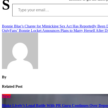
S
Type your email…
Post
Bonnie Blue’s Charge for Mimicking Sex Act Has Reportedly Been
OnlyFans’ Bonnie Locket Announces Plans to Marry Herself After D
navigation
By
Related Post
News
Blake Lively’s Legal Battle With PR Guru Continues Over Depos