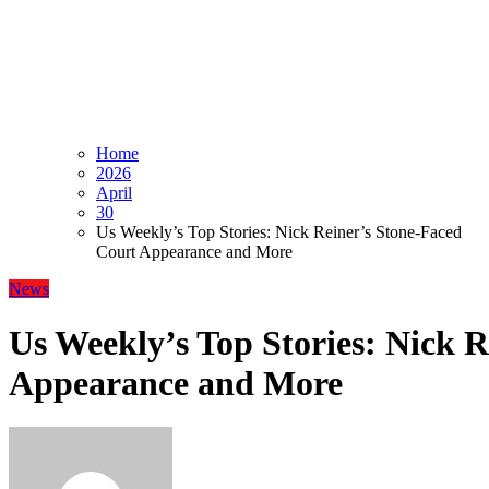
Home
2026
April
30
Us Weekly’s Top Stories: Nick Reiner’s Stone-Faced
Court Appearance and More
News
Us Weekly’s Top Stories: Nick 
Appearance and More