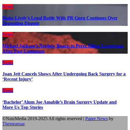
News
Blake Lively’s Legal Battle With PR Guru Continues Over
Deposition Dispute
News
Michael Jackson’s Nephew Reacts to Perez Hilton Livestream
After Past Comments
News
Joan Jett Cancels Shows After Undergoing Back Surgery for a
‘Recent Injury’
News
‘Bachelor’ Alum Joe Amabile’s Brain Surgery Update and
More Us Top Stories
©NutzMedia 2019-2025 All rights reserved
|
Paper News
by
Themeansar
.