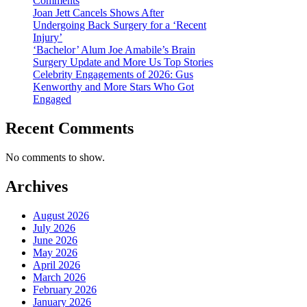
Comments
Joan Jett Cancels Shows After
Undergoing Back Surgery for a ‘Recent
Injury’
‘Bachelor’ Alum Joe Amabile’s Brain
Surgery Update and More Us Top Stories
Celebrity Engagements of 2026: Gus
Kenworthy and More Stars Who Got
Engaged
Recent Comments
No comments to show.
Archives
August 2026
July 2026
June 2026
May 2026
April 2026
March 2026
February 2026
January 2026