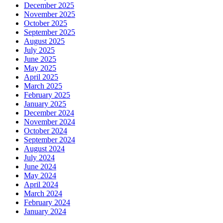
December 2025
November 2025
October 2025
September 2025
August 2025
July 2025
June 2025
May 2025
April 2025
March 2025
February 2025
January 2025
December 2024
November 2024
October 2024
September 2024
August 2024
July 2024
June 2024
May 2024
April 2024
March 2024
February 2024
January 2024