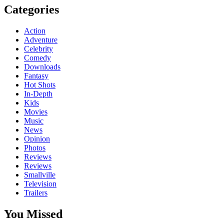
Categories
Action
Adventure
Celebrity
Comedy
Downloads
Fantasy
Hot Shots
In-Depth
Kids
Movies
Music
News
Opinion
Photos
Reviews
Reviews
Smallville
Television
Trailers
You Missed