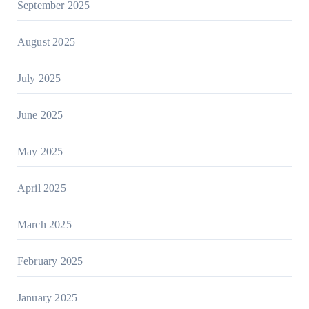
September 2025
August 2025
July 2025
June 2025
May 2025
April 2025
March 2025
February 2025
January 2025