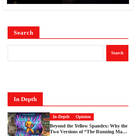
Search
Search
In Depth
In-Depth
Opinion
Beyond the Yellow Spandex: Why the
Two Versions of “The Running Man”