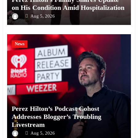
on His Condition Amid Hospitalization
Aug 5, 2026
News
Perez Hilton’s Podcast Cohost
Addresses Blogger’s Troubling
Livestream
Aug 5, 2026