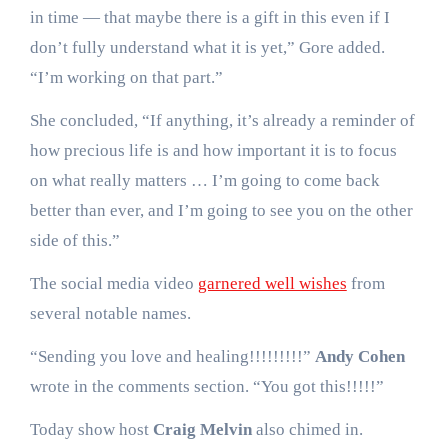
in time — that maybe there is a gift in this even if I
don’t fully understand what it is yet,” Gore added.
“I’m working on that part.”
She concluded, “If anything, it’s already a reminder of
how precious life is and how important it is to focus
on what really matters … I’m going to come back
better than ever, and I’m going to see you on the other
side of this.”
The social media video
garnered well wishes
from
several notable names.
“Sending you love and healing!!!!!!!!!”
Andy Cohen
wrote in the comments section. “You got this!!!!!”
Today show host
Craig Melvin
also chimed in.