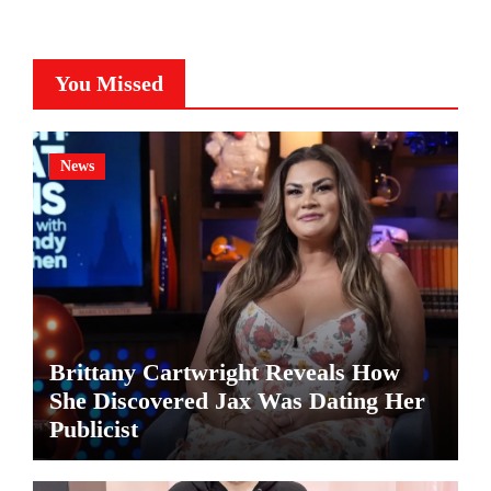
You Missed
News
Brittany Cartwright Reveals How
She Discovered Jax Was Dating Her
Publicist