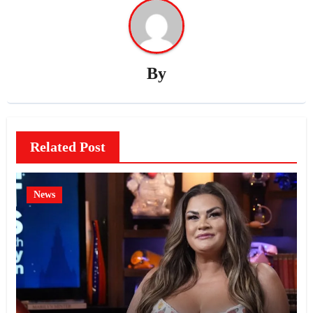
By
Related Post
News