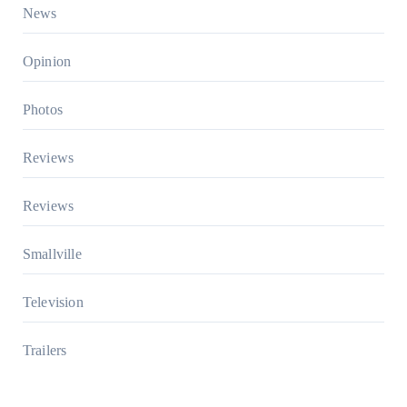
News
Opinion
Photos
Reviews
Reviews
Smallville
Television
Trailers