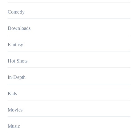
Comedy
Downloads
Fantasy
Hot Shots
In-Depth
Kids
Movies
Music