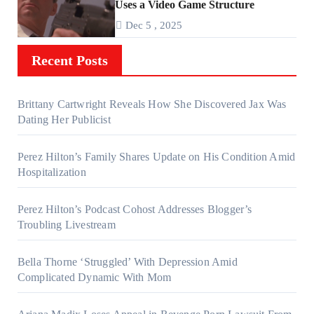
Uses a Video Game Structure
Dec 5 , 2025
Recent Posts
Brittany Cartwright Reveals How She Discovered Jax Was
Dating Her Publicist
Perez Hilton’s Family Shares Update on His Condition Amid
Hospitalization
Perez Hilton’s Podcast Cohost Addresses Blogger’s
Troubling Livestream
Bella Thorne ‘Struggled’ With Depression Amid
Complicated Dynamic With Mom