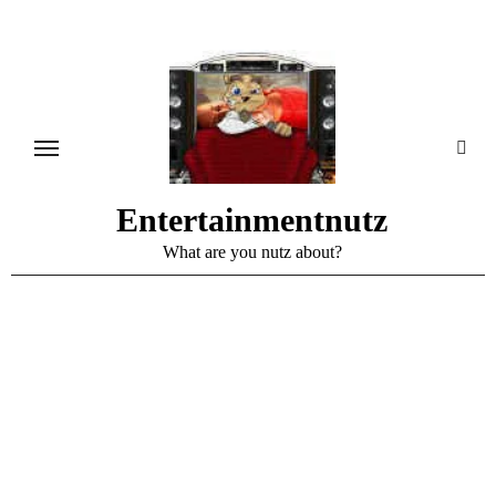
Skip
to
content
Entertainmentnutz
What are you nutz about?