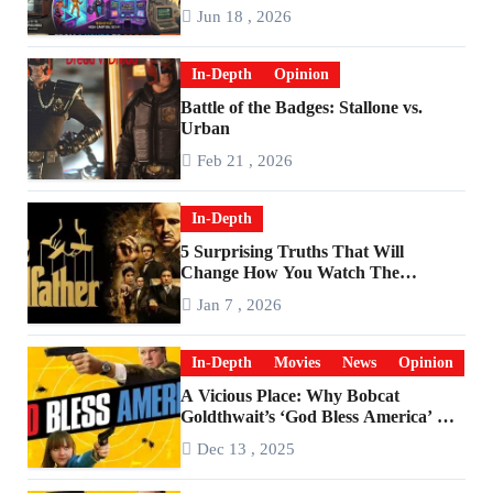
Are Worlds Apart
Jun 18 , 2026
In-Depth
Opinion
Battle of the Badges: Stallone vs.
Urban
Feb 21 , 2026
In-Depth
5 Surprising Truths That Will
Change How You Watch The
Godfather
Jan 7 , 2026
In-Depth
Movies
News
Opinion
A Vicious Place: Why Bobcat
Goldthwait’s ‘God Bless America’ Has
Become a Cultural Artifact
Dec 13 , 2025