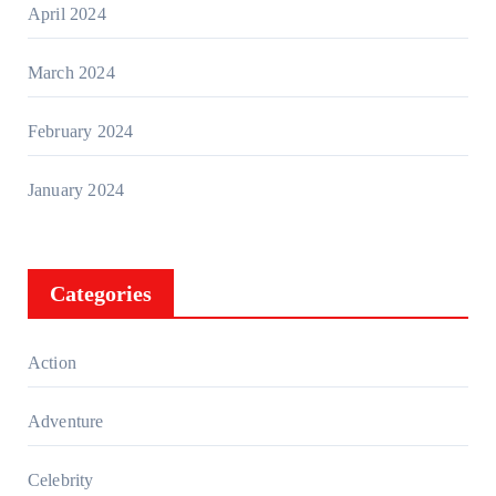
April 2024
March 2024
February 2024
January 2024
Categories
Action
Adventure
Celebrity