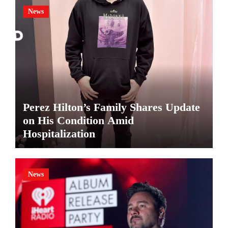
News
Perez Hilton’s Family Shares Update
on His Condition Amid
Hospitalization
News