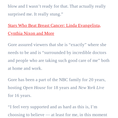
blow and I wasn’t ready for that. That actually really
surprised me. It really stung.”
Stars Who Beat Breast Cancer: Linda Evangelista,
Cynthia Nixon and More
Gore assured viewers that she is “exactly” where she
needs to be and is “surrounded by incredible doctors
and people who are taking such good care of me” both
at home and work.
Gore has been a part of the NBC family for 20 years,
hosting
Open House
for 18 years and
New York Live
for 16 years.
“I feel very supported and as hard as this is, I’m
choosing to believe — at least for me, in this moment