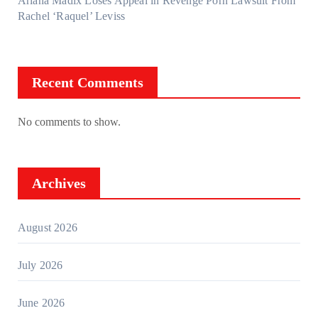
Ariana Madix Loses Appeal in Revenge Porn Lawsuit From
Rachel ‘Raquel’ Leviss
Recent Comments
No comments to show.
Archives
August 2026
July 2026
June 2026