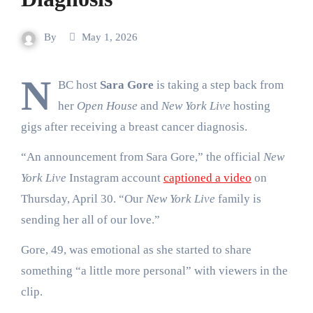
By
May 1, 2026
N
BC host
Sara Gore
is taking a step back from
her
Open House
and
New York Live
hosting
gigs after receiving a breast cancer diagnosis.
“An announcement from Sara Gore,” the official
New
York Live
Instagram account
captioned a video
on
Thursday, April 30. “Our
New York Live
family is
sending her all of our love.”
Gore, 49, was emotional as she started to share
something “a little more personal” with viewers in the
clip.