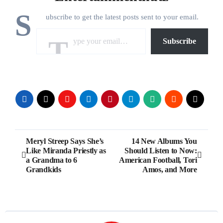
S
ubscribe to get the latest posts sent to your email.
Type your email…
Subscribe
Post
Meryl Streep Says She’s
14 New Albums You
Like Miranda Priestly as
Should Listen to Now:
navigation
a Grandma to 6
American Football, Tori
Grandkids
Amos, and More