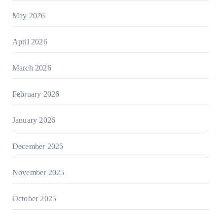
May 2026
April 2026
March 2026
February 2026
January 2026
December 2025
November 2025
October 2025