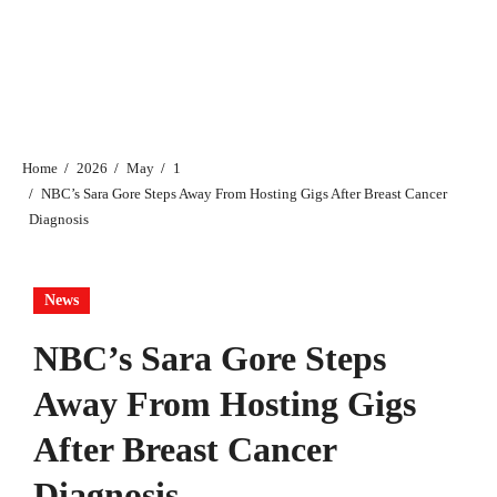
Home
2026
May
1
NBC’s Sara Gore Steps Away From Hosting Gigs After Breast Cancer
Diagnosis
News
NBC’s Sara Gore Steps
Away From Hosting Gigs
After Breast Cancer
Diagnosis