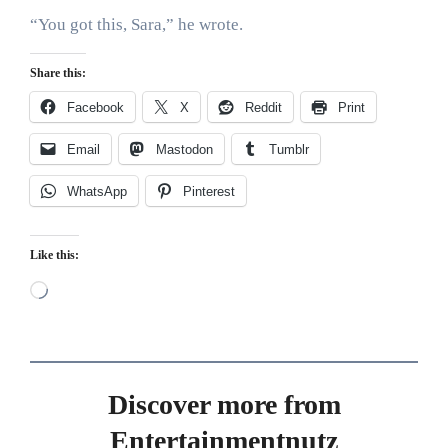
“You got this, Sara,” he wrote.
Share this:
Facebook
X
Reddit
Print
Email
Mastodon
Tumblr
WhatsApp
Pinterest
Like this:
Loading…
Discover more from
Entertainmentnutz