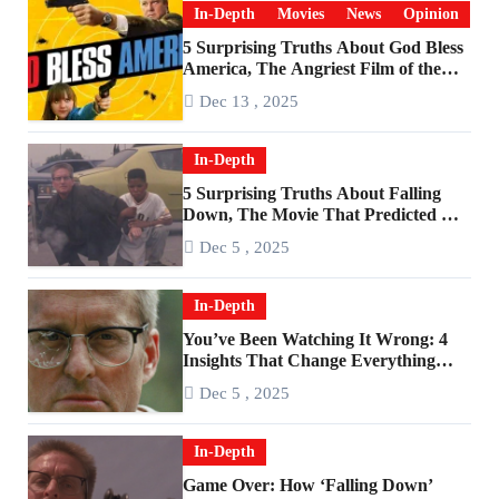
In-Depth
Movies
News
Opinion
5 Surprising Truths About God Bless
America, The Angriest Film of the
2010s
Dec 13 , 2025
In-Depth
5 Surprising Truths About Falling
Down, The Movie That Predicted An
Age of Rage
Dec 5 , 2025
In-Depth
You’ve Been Watching It Wrong: 4
Insights That Change Everything
About ‘Falling Down’
Dec 5 , 2025
In-Depth
Game Over: How ‘Falling Down’