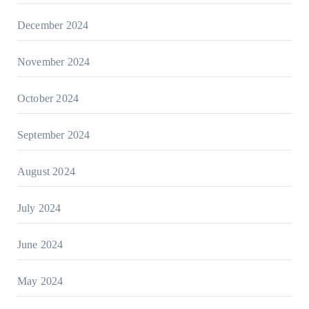
December 2024
November 2024
October 2024
September 2024
August 2024
July 2024
June 2024
May 2024