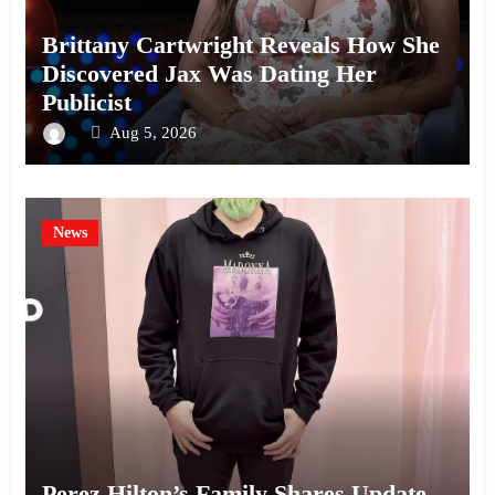
Brittany Cartwright Reveals How She
Discovered Jax Was Dating Her
Publicist
Aug 5, 2026
News
Perez Hilton’s Family Shares Update