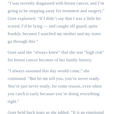
“I was recently diagnosed with breast cancer, and I’m
going to be stepping away for treatment and surgery,”
Gore explained. “If I didn’t say that I was a little bit
scared, I’d be lying — and caught off guard, quite
frankly, because I watched my mother and my sister
go through this.”
Gore said she “always knew” that she was “high risk”
for breast cancer because of her family history.
“I always assumed this day would come,” she
continued. “But let me tell you, you’re never ready.
You’re just never ready, for some reason, even when
you catch it early because you’re doing everything
right.”
Gore held back tears as she added, “It is an emotional