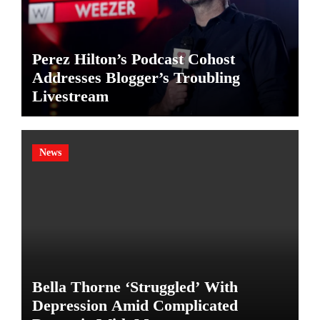
Perez Hilton’s Podcast Cohost
Addresses Blogger’s Troubling
Livestream
News
Bella Thorne ‘Struggled’ With
Depression Amid Complicated