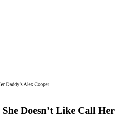
Her Daddy’s Alex Cooper
She Doesn’t Like Call Her