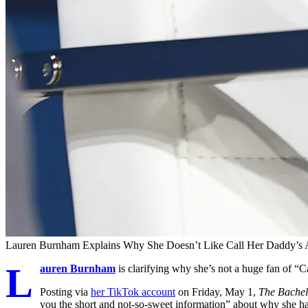
Lauren Burnham Explains Why She Doesn’t Like Call Her Daddy’s 
L
auren Burnham
is clarifying why she’s not a huge fan of “
Posting via
her TikTok account
on Friday, May 1,
The Bachel
you the short and not-so-sweet information” about why she had