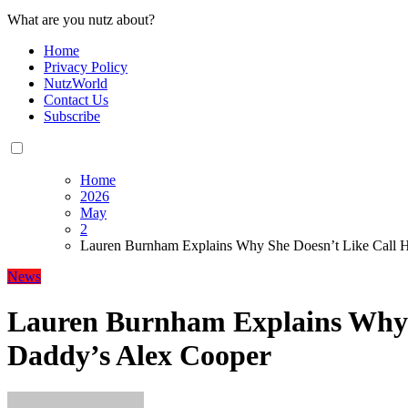
What are you nutz about?
Home
Privacy Policy
NutzWorld
Contact Us
Subscribe
Home
2026
May
2
Lauren Burnham Explains Why She Doesn’t Like Call 
News
Lauren Burnham Explains Why 
Daddy’s Alex Cooper