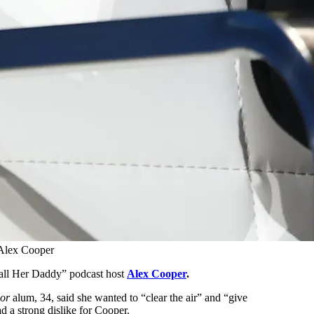
Alex Cooper
Call Her Daddy” podcast host
Alex Cooper
.
or
alum, 34, said she wanted to “clear the air” and “give
 a strong dislike for Cooper.