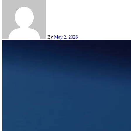
By
May 2, 2026