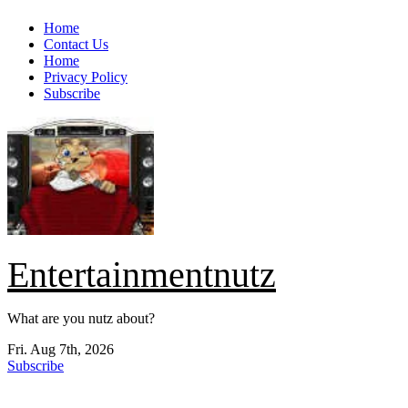
Skip
Home
to
Contact Us
content
Home
Privacy Policy
Subscribe
Entertainmentnutz
What are you nutz about?
Fri. Aug 7th, 2026
Subscribe