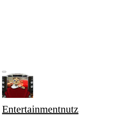
Entertainmentnutz