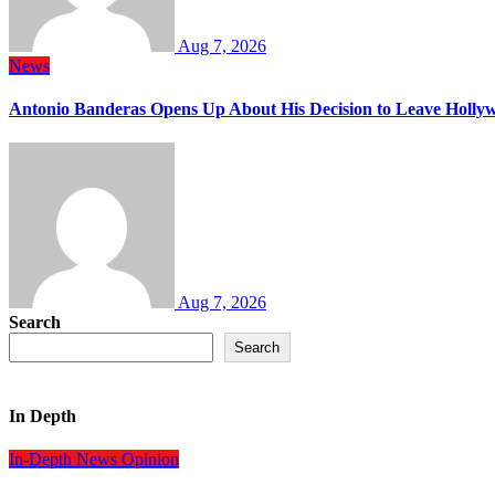
Aug 7, 2026
News
Antonio Banderas Opens Up About His Decision to Leave Hollyw
Aug 7, 2026
Search
Search
In Depth
In-Depth
News
Opinion