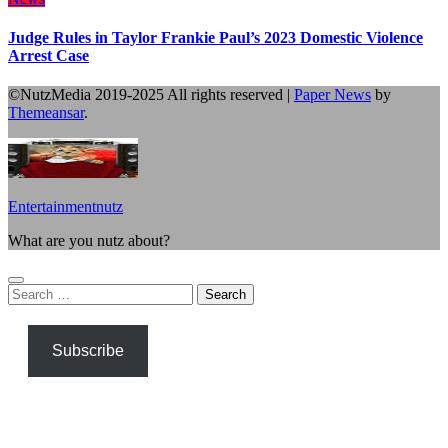
Judge Rules in Taylor Frankie Paul’s 2023 Domestic Violence
Arrest Case
©NutzMedia 2019-2025 All rights reserved
|
Paper News
by
Themeansar
.
Entertainmentnutz
What are you nutz about?
Search
for:
Subscribe