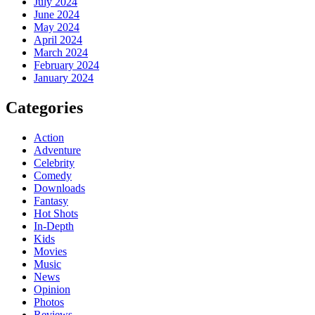
July 2024
June 2024
May 2024
April 2024
March 2024
February 2024
January 2024
Categories
Action
Adventure
Celebrity
Comedy
Downloads
Fantasy
Hot Shots
In-Depth
Kids
Movies
Music
News
Opinion
Photos
Reviews