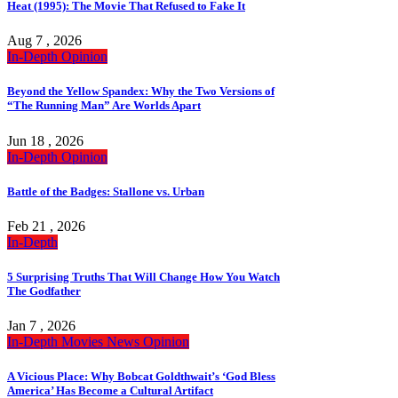
Heat (1995): The Movie That Refused to Fake It
Aug 7 , 2026
In-Depth
Opinion
Beyond the Yellow Spandex: Why the Two Versions of
“The Running Man” Are Worlds Apart
Jun 18 , 2026
In-Depth
Opinion
Battle of the Badges: Stallone vs. Urban
Feb 21 , 2026
In-Depth
5 Surprising Truths That Will Change How You Watch
The Godfather
Jan 7 , 2026
In-Depth
Movies
News
Opinion
A Vicious Place: Why Bobcat Goldthwait’s ‘God Bless
America’ Has Become a Cultural Artifact