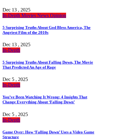
Dec 13 , 2025
In-Depth
Movies
News
Opinion
5 Surprising Truths About God Bless America, The
Angriest Film of the 2010s
Dec 13 , 2025
In-Depth
5 Surprising Truths About Falling Down, The Movie
That Predicted An Age of Rage
Dec 5 , 2025
In-Depth
You’ve Been Watching It Wrong: 4 Insights That
Change Everything About ‘Falling Down’
Dec 5 , 2025
In-Depth
Game Over: How ‘Falling Down’ Uses a Video Game
Structure