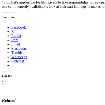
“I think it’s impossible for Ms. Lively to take responsibility for any pa
one can’t honestly, realistically, look at their part in things, it makes f
Share this:
Facebook
X
Reddit
Print
Email
Mastodon
Tumblr
WhatsApp
Pinterest
Like this:
Loading…
Related