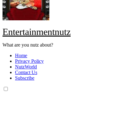
Entertainmentnutz
What are you nutz about?
Home
Privacy Policy
NutzWorld
Contact Us
Subscribe