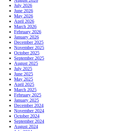
August 2026
July 2026
June 2026
May 2026
April 2026
March 2026
February 2026
January 2026
December 2025
November 2025
October 2025
September 2025
August 2025
July 2025
June 2025
May 2025
April 2025
March 2025
February 2025
January 2025
December 2024
November 2024
October 2024
September 2024
August 2024