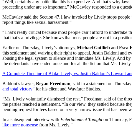
“Well, certainly any battle like this is expensive. And that’s why laws 
proceeding under are so important,” McCawley responded to a question
McCawley said the Section 47.1 law invoked by Lively stops people “
report things like sexual harassment.”
“That’s really critical because most people can’t afford to undertake t
that that’s a privilege. She knows that most people are not in a position
Earlier on Thursday, Lively’s attorneys,
Michael Gottlieb
and
Esra 
this settlement and waiving their right to appeal, Justin Baldoni and e
abusing the legal system to silence and intimidate Ms. Lively. And by 
the defendants have ended once and for all the fiction that Ms. Lively 
A Complete Timeline of Blake Lively vs. Justin Baldoni’s Lawsuit an
Baldoni’s lawyer,
Bryan Freedman
, said in a statement on Thursday
and total victory”
for his client and Wayfarer Studios.
“Ms. Lively voluntarily dismissed the rest,” Freedman said of the three 
the parties reached a settlement. “In our view, they settled because th
pending request for fees based on a very narrow issue that has been w
In a subsequent interview with
Entertainment Tonight
on Thursday, Fr
like more nonsense
from Ms. Lively.”