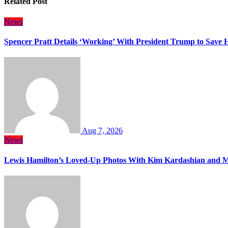
Related Post
News
Spencer Pratt Details ‘Working’ With President Trump to Save
Aug 7, 2026
News
Lewis Hamilton’s Loved-Up Photos With Kim Kardashian and M