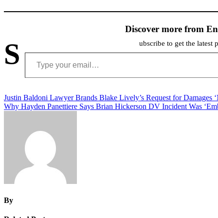
Discover more from En
S
ubscribe to get the latest 
Type your email…
Post
Justin Baldoni Lawyer Brands Blake Lively’s Request for Damages 
Why Hayden Panettiere Says Brian Hickerson DV Incident Was ‘Emb
navigation
By