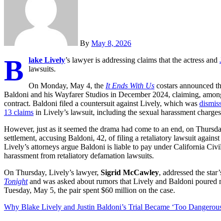
By
May 8, 2026
B
lake Lively
’s lawyer is addressing claims that the actress and
lawsuits.
On Monday, May 4, the
It Ends With Us
costars announced th
Baldoni and his Wayfarer Studios in December 2024, claiming, among o
contract. Baldoni filed a countersuit against Lively, which was
dismis
13 claims
in Lively’s lawsuit, including the sexual harassment charges
However, just as it seemed the drama had come to an end, on Thursd
settlement, accusing Baldoni, 42, of filing a retaliatory lawsuit again
Lively’s attorneys argue Baldoni is liable to pay under California Civ
harassment from retaliatory defamation lawsuits.
On Thursday, Lively’s lawyer,
Sigrid McCawley
, addressed the star
Tonight
and was asked about rumors that Lively and Baldoni poured mill
Tuesday, May 5, the pair spent $60 million on the case.
Why Blake Lively and Justin Baldoni’s Trial Became ‘Too Dangerou