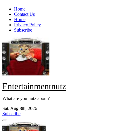
Skip
Home
to
Contact Us
content
Home
Privacy Policy
Subscribe
Entertainmentnutz
What are you nutz about?
Sat. Aug 8th, 2026
Subscribe