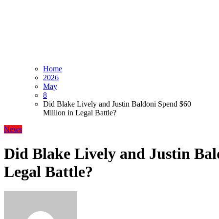
Home
2026
May
8
Did Blake Lively and Justin Baldoni Spend $60
Million in Legal Battle?
News
Did Blake Lively and Justin Bal
Legal Battle?