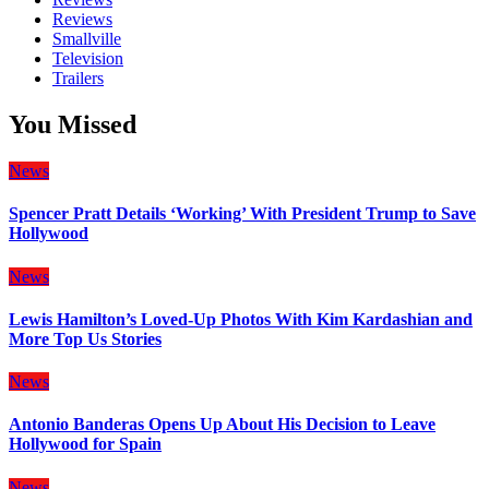
Reviews
Smallville
Television
Trailers
You Missed
News
Spencer Pratt Details ‘Working’ With President Trump to Save
Hollywood
News
Lewis Hamilton’s Loved-Up Photos With Kim Kardashian and
More Top Us Stories
News
Antonio Banderas Opens Up About His Decision to Leave
Hollywood for Spain
News