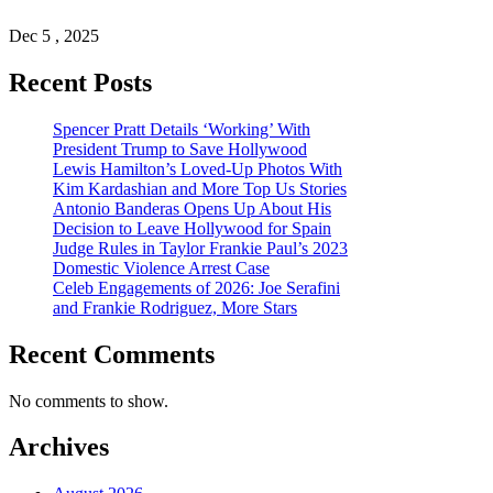
Dec 5 , 2025
Recent Posts
Spencer Pratt Details ‘Working’ With
President Trump to Save Hollywood
Lewis Hamilton’s Loved-Up Photos With
Kim Kardashian and More Top Us Stories
Antonio Banderas Opens Up About His
Decision to Leave Hollywood for Spain
Judge Rules in Taylor Frankie Paul’s 2023
Domestic Violence Arrest Case
Celeb Engagements of 2026: Joe Serafini
and Frankie Rodriguez, More Stars
Recent Comments
No comments to show.
Archives