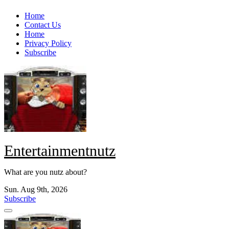
Skip
Home
to
Contact Us
content
Home
Privacy Policy
Subscribe
Entertainmentnutz
What are you nutz about?
Sun. Aug 9th, 2026
Subscribe