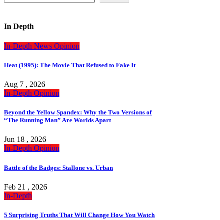
In Depth
In-Depth
News
Opinion
Heat (1995): The Movie That Refused to Fake It
Aug 7 , 2026
In-Depth
Opinion
Beyond the Yellow Spandex: Why the Two Versions of
“The Running Man” Are Worlds Apart
Jun 18 , 2026
In-Depth
Opinion
Battle of the Badges: Stallone vs. Urban
Feb 21 , 2026
In-Depth
5 Surprising Truths That Will Change How You Watch