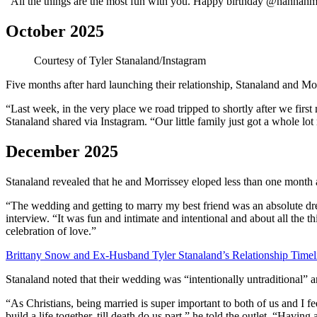
“All the things are the most fun with you. Happy birthday @hannahmo
October 2025
Courtesy of Tyler Stanaland/Instagram
Five months after hard launching their relationship, Stanaland and M
“Last week, in the very place we road tripped to shortly after we first
Stanaland shared via Instagram. “Our little family just got a whole lot 
December 2025
Stanaland revealed that he and Morrissey eloped less than one month
“The wedding and getting to marry my best friend was an absolute dr
interview. “It was fun and intimate and intentional and about all the 
celebration of love.”
Brittany Snow and Ex-Husband Tyler Stanaland’s Relationship Timel
Stanaland noted that their wedding was “intentionally untraditional” 
“As Christians, being married is super important to both of us and I
build a life together, till death do us part,” he told the outlet. “Havin