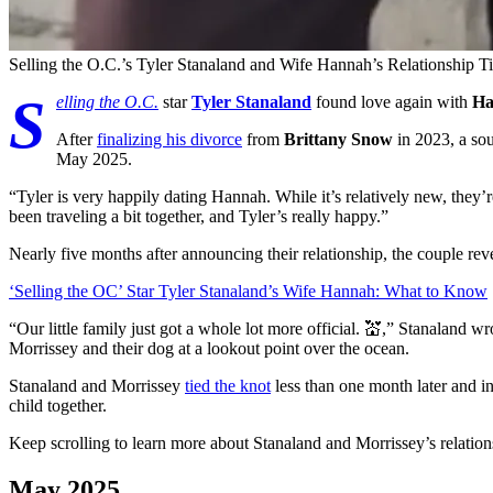
Selling the O.C.’s Tyler Stanaland and Wife Hannah’s Relationship T
S
elling the O.C.
star
Tyler Stanaland
found love again with
Ha
After
finalizing his divorce
from
Brittany Snow
in 2023, a so
May 2025.
“Tyler is very happily dating Hannah. While it’s relatively new, they’r
been traveling a bit together, and Tyler’s really happy.”
Nearly five months after announcing their relationship, the couple rev
‘Selling the OC’ Star Tyler Stanaland’s Wife Hannah: What to Know
“Our little family just got a whole lot more official. 💒,” Stanaland wro
Morrissey and their dog at a lookout point over the ocean.
Stanaland and Morrissey
tied the knot
less than one month later and i
child together.
Keep scrolling to learn more about Stanaland and Morrissey’s relation
May 2025