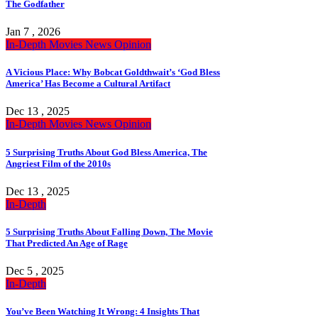
The Godfather
Jan 7 , 2026
In-Depth
Movies
News
Opinion
A Vicious Place: Why Bobcat Goldthwait’s ‘God Bless
America’ Has Become a Cultural Artifact
Dec 13 , 2025
In-Depth
Movies
News
Opinion
5 Surprising Truths About God Bless America, The
Angriest Film of the 2010s
Dec 13 , 2025
In-Depth
5 Surprising Truths About Falling Down, The Movie
That Predicted An Age of Rage
Dec 5 , 2025
In-Depth
You’ve Been Watching It Wrong: 4 Insights That