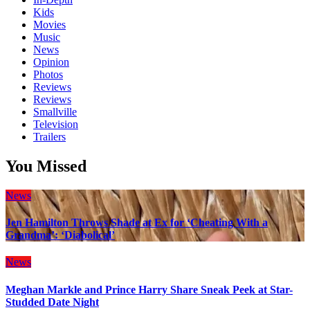
Kids
Movies
Music
News
Opinion
Photos
Reviews
Reviews
Smallville
Television
Trailers
You Missed
News
Jen Hamilton Throws Shade at Ex for ‘Cheating With a
Grandma’: ‘Diabolical’
News
Meghan Markle and Prince Harry Share Sneak Peek at Star-
Studded Date Night