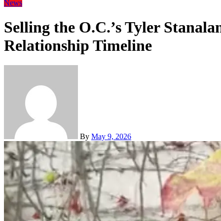
News
Selling the O.C.’s Tyler Stanal
Relationship Timeline
By
May 9, 2026