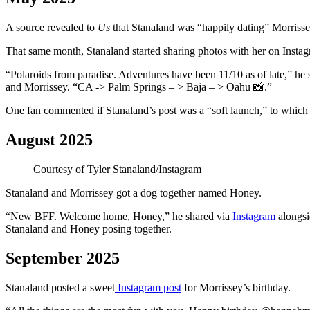
A source revealed to
Us
that Stanaland was “happily dating” Morrisse
That same month, Stanaland started sharing photos with her on Insta
“Polaroids from paradise. Adventures have been 11/10 as of late,” he 
and Morrissey. “CA -> Palm Springs – > Baja – > Oahu 📸.”
One fan commented if Stanaland’s post was a “soft launch,” to which 
August 2025
Courtesy of Tyler Stanaland/Instagram
Stanaland and Morrissey got a dog together named Honey.
“New BFF. Welcome home, Honey,” he shared via
Instagram
alongsi
Stanaland and Honey posing together.
September 2025
Stanaland posted a sweet
Instagram post
for Morrissey’s birthday.