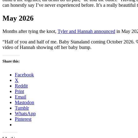
can honestly say I’ve never experienced before. It’s a really beautiful
May 2026
Months after tying the knot,
Tyler and Hannah announced
in May 2026
“Half of you and half of me. Baby Stanaland coming October 2026.
video of Hannah showing off her baby bump.
Share this:
Facebook
X
Reddit
Print
Email
Mastodon
Tumblr
WhatsApp
Pinterest