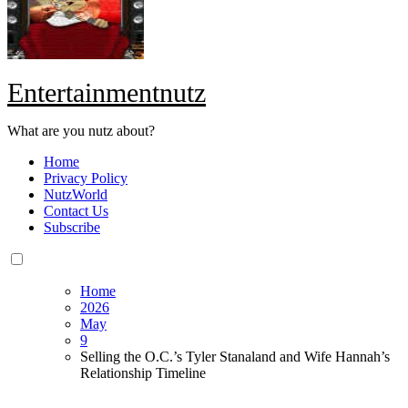
Entertainmentnutz
What are you nutz about?
Home
Privacy Policy
NutzWorld
Contact Us
Subscribe
Home
2026
May
9
Selling the O.C.’s Tyler Stanaland and Wife Hannah’s
Relationship Timeline