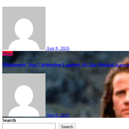
Aug 8, 2026
News
‘Highlander’ Star Christopher Lambert, 69, Has Medical Scare 
Aug 8, 2026
Search
Search