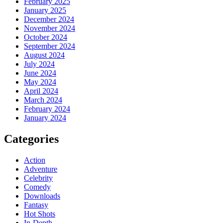
February 2025
January 2025
December 2024
November 2024
October 2024
September 2024
August 2024
July 2024
June 2024
May 2024
April 2024
March 2024
February 2024
January 2024
Categories
Action
Adventure
Celebrity
Comedy
Downloads
Fantasy
Hot Shots
In-Depth