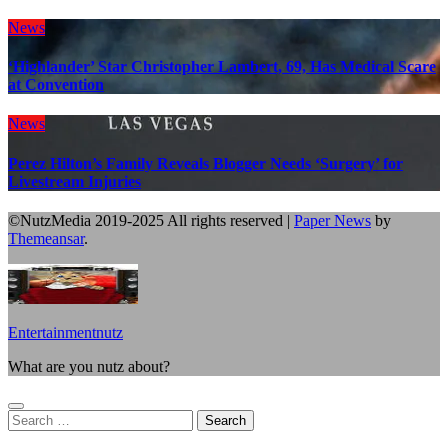
News
‘Highlander’ Star Christopher Lambert, 69, Has Medical Scare
at Convention
News
Perez Hilton’s Family Reveals Blogger Needs ‘Surgery’ for
Livestream Injuries
©NutzMedia 2019-2025 All rights reserved
|
Paper News
by
Themeansar
.
Entertainmentnutz
What are you nutz about?
Search
for: