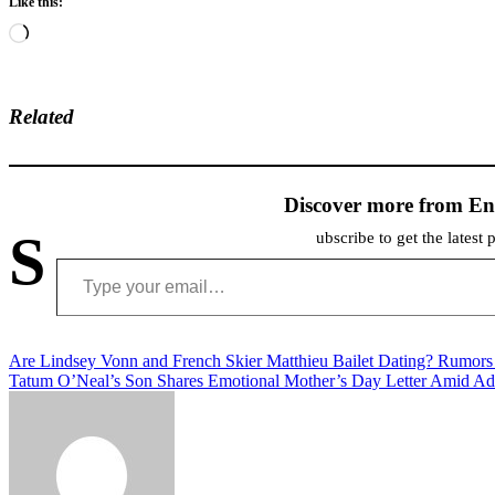
Like this:
Loading…
Related
Discover more from En
S
ubscribe to get the latest 
Type your email…
Post
Are Lindsey Vonn and French Skier Matthieu Bailet Dating? Rumors
Tatum O’Neal’s Son Shares Emotional Mother’s Day Letter Amid Ad
navigation