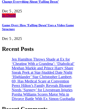
Change Everything About ‘Falling Down’
Dec 5 , 2025
In-Depth
Game Over: How ‘Falling Down’ Uses a Video Game
Structure
Dec 5 , 2025
Recent Posts
Jen Hamilton Throws Shade at Ex for
‘Cheating With a Grandma’: ‘Diabolical’
Meghan Markle and Prince Harry Share
Sneak Peek at Star-Studded Date Night
‘Highlander’ Star Christopher Lambert,
69, Has Medical Scare at Convention
Perez Hilton’s Family Reveals Blogger
Needs ‘Surgery’ for Livestream Injuries
Porsha Williams Scores Major Win in
Divorce Battle With Ex Simon Guobadia
Recent Comments