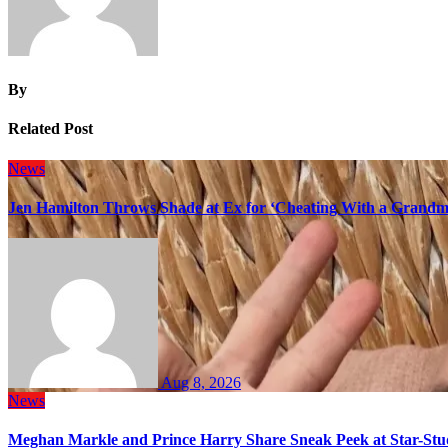
By
Related Post
News
Jen Hamilton Throws Shade at Ex for ‘Cheating With a Grandma
Aug 8, 2026
News
Meghan Markle and Prince Harry Share Sneak Peek at Star-Stu