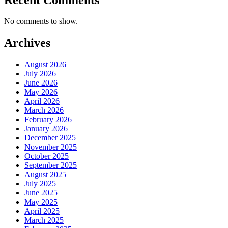
No comments to show.
Archives
August 2026
July 2026
June 2026
May 2026
April 2026
March 2026
February 2026
January 2026
December 2025
November 2025
October 2025
September 2025
August 2025
July 2025
June 2025
May 2025
April 2025
March 2025