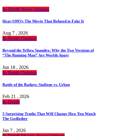
In-Depth
News
Opinion
Heat (1995): The Movie That Refused to Fake It
Aug 7 , 2026
In-Depth
Opinion
Beyond the Yellow Spandex: Why the Two Versions of
“The Running Man” Are Worlds Apart
Jun 18 , 2026
In-Depth
Opinion
Battle of the Badges: Stallone vs. Urban
Feb 21 , 2026
In-Depth
5 Surprising Truths That Will Change How You Watch
The Godfather
Jan 7 , 2026
In-Depth
Movies
News
Opinion