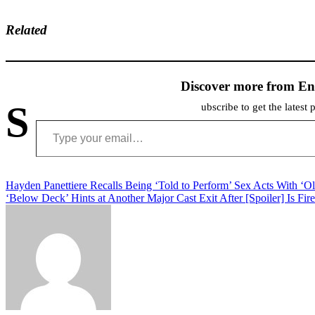
Related
Discover more from En
S
ubscribe to get the latest 
Type your email…
Post
Hayden Panettiere Recalls Being ‘Told to Perform’ Sex Acts With ‘O
‘Below Deck’ Hints at Another Major Cast Exit After [Spoiler] Is Fir
navigation