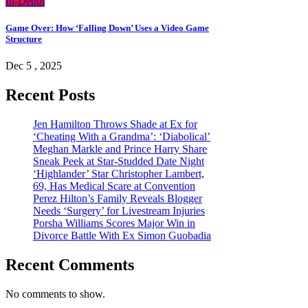
In-Depth
Game Over: How ‘Falling Down’ Uses a Video Game
Structure
Dec 5 , 2025
Recent Posts
Jen Hamilton Throws Shade at Ex for
‘Cheating With a Grandma’: ‘Diabolical’
Meghan Markle and Prince Harry Share
Sneak Peek at Star-Studded Date Night
‘Highlander’ Star Christopher Lambert,
69, Has Medical Scare at Convention
Perez Hilton’s Family Reveals Blogger
Needs ‘Surgery’ for Livestream Injuries
Porsha Williams Scores Major Win in
Divorce Battle With Ex Simon Guobadia
Recent Comments
No comments to show.