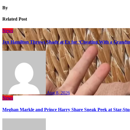
By
Related Post
News
Jen Hamilton Throws Shade at Ex for ‘Cheating With a Grandma
Aug 8, 2026
News
Meghan Markle and Prince Harry Share Sneak Peek at Star-Stu