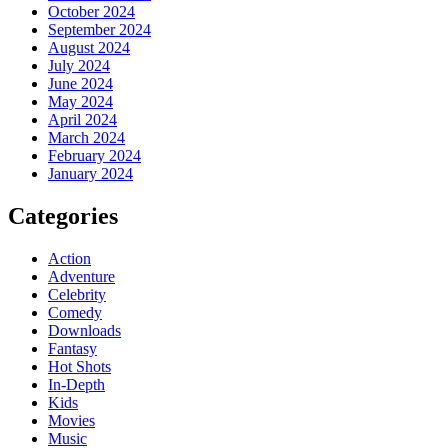
October 2024
September 2024
August 2024
July 2024
June 2024
May 2024
April 2024
March 2024
February 2024
January 2024
Categories
Action
Adventure
Celebrity
Comedy
Downloads
Fantasy
Hot Shots
In-Depth
Kids
Movies
Music