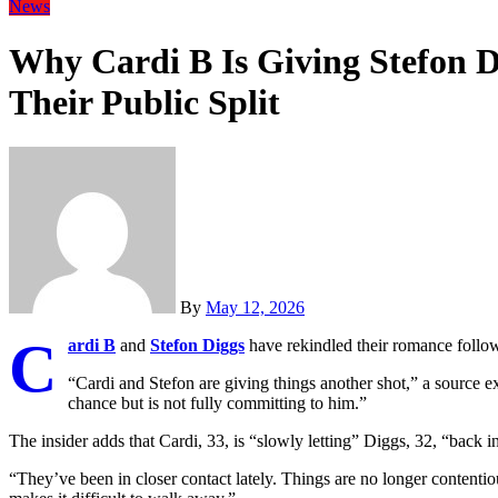
News
Why Cardi B Is Giving Stefon D
Their Public Split
By
May 12, 2026
C
ardi B
and
Stefon Diggs
have rekindled their romance followin
“Cardi and Stefon are giving things another shot,” a source ex
chance but is not fully committing to him.”
The insider adds that Cardi, 33, is “slowly letting” Diggs, 32, “back i
“They’ve been in closer contact lately. Things are no longer contentiou