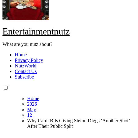
Entertainmentnutz
What are you nutz about?
Home
Privacy Policy
NutzWorld
Contact Us
Subscribe
Home
2026
May
12
Why Cardi B Is Giving Stefon Diggs ‘Another Shot’
After Their Public Split