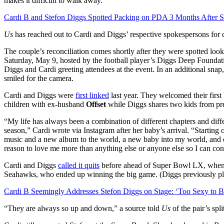
makes it difficult to walk away.”
Cardi B and Stefon Diggs Spotted Packing on PDA 3 Months After Sp
Us
has reached out to Cardi and Diggs’ respective spokespersons for
The couple’s reconciliation comes shortly after they were spotted l
Saturday, May 9, hosted by the football player’s Diggs Deep Foundat
Diggs and Cardi greeting attendees at the event. In an additional sna
smiled for the camera.
Cardi and Diggs were
first linked
last year. They welcomed their first
children with ex-husband
Offset
while Diggs shares two kids from pre
“My life has always been a combination of different chapters and diff
season,” Cardi wrote via Instagram after her baby’s arrival. “Starting 
music and a new album to the world, a new baby into my world, and o
reason to love me more than anything else or anyone else so I can con
Cardi and Diggs
called it quits
before ahead of Super Bowl LX, when t
Seahawks, who ended up winning the big game. (Diggs previously pla
Cardi B Seemingly Addresses Stefon Diggs on Stage: ‘Too Sexy to 
“They are always so up and down,” a source told
Us
of the pair’s spli