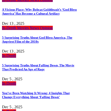
A Vicious Place: Why Bobcat Goldthwait’s ‘God Bless
America’ Has Become a Cultural Artifact
Dec 13 , 2025
In-Depth
Movies
News
Opinion
5 Surprising Truths About God Bless America, The
Angriest Film of the 2010s
Dec 13 , 2025
In-Depth
5 Surprising Truths About Falling Down, The Movie
That Predicted An Age of Rage
Dec 5 , 2025
In-Depth
You’ve Been Watching It Wrong: 4 Insights That
Change Everything About ‘Falling Down’
Dec 5 , 2025