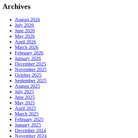
Archives
August 2026
July 2026
June 2026
May 2026
April 2026
March 2026
February 2026
January 2026
December 2025
November 2025
October 2025
September 2025
August 2025
July 2025
June 2025
May 2025
April 2025
March 2025
February 2025
January 2025
December 2024
November 2024