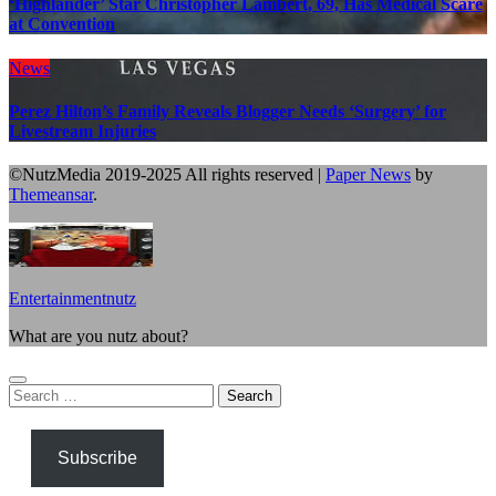
‘Highlander’ Star Christopher Lambert, 69, Has Medical Scare
at Convention
News
Perez Hilton’s Family Reveals Blogger Needs ‘Surgery’ for
Livestream Injuries
©NutzMedia 2019-2025 All rights reserved
|
Paper News
by
Themeansar
.
Entertainmentnutz
What are you nutz about?
Search
for:
Subscribe