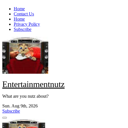
Skip
Home
to
Contact Us
content
Home
Privacy Policy
Subscribe
Entertainmentnutz
What are you nutz about?
Sun. Aug 9th, 2026
Subscribe