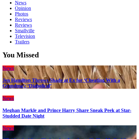
News
Opinion
Photos
Reviews
Reviews
Smallville
Television
Trailers
You Missed
News
Jen Hamilton Throws Shade at Ex for ‘Cheating With a
Grandma’: ‘Diabolical’
News
Meghan Markle and Prince Harry Share Sneak Peek at Star-
Studded Date Night
News