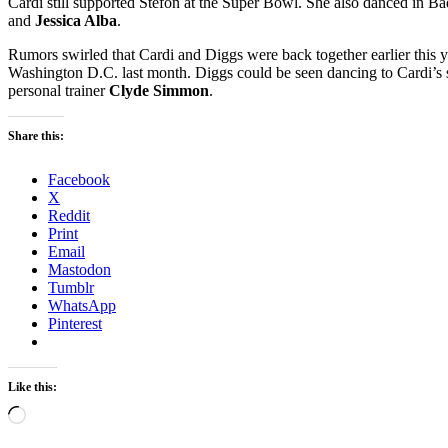
Cardi still supported Stefon at the Super Bowl. She also danced in 
and
Jessica Alba
.
Rumors swirled that Cardi and Diggs were back together earlier this 
Washington D.C. last month. Diggs could be seen dancing to Cardi’s 
personal trainer
Clyde Simmon
.
Share this:
Facebook
X
Reddit
Print
Email
Mastodon
Tumblr
WhatsApp
Pinterest
Like this:
Loading…