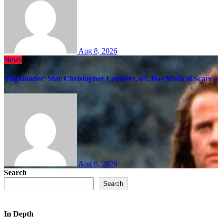
Aug 8, 2026
News
‘Highlander’ Star Christopher Lambert, 69, Has Medical Scare 
Aug 8, 2026
Search
Search
In Depth