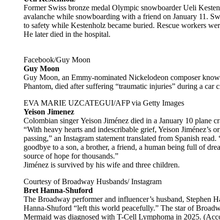
Former Swiss bronze medal Olympic snowboarder Ueli Kestenho
avalanche while snowboarding with a friend on January 11. Swiss
to safety while Kestenholz became buried. Rescue workers were 
He later died in the hospital.
Facebook/Guy Moon
Guy Moon
Guy Moon, an Emmy-nominated Nickelodeon composer known 
Phantom, died after suffering “traumatic injuries” during a car
EVA MARIE UZCATEGUI/AFP via Getty Images
Yeison Jimenez
Colombian singer Yeison Jiménez died in a January 10 plane cr
“With heavy hearts and indescribable grief, Yeison Jiménez’s o
passing,” an Instagram statement translated from Spanish read.
goodbye to a son, a brother, a friend, a human being full of dr
source of hope for thousands.”
Jiménez is survived by his wife and three children.
Courtesy of Broadway Husbands/ Instagram
Bret Hanna-Shuford
The Broadway performer and influencer’s husband, Stephen Ha
Hanna-Shuford “left this world peacefully.” The star of Broad
Mermaid was diagnosed with T-Cell Lymphoma in 2025. (Acco