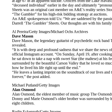
at age 67 in an apparent suicide. Officers from the Lake Havas
“deceased individual” earlier in the day and ultimately “prono
Sheets was an original cast member on A&E’s reality series St
“The Gambler” for his high-risk bidding strategy at auctions.
An A&E spokesperson told Us: “We are saddened by the passin
Darrell ‘The Gambler’ Sheets. Our thoughts are with his family 
Al Pereira/Getty Images/Michael Ochs Archives
Dave Mason
Dave Mason, the legendary guitarist of psychedelic rock band T
revealed.
“It is with deep and profound sadness that we share the news 
official Instagram account. “On Sunday, April 19, after cookin
he sat down to take a nap with sweet Star (the maltese) at his fe
surrounded by the beautiful Carson Valley that he loved so mu
how he lived his life right up until the end.”
“He leaves a lasting imprint on the soundtrack of our lives and t
forever,” the post added.
Michael Putland/Getty Images
Alan Osmond
Alan Osmond, the eldest member of music group The Osmonds, di
Donny and Marie Osmond’s older brother was surrounded by his
eight children.
Rodin Eckenroth/Getty Images