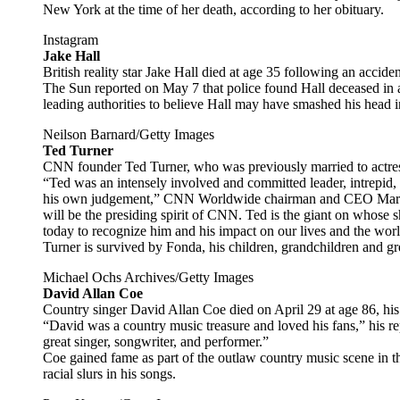
New York at the time of her death, according to her obituary.
Instagram
Jake Hall
British reality star Jake Hall died at age 35 following an accide
The Sun reported on May 7 that police found Hall deceased in a
leading authorities to believe Hall may have smashed his head in
Neilson Barnard/Getty Images
Ted Turner
CNN founder Ted Turner, who was previously married to actre
“Ted was an intensely involved and committed leader, intrepid, 
his own judgement,” CNN Worldwide chairman and CEO Mark 
will be the presiding spirit of CNN. Ted is the giant on whose 
today to recognize him and his impact on our lives and the worl
Turner is survived by Fonda, his children, grandchildren and gr
Michael Ochs Archives/Getty Images
David Allan Coe
Country singer David Allan Coe died on April 29 at age 86, his
“David was a country music treasure and loved his fans,” his r
great singer, songwriter, and performer.”
Coe gained fame as part of the outlaw country music scene in t
racial slurs in his songs.