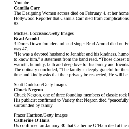
Youtube
Camilla Carr
The Designing Women actress died on February 4, at her home
Hollywood Reporter that Camilla Carr died from complications 
83.
Michael Loccisano/Getty Images
Brad Arnold
3 Doors Down founder and lead singer Brad Arnold died on Febr
was 47.
“He was a devoted husband to Jennifer and his kindness, humo
to know him,” a statement from the band read. “Those closest to
warmth, humility, faith and deep love for his family and friends
The obituary concluded, “The family is deeply grateful for the o
time and kindly asks that their privacy be respected, He will 
Scott Dudelson/Getty Images
Chuck Negron
Chuck Negron, one of three founding members of classic rock 
His publicist confirmed to Variety that Negron died “peacefully”
surrounded by family.
Frazer Harrison/Getty Images
Catherine O’Hara
Us confirmed on January 30 that Catherine O’Hara died at the a