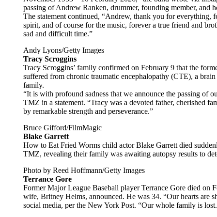
passing of Andrew Ranken, drummer, founding member, and he
The statement continued, “Andrew, thank you for everything, fo
spirit, and of course for the music, forever a true friend and bro
sad and difficult time.”
Andy Lyons/Getty Images
Tracy Scroggins
Tracy Scroggins’ family confirmed on February 9 that the former
suffered from chronic traumatic encephalopathy (CTE), a brain d
family.
“It is with profound sadness that we announce the passing of o
TMZ in a statement. “Tracy was a devoted father, cherished fa
by remarkable strength and perseverance.”
Bruce Gifford/FilmMagic
Blake Garrett
How to Eat Fried Worms child actor Blake Garrett died suddenly
TMZ, revealing their family was awaiting autopsy results to de
Photo by Reed Hoffmann/Getty Images
Terrance Gore
Former Major League Baseball player Terrance Gore died on Feb
wife, Britney Helms, announced. He was 34. “Our hearts are sh
social media, per the New York Post. “Our whole family is lost