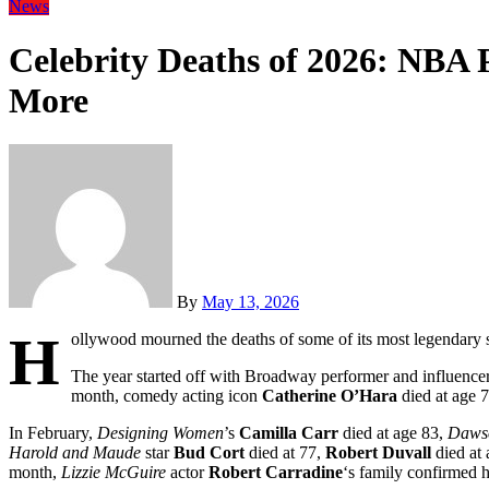
News
Celebrity Deaths of 2026: NBA 
More
By
May 13, 2026
H
ollywood mourned the deaths of some of its most legendary s
The year started off with Broadway performer and influence
month, comedy acting icon
Catherine O’Hara
died at age 7
In February,
Designing Women
’s
Camilla Carr
died at age 83,
Dawso
Harold and Maude
star
Bud Cort
died at 77,
Robert Duvall
died at 
month,
Lizzie McGuire
actor
Robert Carradine
‘s family confirmed 