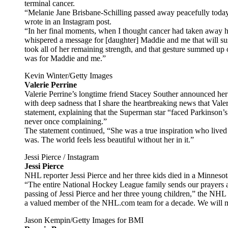
terminal cancer.
“Melanie Jane Brisbane-Schilling passed away peacefully today
wrote in an Instagram post.
“In her final moments, when I thought cancer had taken away he
whispered a message for [daughter] Maddie and me that will sust
took all of her remaining strength, and that gesture summed up 
was for Maddie and me.”
Kevin Winter/Getty Images
Valerie Perrine
Valerie Perrine’s longtime friend Stacey Souther announced her 
with deep sadness that I share the heartbreaking news that Val
statement, explaining that the Superman star “faced Parkinson’
never once complaining.”
The statement continued, “She was a true inspiration who lived l
was. The world feels less beautiful without her in it.”
Jessi Pierce / Instagram
Jessi Pierce
NHL reporter Jessi Pierce and her three kids died in a Minneso
“The entire National Hockey League family sends our prayers a
passing of Jessi Pierce and her three young children,” the NHL
a valued member of the NHL.com team for a decade. We will mis
Jason Kempin/Getty Images for BMI