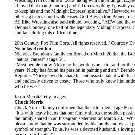
Wrestling Hall of Fame in 2019, along with the Midnight Expre
“I loved that man [Condrey] and I’ll do everything I possibly ca
to keep his and the Midnight Express’ spirit alive,” Harwood wr
other tag teams could walk easier. God Bless a true Pioneer of 
All Elite Wrestling also paid tribute, tweeting, “AEW and the 
Dennis Condrey, one half of the legendary Midnight Express. Ou
and fans during this difficult time.”
20th Century Fox Film Corp. All rights reserved. / Courtesy Eve
Nicholas Brendon
Nicholas Brendon’s family confirmed on March 20 that the Buffy
“natural causes” at age 54.
“Most people know Nicky for his work as an actor and for the ch
years, Nicky has found his passion in painting and art,” Brend
Reporter. “Nicky loved to share his enthusiastic talent with his 
and endlessly driven to create. Those who truly knew him unders
who he was.”
Jason Merritt/Getty Images
Chuck Norris
Chuck Norris’ family confirmed that the actor died at age 86 on
“It is with heavy hearts that our family shares the sudden pas
the family shared in an Instagram statement on March 20. “Whil
please know that he was surrounded by his family and was at pea
symbol of strength. To us, he was a devoted husband, a loving f
heart of our family.”