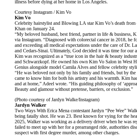
illness before dying at her home in Los Angeles.
Courtesy Instagram / Kim Vo
Kim Vo
Celebrity hairstylist and Blowing LA star Kim Vo’s death fro
Khan on January 24.
“My beloved husband, best friend, partner in life & business, K
via Instagram. “Diagnosed with colorectal cancer in 2018, he f
and exceeding all medical expectations under the care of Dr. L
and Cedars-Sinai. Ultimately, God decided it was time for our a
Kim was recognized as a “true icon in the hair & beauty indust
and Schwarzkopf. He owned his own Kim Vo Salon in West Hol
Genius alongside model Camila Alves and fellow celebrity styli
“He was beloved not only by his family and friends, but by th
came to know him for both his artistry and his warmth. Kim had
and at home,” Adeel wrote. “His guiding philosophy of ‘approac
Beauty and glamour without pretense, barriers, or exclusion.”
(Photo courtesy of Jardyn Walke/Instagram)
Jardyn Walker
Two Ways With Erica Mena contestant Jardyn “Pee Wee” Walker 
being fatally shot. He was 23. Best known for vying for the he
2025, Walker was working as a delivery driver when he was repo
failed to meet up with her for a prearranged ride, authorities 
suspect with first degree murder, among other charges.