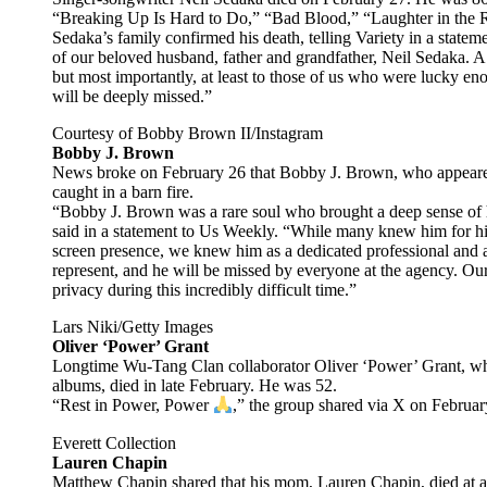
“Breaking Up Is Hard to Do,” “Bad Blood,” “Laughter in the R
Sedaka’s family confirmed his death, telling Variety in a statem
of our beloved husband, father and grandfather, Neil Sedaka. A t
but most importantly, at least to those of us who were lucky 
will be deeply missed.”
Courtesy of Bobby Brown II/Instagram
Bobby J. Brown
News broke on February 26 that Bobby J. Brown, who appeared 
caught in a barn fire.
“Bobby J. Brown was a rare soul who brought a deep sense of 
said in a statement to Us Weekly. “While many knew him for hi
screen presence, we knew him as a dedicated professional and a
represent, and he will be missed by everyone at the agency. Our 
privacy during this incredibly difficult time.”
Lars Niki/Getty Images
Oliver ‘Power’ Grant
Longtime Wu-Tang Clan collaborator Oliver ‘Power’ Grant, who
albums, died in late February. He was 52.
“Rest in Power, Power
,” the group shared via X on Februar
Everett Collection
Lauren Chapin
Matthew Chapin shared that his mom, Lauren Chapin, died at age