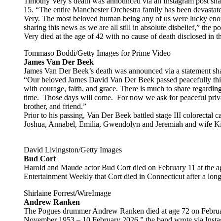
Timothy Very’s death was announced via an Instagram post sha
15. “The entire Manchester Orchestra family has been devastat
Very. The most beloved human being any of us were lucky enoug
sharing this news as we are all still in absolute disbelief,” the po
Very died at the age of 42 with no cause of death disclosed in t
Tommaso Boddi/Getty Images for Prime Video
James Van Der Beek
James Van Der Beek’s death was announced via a statement sha
“Our beloved James David Van Der Beek passed peacefully this 
with courage, faith, and grace. There is much to share regardin
time. Those days will come. For now we ask for peaceful priva
brother, and friend.”
Prior to his passing, Van Der Beek battled stage III colorectal c
Joshua, Annabel, Emilia, Gwendolyn and Jeremiah and wife K
David Livingston/Getty Images
Bud Cort
Harold and Maude actor Bud Cort died on February 11 at the a
Entertainment Weekly that Cort died in Connecticut after a long 
Shirlaine Forrest/WireImage
Andrew Ranken
The Pogues drummer Andrew Ranken died at age 72 on Febru
November 1953 – 10 February 2026,” the band wrote via Instag