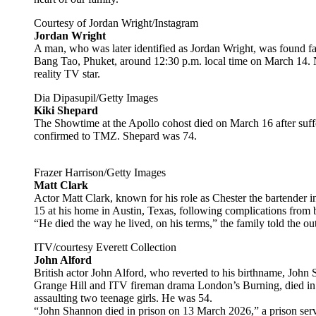
Courtesy of Jordan Wright/Instagram
Jordan Wright
A man, who was later identified as Jordan Wright, was found fa
Bang Tao, Phuket, around 12:30 p.m. local time on March 14. No
reality TV star.
Dia Dipasupil/Getty Images
Kiki Shepard
The Showtime at the Apollo cohost died on March 16 after suffe
confirmed to TMZ. Shepard was 74.
Frazer Harrison/Getty Images
Matt Clark
Actor Matt Clark, known for his role as Chester the bartender i
15 at his home in Austin, Texas, following complications from
“He died the way he lived, on his terms,” the family told the ou
ITV/courtesy Everett Collection
John Alford
British actor John Alford, who reverted to his birthname, John 
Grange Hill and ITV fireman drama London’s Burning, died in p
assaulting two teenage girls. He was 54.
“John Shannon died in prison on 13 March 2026,” a prison se