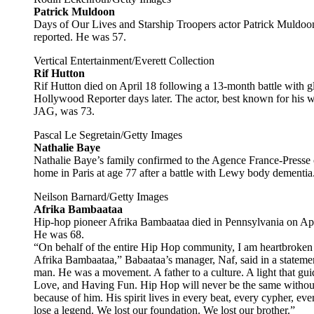
Patrick Muldoon
Days of Our Lives and Starship Troopers actor Patrick Muldoon 
reported. He was 57.
Vertical Entertainment/Everett Collection
Rif Hutton
Rif Hutton died on April 18 following a 13-month battle with g
Hollywood Reporter days later. The actor, best known for his
JAG, was 73.
Pascal Le Segretain/Getty Images
Nathalie Baye
Nathalie Baye’s family confirmed to the Agence France-Presse
home in Paris at age 77 after a battle with Lewy body dementia
Neilson Barnard/Getty Images
Afrika Bambaataa
Hip-hop pioneer Afrika Bambaataa died in Pennsylvania on Apr
He was 68.
“On behalf of the entire Hip Hop community, I am heartbroken 
Afrika Bambaataa,” Babaataa’s manager, Naf, said in a statem
man. He was a movement. A father to a culture. A light that gui
Love, and Having Fun. Hip Hop will never be the same without
because of him. His spirit lives in every beat, every cypher, eve
lose a legend. We lost our foundation. We lost our brother.”