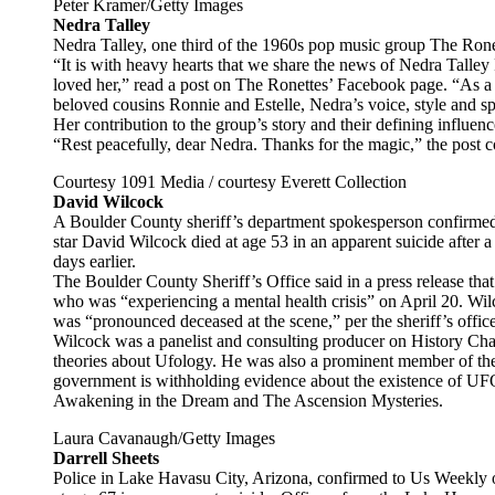
Peter Kramer/Getty Images
Nedra Talley
Nedra Talley, one third of the 1960s pop music group The Ronet
“It is with heavy hearts that we share the news of Nedra Talle
loved her,” read a post on The Ronettes’ Facebook page. “As 
beloved cousins Ronnie and Estelle, Nedra’s voice, style and s
Her contribution to the group’s story and their defining influence
“Rest peacefully, dear Nedra. Thanks for the magic,” the post 
Courtesy 1091 Media / courtesy Everett Collection
David Wilcock
A Boulder County sheriff’s department spokesperson confirme
star David Wilcock died at age 53 in an apparent suicide after 
days earlier.
The Boulder County Sheriff’s Office said in a press release tha
who was “experiencing a mental health crisis” on April 20. Wilc
was “pronounced deceased at the scene,” per the sheriff’s office
Wilcock was a panelist and consulting producer on History Cha
theories about Ufology. He was also a prominent member of t
government is withholding evidence about the existence of U
Awakening in the Dream and The Ascension Mysteries.
Laura Cavanaugh/Getty Images
Darrell Sheets
Police in Lake Havasu City, Arizona, confirmed to Us Weekly on