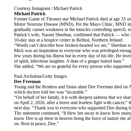
Courtesy Instagram / Michael Patrick
Michael Patrick
Former Game of Thrones star Michael Patrick died at age 35 on 
Motor Neurone Disease (MND). Per the Mayo Clinic, MND impact
gradually causes weakness in the muscles controlling speech,
Patrick’s wife, Naomi Sheehan, confirmed that Patrick — who s
10-day stay at a hospice center in Belfast, Northern Ireland.
“Words can’t describe how broken-hearted we are,” Sheehan wro
Mick was an inspiration to everyone who was privileged enough 
few years during his illness but in every day of his life. He liv
of spirit, infectious laughter. A titan of a ginger haired man.”
She added, “We are so grateful for every person who supported 
Paul Archuleta/Getty Images
Dee Freeman
Young and the Restless and Sistas alum Dee Freeman died on Apr
which doctors told her was “incurable.”
“On behalf of her family, it is with deepest sadness that we sh
on April 2, 2026, after a brave and fearless fight with cancer,” 
next day. “Thank you to everyone who supported Dee during he
The statement continued, “It blew her away to know how many 
know Dee is up there in heaven being the force of nature she 
on. Rest in peace, Dee.”