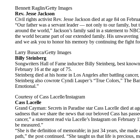
Bennett Raglin/Getty Images
Rev. Jesse Jackson
Civil rights activist Rev. Jesse Jackson died at age 84 on Febru
“Our father was a servant leader — not only to our family, but 
around the world,” Jackson’s family said in a statement to NB
the world became part of our extended family. His unwavering bel
and we ask you to honor his memory by continuing the fight for
Larry Busacca/Getty Images
Billy Steinberg
Songwriters Hall of Fame inductee Billy Steinberg, best known
February 16 at the age of 75.
Steinberg died at his home in Los Angeles after battling cancer,
Steinberg also cowrote Cyndi Lauper’s “True Colors,” The Ban
Emotional.”
Courtesy of Cass Lacelle/Instagram
Cass Lacelle
Grand Cayman: Secrets in Paradise star Cass Lacelle died at age 
sadness that we share the news that our beloved Cass has passed
cancer,” a statement read via Lacelle’s Instagram on February 1
be measured.”
“She is the definition of memorable; in just 34 years, she mad
path,” the post continued. “She taught us that life is precious