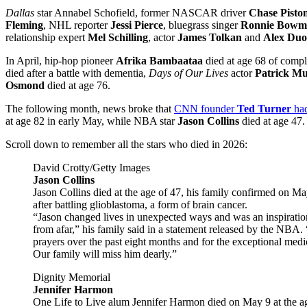
Dallas
star Annabel Schofield, former NASCAR driver
Chase Pisto
Fleming
, NHL reporter
Jessi Pierce
, bluegrass singer
Ronnie Bowm
relationship expert
Mel Schilling
, actor
James Tolkan
and
Alex Du
In April, hip-hop pioneer
Afrika Bambaataa
died at age 68 of compl
died after a battle with dementia,
Days of Our Lives
actor
Patrick M
Osmond
died at age 76.
The following month, news broke that
CNN founder
Ted Turner
ha
at age 82 in early May, while NBA star
Jason Collins
died at age 47.
Scroll down to remember all the stars who died in 2026:
David Crotty/Getty Images
Jason Collins
Jason Collins died at the age of 47, his family confirmed on Ma
after battling glioblastoma, a form of brain cancer.
“Jason changed lives in unexpected ways and was an inspirati
from afar,” his family said in a statement released by the NBA.
prayers over the past eight months and for the exceptional medi
Our family will miss him dearly.”
Dignity Memorial
Jennifer Harmon
One Life to Live alum Jennifer Harmon died on May 9 at the ag