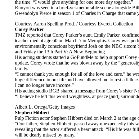
the time. “I would give anything for one more day together.”
Runyon was seen in a brief-yet-memorable scene alongside Bill
Gwendolyn Pierce in season 1 of Charles in Charge that same 
Courtesy Aaron Spelling Prod. / Courtesy Everett Collection
Corey Parker
TMZ reported that Corey Parker’s aunt, Emily Parker, confirmed
teacher died at age 60 on March 5 in Memphis. Corey was perh
environmentally conscious boyfriend Josh on the NBC sitcom 
and Friday the 13th Part V: A New Beginning.
His acting students started a GoFundMe to help support Corey d
update, Corey wrote that he was blown away by the “generosi
family.”
“I cannot thank you enough for all of the love and care,” he w
huge difference in our life and have allowed me to rest a little
I can no longer have income.”
His acting studio BGB shared a message from Corey’s sister No
“I believe he left this world weightless, at peace [and] surround
Albert L. Ortega/Getty Images
Stephen Hibbert
Pulp Fiction actor Stephen Hibbert died on March 2 at the age 
“Our father, Stephen Hibbert, passed away unexpectedly this we
revealing that the actor suffered a heart attack. “His life was ful
will be dearly missed by many.”