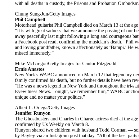
with all deaths in custody, the Prisons and Probation Ombudsma
Chung Sung-Jun/Getty Images
Phil Campbell
Motorhead guitarist Phil Campbell died on March 13 at the age 
“It is with great sadness that we announce the passing of our 
away peacefully last night following a long and courageous batt
a Facebook post read, confirming the musician’s death. “Phil w
and loving grandfather, known affectionately as ‘Bampi.’ He w
missed immensely.”
Mike McGregor/Getty Images for Cantor Fitzgerald
Ernie Anastos
New York’s WABC announced on March 12 that legendary news 
family confirmed his death, but no further details have been rev
“He was a news legend in New York and throughout the tri-stat
Eyewitness News. Tonight, we remember him,” WABC anchor Bil
unique and no matter your politics.”
Albert L. Ortega/Getty Images
Jennifer Runyon
The Ghostbusters and Charles in Charge actress died at the age 
confirmed by Us Weekly on March 8.
Runyon shared two children with husband Todd Corman — son
by Bayley via an Instagram post that day. “All of the best par