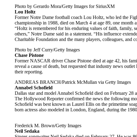
Photo by Gerardo Mora/Getty Images for SiriusXM
Lou Holtz
Former Notre Dame football coach Lou Holtz, who led the Fight
championship in 1988, died on March 4 at age 89, one month aft
“Holtz is remembered for his enduring values of faith, family, s
others,” Notre Dame said in a statement. “His influence extende
Charitable Foundation and the many players, colleagues, and c
Photo by Jeff Curry/Getty Images
Chase Pistone
Former NASCAR driver Chase Pistone died at age 42, his famil
reveal a cause of death, but requested that industry news outlet
their reporting.
ANDREAS BRANCH/Patrick McMullan via Getty Images
Annabel Schofield
Dallas star and model Annabel Schofield died on February 28 aft
The Hollywood Reporter confirmed the news the following month
Schofield was best known as Laurel Ellis on the primetime so
born actress also modeled in London, England, during the 198
Frederick M. Brown/Getty Images
Neil Sedaka
Singer-songwriter Neil Sedaka died on February 27. He was 86