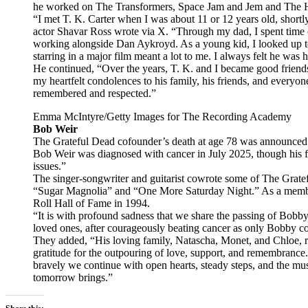
he worked on The Transformers, Space Jam and Jem and The 
“I met T. K. Carter when I was about 11 or 12 years old, shortly 
actor Shavar Ross wrote via X. “Through my dad, I spent time 
working alongside Dan Aykroyd. As a young kid, I looked up t
starring in a major film meant a lot to me. I always felt he was
He continued, “Over the years, T. K. and I became good friend
my heartfelt condolences to his family, his friends, and every
remembered and respected.”
Emma McIntyre/Getty Images for The Recording Academy
Bob Weir
The Grateful Dead cofounder’s death at age 78 was announced 
Bob Weir was diagnosed with cancer in July 2025, though his f
issues.”
The singer-songwriter and guitarist cowrote some of The Gratef
“Sugar Magnolia” and “One More Saturday Night.” As a membe
Roll Hall of Fame in 1994.
“It is with profound sadness that we share the passing of Bobb
loved ones, after courageously beating cancer as only Bobby cou
They added, “His loving family, Natascha, Monet, and Chloe, req
gratitude for the outpouring of love, support, and remembranc
bravely we continue with open hearts, steady steps, and the mu
tomorrow brings.”