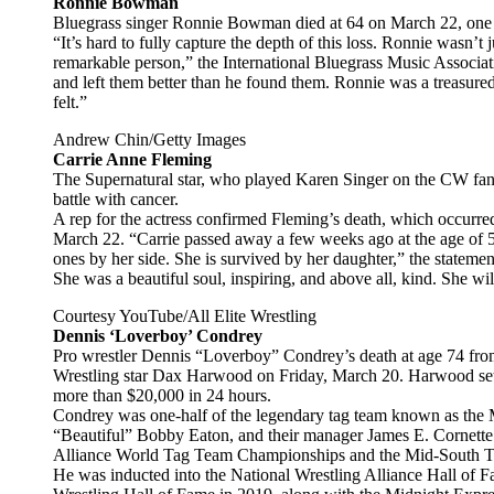
Ronnie Bowman
Bluegrass singer Ronnie Bowman died at 64 on March 22, one d
“It’s hard to fully capture the depth of this loss. Ronnie wasn’
remarkable person,” the International Bluegrass Music Associat
and left them better than he found them. Ronnie was a treasure
felt.”
Andrew Chin/Getty Images
Carrie Anne Fleming
The Supernatural star, who played Karen Singer on the CW fanta
battle with cancer.
A rep for the actress confirmed Fleming’s death, which occurre
March 22. “Carrie passed away a few weeks ago at the age of 5
ones by her side. She is survived by her daughter,” the statemen
She was a beautiful soul, inspiring, and above all, kind. She wi
Courtesy YouTube/All Elite Wrestling
Dennis ‘Loverboy’ Condrey
Pro wrestler Dennis “Loverboy” Condrey’s death at age 74 fro
Wrestling star Dax Harwood on Friday, March 20. Harwood se
more than $20,000 in 24 hours.
Condrey was one-half of the legendary tag team known as the Mi
“Beautiful” Bobby Eaton, and their manager James E. Cornette
Alliance World Tag Team Championships and the Mid-South T
He was inducted into the National Wrestling Alliance Hall of F