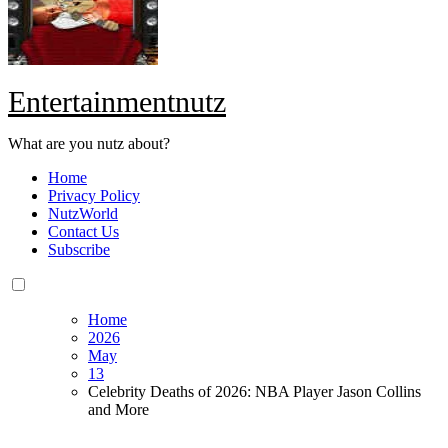
Entertainmentnutz
What are you nutz about?
Home
Privacy Policy
NutzWorld
Contact Us
Subscribe
Home
2026
May
13
Celebrity Deaths of 2026: NBA Player Jason Collins
and More