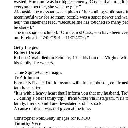
wasted. Boredom was her biggest enemy. Cass had a rare gift fo
everyone together, she was the glue.”
Alongside the message was a photo of her smiling while standing 
meaningful way for so many people was a super power and we 
her,” the statement read. “Because she has touched so many peop
be shared.”
The message concluded, ”Our dearest Cass, you have been very b
our Fireheart . 27/09/1991 – 11/02/2026.”
Getty Images
Robert Duvall
Robert Duvall died on February 15 in his home in Virginia with 
his family. He was 95.
Jamie Squire/Getty Images
Tre’ Johnson
Former NFL star Tre’ Johnson’s wife, Irene Johnson, confirmed
family vacation.
“It is with a heavy heart that I inform you that my husband, T
… during a brief family trip,” Irene wrote via Instagram. “His
family, friends, and I are devastated and in shock.
A cause of death was not given at the time.
Christopher Polk/Getty Images for KROQ
Timothy Very