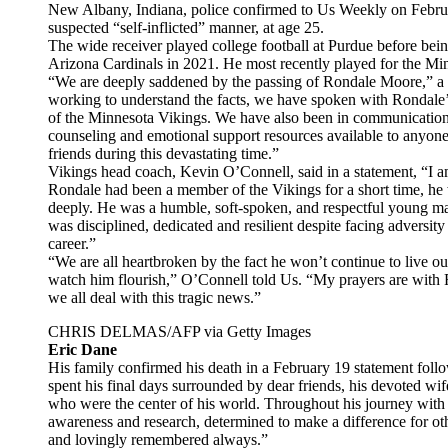
New Albany, Indiana, police confirmed to Us Weekly on Febru
suspected “self-inflicted” manner, at age 25.
The wide receiver played college football at Purdue before bein
Arizona Cardinals in 2021. He most recently played for the Mi
“We are deeply saddened by the passing of Rondale Moore,” a
working to understand the facts, we have spoken with Rondale’s
of the Minnesota Vikings. We have also been in communication 
counseling and emotional support resources available to anyone
friends during this devastating time.”
Vikings head coach, Kevin O’Connell, said in a statement, “I 
Rondale had been a member of the Vikings for a short time, 
deeply. He was a humble, soft-spoken, and respectful young ma
was disciplined, dedicated and resilient despite facing adversity
career.”
“We are all heartbroken by the fact he won’t continue to live 
watch him flourish,” O’Connell told Us. “My prayers are with 
we all deal with this tragic news.”
CHRIS DELMAS/AFP via Getty Images
Eric Dane
His family confirmed his death in a February 19 statement foll
spent his final days surrounded by dear friends, his devoted wif
who were the center of his world. Throughout his journey with
awareness and research, determined to make a difference for ot
and lovingly remembered always.”