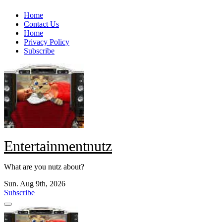
Skip
Home
to
Contact Us
content
Home
Privacy Policy
Subscribe
Entertainmentnutz
What are you nutz about?
Sun. Aug 9th, 2026
Subscribe