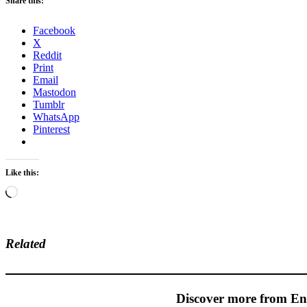
Share this:
Facebook
X
Reddit
Print
Email
Mastodon
Tumblr
WhatsApp
Pinterest
Like this:
Loading…
Related
Discover more from En