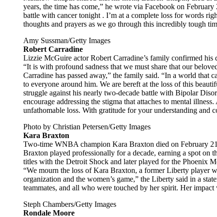
years, the time has come,” he wrote via Facebook on Februar
battle with cancer tonight . I’m at a complete loss for words ri
thoughts and prayers as we go through this incredibly tough tim
Amy Sussman/Getty Images
Robert Carradine
Lizzie McGuire actor Robert Carradine’s family confirmed his d
“It is with profound sadness that we must share that our beloved
Carradine has passed away,” the family said. “In a world that 
to everyone around him. We are bereft at the loss of this beaut
struggle against his nearly two-decade battle with Bipolar Diso
encourage addressing the stigma that attaches to mental illness. 
unfathomable loss. With gratitude for your understanding and 
Photo by Christian Petersen/Getty Images
Kara Braxton
Two-time WNBA champion Kara Braxton died on February 21 at 
Braxton played professionally for a decade, earning a spot o
titles with the Detroit Shock and later played for the Phoenix
“We mourn the loss of Kara Braxton, a former Liberty player wh
organization and the women’s game,” the Liberty said in a state
teammates, and all who were touched by her spirit. Her impact 
Steph Chambers/Getty Images
Rondale Moore