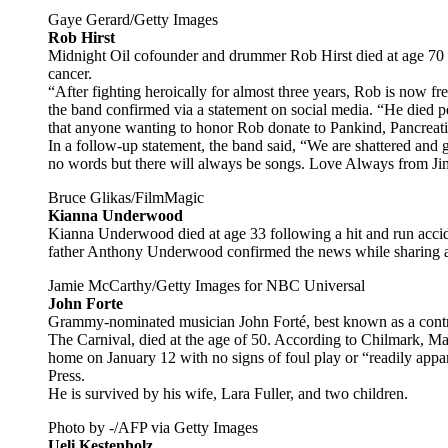
Gaye Gerard/Getty Images
Rob Hirst
Midnight Oil cofounder and drummer Rob Hirst died at age 70 o
cancer.
“After fighting heroically for almost three years, Rob is now fre
the band confirmed via a statement on social media. “He died p
that anyone wanting to honor Rob donate to Pankind, Pancreati
In a follow-up statement, the band said, “We are shattered and 
no words but there will always be songs. Love Always from Ji
Bruce Glikas/FilmMagic
Kianna Underwood
Kianna Underwood died at age 33 following a hit and run accide
father Anthony Underwood confirmed the news while sharing an
Jamie McCarthy/Getty Images for NBC Universal
John Forte
Grammy-nominated musician John Forté, best known as a contr
The Carnival, died at the age of 50. According to Chilmark, Mas
home on January 12 with no signs of foul play or “readily appar
Press.
He is survived by his wife, Lara Fuller, and two children.
Photo by -/AFP via Getty Images
Ueli Kestenholz