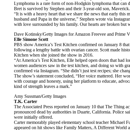
Lymphoma is a rare form of non-Hodgkin lymphoma that can de
Bret is survived by Stephen and their 3-year-old son, Maverick.
“It is with a heavy heart that we share the news that early thi
husband and Papa in the universe,” Stephen wrote via Instagra
with love surrounded by his family. Our hearts are broken but 
Dave Kotinsky/Getty Images for Amazon Freevee and Prime V
Elle Simone Scott
PBS show America’s Test Kitchen confirmed on January 8 that 
following a lengthy battle with ovarian cancer. Scott made histo
Kitchen when she joined the show in 2016.
“At America’s Test Kitchen, Elle helped open doors that had l
women audiences saw in the test kitchen, and doing so with gra
confirmed via Instagram. “She didn’t just test recipes; she cha
The show’s statement concluded, “Her voice mattered. Her work
with courage and honesty, using her platform to educate, advocat
kind of strength leaves a mark.”
Amy Sussman/Getty Images
T.K. Carter
The Associated Press reported on January 10 that The Thing ac
pronounced dead by authorities in Duarte, California. Police sai
were initially offered.
Carter memorably played elementary school teacher Michael Ful
appeared on hit shows like Family Matters, A Different World