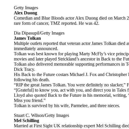
Getty Images
Alex Duong
Comedian and Blue Bloods actor Alex Duong died on March 27 a
rare form of cancer, TMZ reported. He was 42.
Dia Dipasupil/Getty Images
James Tolkan
Multiple outlets reported that veteran actor James Tolkan died
immediately announced.
Tolkan was best known for playing Marty McFly’s vice principal,
movies and later played Strickland’s ancestor in Back to the Fut
Tolkan also delivered memorable supporting performances in 
Dick Tracy.
His Back to the Future costars Michael J. Fox and Christopher
following his death.
“RIP the great James Tolkan. You were definitely no slacker,” Fo
“[Grateful] to know you, act with you, and direct you in Tales f
Lloyd also quoted Back to the Future in his memorial, writing
Miss you friend.”
Tolkan is survived by his wife, Parmelee, and three nieces.
Stuart C. Wilson/Getty Images
Mel Schilling
Married at First Sight UK relationship expert Mel Schilling die