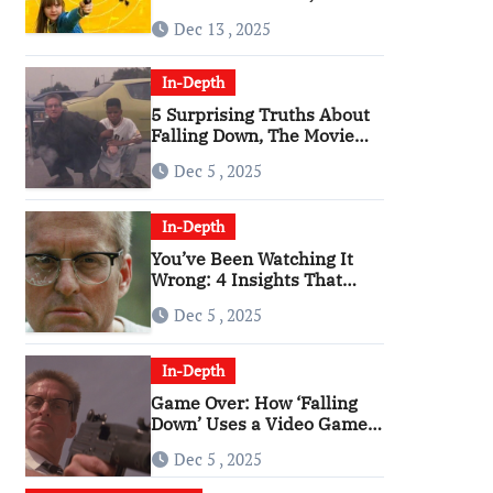
Angriest Film of the 2010s
Dec 13 , 2025
In-Depth
5 Surprising Truths About
Falling Down, The Movie
That Predicted An Age of
Dec 5 , 2025
Rage
In-Depth
You’ve Been Watching It
Wrong: 4 Insights That
Change Everything About
Dec 5 , 2025
‘Falling Down’
In-Depth
Game Over: How ‘Falling
Down’ Uses a Video Game
Structure
Dec 5 , 2025