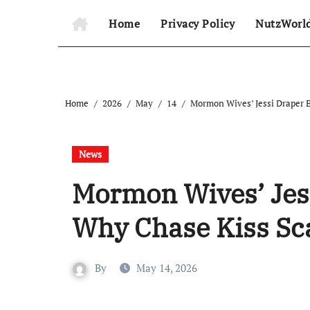
Home
Privacy Policy
NutzWorl
Home
2026
May
14
Mormon Wives’ Jessi Draper E
News
Mormon Wives’ Jes
Why Chase Kiss Sc
By
May 14, 2026