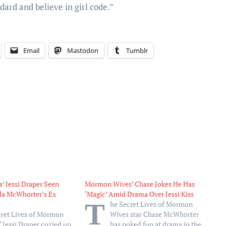
dard and believe in girl code.”
Email
Mastodon
Tumblr
 Jessi Draper Seen
Mormon Wives’ Chase Jokes He Has
da McWhorter’s Ex
‘Magic’ Amid Drama Over Jessi Kiss
T
he Secret Lives of Mormon
cret Lives of Mormon
Wives star Chase McWhorter
 Jessi Draper cozied up
has poked fun at drama in the