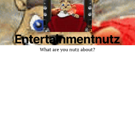
Entertainmentnutz
What are you nutz about?