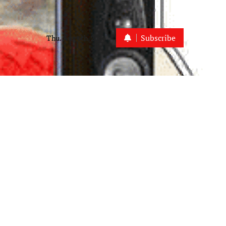
Subscribe
Thu. Aug 6th, 2026