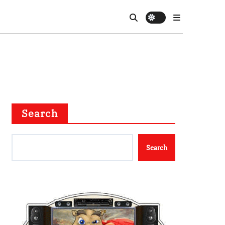
Search
Search