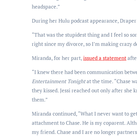
headspace.”
During her Hulu podcast appearance, Draper s
“That was the stupidest thing and I feel so so
right since my divorce, so I’m making crazy d
Miranda, for her part,
issued a statement
afte
“I knew there had been communication between
Entertainment Tonight
at the time. “Chase w
they kissed. Jessi reached out only after sh
them.”
Miranda continued, “What I never want to get
attachment to Chase. He is my coparent. Altho
my friend. Chase and I are no longer partners