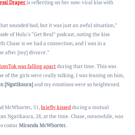
essi Draper
is reflecting on her now-viral kiss with
 that sounded bad, but it was just an awful situation,”
ode of Hulu’s “Get Real” podcast, noting the kiss
th Chase is we had a connection, and I was in a
e after [my] divorce.”
omTok was falling apart
during that time. This was
 of the girls were really talking. I was leaning on him,
an [Ngatikaura]
and my emotions were so heightened.
nd McWhorter, 31,
briefly kissed
during a mutual
rom Ngatikaura, 28, at the time. Chase, meanwhile, was
es
costar
Miranda McWhorter.