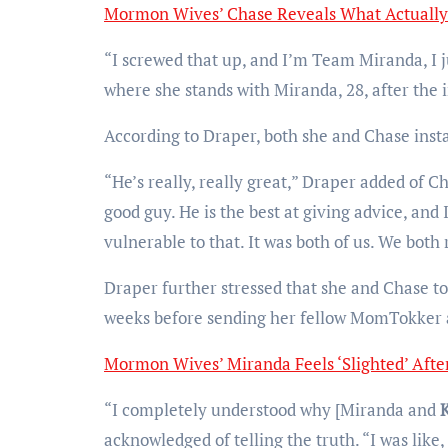
Mormon Wives’ Chase Reveals What Actually
“I screwed that up, and I’m Team Miranda, I j
where she stands with Miranda, 28, after the i
According to Draper, both she and Chase insta
“He’s really, really great,” Draper added of C
good guy. He is the best at giving advice, and 
vulnerable to that. It was both of us. We both r
Draper further stressed that she and Chase to
weeks before sending her fellow MomTokker a
Mormon Wives’ Miranda Feels ‘Slighted’ After
“I completely understood why [Miranda and
acknowledged of telling the truth. “I was like, ‘