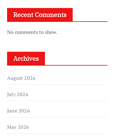
Recent Comments
No comments to show.
Archives
August 2026
July 2026
June 2026
May 2026