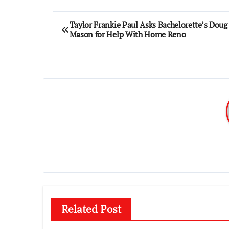
Post
Taylor Frankie Paul Asks Bachelorette’s Doug
Mason for Help With Home Reno
navigation
Related Post