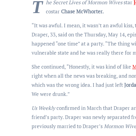
T
he Secret Lives of Mormon Wives
star
J
costar
Chase McWhorter.
“It was awful. I mean, it wasn’t an awful kiss,
Draper, 33, said on the Thursday, May 14, epis
happened “one time” at a party. “The thing wi
vulnerable state and he was really there for m
She continued, “Honestly, it was kind of like
M
right when all the news was breaking, and none
which was the wrong idea. I had just left
Jord
We were drunk.”
Us Weekly
confirmed in March that Draper a
friend’s party. Draper was newly separated f
previously married to Draper’s
Mormon Wiv