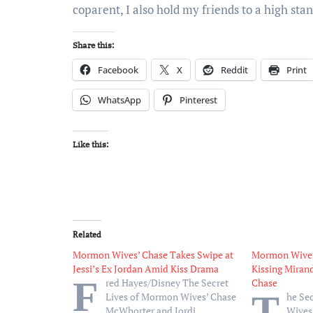
coparent, I also hold my friends to a high stan
Share this:
Facebook
X
Reddit
Print
WhatsApp
Pinterest
Like this:
Related
Mormon Wives’ Chase Takes Swipe at
Mormon Wives’
Jessi’s Ex Jordan Amid Kiss Drama
Kissing Miran
F
red Hayes/Disney The Secret
Chase
T
Lives of Mormon Wives’ Chase
he Se
McWhorter and Jordi
Wives‘