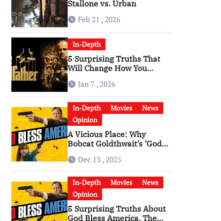
Stallone vs. Urban
Feb 21 , 2026
In-Depth
5 Surprising Truths That
Will Change How You
Watch The Godfather
Jan 7 , 2026
In-Depth
Movies
News
Opinion
A Vicious Place: Why
Bobcat Goldthwait’s ‘God
Bless America’ Has
Dec 13 , 2025
Become a Cultural Artifact
In-Depth
Movies
News
Opinion
5 Surprising Truths About
God Bless America, The