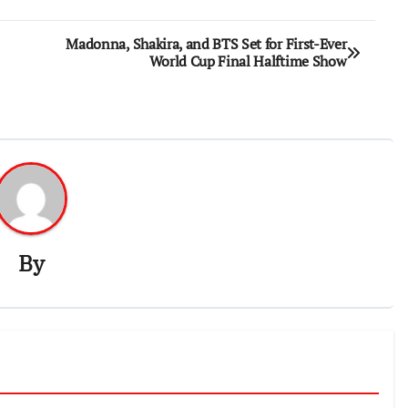
Madonna, Shakira, and BTS Set for First-Ever
World Cup Final Halftime Show
By