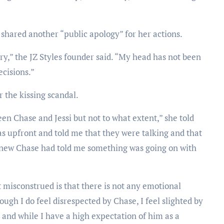
hared another “public apology” for her actions.
rry,” the JZ Styles founder said. “My head has not been
ecisions.”
r the kissing scandal.
 Chase and Jessi but not to what extent,” she told
as upfront and told me that they were talking and that
e knew Chase had told me something was going on with
 misconstrued is that there is not any emotional
ugh I do feel disrespected by Chase, I feel slighted by
 and while I have a high expectation of him as a