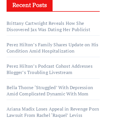
Recent Posts
Brittany Cartwright Reveals How She
Discovered Jax Was Dating Her Publicist
Perez Hilton’s Family Shares Update on His
Condition Amid Hospitalization
Perez Hilton’s Podcast Cohost Addresses
Blogger’s Troubling Livestream
Bella Thorne ‘Struggled’ With Depression
Amid Complicated Dynamic With Mom
Ariana Madix Loses Appeal in Revenge Porn
Lawsuit From Rachel ‘Raquel’ Leviss