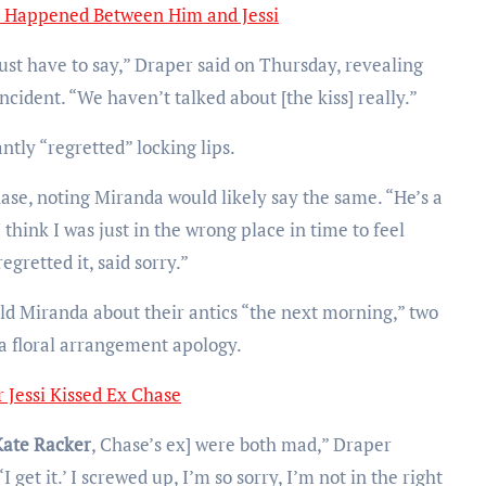
 Happened Between Him and Jessi
ust have to say,” Draper said on Thursday, revealing
ncident. “We haven’t talked about [the kiss] really.”
ntly “regretted” locking lips.
hase, noting Miranda would likely say the same. “He’s a
I think I was just in the wrong place in time to feel
egretted it, said sorry.”
ld Miranda about their antics “the next morning,” two
 floral arrangement apology.
 Jessi Kissed Ex Chase
Kate Racker
, Chase’s ex] were both mad,” Draper
I get it.’ I screwed up, I’m so sorry, I’m not in the right