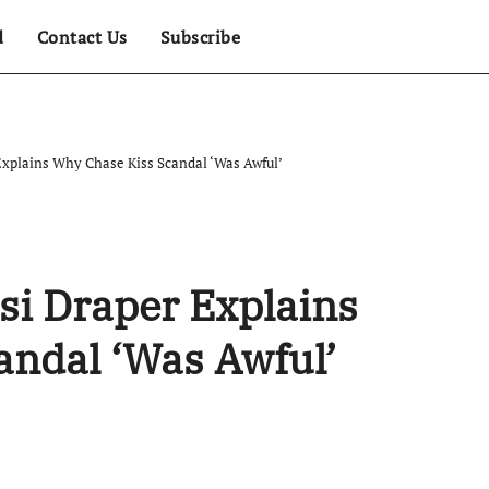
d
Contact Us
Subscribe
xplains Why Chase Kiss Scandal ‘Was Awful’
si Draper Explains
andal ‘Was Awful’