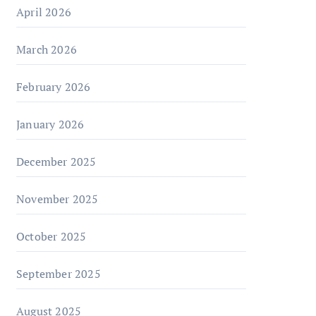
April 2026
March 2026
February 2026
January 2026
December 2025
November 2025
October 2025
September 2025
August 2025