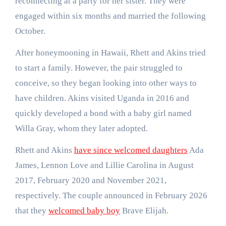
reconnecting at a party for her sister. They were
engaged within six months and married the following
October.
After honeymooning in Hawaii, Rhett and Akins tried
to start a family. However, the pair struggled to
conceive, so they began looking into other ways to
have children. Akins visited Uganda in 2016 and
quickly developed a bond with a baby girl named
Willa Gray, whom they later adopted.
Rhett and Akins
have since welcomed daughters
Ada
James, Lennon Love and Lillie Carolina in August
2017, February 2020 and November 2021,
respectively. The couple announced in February 2026
that they
welcomed baby boy
Brave Elijah.