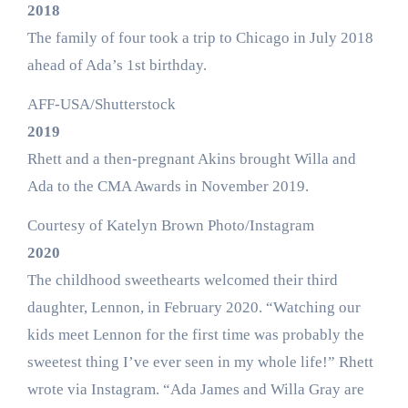
2018
The family of four took a trip to Chicago in July 2018
ahead of Ada’s 1st birthday.
AFF-USA/Shutterstock
2019
Rhett and a then-pregnant Akins brought Willa and
Ada to the CMA Awards in November 2019.
Courtesy of Katelyn Brown Photo/Instagram
2020
The childhood sweethearts welcomed their third
daughter, Lennon, in February 2020. “Watching our
kids meet Lennon for the first time was probably the
sweetest thing I’ve ever seen in my whole life!” Rhett
wrote via Instagram. “Ada James and Willa Gray are