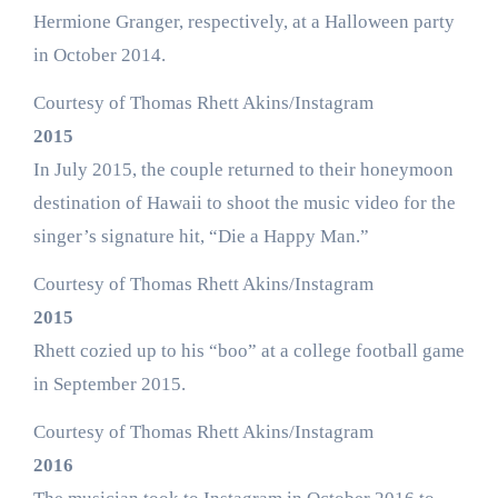
Hermione Granger, respectively, at a Halloween party
in October 2014.
Courtesy of Thomas Rhett Akins/Instagram
2015
In July 2015, the couple returned to their honeymoon
destination of Hawaii to shoot the music video for the
singer’s signature hit, “Die a Happy Man.”
Courtesy of Thomas Rhett Akins/Instagram
2015
Rhett cozied up to his “boo” at a college football game
in September 2015.
Courtesy of Thomas Rhett Akins/Instagram
2016