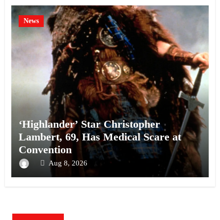
News
‘Highlander’ Star Christopher
Lambert, 69, Has Medical Scare at
Convention
Aug 8, 2026