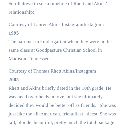
Scroll down to see a timeline of Rhett and Akins’
relationship:
Courtesy of Lauren Akins Instagram/Instagram
1995
The pair met in kindergarten when they were in the
same class at Goodpasture Christian School in
Madison, Tennessee.
Courtesy of Thomas Rhett Akins/Instagram
2005
Rhett and Akins briefly dated in the 10th grade. He
was head over heels in love, but she ultimately
decided they would be better off as friends. “She was
just like the all-American, friendliest, nicest. She was
tall, blonde, beautiful, pretty much the total package