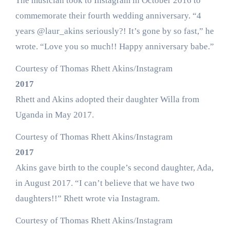
The musician took to Instagram in October 2016 to
commemorate their fourth wedding anniversary. “4
years @laur_akins seriously?! It’s gone by so fast,” he
wrote. “Love you so much!! Happy anniversary babe.”
Courtesy of Thomas Rhett Akins/Instagram
2017
Rhett and Akins adopted their daughter Willa from
Uganda in May 2017.
Courtesy of Thomas Rhett Akins/Instagram
2017
Akins gave birth to the couple’s second daughter, Ada,
in August 2017. “I can’t believe that we have two
daughters!!” Rhett wrote via Instagram.
Courtesy of Thomas Rhett Akins/Instagram