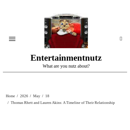
Skip
to
content
Entertainmentnutz
What are you nutz about?
Home
2026
May
18
Thomas Rhett and Lauren Akins: A Timeline of Their Relationship