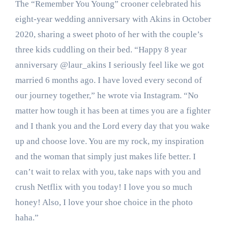
The “Remember You Young” crooner celebrated his
eight-year wedding anniversary with Akins in October
2020, sharing a sweet photo of her with the couple’s
three kids cuddling on their bed. “Happy 8 year
anniversary @laur_akins I seriously feel like we got
married 6 months ago. I have loved every second of
our journey together,” he wrote via Instagram. “No
matter how tough it has been at times you are a fighter
and I thank you and the Lord every day that you wake
up and choose love. You are my rock, my inspiration
and the woman that simply just makes life better. I
can’t wait to relax with you, take naps with you and
crush Netflix with you today! I love you so much
honey! Also, I love your shoe choice in the photo
haha.”