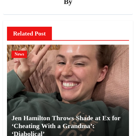
By
Related Post
News
Jen Hamilton Throws Shade at Ex for
‘Cheating With a Grandma’:
‘Diabolical’