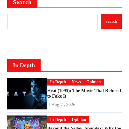
Search
Search
In Depth
In-Depth
News
Opinion
Heat (1995): The Movie That Refused
to Fake It
Aug 7 , 2026
In-Depth
Opinion
Beyond the Yellow Spandex: Why the