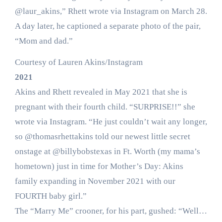
@laur_akins,” Rhett wrote via Instagram on March 28.
A day later, he captioned a separate photo of the pair,
“Mom and dad.”
Courtesy of Lauren Akins/Instagram
2021
Akins and Rhett revealed in May 2021 that she is
pregnant with their fourth child. “SURPRISE!!” she
wrote via Instagram. “He just couldn’t wait any longer,
so @thomasrhettakins told our newest little secret
onstage at @billybobstexas in Ft. Worth (my mama’s
hometown) just in time for Mother’s Day: Akins
family expanding in November 2021 with our
FOURTH baby girl.”
The “Marry Me” crooner, for his part, gushed: “Well…