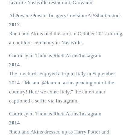
favorite Nashville restaurant, Giovanni.
Al Powers/Powers Imagery/Invision/AP/Shutterstock
2012
Rhett and Akins tied the knot in October 2012 during
an outdoor ceremony in Nashville.
Courtesy of Thomas Rhett Akins/Instagram
2014
The lovebirds enjoyed a trip to Italy in September
2014. “Me and @lauren_akins peacing out of the
country! Here we come Italy,” the entertainer
captioned a selfie via Instagram.
Courtesy of Thomas Rhett Akins/Instagram
2014
Rhett and Akins dressed up as Harry Potter and