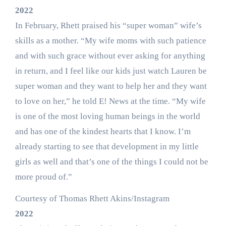
2022
In February, Rhett praised his “super woman” wife’s
skills as a mother. “My wife moms with such patience
and with such grace without ever asking for anything
in return, and I feel like our kids just watch Lauren be
super woman and they want to help her and they want
to love on her,” he told E! News at the time. “My wife
is one of the most loving human beings in the world
and has one of the kindest hearts that I know. I’m
already starting to see that development in my little
girls as well and that’s one of the things I could not be
more proud of.”
Courtesy of Thomas Rhett Akins/Instagram
2022