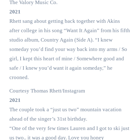
The Valory Music Co.
2021
Rhett sang about getting back together with Akins
after college in his song “Want It Again” from his fifth
studio album, Country Again (Side A). “I knew
someday you’d find your way back into my arms / So
girl, I kept this heart of mine / Somewhere good and
safe / I knew you’d want it again someday,” he
crooned.
Courtesy Thomas Rhett/Instagram
2021
The couple took a “just us two” mountain vacation
ahead of the singer’s 31st birthday.
“One of the very few times Lauren and I got to ski just
us two.. it was a good day. Love you honey