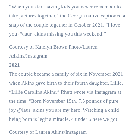
“When you start having kids you never remember to
take pictures together,” the Georgia native captioned a
snap of the couple together in October 2021. “I love
you @laur_akins missing you this weekend!”
Courtesy of Katelyn Brown Photo/Lauren
Adkins/Instagram
2021
The couple became a family of six in November 2021
when Akins gave birth to their fourth daughter, Lillie.
“Lillie Carolina Akins,” Rhett wrote via Instagram at
the time. “Born November 15th. 7.5 pounds of pure
joy @laur_akins you are my hero. Watching a child
being born is legit a miracle. 4 under 6 here we go!”
Courtesy of Lauren Akins/Instagram