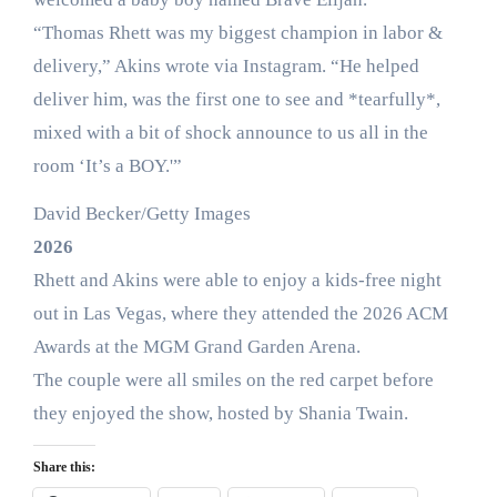
“Thomas Rhett was my biggest champion in labor &
delivery,” Akins wrote via Instagram. “He helped
deliver him, was the first one to see and *tearfully*,
mixed with a bit of shock announce to us all in the
room ‘It’s a BOY.'”
David Becker/Getty Images
2026
Rhett and Akins were able to enjoy a kids-free night
out in Las Vegas, where they attended the 2026 ACM
Awards at the MGM Grand Garden Arena.
The couple were all smiles on the red carpet before
they enjoyed the show, hosted by Shania Twain.
Share this: