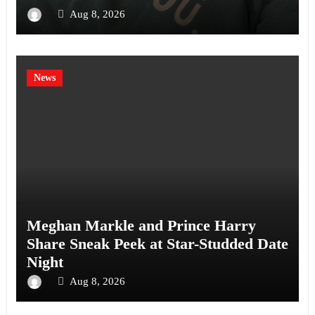
Aug 8, 2026
News
Meghan Markle and Prince Harry
Share Sneak Peek at Star-Studded Date
Night
Aug 8, 2026