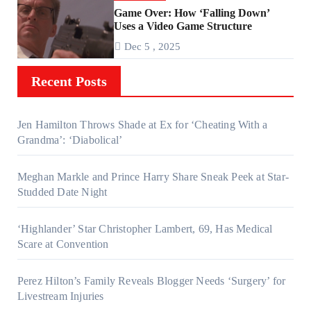
Game Over: How ‘Falling Down’
Uses a Video Game Structure
Dec 5 , 2025
Recent Posts
Jen Hamilton Throws Shade at Ex for ‘Cheating With a
Grandma’: ‘Diabolical’
Meghan Markle and Prince Harry Share Sneak Peek at Star-
Studded Date Night
‘Highlander’ Star Christopher Lambert, 69, Has Medical
Scare at Convention
Perez Hilton’s Family Reveals Blogger Needs ‘Surgery’ for
Livestream Injuries