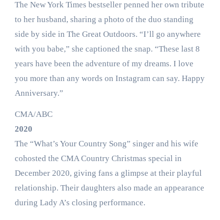
The New York Times bestseller penned her own tribute
to her husband, sharing a photo of the duo standing
side by side in The Great Outdoors. “I’ll go anywhere
with you babe,” she captioned the snap. “These last 8
years have been the adventure of my dreams. I love
you more than any words on Instagram can say. Happy
Anniversary.”
CMA/ABC
2020
The “What’s Your Country Song” singer and his wife
cohosted the CMA Country Christmas special in
December 2020, giving fans a glimpse at their playful
relationship. Their daughters also made an appearance
during Lady A’s closing performance.