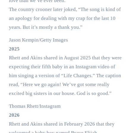
love than we’ve ever been.”
The country crooner later joked, “The song is kind of
an apology for dealing with my crap for the last 10
years. But it’s mostly a thank you.”
Jason Kempin/Getty Images
2025
Rhett and Akins shared in August 2025 that they were
expecting their fifth baby in an Instagram video of
him singing a version of “Life Changes.” The caption
read, “Here we go again! We’ve got some really
excited big sisters in our house. God is so good.”
Thomas Rhett/Instagram
2026
Rhett and Akins shared in February 2026 that they
welcomed a baby boy named Brave Elijah.