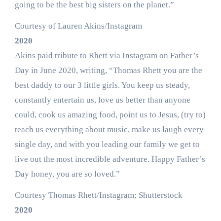
going to be the best big sisters on the planet.”
Courtesy of Lauren Akins/Instagram
2020
Akins paid tribute to Rhett via Instagram on Father’s
Day in June 2020, writing, “Thomas Rhett you are the
best daddy to our 3 little girls. You keep us steady,
constantly entertain us, love us better than anyone
could, cook us amazing food, point us to Jesus, (try to)
teach us everything about music, make us laugh every
single day, and with you leading our family we get to
live out the most incredible adventure. Happy Father’s
Day honey, you are so loved.”
Courtesy Thomas Rhett/Instagram; Shutterstock
2020