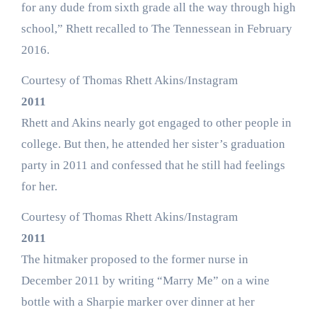
for any dude from sixth grade all the way through high
school,” Rhett recalled to The Tennessean in February
2016.
Courtesy of Thomas Rhett Akins/Instagram
2011
Rhett and Akins nearly got engaged to other people in
college. But then, he attended her sister’s graduation
party in 2011 and confessed that he still had feelings
for her.
Courtesy of Thomas Rhett Akins/Instagram
2011
The hitmaker proposed to the former nurse in
December 2011 by writing “Marry Me” on a wine
bottle with a Sharpie marker over dinner at her