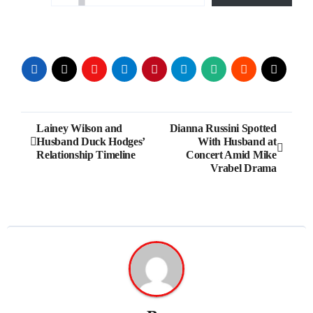
Post
Lainey Wilson and
Dianna Russini Spotted
Husband Duck Hodges’
With Husband at
navigation
Relationship Timeline
Concert Amid Mike
Vrabel Drama