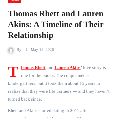
Thomas Rhett and Lauren
Akins: A Timeline of Their
Relationship
By
May 18, 2026
T
homas Rhett
and
Lauren Akins
’ love story is
one for the books. The couple met as
kindergartners, but it took them about 15 years to
realize that they were life partners — and they haven’t
turned back since.
Rhett and Akins started dating in 2011 after