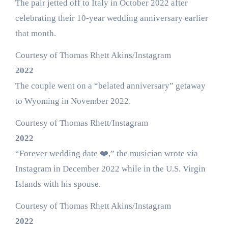
The pair jetted off to Italy in October 2022 after
celebrating their 10-year wedding anniversary earlier
that month.
Courtesy of Thomas Rhett Akins/Instagram
2022
The couple went on a “belated anniversary” getaway
to Wyoming in November 2022.
Courtesy of Thomas Rhett/Instagram
2022
“Forever wedding date ❤️,” the musician wrote via
Instagram in December 2022 while in the U.S. Virgin
Islands with his spouse.
Courtesy of Thomas Rhett Akins/Instagram
2022