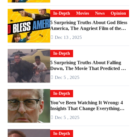
In-Depth
Movies
News
Opinion
5 Surprising Truths About God Bless
America, The Angriest Film of the
2010s
Dec 13 , 2025
In-Depth
5 Surprising Truths About Falling
Down, The Movie That Predicted An
Age of Rage
Dec 5 , 2025
In-Depth
You’ve Been Watching It Wrong: 4
Insights That Change Everything
About ‘Falling Down’
Dec 5 , 2025
In-Depth