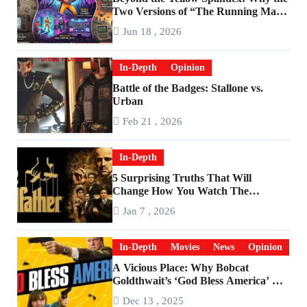
Two Versions of “The Running Man”
Are Worlds Apart
Jun 18 , 2026
In-Depth
Opinion
Battle of the Badges: Stallone vs.
Urban
Feb 21 , 2026
In-Depth
5 Surprising Truths That Will
Change How You Watch The
Godfather
Jan 7 , 2026
In-Depth
Movies
News
Opinion
A Vicious Place: Why Bobcat
Goldthwait’s ‘God Bless America’ Has
Become a Cultural Artifact
Dec 13 , 2025