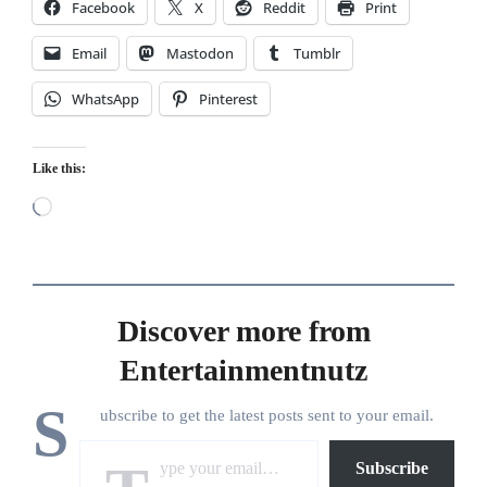
Facebook
X
Reddit
Print
Email
Mastodon
Tumblr
WhatsApp
Pinterest
Like this:
Loading…
Discover more from
Entertainmentnutz
S
ubscribe to get the latest posts sent to your email.
Type your email…
Subscribe