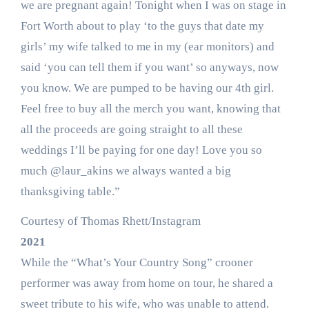
we are pregnant again! Tonight when I was on stage in
Fort Worth about to play ‘to the guys that date my
girls’ my wife talked to me in my (ear monitors) and
said ‘you can tell them if you want’ so anyways, now
you know. We are pumped to be having our 4th girl.
Feel free to buy all the merch you want, knowing that
all the proceeds are going straight to all these
weddings I’ll be paying for one day! Love you so
much @laur_akins we always wanted a big
thanksgiving table.”
Courtesy of Thomas Rhett/Instagram
2021
While the “What’s Your Country Song” crooner
performer was away from home on tour, he shared a
sweet tribute to his wife, who was unable to attend.