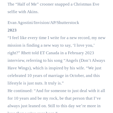
The “Half of Me” crooner snapped a Christmas Eve
selfie with Akins.
Evan Agostini/Invision/AP/Shutterstock
2023
“I feel like every time I write for a new record, my new
mission is finding a new way to say, ‘I love you,’
right?” Rhett told ET Canada in a February 2023
interview, referring to his song “Angels (Don’t Always
Have Wings), which is inspired by his wife. “We just
celebrated 10 years of marriage in October, and this
lifestyle is just nuts. It truly is.”
He continued: “And for someone to just deal with it all
for 10 years and be my rock, be that person that I’ve
always just leaned on. Still to this day we’re more in