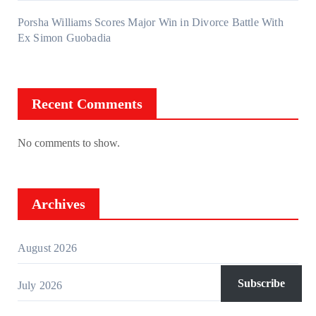
Porsha Williams Scores Major Win in Divorce Battle With
Ex Simon Guobadia
Recent Comments
No comments to show.
Archives
August 2026
Subscribe
July 2026