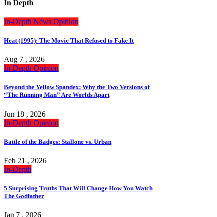
In Depth
In-Depth
News
Opinion
Heat (1995): The Movie That Refused to Fake It
Aug 7 , 2026
In-Depth
Opinion
Beyond the Yellow Spandex: Why the Two Versions of
“The Running Man” Are Worlds Apart
Jun 18 , 2026
In-Depth
Opinion
Battle of the Badges: Stallone vs. Urban
Feb 21 , 2026
In-Depth
5 Surprising Truths That Will Change How You Watch
The Godfather
Jan 7 , 2026