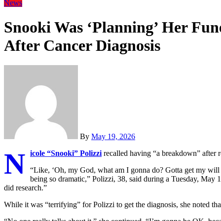
News
Snooki Was ‘Planning’ Her Fun
After Cancer Diagnosis
By
May 19, 2026
N
icole “Snooki” Polizzi
recalled having “a breakdown” after re
“Like, ‘Oh, my God, what am I gonna do? Gotta get my will 
being so dramatic,” Polizzi, 38, said during a Tuesday, May 
did research.”
While it was “terrifying” for Polizzi to get the diagnosis, she noted 