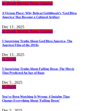
In-Depth
Movies
News
Opinion
A Vicious Place: Why Bobcat Goldthwait’s ‘God Bless
America’ Has Become a Cultural Artifact
Dec 13 , 2025
In-Depth
Movies
News
Opinion
5 Surprising Truths About God Bless America, The
Angriest Film of the 2010s
Dec 13 , 2025
In-Depth
5 Surprising Truths About Falling Down, The Movie
That Predicted An Age of Rage
Dec 5 , 2025
In-Depth
You’ve Been Watching It Wrong: 4 Insights That
Change Everything About ‘Falling Down’
Dec 5 , 2025