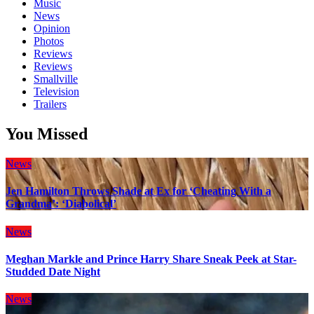
Music
News
Opinion
Photos
Reviews
Reviews
Smallville
Television
Trailers
You Missed
News
Jen Hamilton Throws Shade at Ex for ‘Cheating With a
Grandma’: ‘Diabolical’
News
Meghan Markle and Prince Harry Share Sneak Peek at Star-
Studded Date Night
News