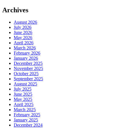
Archives
August 2026
July 2026
June 2026
May 2026
April 2026
March 2026
February 2026
January 2026
December 2025
November 2025
October 2025
September 2025
August 2025
July 2025
June 2025
May 2025
April 2025
March 2025
February 2025
January 2025
December 2024