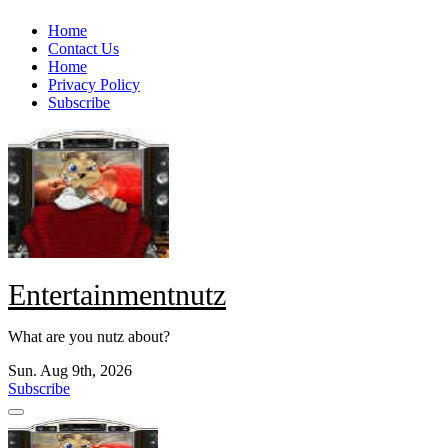
Skip
Home
to
Contact Us
content
Home
Privacy Policy
Subscribe
Entertainmentnutz
What are you nutz about?
Sun. Aug 9th, 2026
Subscribe