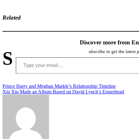
Related
Discover more from En
S
ubscribe to get the latest 
Type your email…
Post
Prince Harry and Meghan Markle’s Relationship Timeline
Xiu Xiu Made an Album Based on David Lynch’s Eraserhead
navigation