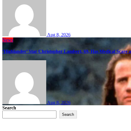
Aug 8, 2026
News
‘Highlander’ Star Christopher Lambert, 69, Has Medical Scare 
Aug 8, 2026
Search
Search