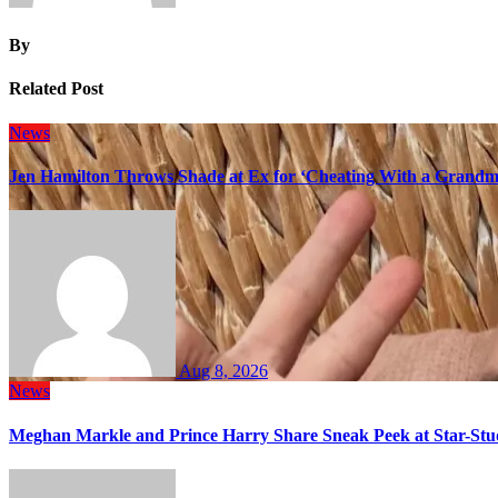
By
Related Post
News
Jen Hamilton Throws Shade at Ex for ‘Cheating With a Grandma
Aug 8, 2026
News
Meghan Markle and Prince Harry Share Sneak Peek at Star-Stu