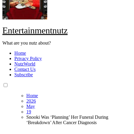
Entertainmentnutz
What are you nutz about?
Home
Privacy Policy
NutzWorld
Contact Us
Subscribe
Home
2026
May
19
Snooki Was ‘Planning’ Her Funeral During
‘Breakdown’ After Cancer Diagnosis