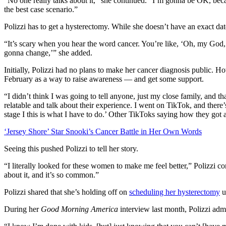
“No one really talks about it,” she continued. “I’m gonna be OK, becaus
the best case scenario.”
Polizzi has to get a hysterectomy. While she doesn’t have an exact dat
“It’s scary when you hear the word cancer. You’re like, ‘Oh, my God, 
gonna change,’” she added.
Initially, Polizzi had no plans to make her cancer diagnosis public. 
February as a way to raise awareness — and get some support.
“I didn’t think I was going to tell anyone, just my close family, and t
relatable and talk about their experience. I went on TikTok, and there
stage I this is what I have to do.’ Other TikToks saying how they got 
‘Jersey Shore’ Star Snooki’s Cancer Battle in Her Own Words
Seeing this pushed Polizzi to tell her story.
“I literally looked for these women to make me feel better,” Polizzi c
about it, and it’s so common.”
Polizzi shared that she’s holding off on
scheduling her hysterectomy
u
During her
Good Morning America
interview last month, Polizzi adm