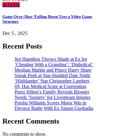
In-Depth
Game Over: How ‘Falling Down’ Uses a Video Game
Structure
Dec 5 , 2025
Recent Posts
Jen Hamilton Throws Shade at Ex for
‘Cheating With a Grandma’: ‘Diabolical’
Meghan Markle and Prince Harry Share
Sneak Peek at Star-Studded Date Night
‘Highlander’ Star Christopher Lambert,
69, Has Medical Scare at Convention
Perez Hilton’s Family Reveals Blogger
Needs ‘Surgery’ for Livestream Injuries
Porsha Williams Scores Major Win in
Divorce Battle With Ex Simon Guobadia
Recent Comments
No comments to show.