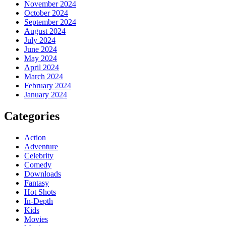
November 2024
October 2024
September 2024
August 2024
July 2024
June 2024
May 2024
April 2024
March 2024
February 2024
January 2024
Categories
Action
Adventure
Celebrity
Comedy
Downloads
Fantasy
Hot Shots
In-Depth
Kids
Movies