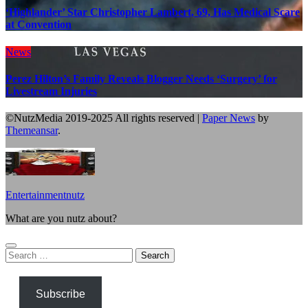
‘Highlander’ Star Christopher Lambert, 69, Has Medical Scare
at Convention
News
Perez Hilton’s Family Reveals Blogger Needs ‘Surgery’ for
Livestream Injuries
©NutzMedia 2019-2025 All rights reserved
|
Paper News
by
Themeansar
.
Entertainmentnutz
What are you nutz about?
Search
for:
Subscribe