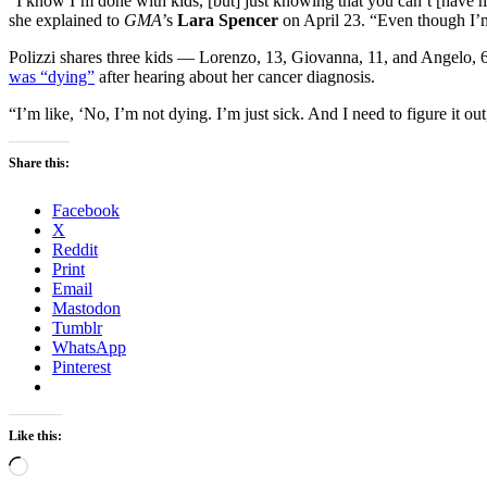
“I know I’m done with kids, [but] just knowing that you can’t [have m
she explained to
GMA
’s
Lara Spencer
on April 23. “Even though I’
Polizzi shares three kids — Lorenzo, 13, Giovanna, 11, and Angelo
was “dying”
after hearing about her cancer diagnosis.
“I’m like, ‘No, I’m not dying. I’m just sick. And I need to figure it o
Share this:
Facebook
X
Reddit
Print
Email
Mastodon
Tumblr
WhatsApp
Pinterest
Like this:
Loading…