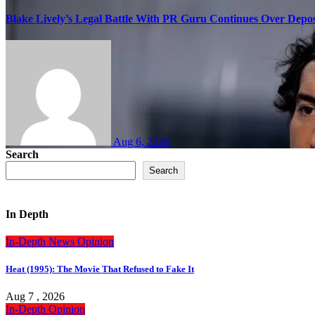
Blake Lively’s Legal Battle With PR Guru Continues Over Depos
Aug 6, 2026
Search
Search
In Depth
In-Depth
News
Opinion
Heat (1995): The Movie That Refused to Fake It
Aug 7 , 2026
In-Depth
Opinion