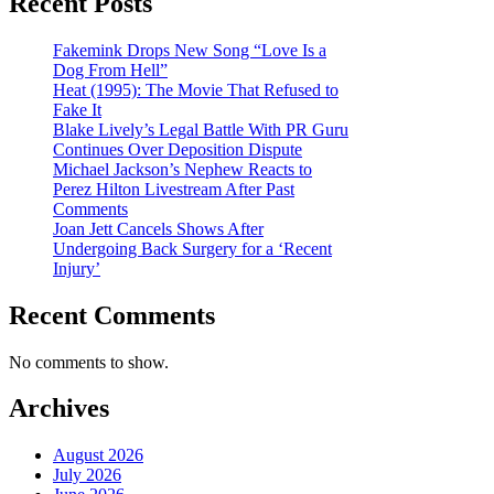
Recent Posts
Fakemink Drops New Song “Love Is a
Dog From Hell”
Heat (1995): The Movie That Refused to
Fake It
Blake Lively’s Legal Battle With PR Guru
Continues Over Deposition Dispute
Michael Jackson’s Nephew Reacts to
Perez Hilton Livestream After Past
Comments
Joan Jett Cancels Shows After
Undergoing Back Surgery for a ‘Recent
Injury’
Recent Comments
No comments to show.
Archives
August 2026
July 2026