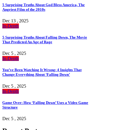
5 Surprising Truths About God Bless America, The
Angriest Film of the 2010s
Dec 13 , 2025
In-Depth
5 Surprising Truths About Falling Down, The Movie
That Predicted An Age of Rage
Dec 5 , 2025
In-Depth
You’ve Been Watching It Wrong: 4 Insights That
Change Everything About ‘Falling Down’
Dec 5 , 2025
In-Depth
Game Over: How ‘Falling Down’ Uses a Video Game
Structure
Dec 5 , 2025