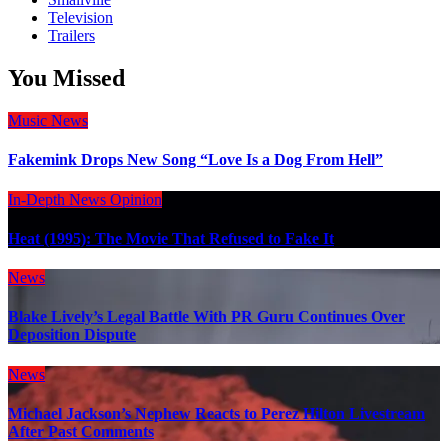
Television
Trailers
You Missed
Music
News
Fakemink Drops New Song “Love Is a Dog From Hell”
In-Depth
News
Opinion
Heat (1995): The Movie That Refused to Fake It
News
Blake Lively’s Legal Battle With PR Guru Continues Over
Deposition Dispute
News
Michael Jackson’s Nephew Reacts to Perez Hilton Livestream
After Past Comments