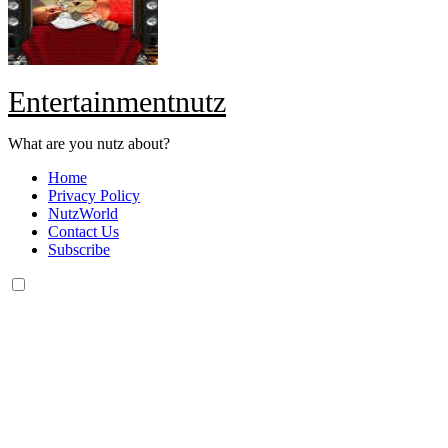
Entertainmentnutz
What are you nutz about?
Home
Privacy Policy
NutzWorld
Contact Us
Subscribe