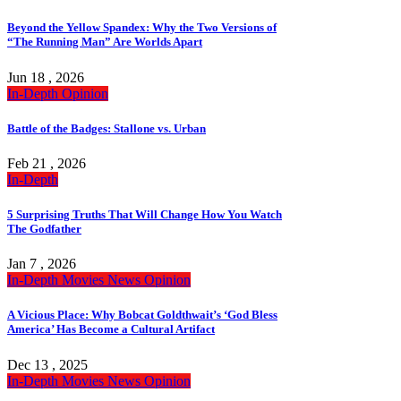
Beyond the Yellow Spandex: Why the Two Versions of
“The Running Man” Are Worlds Apart
Jun 18 , 2026
In-Depth
Opinion
Battle of the Badges: Stallone vs. Urban
Feb 21 , 2026
In-Depth
5 Surprising Truths That Will Change How You Watch
The Godfather
Jan 7 , 2026
In-Depth
Movies
News
Opinion
A Vicious Place: Why Bobcat Goldthwait’s ‘God Bless
America’ Has Become a Cultural Artifact
Dec 13 , 2025
In-Depth
Movies
News
Opinion