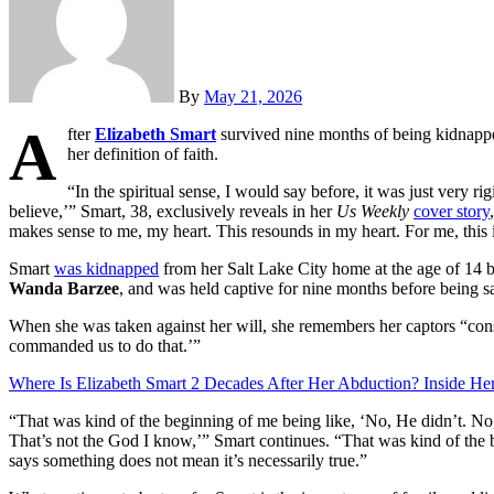
By
May 21, 2026
A
fter
Elizabeth Smart
survived nine months of being kidnappe
her definition of faith.
“In the spiritual sense, I would say before, it was just very ri
believe,’” Smart, 38, exclusively reveals in her
Us Weekly
cover story
makes sense to me, my heart. This resounds in my heart. For me, this is 
Smart
was kidnapped
from her Salt Lake City home at the age of 14 b
Wanda Barzee
, and was held captive for nine months before being s
When she was taken against her will, she remembers her captors “con
commanded us to do that.’”
Where Is Elizabeth Smart 2 Decades After Her Abduction? Inside H
“That was kind of the beginning of me being like, ‘No, He didn’t. No
That’s not the God I know,’” Smart continues. “That was kind of the
says something does not mean it’s necessarily true.”