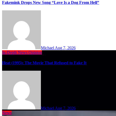
Fakemink Drops New Song “Love Is a Dog From Hell”
Michael
Aug 7, 2026
In-Depth
News
Opinion
Heat (1995): The Movie That Refused to Fake It
Michael
Aug 7, 2026
News