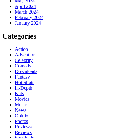
May 2024
April 2024
March 2024
February 2024
January 2024
Categories
Action
Adventure
Celebrity
Comedy
Downloads
Fantasy
Hot Shots
In-Depth
Kids
Movies
Music
News
Opinion
Photos
Reviews
Reviews
Smallville