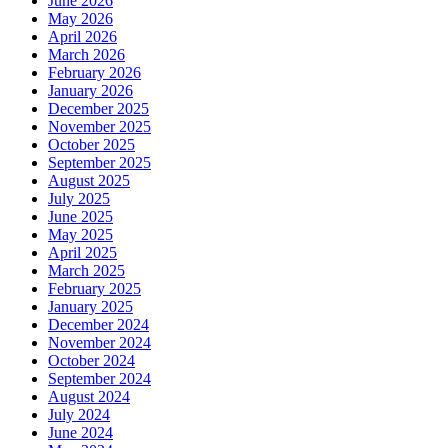
June 2026
May 2026
April 2026
March 2026
February 2026
January 2026
December 2025
November 2025
October 2025
September 2025
August 2025
July 2025
June 2025
May 2025
April 2025
March 2025
February 2025
January 2025
December 2024
November 2024
October 2024
September 2024
August 2024
July 2024
June 2024