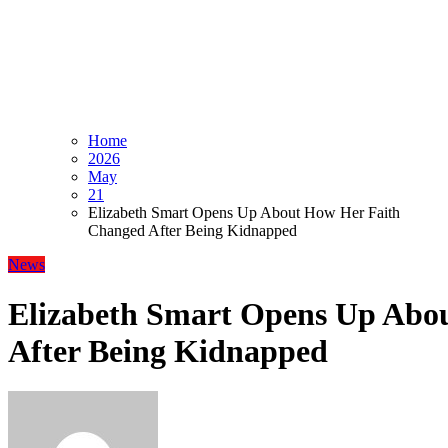
Home
2026
May
21
Elizabeth Smart Opens Up About How Her Faith
Changed After Being Kidnapped
News
Elizabeth Smart Opens Up Abo
After Being Kidnapped