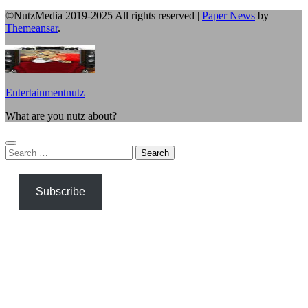
©NutzMedia 2019-2025 All rights reserved
|
Paper News
by
Themeansar
.
Entertainmentnutz
What are you nutz about?
Search
for:
Subscribe