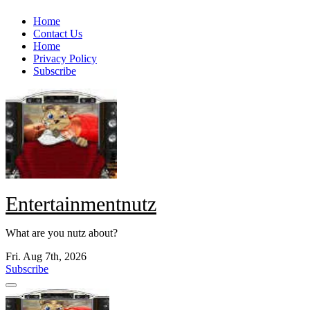
Skip
Home
to
Contact Us
content
Home
Privacy Policy
Subscribe
Entertainmentnutz
What are you nutz about?
Fri. Aug 7th, 2026
Subscribe