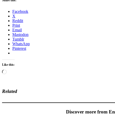
Share this:
Facebook
X
Reddit
Print
Email
Mastodon
Tumblr
WhatsApp
Pinterest
Like this:
Loading…
Related
Discover more from En