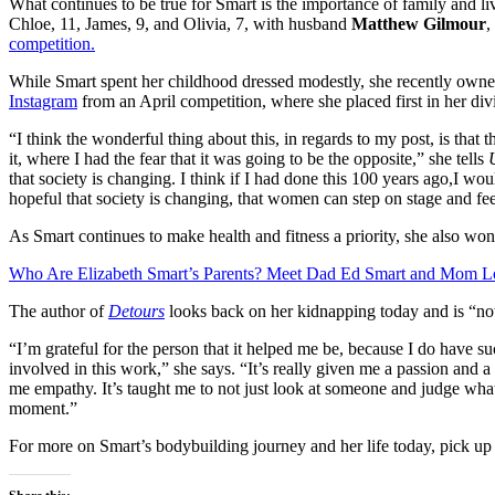
What continues to be true for Smart is the importance of family and livi
Chloe, 11, James, 9, and Olivia, 7, with husband
Matthew Gilmour
,
competition.
While Smart spent her childhood dressed modestly, she recently owned
Instagram
from an April competition, where she placed first in her div
“I think the wonderful thing about this, in regards to my post, is tha
it, where I had the fear that it was going to be the opposite,” she tells
that society is changing. I think if I had done this 100 years ago,I woul
hopeful that society is changing, that women can step on stage and fe
As Smart continues to make health and fitness a priority, she also won
Who Are Elizabeth Smart’s Parents? Meet Dad Ed Smart and Mom L
The author of
Detours
looks back on her kidnapping today and is “not
“I’m grateful for the person that it helped me be, because I do have su
involved in this work,” she says. “It’s really given me a passion and a 
me empathy. It’s taught me to not just look at someone and judge what
moment.”
For more on Smart’s bodybuilding journey and her life today, pick up t