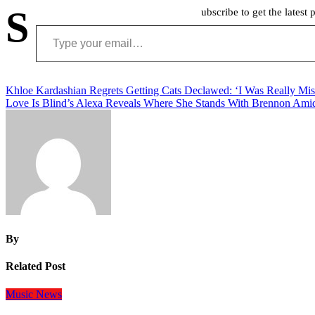
S
ubscribe to get the latest 
Type your email…
Post
Khloe Kardashian Regrets Getting Cats Declawed: ‘I Was Really Mis
Love Is Blind’s Alexa Reveals Where She Stands With Brennon Ami
navigation
By
Related Post
Music
News