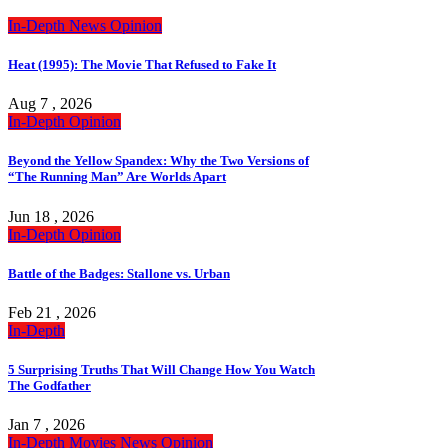
In-Depth
News
Opinion
Heat (1995): The Movie That Refused to Fake It
Aug 7 , 2026
In-Depth
Opinion
Beyond the Yellow Spandex: Why the Two Versions of
“The Running Man” Are Worlds Apart
Jun 18 , 2026
In-Depth
Opinion
Battle of the Badges: Stallone vs. Urban
Feb 21 , 2026
In-Depth
5 Surprising Truths That Will Change How You Watch
The Godfather
Jan 7 , 2026
In-Depth
Movies
News
Opinion