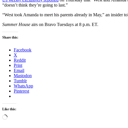
“doesn’t think they’re going to last.”
“West took Amanda to meet his parents already in May,” an insider t
Summer House
airs on Bravo Tuesdays at 8 p.m. ET.
Share this:
Facebook
X
Reddit
Print
Email
Mastodon
Tumblr
WhatsApp
Pinterest
Like this:
Loading…