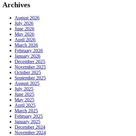
Archives
August 2026
July 2026
June 2026
May 2026
April 2026
March 2026
February 2026
January 2026
December 2025
November 2025
October 2025
September 2025
August 2025
July 2025
June 2025
May 2025
April 2025
March 2025
February 2025
January 2025
December 2024
November 2024