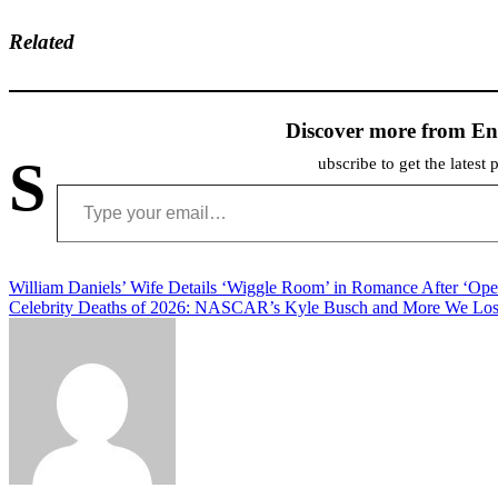
Related
Discover more from En
S
ubscribe to get the latest 
Type your email…
Post
William Daniels’ Wife Details ‘Wiggle Room’ in Romance After ‘Ope
Celebrity Deaths of 2026: NASCAR’s Kyle Busch and More We Lost
navigation