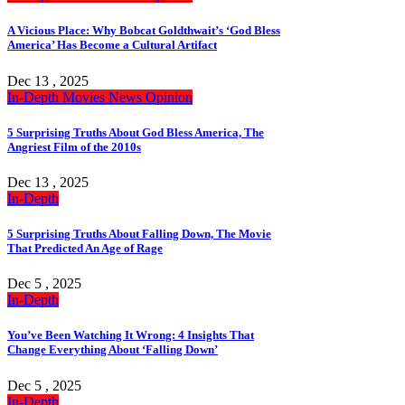
A Vicious Place: Why Bobcat Goldthwait’s ‘God Bless
America’ Has Become a Cultural Artifact
Dec 13 , 2025
In-Depth
Movies
News
Opinion
5 Surprising Truths About God Bless America, The
Angriest Film of the 2010s
Dec 13 , 2025
In-Depth
5 Surprising Truths About Falling Down, The Movie
That Predicted An Age of Rage
Dec 5 , 2025
In-Depth
You’ve Been Watching It Wrong: 4 Insights That
Change Everything About ‘Falling Down’
Dec 5 , 2025
In-Depth