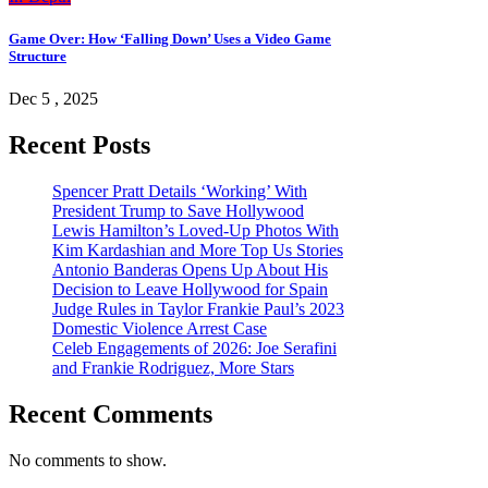
Game Over: How ‘Falling Down’ Uses a Video Game
Structure
Dec 5 , 2025
Recent Posts
Spencer Pratt Details ‘Working’ With
President Trump to Save Hollywood
Lewis Hamilton’s Loved-Up Photos With
Kim Kardashian and More Top Us Stories
Antonio Banderas Opens Up About His
Decision to Leave Hollywood for Spain
Judge Rules in Taylor Frankie Paul’s 2023
Domestic Violence Arrest Case
Celeb Engagements of 2026: Joe Serafini
and Frankie Rodriguez, More Stars
Recent Comments
No comments to show.