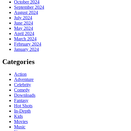
October 2024
September 2024
August 2024
July 2024
June 2024
May 2024
April 2024
March 2024
February 2024
January 2024
Categories
Action
Adventure
Celebrity
Comedy
Downloads
Fantasy
Hot Shots
In-Depth
Kids
Movies
Music