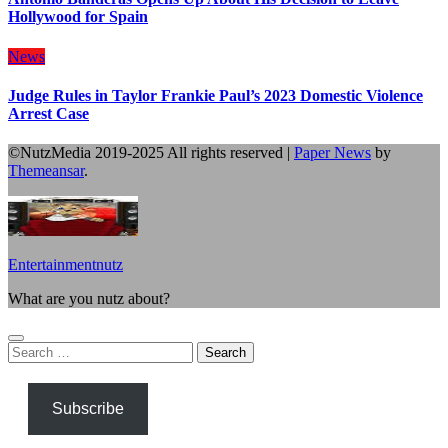
Hollywood for Spain
News
Judge Rules in Taylor Frankie Paul’s 2023 Domestic Violence
Arrest Case
©NutzMedia 2019-2025 All rights reserved
|
Paper News
by
Themeansar
.
Entertainmentnutz
What are you nutz about?
Search
for:
Subscribe