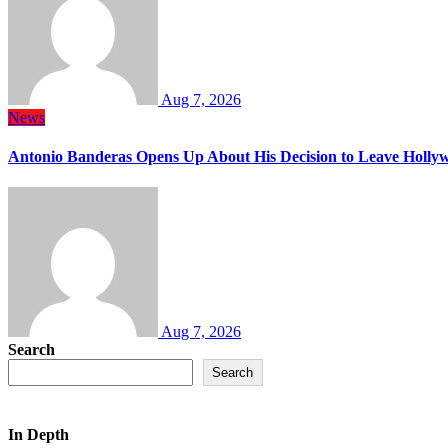
Aug 7, 2026
News
Antonio Banderas Opens Up About His Decision to Leave Hollyw
Aug 7, 2026
Search
Search
In Depth