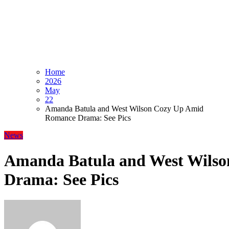
Home
2026
May
22
Amanda Batula and West Wilson Cozy Up Amid
Romance Drama: See Pics
News
Amanda Batula and West Wils
Drama: See Pics