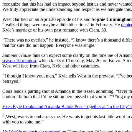
recognize that this has had an impact beyond just us and never wanted 
We truly appreciate the understanding and respect as we navigate this
West clarified on an April 20 episode of his and
Sophie Cunningha
“realized things were maybe a little bit serious” in February. He
denie
Kyle’s marriage or his own past romance with Ciara, 30.
“There was no overlap,” he insisted. “I know there’s a thousand differe
that for sure did not happen. Everyone was single.”
Summer House
fans can expect some clarity on the timeline of Amand
season 10 reunion
, which kicks off Tuesday, May 26, on Bravo. A recen
West will face from Ciara, Kyle and other castmates.
“I thought I knew you, man,” Kyle tells West in the preview. “I’ve 
betrayed.”
Ciara lands a parting shot at Amanda in the teaser, admitting, “Over t
couldn’t fathom that I’d be sitting here pissed that you’re f***ing my 
Exes Kyle Cooke and Amanda Batula Pose Together at ‘In the City’ 
“[West] wants to embarrass me. He wants to get his last little word in
with you to spite me!”
Us Weekly
exclusively reported
on Thursday that “West and Amanda ar