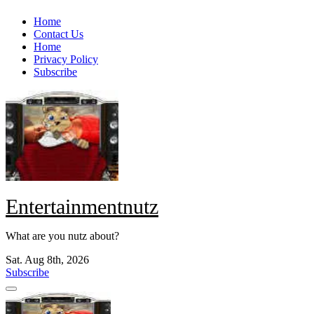
Skip
Home
to
Contact Us
content
Home
Privacy Policy
Subscribe
Entertainmentnutz
What are you nutz about?
Sat. Aug 8th, 2026
Subscribe