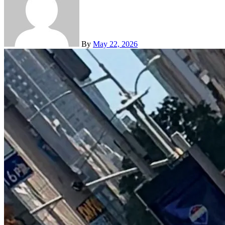
By
May 22, 2026