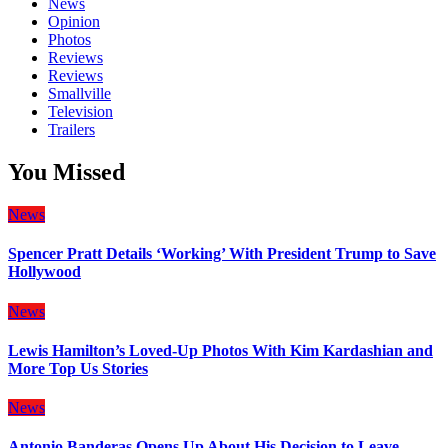
News
Opinion
Photos
Reviews
Reviews
Smallville
Television
Trailers
You Missed
News
Spencer Pratt Details ‘Working’ With President Trump to Save
Hollywood
News
Lewis Hamilton’s Loved-Up Photos With Kim Kardashian and
More Top Us Stories
News
Antonio Banderas Opens Up About His Decision to Leave