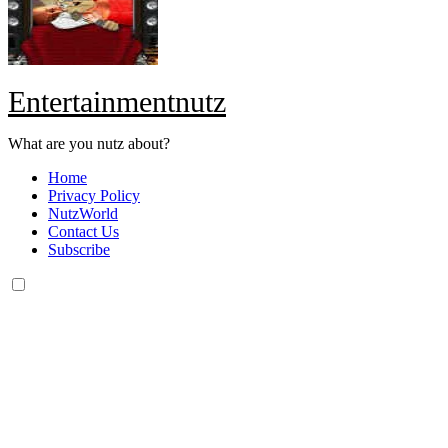
Entertainmentnutz
What are you nutz about?
Home
Privacy Policy
NutzWorld
Contact Us
Subscribe