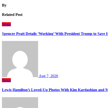
By
Related Post
News
Spencer Pratt Details ‘Working’ With President Trump to Save
Aug 7, 2026
News
Lewis Hamilton’s Loved-Up Photos With Kim Kardashian and M