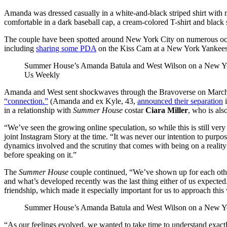
Amanda was dressed casually in a white-and-black striped shirt with
comfortable in a dark baseball cap, a cream-colored T-shirt and black 
The couple have been spotted around New York City on numerous occa
including
sharing some PDA
on the Kiss Cam at a New York Yankees
Summer House’s Amanda Batula and West Wilson on a New Yo
Us Weekly
Amanda and West sent shockwaves through the Bravoverse on Marc
“connection.”
(Amanda and ex Kyle, 43,
announced their separation
i
in a relationship with
Summer House
costar
Ciara Miller
, who is als
“We’ve seen the growing online speculation, so while this is still ver
joint Instagram Story at the time. “It was never our intention to purp
dynamics involved and the scrutiny that comes with being on a reality 
before speaking on it.”
The
Summer House
couple continued, “We’ve shown up for each other 
and what’s developed recently was the last thing either of us expecte
friendship, which made it especially important for us to approach this 
Summer House’s Amanda Batula and West Wilson on a New Yo
“As our feelings evolved, we wanted to take time to understand exac