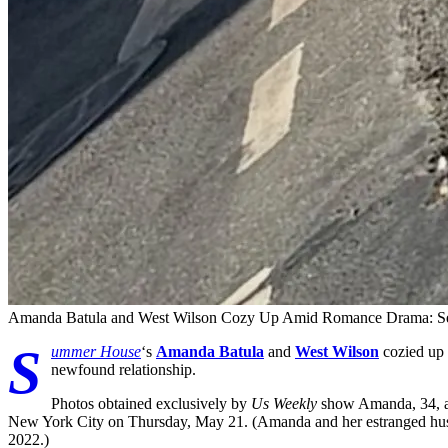
Amanda Batula and West Wilson Cozy Up Amid Romance Drama: Se
S
ummer House
‘s
Amanda Batula
and
West Wilson
cozied up 
newfound relationship.
Photos obtained exclusively by
Us Weekly
show Amanda, 34, an
New York City on Thursday, May 21. (Amanda and her estranged h
2022.)