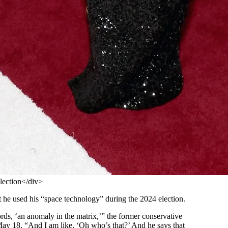
lection</div>
t he used his “space technology” during the 2024 election.
words, ‘an anomaly in the matrix,’” the former conservative
 18. “And I am like, ‘Oh who’s that?’ And he says that