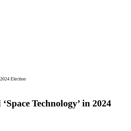
2024 Election
‘Space Technology’ in 2024