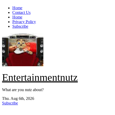
Skip
Home
to
Contact Us
content
Home
Privacy Policy
Subscribe
Entertainmentnutz
What are you nutz about?
Thu. Aug 6th, 2026
Subscribe