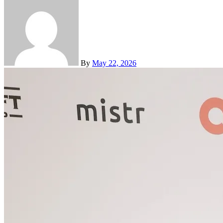
By
May 22, 2026