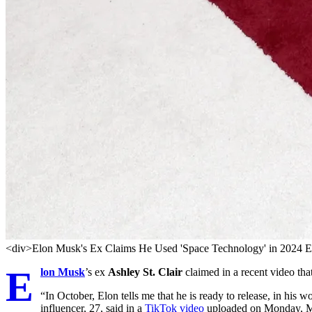
<div>Elon Musk's Ex Claims He Used 'Space Technology' in 2024 E
E
lon Musk
’s ex
Ashley St. Clair
claimed in a recent video tha
“In October, Elon tells me that he is ready to release, in his 
influencer, 27, said in a
TikTok video
uploaded on Monday, May