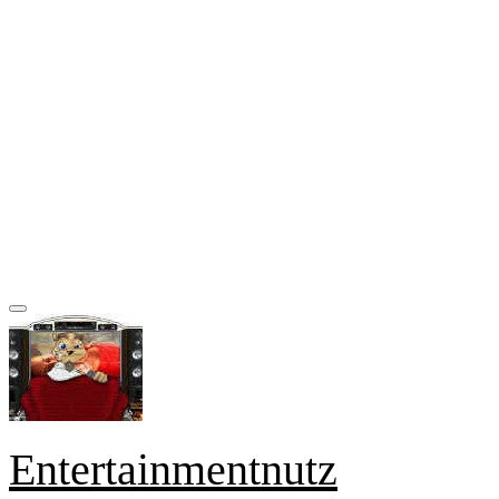
Entertainmentnutz