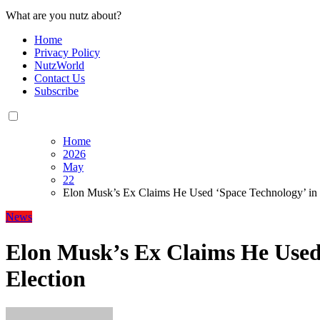
What are you nutz about?
Home
Privacy Policy
NutzWorld
Contact Us
Subscribe
Home
2026
May
22
Elon Musk’s Ex Claims He Used ‘Space Technology’ in 
News
Elon Musk’s Ex Claims He Used 
Election