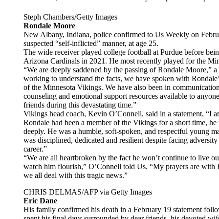
Steph Chambers/Getty Images
Rondale Moore
New Albany, Indiana, police confirmed to Us Weekly on Febru
suspected “self-inflicted” manner, at age 25.
The wide receiver played college football at Purdue before bein
Arizona Cardinals in 2021. He most recently played for the Mi
“We are deeply saddened by the passing of Rondale Moore,” a
working to understand the facts, we have spoken with Rondale’s
of the Minnesota Vikings. We have also been in communication 
counseling and emotional support resources available to anyone
friends during this devastating time.”
Vikings head coach, Kevin O’Connell, said in a statement, “I 
Rondale had been a member of the Vikings for a short time, 
deeply. He was a humble, soft-spoken, and respectful young ma
was disciplined, dedicated and resilient despite facing adversity
career.”
“We are all heartbroken by the fact he won’t continue to live 
watch him flourish,” O’Connell told Us. “My prayers are with 
we all deal with this tragic news.”
CHRIS DELMAS/AFP via Getty Images
Eric Dane
His family confirmed his death in a February 19 statement foll
spent his final days surrounded by dear friends, his devoted wif