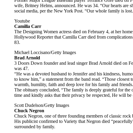
Former Major League Baseball player Terrance Gore died on Feb
wife, Britney Helms, announced. He was 34. “Our hearts are sh
social media, per the New York Post. “Our whole family is lost
Youtube
Camilla Carr
The Designing Women actress died on February 4, at her home
Hollywood Reporter that Camilla Carr died from complications 
83.
Michael Loccisano/Getty Images
Brad Arnold
3 Doors Down founder and lead singer Brad Arnold died on Febr
was 47.
“He was a devoted husband to Jennifer and his kindness, humo
to know him,” a statement from the band read. “Those closest to
warmth, humility, faith and deep love for his family and friends
The obituary concluded, “The family is deeply grateful for the o
time and kindly asks that their privacy be respected, He will 
Scott Dudelson/Getty Images
Chuck Negron
Chuck Negron, one of three founding members of classic rock 
His publicist confirmed to Variety that Negron died “peacefully”
surrounded by family.