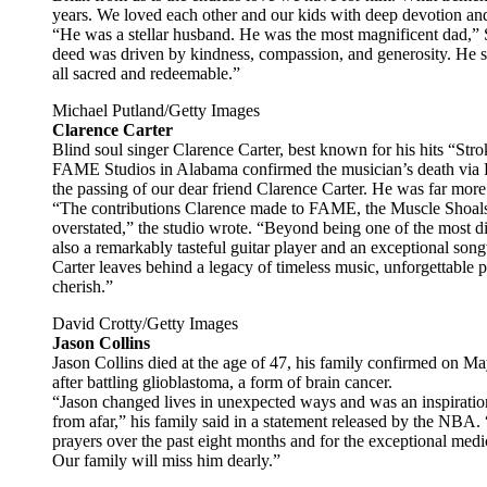
years. We loved each other and our kids with deep devotion and
“He was a stellar husband. He was the most magnificent dad,
deed was driven by kindness, compassion, and generosity. He s
all sacred and redeemable.”
Michael Putland/Getty Images
Clarence Carter
Blind soul singer Clarence Carter, best known for his hits “St
FAME Studios in Alabama confirmed the musician’s death via F
the passing of our dear friend Clarence Carter. He was far more 
“The contributions Clarence made to FAME, the Muscle Shoal
overstated,” the studio wrote. “Beyond being one of the most di
also a remarkably tasteful guitar player and an exceptional so
Carter leaves behind a legacy of timeless music, unforgettable 
cherish.”
David Crotty/Getty Images
Jason Collins
Jason Collins died at the age of 47, his family confirmed on Ma
after battling glioblastoma, a form of brain cancer.
“Jason changed lives in unexpected ways and was an inspirati
from afar,” his family said in a statement released by the NBA.
prayers over the past eight months and for the exceptional medi
Our family will miss him dearly.”