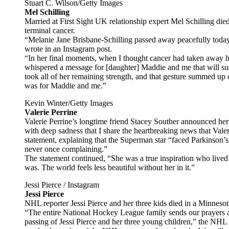
Stuart C. Wilson/Getty Images
Mel Schilling
Married at First Sight UK relationship expert Mel Schilling die
terminal cancer.
“Melanie Jane Brisbane-Schilling passed away peacefully today
wrote in an Instagram post.
“In her final moments, when I thought cancer had taken away he
whispered a message for [daughter] Maddie and me that will sust
took all of her remaining strength, and that gesture summed up 
was for Maddie and me.”
Kevin Winter/Getty Images
Valerie Perrine
Valerie Perrine’s longtime friend Stacey Souther announced her 
with deep sadness that I share the heartbreaking news that Val
statement, explaining that the Superman star “faced Parkinson’
never once complaining.”
The statement continued, “She was a true inspiration who lived l
was. The world feels less beautiful without her in it.”
Jessi Pierce / Instagram
Jessi Pierce
NHL reporter Jessi Pierce and her three kids died in a Minneso
“The entire National Hockey League family sends our prayers a
passing of Jessi Pierce and her three young children,” the NHL