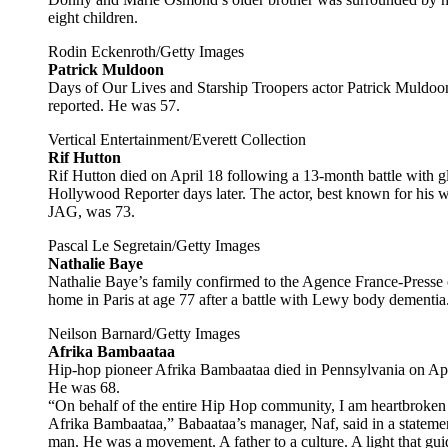
eight children.
Rodin Eckenroth/Getty Images
Patrick Muldoon
Days of Our Lives and Starship Troopers actor Patrick Muldoon 
reported. He was 57.
Vertical Entertainment/Everett Collection
Rif Hutton
Rif Hutton died on April 18 following a 13-month battle with g
Hollywood Reporter days later. The actor, best known for his
JAG, was 73.
Pascal Le Segretain/Getty Images
Nathalie Baye
Nathalie Baye’s family confirmed to the Agence France-Presse
home in Paris at age 77 after a battle with Lewy body dementia
Neilson Barnard/Getty Images
Afrika Bambaataa
Hip-hop pioneer Afrika Bambaataa died in Pennsylvania on Apr
He was 68.
“On behalf of the entire Hip Hop community, I am heartbroken 
Afrika Bambaataa,” Babaataa’s manager, Naf, said in a statem
man. He was a movement. A father to a culture. A light that gui