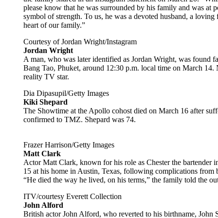
please know that he was surrounded by his family and was at pea
symbol of strength. To us, he was a devoted husband, a loving f
heart of our family.”
Courtesy of Jordan Wright/Instagram
Jordan Wright
A man, who was later identified as Jordan Wright, was found fa
Bang Tao, Phuket, around 12:30 p.m. local time on March 14. No
reality TV star.
Dia Dipasupil/Getty Images
Kiki Shepard
The Showtime at the Apollo cohost died on March 16 after suffe
confirmed to TMZ. Shepard was 74.
Frazer Harrison/Getty Images
Matt Clark
Actor Matt Clark, known for his role as Chester the bartender i
15 at his home in Austin, Texas, following complications from
“He died the way he lived, on his terms,” the family told the ou
ITV/courtesy Everett Collection
John Alford
British actor John Alford, who reverted to his birthname, John 