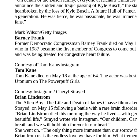
announce the sudden and tragic passing of Kyle Busch,” the s
heartbroken by the loss of Kyle Busch. A future Hall of Famer,
a generation. He was fierce, he was passionate, he was immense
fans.”
Mark Wilson/Getty Images
Barney Frank
Former Democratic Congressman Barney Frank died on May 19 
who in 1987 became the first member of Congress to come out a
and was being treated for congestive heart failure.
Courtesy of Tom Kane/Instagram
Tom Kane
Tom Kane died on May 18 at the age of 64. The actor was best
Utonium on The Powerpuff Girls.
Courtesy Instagram / Cheryl Strayed
Brian Lindstrom
The Alien Boy: The Life and Death of James Chasse filmmaker’
Strayed, on May 15 following a battle with a rare brain disorde
“Brian Lindstrom died this morning the way he lived—with gent
beautiful life,” Strayed wrote via Instagram. “Our children, Car
breath and we will hold him forever in our heart.”
She went on, “The only thing more immense than our sorrow th
Brian from us is the endless love we have for him. What tremend