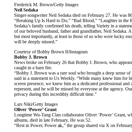
Frederick M. Brown/Getty Images
Neil Sedaka
Singer-songwriter Neil Sedaka died on February 27. He was 86
“Breaking Up Is Hard to Do,” “Bad Blood,” “Laughter in the R
Sedaka’s family confirmed his death, telling Variety in a statem
of our beloved husband, father and grandfather, Neil Sedaka. A t
but most importantly, at least to those of us who were lucky 
will be deeply missed.”
Courtesy of Bobby Brown II/Instagram
Bobby J. Brown
News broke on February 26 that Bobby J. Brown, who appeared 
caught in a barn fire.
“Bobby J. Brown was a rare soul who brought a deep sense of 
said in a statement to Us Weekly. “While many knew him for hi
screen presence, we knew him as a dedicated professional and a
represent, and he will be missed by everyone at the agency. Our 
privacy during this incredibly difficult time.”
Lars Niki/Getty Images
Oliver ‘Power’ Grant
Longtime Wu-Tang Clan collaborator Oliver ‘Power’ Grant, who
albums, died in late February. He was 52.
“Rest in Power, Power 🙏,” the group shared via X on Februar