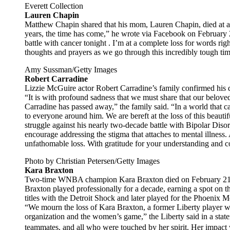
Everett Collection
Lauren Chapin
Matthew Chapin shared that his mom, Lauren Chapin, died at age
years, the time has come,” he wrote via Facebook on Februar
battle with cancer tonight . I’m at a complete loss for words ri
thoughts and prayers as we go through this incredibly tough tim
Amy Sussman/Getty Images
Robert Carradine
Lizzie McGuire actor Robert Carradine’s family confirmed his d
“It is with profound sadness that we must share that our beloved
Carradine has passed away,” the family said. “In a world that 
to everyone around him. We are bereft at the loss of this beaut
struggle against his nearly two-decade battle with Bipolar Diso
encourage addressing the stigma that attaches to mental illness. 
unfathomable loss. With gratitude for your understanding and 
Photo by Christian Petersen/Getty Images
Kara Braxton
Two-time WNBA champion Kara Braxton died on February 21 at 
Braxton played professionally for a decade, earning a spot o
titles with the Detroit Shock and later played for the Phoenix
“We mourn the loss of Kara Braxton, a former Liberty player wh
organization and the women’s game,” the Liberty said in a state
teammates, and all who were touched by her spirit. Her impact w