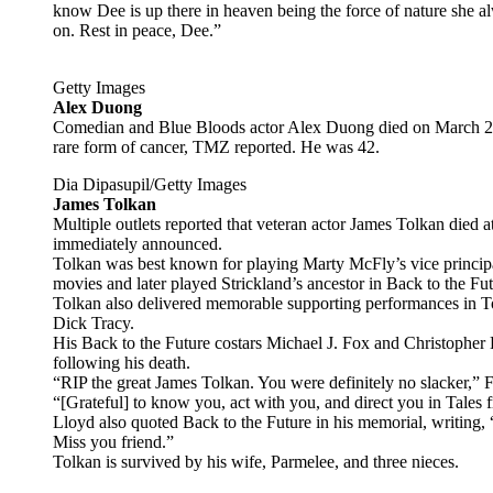
know Dee is up there in heaven being the force of nature she 
on. Rest in peace, Dee.”
Getty Images
Alex Duong
Comedian and Blue Bloods actor Alex Duong died on March 27 a
rare form of cancer, TMZ reported. He was 42.
Dia Dipasupil/Getty Images
James Tolkan
Multiple outlets reported that veteran actor James Tolkan died
immediately announced.
Tolkan was best known for playing Marty McFly’s vice principal,
movies and later played Strickland’s ancestor in Back to the Fut
Tolkan also delivered memorable supporting performances in 
Dick Tracy.
His Back to the Future costars Michael J. Fox and Christopher
following his death.
“RIP the great James Tolkan. You were definitely no slacker,” Fo
“[Grateful] to know you, act with you, and direct you in Tales f
Lloyd also quoted Back to the Future in his memorial, writing
Miss you friend.”
Tolkan is survived by his wife, Parmelee, and three nieces.