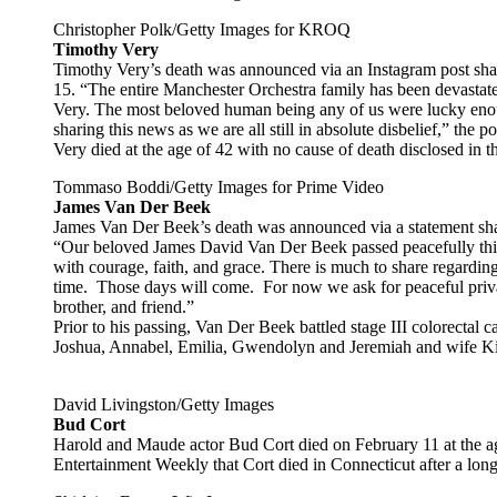
Christopher Polk/Getty Images for KROQ
Timothy Very
Timothy Very’s death was announced via an Instagram post sha
15. “The entire Manchester Orchestra family has been devastat
Very. The most beloved human being any of us were lucky enoug
sharing this news as we are all still in absolute disbelief,” the po
Very died at the age of 42 with no cause of death disclosed in t
Tommaso Boddi/Getty Images for Prime Video
James Van Der Beek
James Van Der Beek’s death was announced via a statement sha
“Our beloved James David Van Der Beek passed peacefully this 
with courage, faith, and grace. There is much to share regardin
time. Those days will come. For now we ask for peaceful priva
brother, and friend.”
Prior to his passing, Van Der Beek battled stage III colorectal c
Joshua, Annabel, Emilia, Gwendolyn and Jeremiah and wife K
David Livingston/Getty Images
Bud Cort
Harold and Maude actor Bud Cort died on February 11 at the a
Entertainment Weekly that Cort died in Connecticut after a long 