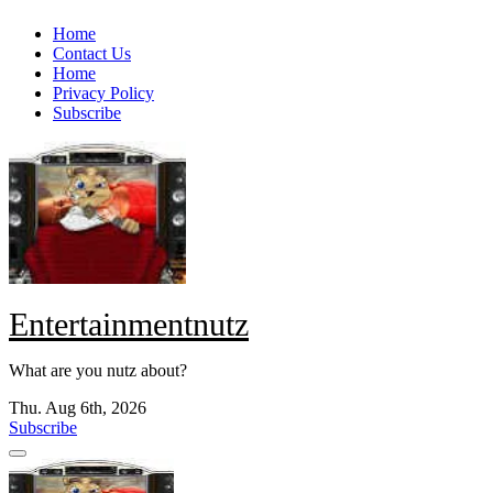
Skip
Home
to
Contact Us
content
Home
Privacy Policy
Subscribe
Entertainmentnutz
What are you nutz about?
Thu. Aug 6th, 2026
Subscribe