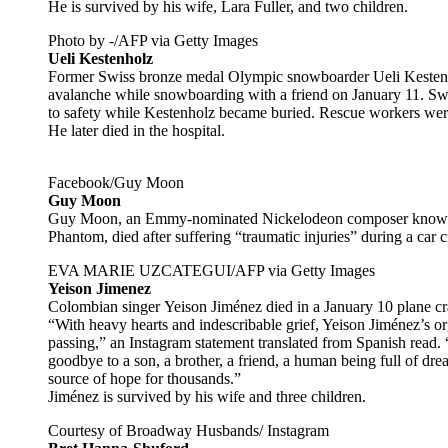
He is survived by his wife, Lara Fuller, and two children.
Photo by -/AFP via Getty Images
Ueli Kestenholz
Former Swiss bronze medal Olympic snowboarder Ueli Kestenho
avalanche while snowboarding with a friend on January 11. Swiss
to safety while Kestenholz became buried. Rescue workers were 
He later died in the hospital.
Facebook/Guy Moon
Guy Moon
Guy Moon, an Emmy-nominated Nickelodeon composer known 
Phantom, died after suffering “traumatic injuries” during a car
EVA MARIE UZCATEGUI/AFP via Getty Images
Yeison Jimenez
Colombian singer Yeison Jiménez died in a January 10 plane cr
“With heavy hearts and indescribable grief, Yeison Jiménez’s o
passing,” an Instagram statement translated from Spanish read.
goodbye to a son, a brother, a friend, a human being full of dr
source of hope for thousands.”
Jiménez is survived by his wife and three children.
Courtesy of Broadway Husbands/ Instagram