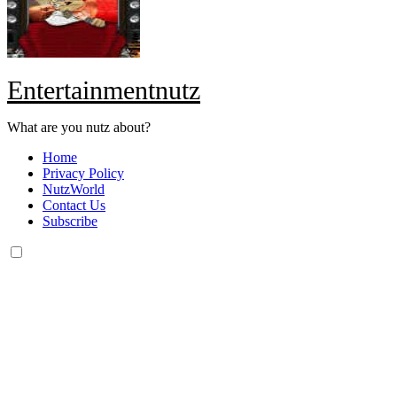
Entertainmentnutz
What are you nutz about?
Home
Privacy Policy
NutzWorld
Contact Us
Subscribe