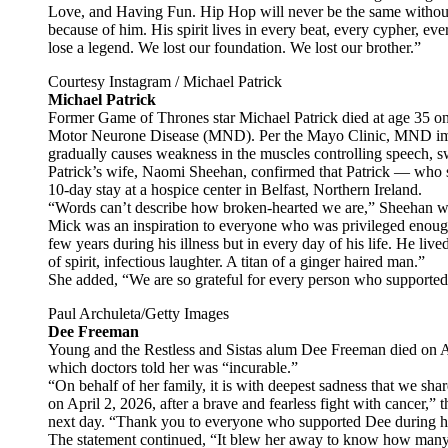
Love, and Having Fun. Hip Hop will never be the same without
because of him. His spirit lives in every beat, every cypher, eve
lose a legend. We lost our foundation. We lost our brother.”
Courtesy Instagram / Michael Patrick
Michael Patrick
Former Game of Thrones star Michael Patrick died at age 35 on 
Motor Neurone Disease (MND). Per the Mayo Clinic, MND impact
gradually causes weakness in the muscles controlling speech,
Patrick’s wife, Naomi Sheehan, confirmed that Patrick — who s
10-day stay at a hospice center in Belfast, Northern Ireland.
“Words can’t describe how broken-hearted we are,” Sheehan wro
Mick was an inspiration to everyone who was privileged enough 
few years during his illness but in every day of his life. He liv
of spirit, infectious laughter. A titan of a ginger haired man.”
She added, “We are so grateful for every person who supported 
Paul Archuleta/Getty Images
Dee Freeman
Young and the Restless and Sistas alum Dee Freeman died on Apr
which doctors told her was “incurable.”
“On behalf of her family, it is with deepest sadness that we sh
on April 2, 2026, after a brave and fearless fight with cancer,” 
next day. “Thank you to everyone who supported Dee during he
The statement continued, “It blew her away to know how many 