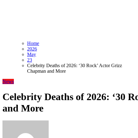
Home
2026
May
23
Celebrity Deaths of 2026: ‘30 Rock’ Actor Grizz
Chapman and More
News
Celebrity Deaths of 2026: ‘30 
and More