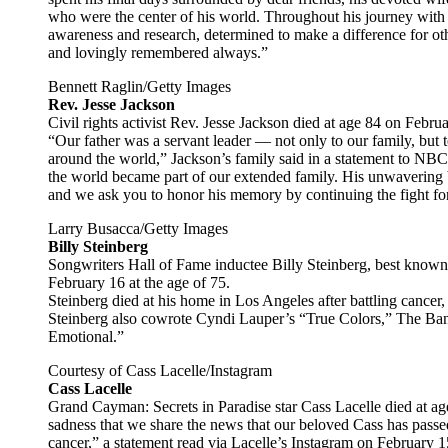
who were the center of his world. Throughout his journey with
awareness and research, determined to make a difference for ot
and lovingly remembered always.”
Bennett Raglin/Getty Images
Rev. Jesse Jackson
Civil rights activist Rev. Jesse Jackson died at age 84 on Febru
“Our father was a servant leader — not only to our family, but 
around the world,” Jackson’s family said in a statement to NB
the world became part of our extended family. His unwavering bel
and we ask you to honor his memory by continuing the fight for
Larry Busacca/Getty Images
Billy Steinberg
Songwriters Hall of Fame inductee Billy Steinberg, best known
February 16 at the age of 75.
Steinberg died at his home in Los Angeles after battling cancer,
Steinberg also cowrote Cyndi Lauper’s “True Colors,” The Ban
Emotional.”
Courtesy of Cass Lacelle/Instagram
Cass Lacelle
Grand Cayman: Secrets in Paradise star Cass Lacelle died at age 
sadness that we share the news that our beloved Cass has passed
cancer,” a statement read via Lacelle’s Instagram on February 1