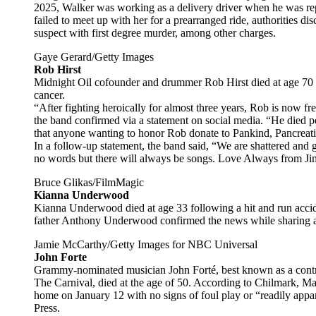
2025, Walker was working as a delivery driver when he was repo
failed to meet up with her for a prearranged ride, authorities 
suspect with first degree murder, among other charges.
Gaye Gerard/Getty Images
Rob Hirst
Midnight Oil cofounder and drummer Rob Hirst died at age 70 o
cancer.
“After fighting heroically for almost three years, Rob is now fre
the band confirmed via a statement on social media. “He died p
that anyone wanting to honor Rob donate to Pankind, Pancreati
In a follow-up statement, the band said, “We are shattered and 
no words but there will always be songs. Love Always from Ji
Bruce Glikas/FilmMagic
Kianna Underwood
Kianna Underwood died at age 33 following a hit and run accide
father Anthony Underwood confirmed the news while sharing an
Jamie McCarthy/Getty Images for NBC Universal
John Forte
Grammy-nominated musician John Forté, best known as a contr
The Carnival, died at the age of 50. According to Chilmark, Mas
home on January 12 with no signs of foul play or “readily appar
Press.