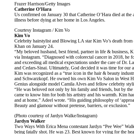
Frazer Harrison/Getty Images
Catherine O’Hara
Us confirmed on January 30 that Catherine O’Hara died at the a
illness before dying at her home in Los Angeles.
Courtesy Instagram / Kim Vo
Kim Vo
Celebrity hairstylist and Blowing LA star Kim Vo’s death fro
Khan on January 24.
“My beloved husband, best friend, partner in life & business, K
via Instagram. “Diagnosed with colorectal cancer in 2018, he f
and exceeding all medical expectations under the care of Dr. L
and Cedars-Sinai. Ultimately, God decided it was time for our a
Kim was recognized as a “true icon in the hair & beauty indust
and Schwarzkopf. He owned his own Kim Vo Salon in West Hol
Genius alongside model Camila Alves and fellow celebrity styli
“He was beloved not only by his family and friends, but by th
came to know him for both his artistry and his warmth. Kim had
and at home,” Adeel wrote. “His guiding philosophy of ‘approac
Beauty and glamour without pretense, barriers, or exclusion.”
(Photo courtesy of Jardyn Walke/Instagram)
Jardyn Walker
Two Ways With Erica Mena contestant Jardyn “Pee Wee” Walker 
being fatally shot. He was 23. Best known for vying for the he