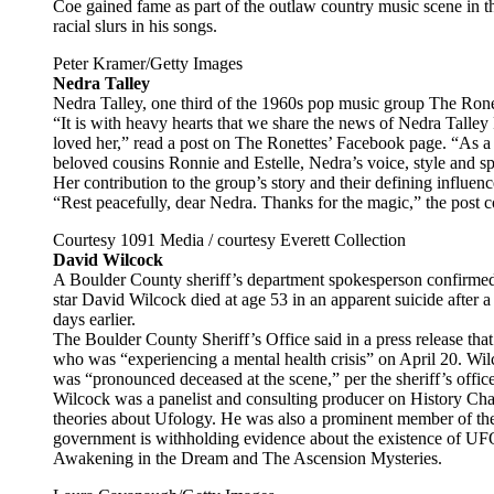
Coe gained fame as part of the outlaw country music scene in t
racial slurs in his songs.
Peter Kramer/Getty Images
Nedra Talley
Nedra Talley, one third of the 1960s pop music group The Ronet
“It is with heavy hearts that we share the news of Nedra Talle
loved her,” read a post on The Ronettes’ Facebook page. “As 
beloved cousins Ronnie and Estelle, Nedra’s voice, style and s
Her contribution to the group’s story and their defining influence
“Rest peacefully, dear Nedra. Thanks for the magic,” the post 
Courtesy 1091 Media / courtesy Everett Collection
David Wilcock
A Boulder County sheriff’s department spokesperson confirme
star David Wilcock died at age 53 in an apparent suicide after 
days earlier.
The Boulder County Sheriff’s Office said in a press release tha
who was “experiencing a mental health crisis” on April 20. Wilc
was “pronounced deceased at the scene,” per the sheriff’s office
Wilcock was a panelist and consulting producer on History Cha
theories about Ufology. He was also a prominent member of t
government is withholding evidence about the existence of U
Awakening in the Dream and The Ascension Mysteries.