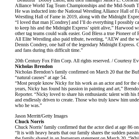
Alliance World Tag Team Championships and the Mid-South T
He was inducted into the National Wrestling Alliance Hall of F
Wrestling Hall of Fame in 2019, along with the Midnight Expre
“I loved that man [Condrey] and I’ll do everything I possibly ca
to keep his and the Midnight Express’ spirit alive,” Harwood wr
other tag teams could walk easier. God Bless a true Pioneer of 
All Elite Wrestling also paid tribute, tweeting, “AEW and the 
Dennis Condrey, one half of the legendary Midnight Express. Ou
and fans during this difficult time.”
20th Century Fox Film Corp. All rights reserved. / Courtesy Eve
Nicholas Brendon
Nicholas Brendon’s family confirmed on March 20 that the Buffy
“natural causes” at age 54.
“Most people know Nicky for his work as an actor and for the ch
years, Nicky has found his passion in painting and art,” Brend
Reporter. “Nicky loved to share his enthusiastic talent with his 
and endlessly driven to create. Those who truly knew him unders
who he was.”
Jason Merritt/Getty Images
Chuck Norris
Chuck Norris’ family confirmed that the actor died at age 86 on
“It is with heavy hearts that our family shares the sudden pas
the family shared in an Instagram statement on March 20. “Whil