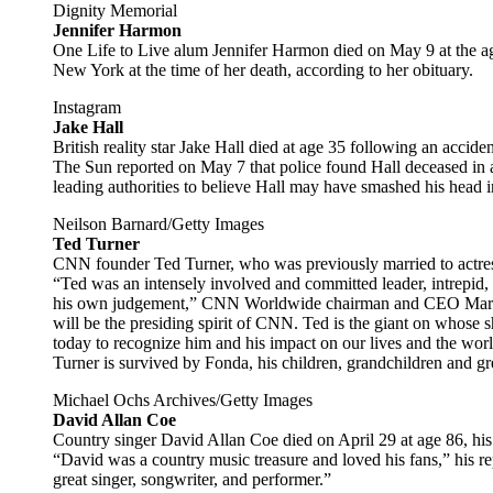
Dignity Memorial
Jennifer Harmon
One Life to Live alum Jennifer Harmon died on May 9 at the ag
New York at the time of her death, according to her obituary.
Instagram
Jake Hall
British reality star Jake Hall died at age 35 following an accide
The Sun reported on May 7 that police found Hall deceased in a
leading authorities to believe Hall may have smashed his head in
Neilson Barnard/Getty Images
Ted Turner
CNN founder Ted Turner, who was previously married to actre
“Ted was an intensely involved and committed leader, intrepid, 
his own judgement,” CNN Worldwide chairman and CEO Mark 
will be the presiding spirit of CNN. Ted is the giant on whose 
today to recognize him and his impact on our lives and the worl
Turner is survived by Fonda, his children, grandchildren and gr
Michael Ochs Archives/Getty Images
David Allan Coe
Country singer David Allan Coe died on April 29 at age 86, his
“David was a country music treasure and loved his fans,” his r
great singer, songwriter, and performer.”