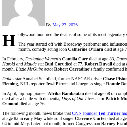
By
May 23, 2026
H
ollywood mourned the deaths of some of its most legendary s
The year started off with Broadway performer and influence
month, comedy acting icon
Catherine O’Hara
died at age 7
In February,
Designing Women
’s
Camilla Carr
died at age 83,
Dawso
Harold and Maude
star
Bud Cort
died at 77,
Robert Duvall
died at 
month,
Lizzie McGuire
actor
Robert Carradine
‘s family confirmed 
Dallas
star Annabel Schofield, former NASCAR driver
Chase Pisto
Fleming
, NHL reporter
Jessi Pierce
and bluegrass singer
Ronnie B
In April, hip-hop pioneer
Afrika Bambaataa
died at age 68 of compl
died after a battle with dementia,
Days of Our Lives
actor
Patrick M
Osmond
died at age 76.
The following month, news broke that
CNN founder
Ted Turner
ha
at age 82 in early May while soul singer
Clarence Carter
died at age
64 in mid-May. Later that month, former Congressman
Barney Fran