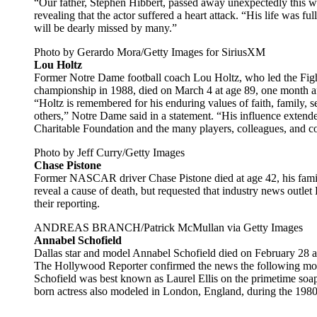
“Our father, Stephen Hibbert, passed away unexpectedly this we
revealing that the actor suffered a heart attack. “His life was ful
will be dearly missed by many.”
Photo by Gerardo Mora/Getty Images for SiriusXM
Lou Holtz
Former Notre Dame football coach Lou Holtz, who led the Fight
championship in 1988, died on March 4 at age 89, one month aft
“Holtz is remembered for his enduring values of faith, family, s
others,” Notre Dame said in a statement. “His influence extende
Charitable Foundation and the many players, colleagues, and c
Photo by Jeff Curry/Getty Images
Chase Pistone
Former NASCAR driver Chase Pistone died at age 42, his famil
reveal a cause of death, but requested that industry news outlet
their reporting.
ANDREAS BRANCH/Patrick McMullan via Getty Images
Annabel Schofield
Dallas star and model Annabel Schofield died on February 28 aft
The Hollywood Reporter confirmed the news the following month
Schofield was best known as Laurel Ellis on the primetime so
born actress also modeled in London, England, during the 198