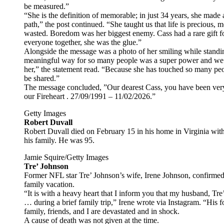
be measured.”
“She is the definition of memorable; in just 34 years, she mad
path,” the post continued. “She taught us that life is precious
wasted. Boredom was her biggest enemy. Cass had a rare gift fo
everyone together, she was the glue.”
Alongside the message was a photo of her smiling while standing 
meaningful way for so many people was a super power and we 
her,” the statement read. “Because she has touched so many peop
be shared.”
The message concluded, ”Our dearest Cass, you have been very b
our Fireheart . 27/09/1991 – 11/02/2026.”
Getty Images
Robert Duvall
Robert Duvall died on February 15 in his home in Virginia with 
his family. He was 95.
Jamie Squire/Getty Images
Tre’ Johnson
Former NFL star Tre’ Johnson’s wife, Irene Johnson, confirmed
family vacation.
“It is with a heavy heart that I inform you that my husband, T
… during a brief family trip,” Irene wrote via Instagram. “His
family, friends, and I are devastated and in shock.
A cause of death was not given at the time.