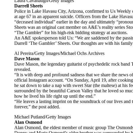
Laura Cavanaugh/Getty Images
Darrell Sheets
Police in Lake Havasu City, Arizona, confirmed to Us Weekly on
at age 67 in an apparent suicide. Officers from the Lake Havas
“deceased individual” earlier in the day and ultimately “prono
Sheets was an original cast member on A&E’s reality series St
“The Gambler” for his high-risk bidding strategy at auctions.
An A&E spokesperson told Us: “We are saddened by the passin
Darrell ‘The Gambler’ Sheets. Our thoughts are with his family 
Al Pereira/Getty Images/Michael Ochs Archives
Dave Mason
Dave Mason, the legendary guitarist of psychedelic rock band T
revealed.
“It is with deep and profound sadness that we share the news 
official Instagram account. “On Sunday, April 19, after cookin
he sat down to take a nap with sweet Star (the maltese) at his fe
surrounded by the beautiful Carson Valley that he loved so mu
how he lived his life right up until the end.”
“He leaves a lasting imprint on the soundtrack of our lives and t
forever,” the post added.
Michael Putland/Getty Images
Alan Osmond
Alan Osmond, the eldest member of music group The Osmonds, di
Donny and Marie Osmond’s older brother was surrounded by his