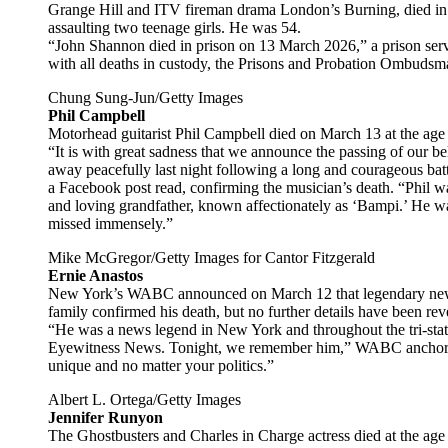
Grange Hill and ITV fireman drama London’s Burning, died in p
assaulting two teenage girls. He was 54.
“John Shannon died in prison on 13 March 2026,” a prison se
with all deaths in custody, the Prisons and Probation Ombudsma
Chung Sung-Jun/Getty Images
Phil Campbell
Motorhead guitarist Phil Campbell died on March 13 at the age 
“It is with great sadness that we announce the passing of our 
away peacefully last night following a long and courageous batt
a Facebook post read, confirming the musician’s death. “Phil w
and loving grandfather, known affectionately as ‘Bampi.’ He w
missed immensely.”
Mike McGregor/Getty Images for Cantor Fitzgerald
Ernie Anastos
New York’s WABC announced on March 12 that legendary news 
family confirmed his death, but no further details have been rev
“He was a news legend in New York and throughout the tri-stat
Eyewitness News. Tonight, we remember him,” WABC anchor Bil
unique and no matter your politics.”
Albert L. Ortega/Getty Images
Jennifer Runyon
The Ghostbusters and Charles in Charge actress died at the age 