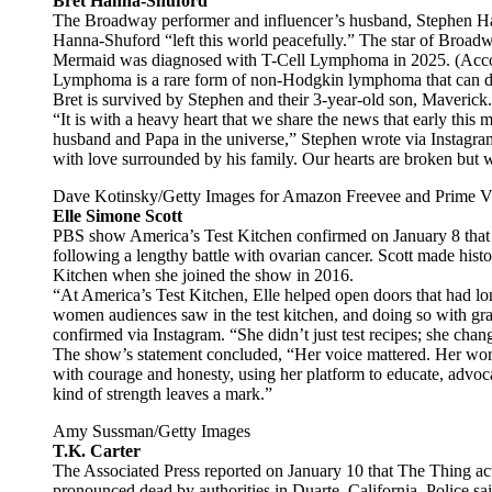
Bret Hanna-Shuford
The Broadway performer and influencer’s husband, Stephen Ha
Hanna-Shuford “left this world peacefully.” The star of Broad
Mermaid was diagnosed with T-Cell Lymphoma in 2025. (Acco
Lymphoma is a rare form of non-Hodgkin lymphoma that can de
Bret is survived by Stephen and their 3-year-old son, Maverick.
“It is with a heavy heart that we share the news that early thi
husband and Papa in the universe,” Stephen wrote via Instagra
with love surrounded by his family. Our hearts are broken but 
Dave Kotinsky/Getty Images for Amazon Freevee and Prime V
Elle Simone Scott
PBS show America’s Test Kitchen confirmed on January 8 that 
following a lengthy battle with ovarian cancer. Scott made histo
Kitchen when she joined the show in 2016.
“At America’s Test Kitchen, Elle helped open doors that had l
women audiences saw in the test kitchen, and doing so with gra
confirmed via Instagram. “She didn’t just test recipes; she cha
The show’s statement concluded, “Her voice mattered. Her work
with courage and honesty, using her platform to educate, advocat
kind of strength leaves a mark.”
Amy Sussman/Getty Images
T.K. Carter
The Associated Press reported on January 10 that The Thing ac
pronounced dead by authorities in Duarte, California. Police sai