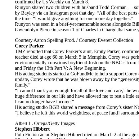
confirmed by Us Weekly on March 8.
Runyon shared two children with husband Todd Corman — son
by Bayley via an Instagram post that day. “All of the best par
the time. “I would give anything for one more day together.”
Runyon was seen in a brief-yet-memorable scene alongside Bill
Gwendolyn Pierce in season 1 of Charles in Charge that same 
Courtesy Aaron Spelling Prod. / Courtesy Everett Collection
Corey Parker
TMZ reported that Corey Parker’s aunt, Emily Parker, confirmed
teacher died at age 60 on March 5 in Memphis. Corey was perh
environmentally conscious boyfriend Josh on the NBC sitcom 
and Friday the 13th Part V: A New Beginning.
His acting students started a GoFundMe to help support Corey d
update, Corey wrote that he was blown away by the “generosi
family.”
“I cannot thank you enough for all of the love and care,” he w
huge difference in our life and have allowed me to rest a little
I can no longer have income.”
His acting studio BGB shared a message from Corey’s sister No
“I believe he left this world weightless, at peace [and] surround
Albert L. Ortega/Getty Images
Stephen Hibbert
Pulp Fiction actor Stephen Hibbert died on March 2 at the age 