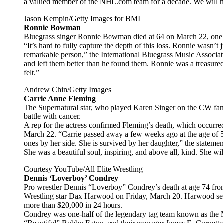
a valued member of the NHL.com team for a decade. We will mis
Jason Kempin/Getty Images for BMI
Ronnie Bowman
Bluegrass singer Ronnie Bowman died at 64 on March 22, one d
“It’s hard to fully capture the depth of this loss. Ronnie wasn’
remarkable person,” the International Bluegrass Music Associat
and left them better than he found them. Ronnie was a treasure
felt.”
Andrew Chin/Getty Images
Carrie Anne Fleming
The Supernatural star, who played Karen Singer on the CW fanta
battle with cancer.
A rep for the actress confirmed Fleming’s death, which occurre
March 22. “Carrie passed away a few weeks ago at the age of 5
ones by her side. She is survived by her daughter,” the statemen
She was a beautiful soul, inspiring, and above all, kind. She wi
Courtesy YouTube/All Elite Wrestling
Dennis ‘Loverboy’ Condrey
Pro wrestler Dennis “Loverboy” Condrey’s death at age 74 fro
Wrestling star Dax Harwood on Friday, March 20. Harwood se
more than $20,000 in 24 hours.
Condrey was one-half of the legendary tag team known as the Mi
“Beautiful” Bobby Eaton, and their manager James E. Cornette