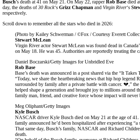
Busch
’s death at 41 on May 21. On May 22, rapper
Rob Base
died a
day, the deaths of
30 Rock
‘s
Grizz Chapman
and
Virgin River
‘s
Ste
respectively.
Scroll down to remember all the stars who died in 2026:
(Photo by Kailey Schwerman / ©Fox / Courtesy Everett Collec
Stewart McLean
Virgin River actor Stewart McLean was found dead in Canada’
on May 18. He was 45. Authorities are reportedly treating the c
Daniel Boczarski/Getty Images for Unbridled Eve
Rob Base
Base’s death was announced in a post shared via the “It Takes
“Today, we share the heartbreaking news that hip hop legend
surrounded by family after a private battle with cancer. 💔,” th
helped shape a generation and brought joy to millions around th
family man, friend, and creative force whose impact will never 
Meg Oliphant/Getty Images
Kyle Busch
NASCAR driver Kyle Busch died on May 21 at the age of 41. Th
family announced he’d been hospitalized after experiencing “a 
That same day, Busch’s family, NASCAR and Richard Childress 
death.
“On behalf of the Busch family, everyone at Richard Childres