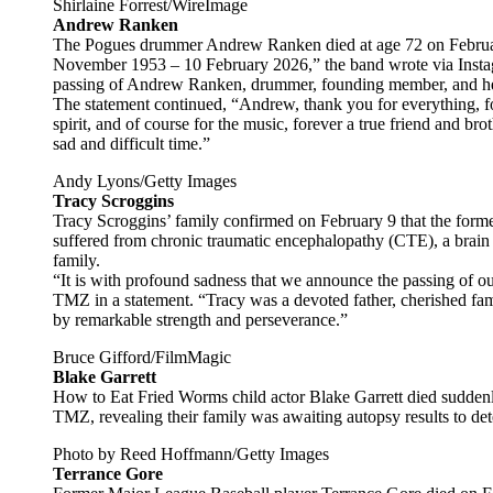
Shirlaine Forrest/WireImage
Andrew Ranken
The Pogues drummer Andrew Ranken died at age 72 on Febru
November 1953 – 10 February 2026,” the band wrote via Instag
passing of Andrew Ranken, drummer, founding member, and he
The statement continued, “Andrew, thank you for everything, fo
spirit, and of course for the music, forever a true friend and bro
sad and difficult time.”
Andy Lyons/Getty Images
Tracy Scroggins
Tracy Scroggins’ family confirmed on February 9 that the former
suffered from chronic traumatic encephalopathy (CTE), a brain d
family.
“It is with profound sadness that we announce the passing of o
TMZ in a statement. “Tracy was a devoted father, cherished fa
by remarkable strength and perseverance.”
Bruce Gifford/FilmMagic
Blake Garrett
How to Eat Fried Worms child actor Blake Garrett died suddenly
TMZ, revealing their family was awaiting autopsy results to de
Photo by Reed Hoffmann/Getty Images
Terrance Gore