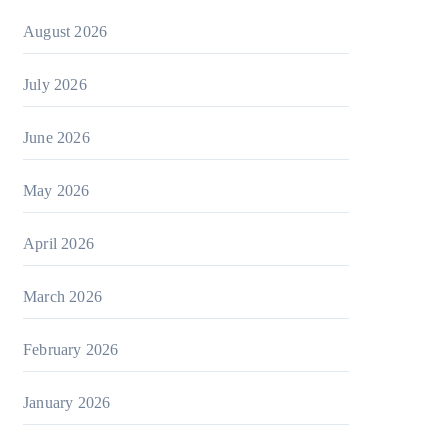
August 2026
July 2026
June 2026
May 2026
April 2026
March 2026
February 2026
January 2026