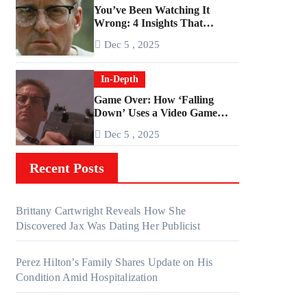
You’ve Been Watching It
Wrong: 4 Insights That
Change Everything About
Dec 5 , 2025
‘Falling Down’
In-Depth
Game Over: How ‘Falling
Down’ Uses a Video Game
Structure
Dec 5 , 2025
Recent Posts
Brittany Cartwright Reveals How She
Discovered Jax Was Dating Her Publicist
Perez Hilton’s Family Shares Update on His
Condition Amid Hospitalization