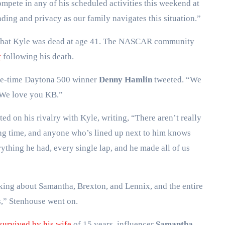
ompete in any of his scheduled activities this weekend at
ing and privacy as our family navigates this situation.”
 that Kyle was dead at age 41. The NASCAR community
y
following his death.
ee-time Daytona 500 winner
Denny Hamlin
tweeted. “We
. We love you KB.”
cted on his rivalry with Kyle, writing, “There aren’t really
long time, and anyone who’s lined up next to him knows
thing he had, every single lap, and he made all of us
nking about Samantha, Brexton, and Lennix, and the entire
s,” Stenhouse went on.
survived by his wife
of 15 years, influencer
Samantha