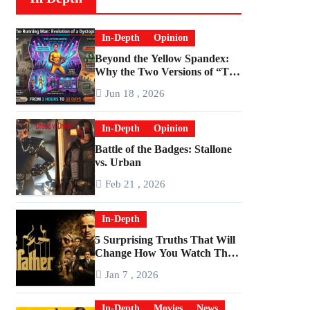
In-Depth
Opinion
Beyond the Yellow Spandex:
Why the Two Versions of “The
Running Man” Are Worlds
Jun 18 , 2026
Apart
In-Depth
Opinion
Battle of the Badges: Stallone
vs. Urban
Feb 21 , 2026
In-Depth
5 Surprising Truths That Will
Change How You Watch The
Godfather
Jan 7 , 2026
In-Depth
Movies
News