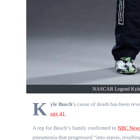
NASCAR Legend Kyle B
K
yle Busch
’s cause of death has been r
age 41
.
A rep for Busch’s family confirmed to
NBC New
pneumonia that progressed “into sepsis, resulti