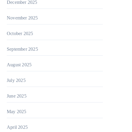
December 2025
November 2025
October 2025
September 2025
August 2025
July 2025
June 2025
May 2025
April 2025