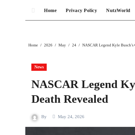
Home
Privacy Policy
NutzWorld
Home
2026
May
24
NASCAR Legend Kyle Busch’s C
News
NASCAR Legend Kyle
Death Revealed
By
May 24, 2026