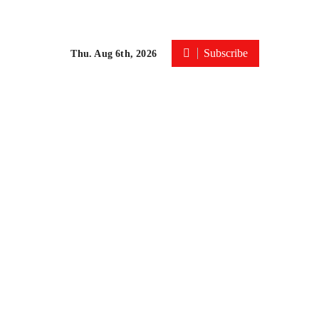
Subscribe
Thu. Aug 6th, 2026