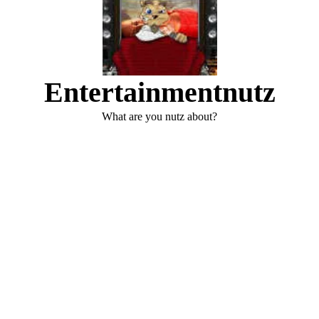
Entertainmentnutz
What are you nutz about?