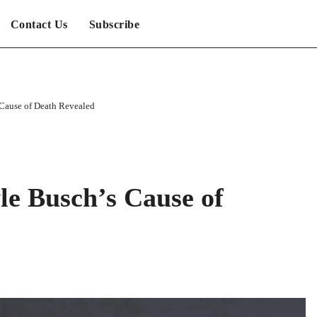
Contact Us
Subscribe
ause of Death Revealed
 Busch’s Cause of