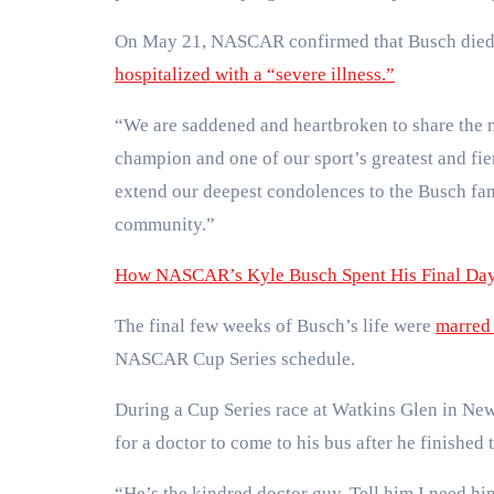
On May 21, NASCAR confirmed that Busch died h
hospitalized with a “severe illness.”
“We are saddened and heartbroken to share the 
champion and one of our sport’s greatest and fi
extend our deepest condolences to the Busch fam
community.”
How NASCAR’s Kyle Busch Spent His Final Days
The final few weeks of Busch’s life were
marred 
NASCAR Cup Series schedule.
During a Cup Series race at Watkins Glen in New
for a doctor to come to his bus after he finished 
“He’s the kindred doctor guy. Tell him I need him