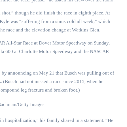
shot,” though he did finish the race in eighth place. At
Kyle was “suffering from a sinus cold all week,” which
he race and the elevation change at Watkins Glen.
CAR All-Star Race at Dover Motor Speedway on Sunday,
Cola 600 at Charlotte Motor Speedway and the NASCAR
by announcing on May 21 that Busch was pulling out of
ns. (Busch had not missed a race since 2015, when he
a compound leg fracture and broken foot.)
Bachman/Getty Images
in hospitalization,” his family shared in a statement. “He