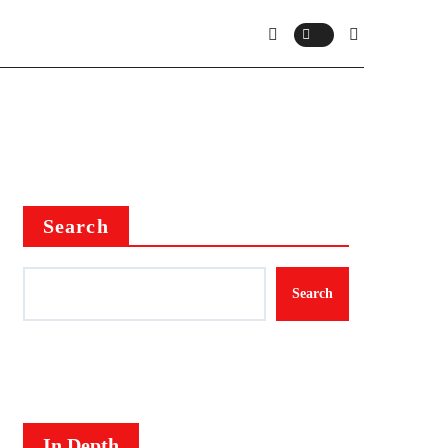
Search
Search
In Depth