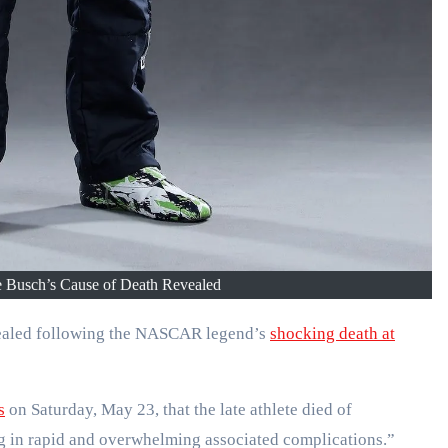
usch’s Cause of Death Revealed
evealed following the NASCAR legend’s
shocking death at
s
on Saturday, May 23, that the late athlete died of
ng in rapid and overwhelming associated complications.”