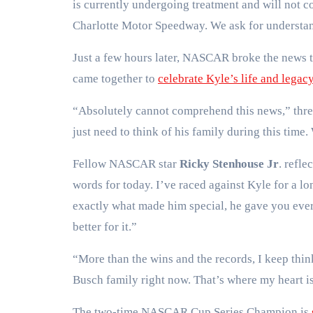
is currently undergoing treatment and will not c
Charlotte Motor Speedway. We ask for understand
Just a few hours later, NASCAR broke the news
came together to
celebrate Kyle’s life and legac
“Absolutely cannot comprehend this news,” thr
just need to think of his family during this time
Fellow NASCAR star
Ricky Stenhouse Jr
. refle
words for today. I’ve raced against Kyle for a 
exactly what made him special, he gave you every
better for it.”
“More than the wins and the records, I keep thi
Busch family right now. That’s where my heart i
The two-time NASCAR Cup Series Champion is