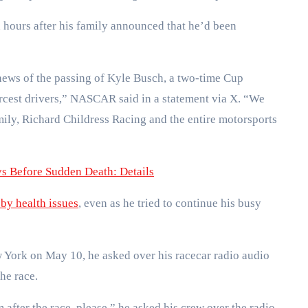
ours after his family announced that he’d been
news of the passing of Kyle Busch, a two-time Cup
ercest drivers,” NASCAR said in a statement via X. “We
ily, Richard Childress Racing and the entire motorsports
 Before Sudden Death: Details
by health issues
, even as he tried to continue his busy
 York on May 10, he asked over his racecar radio audio
the race.
 after the race, please,” he asked his crew over the radio.