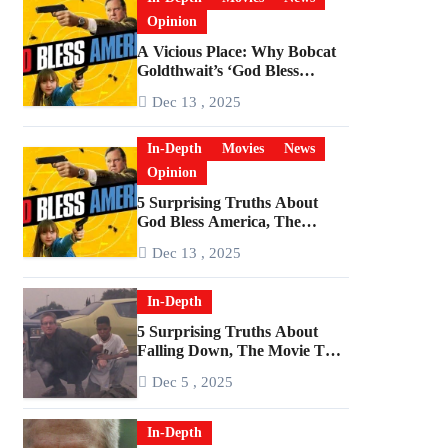
Opinion
A Vicious Place: Why Bobcat
Goldthwait’s ‘God Bless
America’ Has Become a
Dec 13 , 2025
Cultural Artifact
In-Depth
Movies
News
Opinion
5 Surprising Truths About
God Bless America, The
Angriest Film of the 2010s
Dec 13 , 2025
In-Depth
5 Surprising Truths About
Falling Down, The Movie That
Predicted An Age of Rage
Dec 5 , 2025
In-Depth