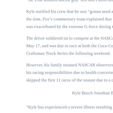
Kyle notified his crew that he was “gonna need a 
the time, Fox’s commentary team explained that 
was exacerbated by the extreme G-force during t
The driver soldiered on to compete at the NAS
May 17, and was due to race at both the Coca-
Craftsman Truck Series the following weekend.
However, his family stunned NASCAR observers 
his racing responsibilities due to health concer
skipped the first 11 races of the season due to 
Kyle Busch
Jonathan 
“Kyle has experienced a severe illness resulting 