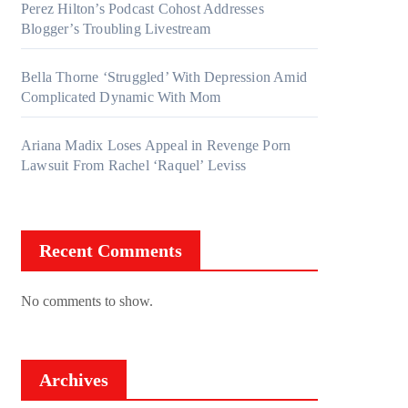
Perez Hilton’s Podcast Cohost Addresses
Blogger’s Troubling Livestream
Bella Thorne ‘Struggled’ With Depression Amid
Complicated Dynamic With Mom
Ariana Madix Loses Appeal in Revenge Porn
Lawsuit From Rachel ‘Raquel’ Leviss
Recent Comments
No comments to show.
Archives