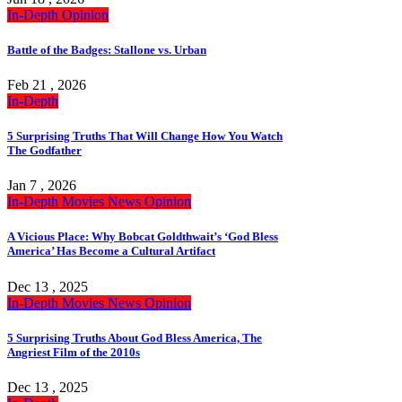
In-Depth
Opinion
Battle of the Badges: Stallone vs. Urban
Feb 21 , 2026
In-Depth
5 Surprising Truths That Will Change How You Watch
The Godfather
Jan 7 , 2026
In-Depth
Movies
News
Opinion
A Vicious Place: Why Bobcat Goldthwait’s ‘God Bless
America’ Has Become a Cultural Artifact
Dec 13 , 2025
In-Depth
Movies
News
Opinion
5 Surprising Truths About God Bless America, The
Angriest Film of the 2010s
Dec 13 , 2025