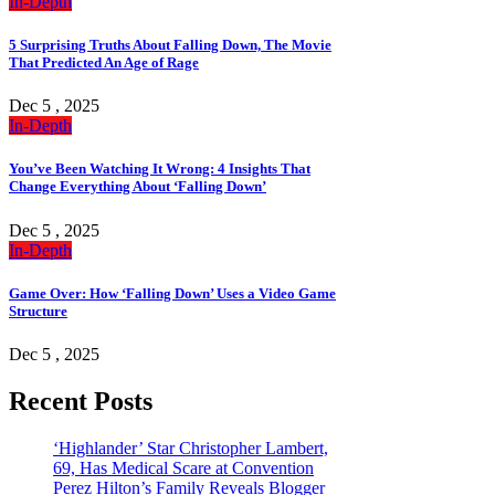
In-Depth
5 Surprising Truths About Falling Down, The Movie
That Predicted An Age of Rage
Dec 5 , 2025
In-Depth
You’ve Been Watching It Wrong: 4 Insights That
Change Everything About ‘Falling Down’
Dec 5 , 2025
In-Depth
Game Over: How ‘Falling Down’ Uses a Video Game
Structure
Dec 5 , 2025
Recent Posts
‘Highlander’ Star Christopher Lambert,
69, Has Medical Scare at Convention
Perez Hilton’s Family Reveals Blogger