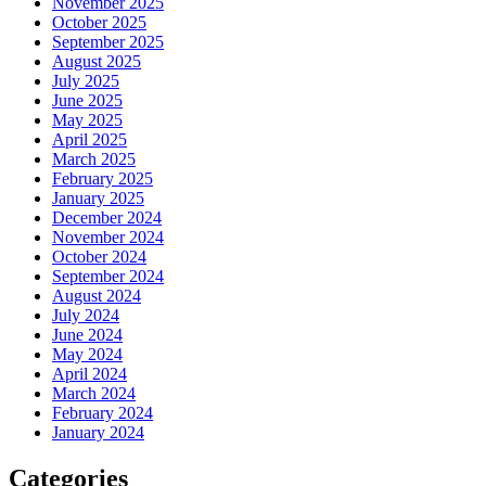
November 2025
October 2025
September 2025
August 2025
July 2025
June 2025
May 2025
April 2025
March 2025
February 2025
January 2025
December 2024
November 2024
October 2024
September 2024
August 2024
July 2024
June 2024
May 2024
April 2024
March 2024
February 2024
January 2024
Categories