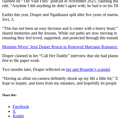
claimed on “The Viall Files” podcast in November 2025, claiming that
edit. “Anytime I did anything he didn’t agree with, he had it on his Ti
Earlier this year, Draper and Ngatikaura split after five years of marr
Jovi, 3.
“This has not been an easy decision and it comes with a heavy heart,”
shared memories and the lessons. While our paths are now moving in d
ensuring they feel loved, supported, and protected through this transit
Mormon Wives’ Jessi Draper Reacts to Renewed Marciano Romance 
Draper claimed in her “Call Her Daddy” interview that she had planne
first to file paper work.
Two months later, Draper reflected on
her and Brunette’s scandal
.
“Having an affair on-camera definitely shook up my life a little bit,” 
hope to inspire, and learn from my mistakes, and hopefully let peopl
Share this:
Facebook
X
Reddit