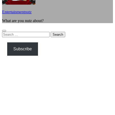
Entertainmentnutz
What are you nutz about?
Search
for:
Subscribe