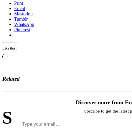
Print
Email
Mastodon
Tumblr
WhatsApp
Pinterest
Like this:
Loading…
Related
Discover more from En
S
ubscribe to get the latest 
Type your email…