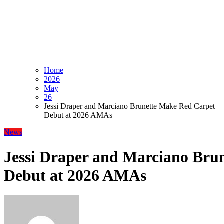
Home
2026
May
26
Jessi Draper and Marciano Brunette Make Red Carpet
Debut at 2026 AMAs
News
Jessi Draper and Marciano Bru
Debut at 2026 AMAs