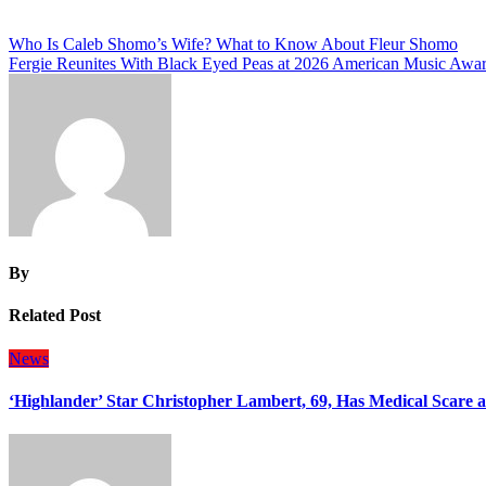
Post
Who Is Caleb Shomo’s Wife? What to Know About Fleur Shomo
Fergie Reunites With Black Eyed Peas at 2026 American Music Awa
navigation
By
Related Post
News
‘Highlander’ Star Christopher Lambert, 69, Has Medical Scare 