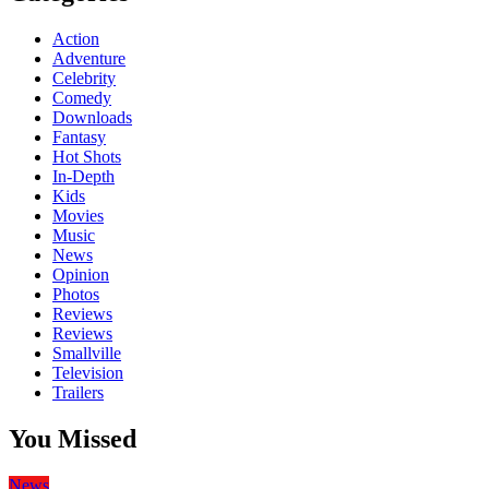
Action
Adventure
Celebrity
Comedy
Downloads
Fantasy
Hot Shots
In-Depth
Kids
Movies
Music
News
Opinion
Photos
Reviews
Reviews
Smallville
Television
Trailers
You Missed
News