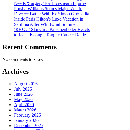
Needs ‘Surgery’ for Livestream Injuries
Porsha Williams Scores Major Win in
Divorce Battle With Ex Simon Guobadia
Inside Paris Hilton’s Luxe Vacation in
Sardinia After Whirlwind Summer
‘RHOC’ Star Gina Kirschenheiter Reacts
to Jeana Keough Tongue Cancer Battle
Recent Comments
No comments to show.
Archives
August 2026
July 2026
June 2026
May 2026
April 2026
March 2026
February 2026
January 2026
December 2025