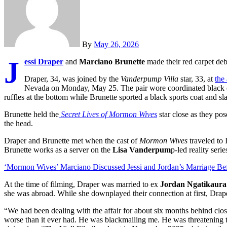
By
May 26, 2026
J
essi Draper
and
Marciano Brunette
made their red carpet deb
Draper, 34, was joined by the
Vanderpump Villa
star, 33, at
the
Nevada on Monday, May 25. The pair wore coordinated black e
ruffles at the bottom while Brunette sported a black sports coat and sl
Brunette held the
Secret Lives of Mormon Wives
star close as they po
the head.
Draper and Brunette met when the cast of
Mormon Wives
traveled to I
Brunette works as a server on the
Lisa Vanderpum
p-led reality seri
‘Mormon Wives’ Marciano Discussed Jessi and Jordan’s Marriage Bef
At the time of filming, Draper was married to ex
Jordan Ngatikaura
she was abroad. While she downplayed their connection at first, Drape
“We had been dealing with the affair for about six months behind clo
worse than it ever had. He was blackmailing me. He was threatening t