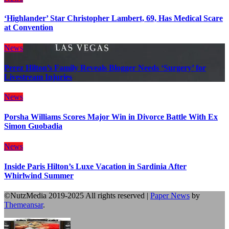
‘Highlander’ Star Christopher Lambert, 69, Has Medical Scare
at Convention
News
Perez Hilton’s Family Reveals Blogger Needs ‘Surgery’ for
Livestream Injuries
News
Porsha Williams Scores Major Win in Divorce Battle With Ex
Simon Guobadia
News
Inside Paris Hilton’s Luxe Vacation in Sardinia After
Whirlwind Summer
©NutzMedia 2019-2025 All rights reserved
|
Paper News
by
Themeansar
.