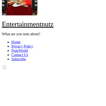
Entertainmentnutz
What are you nutz about?
Home
Privacy Policy
NutzWorld
Contact Us
Subscribe