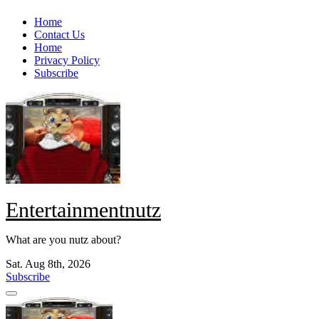
Skip
Home
to
Contact Us
content
Home
Privacy Policy
Subscribe
Entertainmentnutz
What are you nutz about?
Sat. Aug 8th, 2026
Subscribe