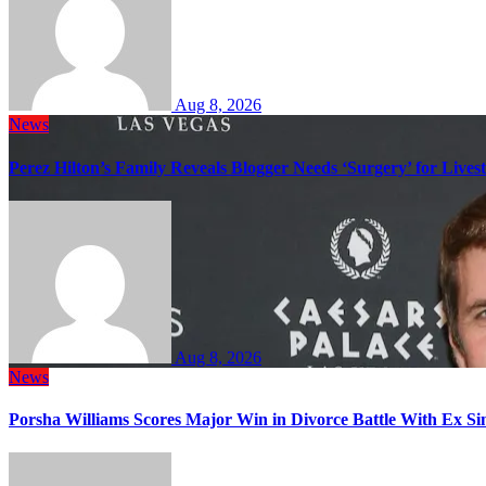
Aug 8, 2026
News
Perez Hilton’s Family Reveals Blogger Needs ‘Surgery’ for Lives
Aug 8, 2026
News
Porsha Williams Scores Major Win in Divorce Battle With Ex 