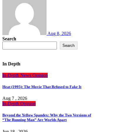
Aug 8, 2026
Search
Search
In Depth
In-Depth
News
Opinion
Heat (1995): The Movie That Refused to Fake It
Aug 7 , 2026
In-Depth
Opinion
Beyond the Yellow Spandex: Why the Two Versions of
“The Running Man” Are Worlds Apart
Jun 18 , 2026