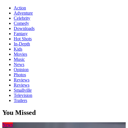
Action
Adventure
Celebrity
Comedy
Downloads
Fantasy
Hot Shots
In-Depth
Kids
Movies
Music
News
Opinion
Photos
Reviews
Reviews
Smallville
Television
Trailers
You Missed
News