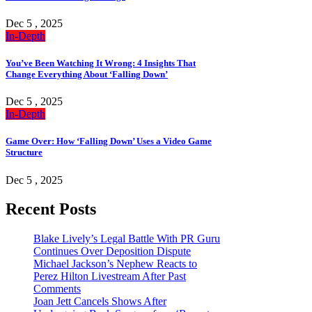
Dec 5 , 2025
In-Depth
You’ve Been Watching It Wrong: 4 Insights That
Change Everything About ‘Falling Down’
Dec 5 , 2025
In-Depth
Game Over: How ‘Falling Down’ Uses a Video Game
Structure
Dec 5 , 2025
Recent Posts
Blake Lively’s Legal Battle With PR Guru
Continues Over Deposition Dispute
Michael Jackson’s Nephew Reacts to
Perez Hilton Livestream After Past
Comments
Joan Jett Cancels Shows After