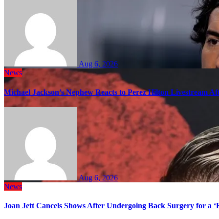
Aug 6, 2026
News
Michael Jackson’s Nephew Reacts to Perez Hilton Livestream A
Aug 6, 2026
News
Joan Jett Cancels Shows After Undergoing Back Surgery for a ‘