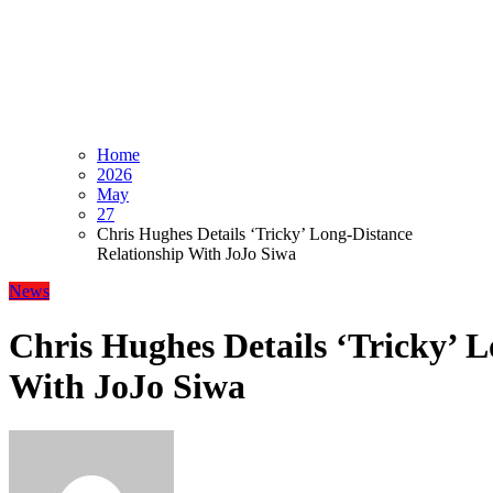
Home
2026
May
27
Chris Hughes Details ‘Tricky’ Long-Distance
Relationship With JoJo Siwa
News
Chris Hughes Details ‘Tricky’ 
With JoJo Siwa