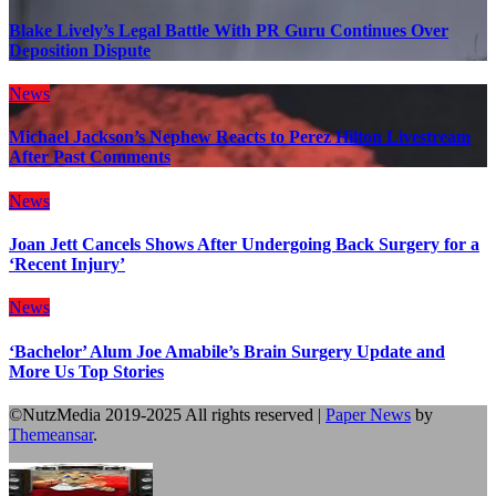
Blake Lively’s Legal Battle With PR Guru Continues Over
Deposition Dispute
News
Michael Jackson’s Nephew Reacts to Perez Hilton Livestream
After Past Comments
News
Joan Jett Cancels Shows After Undergoing Back Surgery for a
‘Recent Injury’
News
‘Bachelor’ Alum Joe Amabile’s Brain Surgery Update and
More Us Top Stories
©NutzMedia 2019-2025 All rights reserved
|
Paper News
by
Themeansar
.