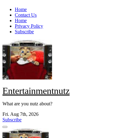
Skip
Home
to
Contact Us
content
Home
Privacy Policy
Subscribe
Entertainmentnutz
What are you nutz about?
Fri. Aug 7th, 2026
Subscribe