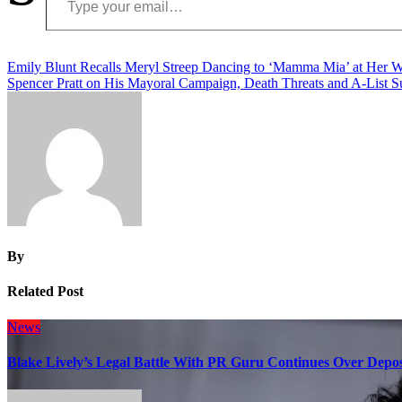
Post
Emily Blunt Recalls Meryl Streep Dancing to ‘Mamma Mia’ at Her 
Spencer Pratt on His Mayoral Campaign, Death Threats and A-List S
navigation
By
Related Post
News
Blake Lively’s Legal Battle With PR Guru Continues Over Depos