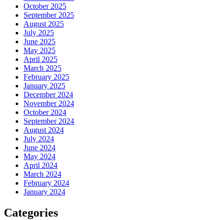
October 2025
September 2025
August 2025
July 2025
June 2025
May 2025
April 2025
March 2025
February 2025
January 2025
December 2024
November 2024
October 2024
September 2024
August 2024
July 2024
June 2024
May 2024
April 2024
March 2024
February 2024
January 2024
Categories