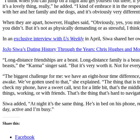
“I think when you can jump on a flight and get yourself out there, if y
it’s a lovely thing, really,” he added. “I kind of embrace it in the resp
with her and her family and the dogs, and it’s obviously very different 
When they are apart, however, Hughes said, “Obviously, yes, you miss 
you didn’t. But it’s not as physically demanding or as stressful, I thi
In an
exclusive interview with
Us Weekly
in April, Siwa shared her o
JoJo Siwa’s Dating History Through the Years: Chris Hughes and Mo
“Long-distance friendships are a beast. Long-distance family is a beast. 
beasts,” the “Karma” singer said. “But it’s very worth it. Not for eve
“The biggest challenge for me: we have an eight-hour time difference,
awake. We’ve gotten used to that,” she explained. “The thing that is tr
check my phone, have a sweet call, text for a little bit, that’s the mid
things, working, or with friends. That’s the thing that’s hard to navigat
Siwa added, “At night it’s the same thing. He’s in bed on his phone, read
day, active and I’m busy.”
Share this:
Facebook