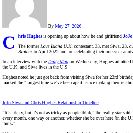
By
May 27, 2026
C
hris Hughes
is opening up about how he and girlfriend
JoJo
The former
Love Island U.K.
contestant, 33, met Siwa, 23, du
Brother
in April 2025 and are celebrating their one-year an
In an interview with the
Daily Mail
on Wednesday, Hughes admitted it 
the U.K. and Siwa lives in the U.S.
Hughes noted he just got back from visiting Siwa for her 23rd birth
marked the “longest time we’ve been apart” since making their relations
JoJo Siwa and Chris Hughes Relationship Timeline
“It is tricky, but it’s not as tricky as people think,” the reality star s
every month, one way or another, whether she be over here [in the U.K.
think.”