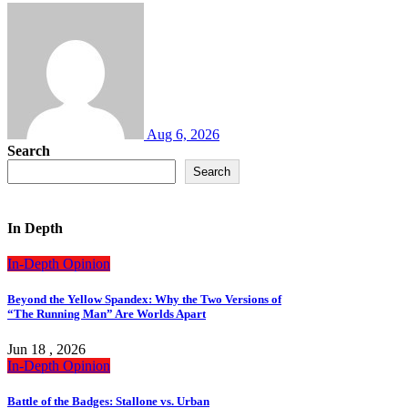
Aug 6, 2026
Search
Search
In Depth
In-Depth
Opinion
Beyond the Yellow Spandex: Why the Two Versions of
“The Running Man” Are Worlds Apart
Jun 18 , 2026
In-Depth
Opinion
Battle of the Badges: Stallone vs. Urban