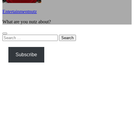
Entertainmentnutz
What are you nutz about?
Search
for:
Subscribe