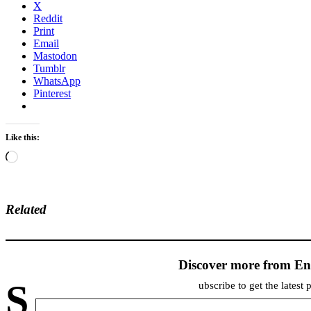
X
Reddit
Print
Email
Mastodon
Tumblr
WhatsApp
Pinterest
Like this:
Loading…
Related
Discover more from En
S
ubscribe to get the latest 
Type your email…