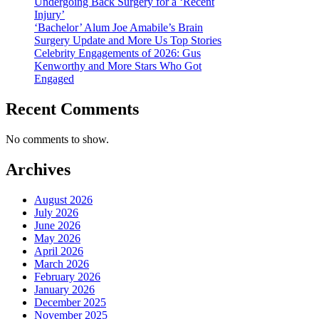
Undergoing Back Surgery for a ‘Recent
Injury’
‘Bachelor’ Alum Joe Amabile’s Brain
Surgery Update and More Us Top Stories
Celebrity Engagements of 2026: Gus
Kenworthy and More Stars Who Got
Engaged
Recent Comments
No comments to show.
Archives
August 2026
July 2026
June 2026
May 2026
April 2026
March 2026
February 2026
January 2026
December 2025
November 2025