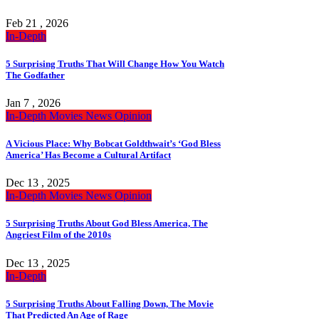
Feb 21 , 2026
In-Depth
5 Surprising Truths That Will Change How You Watch
The Godfather
Jan 7 , 2026
In-Depth
Movies
News
Opinion
A Vicious Place: Why Bobcat Goldthwait’s ‘God Bless
America’ Has Become a Cultural Artifact
Dec 13 , 2025
In-Depth
Movies
News
Opinion
5 Surprising Truths About God Bless America, The
Angriest Film of the 2010s
Dec 13 , 2025
In-Depth
5 Surprising Truths About Falling Down, The Movie
That Predicted An Age of Rage