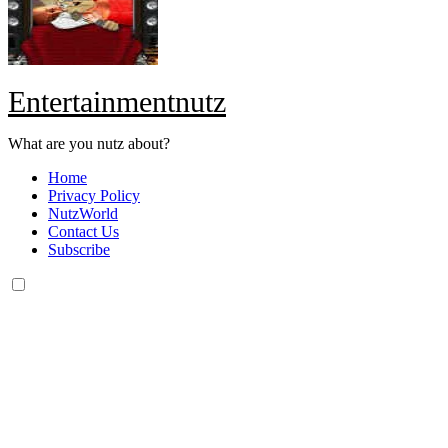
Entertainmentnutz
What are you nutz about?
Home
Privacy Policy
NutzWorld
Contact Us
Subscribe