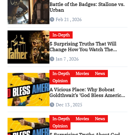
Battle of the Badges: Stallone vs.
Urban
Feb 21 , 2026
In-Depth
5 Surprising Truths That Will
Change How You Watch The
Godfather
Jan 7 , 2026
In-Depth
Movies
News
Opinion
A Vicious Place: Why Bobcat
Goldthwait’s ‘God Bless America’
Has Become a Cultural Artifact
Dec 13 , 2025
In-Depth
Movies
News
Opinion
5 Surprising Truths About God