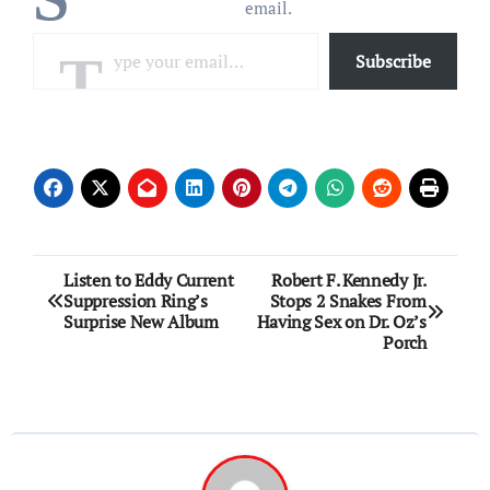
email.
Type your email…
Subscribe
Post
Listen to Eddy Current
Robert F. Kennedy Jr.
Suppression Ring’s
Stops 2 Snakes From
navigation
Surprise New Album
Having Sex on Dr. Oz’s
Porch