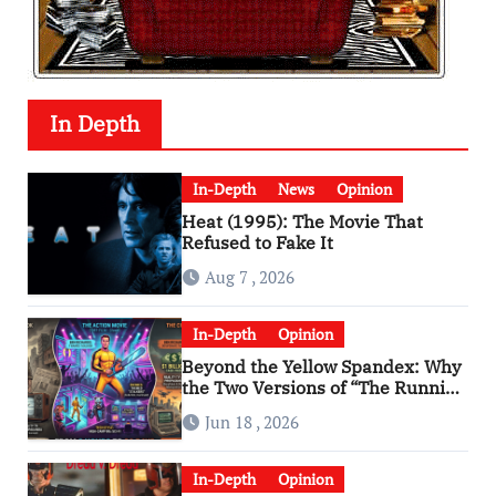
In Depth
In-Depth
News
Opinion
Heat (1995): The Movie That
Refused to Fake It
Aug 7 , 2026
In-Depth
Opinion
Beyond the Yellow Spandex: Why
the Two Versions of “The Running
Man” Are Worlds Apart
Jun 18 , 2026
In-Depth
Opinion