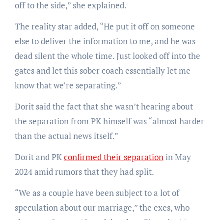
off to the side,” she explained.
The reality star added, “He put it off on someone
else to deliver the information to me, and he was
dead silent the whole time. Just looked off into the
gates and let this sober coach essentially let me
know that we’re separating.”
Dorit said the fact that she wasn’t hearing about
the separation from PK himself was “almost harder
than the actual news itself.”
Dorit and PK
confirmed their separation
in May
2024 amid rumors that they had split.
“We as a couple have been subject to a lot of
speculation about our marriage,” the exes, who