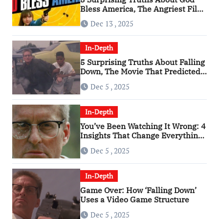
Bless America, The Angriest Film
of the 2010s
Dec 13 , 2025
In-Depth
5 Surprising Truths About Falling
Down, The Movie That Predicted
An Age of Rage
Dec 5 , 2025
In-Depth
You’ve Been Watching It Wrong: 4
Insights That Change Everything
About ‘Falling Down’
Dec 5 , 2025
In-Depth
Game Over: How ‘Falling Down’
Uses a Video Game Structure
Dec 5 , 2025