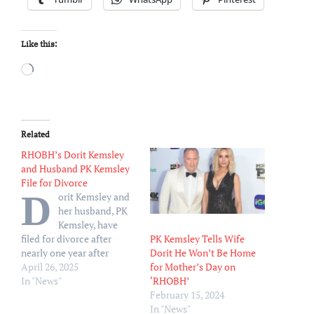
Like this:
Loading…
Related
RHOBH’s Dorit Kemsley
and Husband PK Kemsley
File for Divorce
D
orit Kemsley and
her husband, PK
Kemsley, have
PK Kemsley Tells Wife
filed for divorce after
Dorit He Won’t Be Home
nearly one year after
for Mother’s Day on
announcing that they were
April 26, 2025
‘RHOBH’
taking some time apart.
In "News"
February 15, 2024
Dorit filed for the
In "News"
dissolution of her