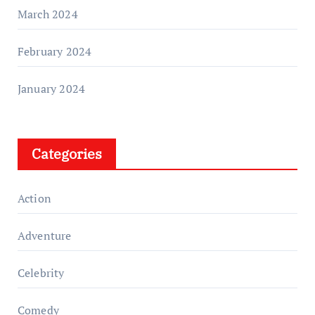
March 2024
February 2024
January 2024
Categories
Action
Adventure
Celebrity
Comedy