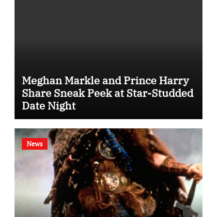
Meghan Markle and Prince Harry
Share Sneak Peek at Star-Studded
Date Night
News