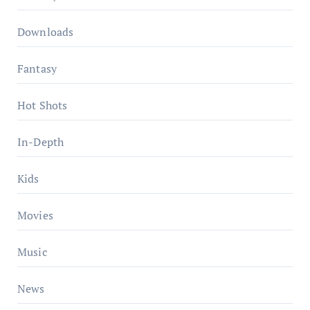
Downloads
Fantasy
Hot Shots
In-Depth
Kids
Movies
Music
News