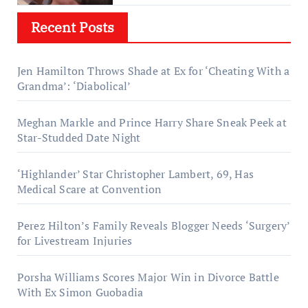
Recent Posts
Jen Hamilton Throws Shade at Ex for ‘Cheating With a
Grandma’: ‘Diabolical’
Meghan Markle and Prince Harry Share Sneak Peek at
Star-Studded Date Night
‘Highlander’ Star Christopher Lambert, 69, Has
Medical Scare at Convention
Perez Hilton’s Family Reveals Blogger Needs ‘Surgery’
for Livestream Injuries
Porsha Williams Scores Major Win in Divorce Battle
With Ex Simon Guobadia