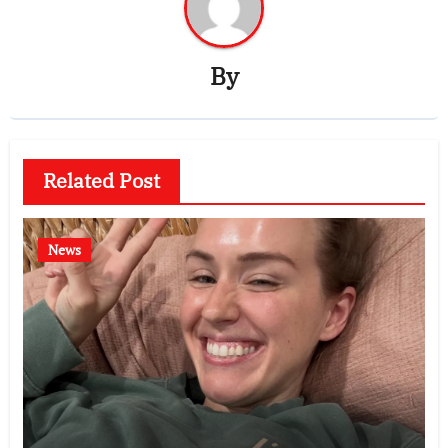
By
Related Post
News