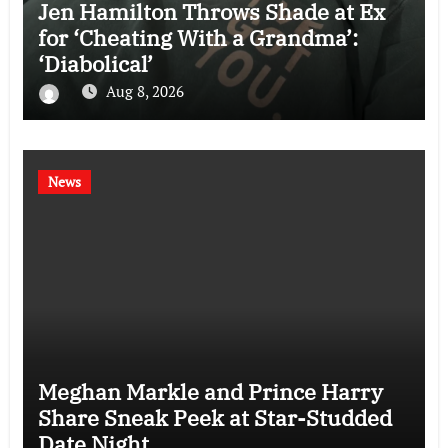
Jen Hamilton Throws Shade at Ex
for ‘Cheating With a Grandma’:
‘Diabolical’
Aug 8, 2026
News
Meghan Markle and Prince Harry
Share Sneak Peek at Star-Studded
Date Night