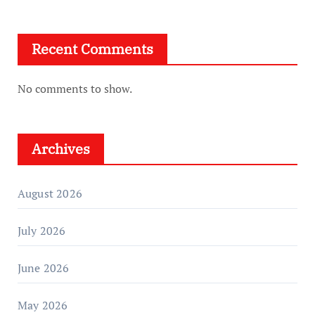
Recent Comments
No comments to show.
Archives
August 2026
July 2026
June 2026
May 2026