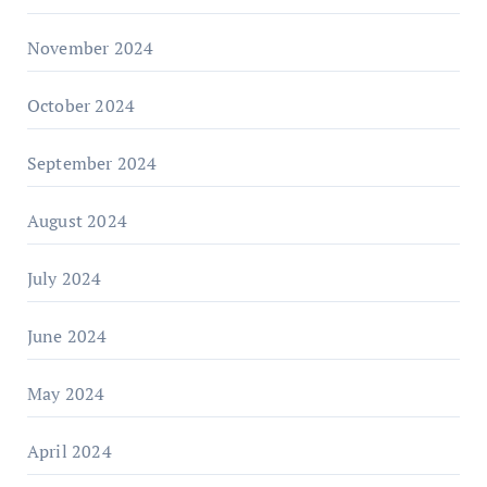
November 2024
October 2024
September 2024
August 2024
July 2024
June 2024
May 2024
April 2024