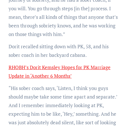
you will. You go through steps [in the] process. I
mean, there’s all kinds of things that anyone that’s
been through sobriety knows, and he was working
on those things with him.”
Dorit recalled sitting down with PK, 58, and his
sober coach in her backyard cabana.
RHOBH’s Dorit Kemsley Hopes for PK Marriage
Update in ‘Another 6 Months’
“His sober coach says, ‘Listen, I think you guys
should maybe take some time apart and separate.’
And I remember immediately looking at PK,
expecting him to be like, ‘Hey,’ something. And he
was just absolutely dead silent, like sort of looking