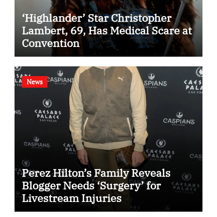
‘Highlander’ Star Christopher
Lambert, 69, Has Medical Scare at
Convention
News
Perez Hilton’s Family Reveals
Blogger Needs ‘Surgery’ for
Livestream Injuries