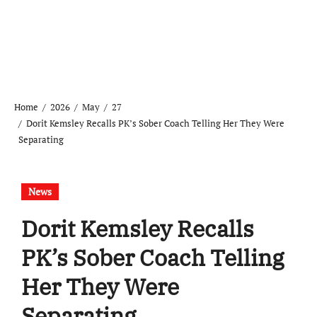
Home
2026
May
27
Dorit Kemsley Recalls PK’s Sober Coach Telling Her They Were
Separating
News
Dorit Kemsley Recalls
PK’s Sober Coach Telling
Her They Were
Separating