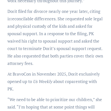
work necessary throughout this journey.”
Dorit filed for divorce nearly one year later, citing
irreconcilable differences. She requested sole legal
and physical custody of the kids and asked for
spousal support. In a response to the filing, PK
waived his right to spousal support and asked the
court to terminate Dorit’s spousal support request.
He also requested that both parties cover their own
attorney fees.
At BravoCon in November 2025, Dorit exclusively
opened up to
Us Weekly
about coparenting with
PK.
“We need to be able to prioritize our children,” she
said. “I’m hoping that at some point things will