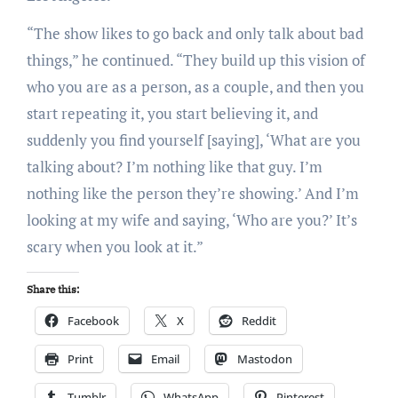
“The show likes to go back and only talk about bad
things,” he continued. “They build up this vision of
who you are as a person, as a couple, and then you
start repeating it, you start believing it, and
suddenly you find yourself [saying], ‘What are you
talking about? I’m nothing like that guy. I’m
nothing like the person they’re showing.’ And I’m
looking at my wife and saying, ‘Who are you?’ It’s
scary when you look at it.”
Share this:
Facebook
X
Reddit
Print
Email
Mastodon
Tumblr
WhatsApp
Pinterest