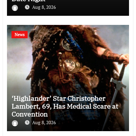
Aug 8, 2026
News
‘Highlander’ Star Christopher
Lambert, 69, Has Medical Scare at
Convention
Aug 8, 2026