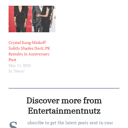
marriage to PK on Friday,
April 25, according to legal
documents obtained by Us
Weekly. She cited
“irreconcilable
differences”…
Crystal Kung Minkoff
Subtly Shades Dorit, PK
Kemsley in Anniversary
Post
May 11, 2024
In "News"
Discover more from
Entertainmentnutz
S
ubscribe to get the latest posts sent to your