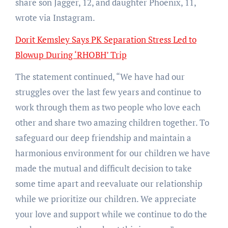
share son Jagger, 12, and daughter Phoenix, 11,
wrote via Instagram.
Dorit Kemsley Says PK Separation Stress Led to
Blowup During ‘RHOBH’ Trip
The statement continued, “We have had our
struggles over the last few years and continue to
work through them as two people who love each
other and share two amazing children together. To
safeguard our deep friendship and maintain a
harmonious environment for our children we have
made the mutual and difficult decision to take
some time apart and reevaluate our relationship
while we prioritize our children. We appreciate
your love and support while we continue to do the