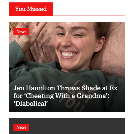
You Missed
News
Jen Hamilton Throws Shade at Ex
for ‘Cheating With a Grandma’:
‘Diabolical’
News