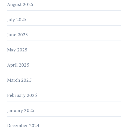
August 2025
July 2025
June 2025
May 2025
April 2025
March 2025
February 2025
January 2025
December 2024