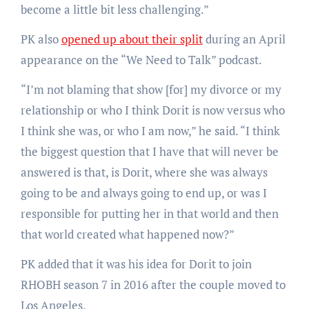
become a little bit less challenging.”
PK also
opened up about their split
during an April
appearance on the “We Need to Talk” podcast.
“I’m not blaming that show [for] my divorce or my
relationship or who I think Dorit is now versus who
I think she was, or who I am now,” he said. “I think
the biggest question that I have that will never be
answered is that, is Dorit, where she was always
going to be and always going to end up, or was I
responsible for putting her in that world and then
that world created what happened now?”
PK added that it was his idea for Dorit to join
RHOBH season 7 in 2016 after the couple moved to
Los Angeles.