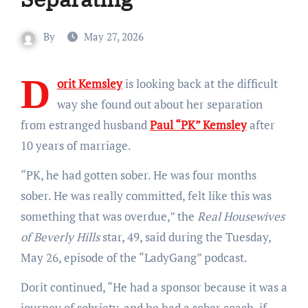
By
May 27, 2026
D
orit Kemsley
is looking back at the difficult
way she found out about her separation
from estranged husband
Paul “PK” Kemsley
after
10 years of marriage.
“PK, he had gotten sober. He was four months
sober. He was really committed, felt like this was
something that was overdue,” the
Real Housewives
of Beverly Hills
star, 49, said during the Tuesday,
May 26, episode of the “LadyGang” podcast.
Dorit continued, “He had a sponsor because it was a
journey of sobriety, and he had a sober coach, if