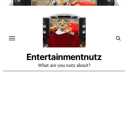
Skip
to
content
Entertainmentnutz
What are you nutz about?