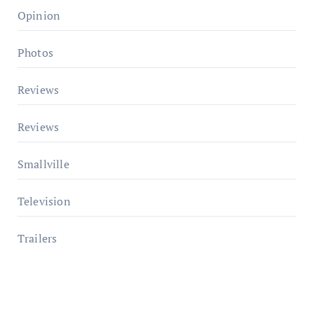
Opinion
Photos
Reviews
Reviews
Smallville
Television
Trailers