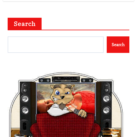
Search
Search