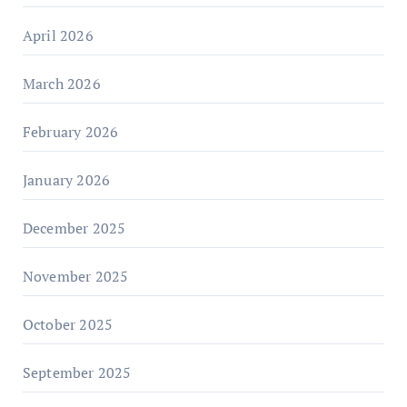
April 2026
March 2026
February 2026
January 2026
December 2025
November 2025
October 2025
September 2025