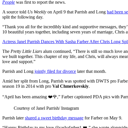
People
was first to report the news.
A source told
Us Weekly
on April 9 that Parrish and Long
had been se
split the following day.
“Thank you all for the incredibly kind and supportive messages, they’
10 beautiful years together, including seven years of marriage, Chris a
Actress Janel Parrish Dances With Sasha Farber After Chris Long Spl
The
Pretty Little Liars
alum continued, “There is still so much love an
we built together. This chapter of my life, and Chris, will always me
love and support.”
Parrish and Long
jointly filed for divorce
later that month.
Amid her split from Long, Parrish was spotted with DWTS pro Farber
season 19 in 2014 with pro
Val Chmerkovskiy
.
“April has been amazing ❤️🌹,” Farber captioned PDA pics with Parri
Courtesy of Janel Parrish/ Instagram
Parrish later
shared a sweet birthday message
for Farber on May 9.
“Happy Birthday to my love @sashafarber1 👑,” she wrote alongside p