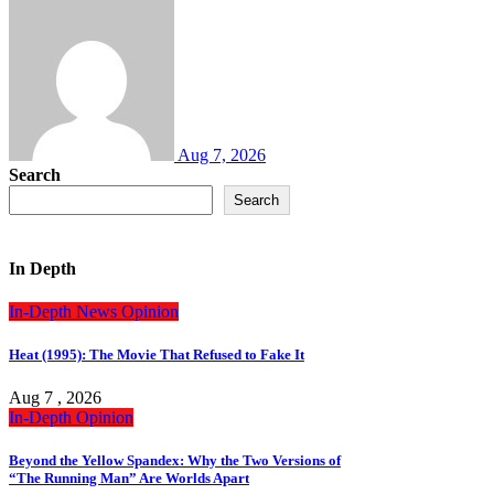
Aug 7, 2026
Search
Search
In Depth
In-Depth
News
Opinion
Heat (1995): The Movie That Refused to Fake It
Aug 7 , 2026
In-Depth
Opinion
Beyond the Yellow Spandex: Why the Two Versions of
“The Running Man” Are Worlds Apart