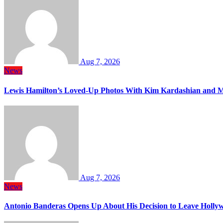
Aug 7, 2026
News
Lewis Hamilton’s Loved-Up Photos With Kim Kardashian and M
Aug 7, 2026
News
Antonio Banderas Opens Up About His Decision to Leave Hollyw