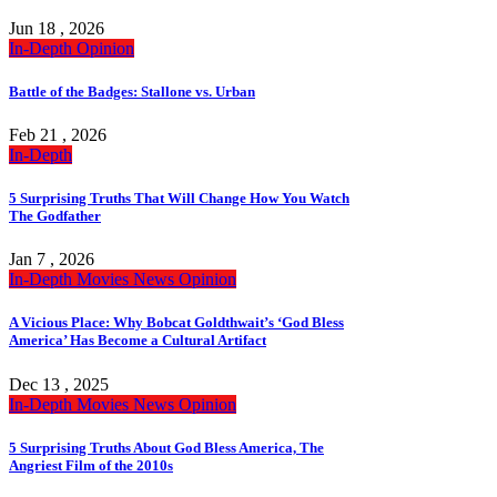
Jun 18 , 2026
In-Depth
Opinion
Battle of the Badges: Stallone vs. Urban
Feb 21 , 2026
In-Depth
5 Surprising Truths That Will Change How You Watch
The Godfather
Jan 7 , 2026
In-Depth
Movies
News
Opinion
A Vicious Place: Why Bobcat Goldthwait’s ‘God Bless
America’ Has Become a Cultural Artifact
Dec 13 , 2025
In-Depth
Movies
News
Opinion
5 Surprising Truths About God Bless America, The
Angriest Film of the 2010s