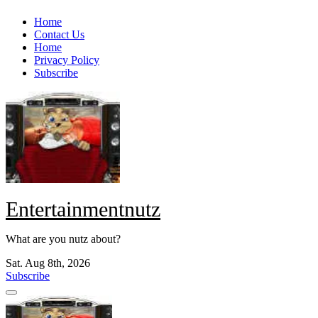
Skip
Home
to
Contact Us
content
Home
Privacy Policy
Subscribe
Entertainmentnutz
What are you nutz about?
Sat. Aug 8th, 2026
Subscribe