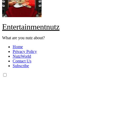
Entertainmentnutz
What are you nutz about?
Home
Privacy Policy
NutzWorld
Contact Us
Subscribe