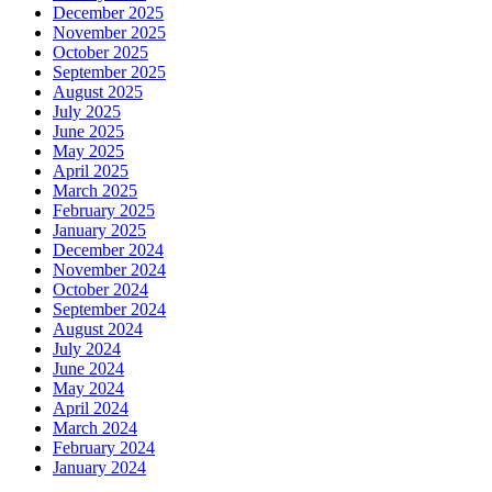
December 2025
November 2025
October 2025
September 2025
August 2025
July 2025
June 2025
May 2025
April 2025
March 2025
February 2025
January 2025
December 2024
November 2024
October 2024
September 2024
August 2024
July 2024
June 2024
May 2024
April 2024
March 2024
February 2024
January 2024