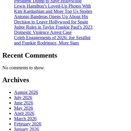
President Trump to Save Hollywood
Lewis Hamilton’s Loved-Up Photos With
Kim Kardashian and More Top Us Stories
Antonio Banderas Opens Up About His
Decision to Leave Hollywood for Spain
Judge Rules in Taylor Frankie Paul’s 2023
Domestic Violence Arrest Case
Celeb Engagements of 2026: Joe Serafini
and Frankie Rodriguez, More Stars
Recent Comments
No comments to show.
Archives
August 2026
July 2026
June 2026
May 2026
April 2026
March 2026
February 2026
January 2026