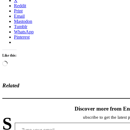
X
Reddit
Print
Email
Mastodon
Tumblr
WhatsApp
Pinterest
Like this:
Loading…
Related
Discover more from En
S
ubscribe to get the latest 
Type your email…