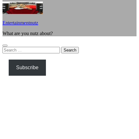
Entertainmentnutz
What are you nutz about?
Search
for:
Subscribe