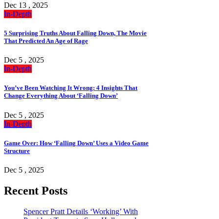
Dec 13 , 2025
In-Depth
5 Surprising Truths About Falling Down, The Movie
That Predicted An Age of Rage
Dec 5 , 2025
In-Depth
You’ve Been Watching It Wrong: 4 Insights That
Change Everything About ‘Falling Down’
Dec 5 , 2025
In-Depth
Game Over: How ‘Falling Down’ Uses a Video Game
Structure
Dec 5 , 2025
Recent Posts
Spencer Pratt Details ‘Working’ With