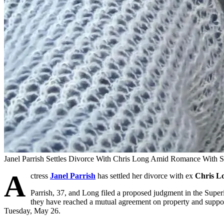
Janel Parrish Settles Divorce With Chris Long Amid Romance With S
A
ctress
Janel Parrish
has settled her divorce with ex
Chris L
Parrish, 37, and Long filed a proposed judgment in the Supe
they have reached a mutual agreement on property and suppor
Tuesday, May 26.