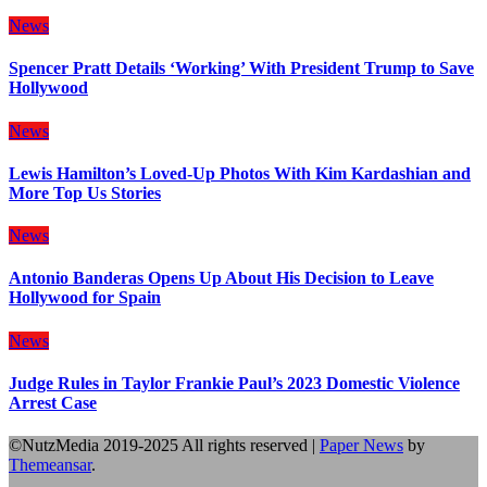
News
Spencer Pratt Details ‘Working’ With President Trump to Save
Hollywood
News
Lewis Hamilton’s Loved-Up Photos With Kim Kardashian and
More Top Us Stories
News
Antonio Banderas Opens Up About His Decision to Leave
Hollywood for Spain
News
Judge Rules in Taylor Frankie Paul’s 2023 Domestic Violence
Arrest Case
©NutzMedia 2019-2025 All rights reserved
|
Paper News
by
Themeansar
.