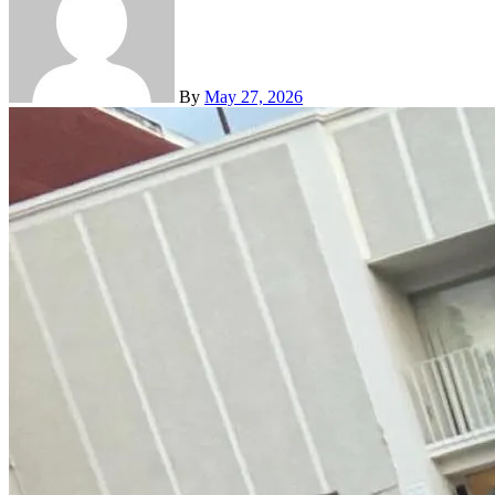
By
May 27, 2026