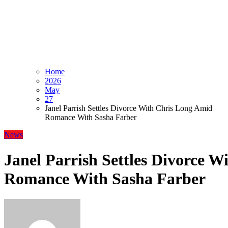
Home
2026
May
27
Janel Parrish Settles Divorce With Chris Long Amid
Romance With Sasha Farber
News
Janel Parrish Settles Divorce 
Romance With Sasha Farber