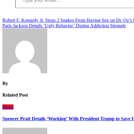
Post
Robert F. Kennedy Jr. Stops 2 Snakes From Having Sex on Dr. Oz’s
Paris Jackson Details ‘Ugly Behavior’ During Addiction Struggle
navigation
By
Related Post
News
Spencer Pratt Details ‘Working’ With President Trump to Save