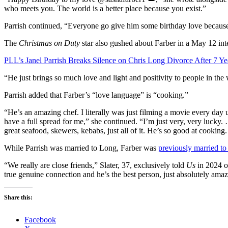
who meets you. The world is a better place because you exist.”
Parrish continued, “Everyone go give him some birthday love because 
The
Christmas on Duty
star also gushed about Farber in a May 12 in
PLL’s Janel Parrish Breaks Silence on Chris Long Divorce After 7 Ye
“He just brings so much love and light and positivity to people in the 
Parrish added that Farber’s “love language” is “cooking.”
“He’s an amazing chef. I literally was just filming a movie every day 
have a full spread for me,” she continued. “I’m just very, very luck
great seafood, skewers, kebabs, just all of it. He’s so good at cooking.
While Parrish was married to Long, Farber was
previously married to
“We really are close friends,” Slater, 37, exclusively told
Us
in 2024 of
true genuine connection and he’s the best person, just absolutely amazi
Share this:
Facebook