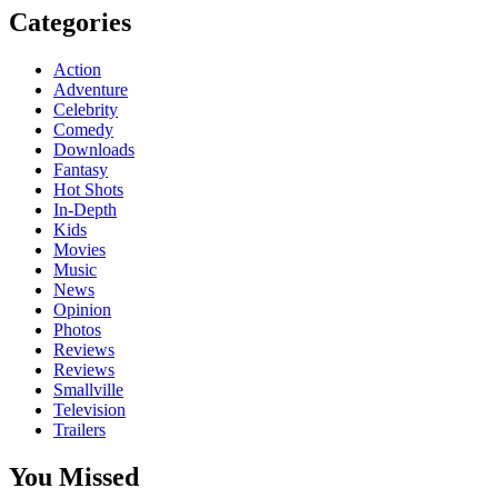
Categories
Action
Adventure
Celebrity
Comedy
Downloads
Fantasy
Hot Shots
In-Depth
Kids
Movies
Music
News
Opinion
Photos
Reviews
Reviews
Smallville
Television
Trailers
You Missed