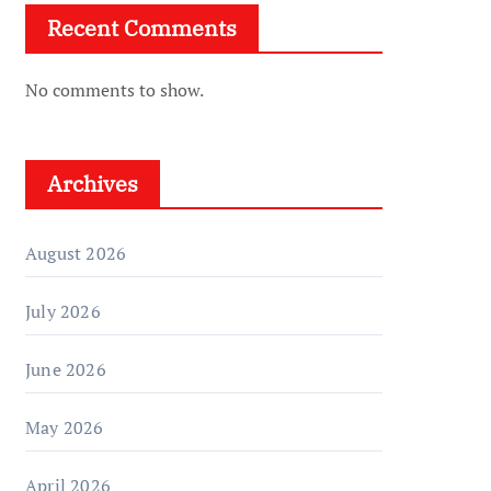
Recent Comments
No comments to show.
Archives
August 2026
July 2026
June 2026
May 2026
April 2026