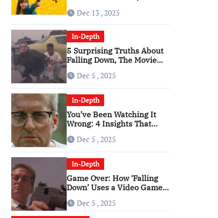
Angriest Film of the 2010s
Dec 13 , 2025
In-Depth
5 Surprising Truths About
Falling Down, The Movie
That Predicted An Age of
Dec 5 , 2025
Rage
In-Depth
You’ve Been Watching It
Wrong: 4 Insights That
Change Everything About
Dec 5 , 2025
‘Falling Down’
In-Depth
Game Over: How ‘Falling
Down’ Uses a Video Game
Structure
Dec 5 , 2025