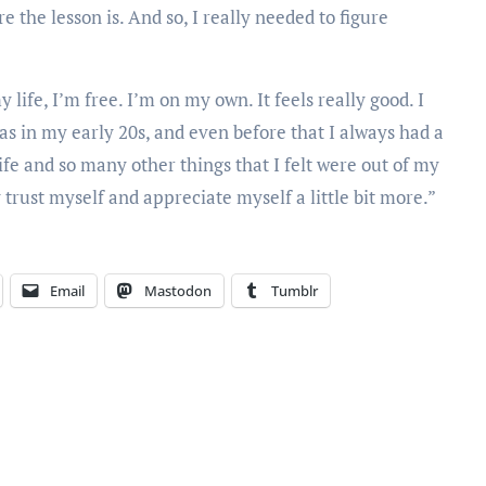
 the lesson is. And so, I really needed to figure
y life, I’m free. I’m on my own. It feels really good. I
was in my early 20s, and even before that I always had a
e and so many other things that I felt were out of my
y trust myself and appreciate myself a little bit more.”
Email
Mastodon
Tumblr