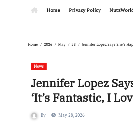
Home
Privacy Policy
NutzWorl
Home
2026
May
28
Jennifer Lopez Says She’s Happi
News
Jennifer Lopez Says
‘It’s Fantastic, I Lov
By
May 28, 2026