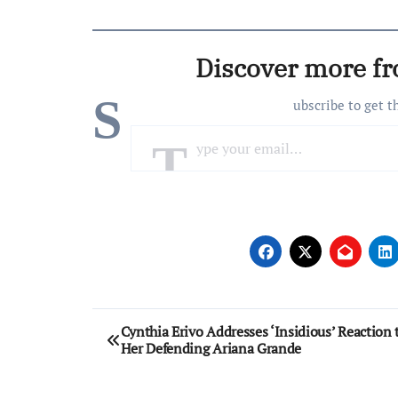
Discover more f
S
ubscribe to get t
Type your email…
Post
Cynthia Erivo Addresses ‘Insidious’ Reaction 
Her Defending Ariana Grande
navigation