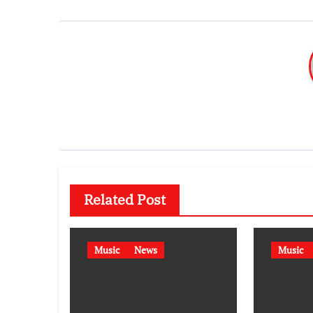
Related Post
Music
News
Music