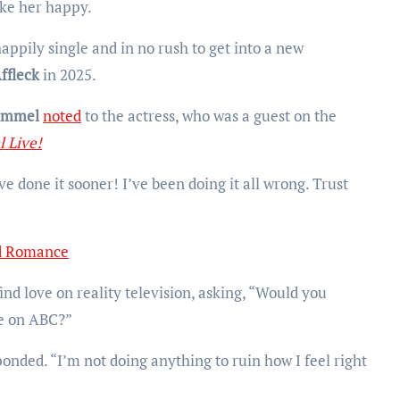
ke her happy.
 happily single and in no rush to get into a new
ffleck
in 2025.
immel
noted
to the actress, who was a guest on the
 Live!
e done it sooner! I’ve been doing it all wrong. Trust
nd Romance
ind love on reality television, asking, “Would you
re on ABC?”
nded. “I’m not doing anything to ruin how I feel right