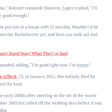
se,” Kimmel reasoned. However, Lopez replied, “I’ll
e good enough.”
we put you in a house with 25 weirdos. Wouldn’t it be
 met the Bachelorette yet, and then you walk out and
hony Stand Now? What They’ve Said
responded, adding, “I’m good right now. I’m happy.”
e Affleck
, 53, in January 2025. She initially filed for
ied the knot.
he early 2000s after meeting on the set of the movie
ber 2003 but called off the wedding days before it was
2004.