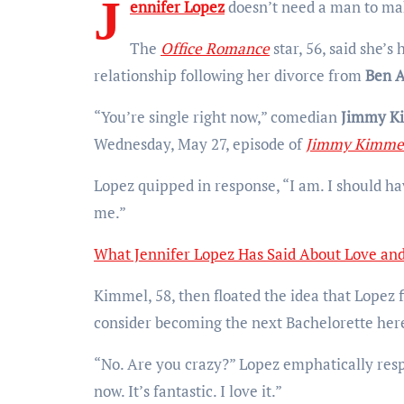
J
ennifer Lopez
doesn’t need a man to ma
The
Office Romance
star, 56, said she’s
relationship following her divorce from
Ben A
“You’re single right now,” comedian
Jimmy K
Wednesday, May 27, episode of
Jimmy Kimmel
Lopez quipped in response, “I am. I should hav
me.”
What Jennifer Lopez Has Said About Love a
Kimmel, 58, then floated the idea that Lopez f
consider becoming the next Bachelorette he
“No. Are you crazy?” Lopez emphatically respo
now. It’s fantastic. I love it.”