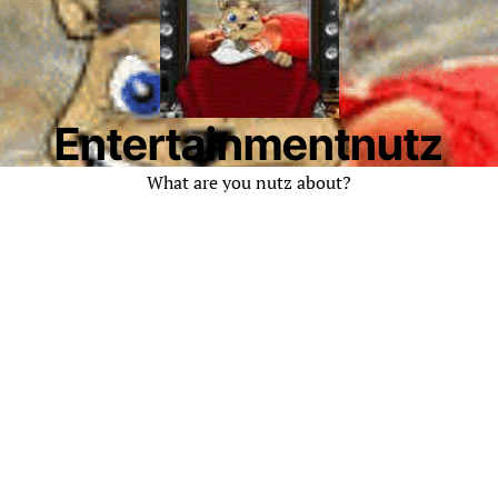
Entertainmentnutz
What are you nutz about?