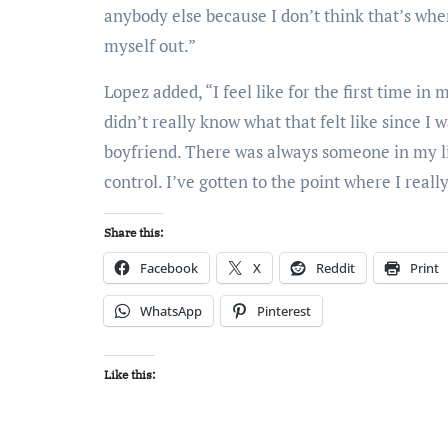
anybody else because I don’t think that’s where
myself out.”
Lopez added, “I feel like for the first time in m
didn’t really know what that felt like since I 
boyfriend. There was always someone in my lif
control. I’ve gotten to the point where I reall
Share this:
Facebook
X
Reddit
Print
WhatsApp
Pinterest
Like this: