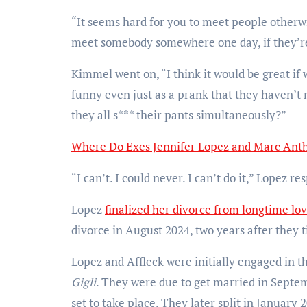
“It seems hard for you to meet people otherwi
meet somebody somewhere one day, if they’r
Kimmel went on, “I think it would be great if 
funny even just as a prank that they haven’t
they all s*** their pants simultaneously?”
Where Do Exes Jennifer Lopez and Marc Ant
“I can’t. I could never. I can’t do it,” Lopez 
Lopez
finalized her divorce from longtime lov
divorce in August 2024, two years after they t
Lopez and Affleck were initially engaged in t
Gigli
. They were due to get married in Septem
set to take place. They later split in January 