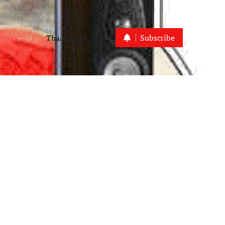
Subscribe
Thu. Aug 6th, 2026