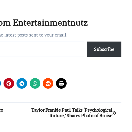
rom Entertainmentnutz
he latest posts sent to your email.
Subscribe
to
Taylor Frankie Paul Talks ‘Psychological
Torture,’ Shares Photo of Bruise