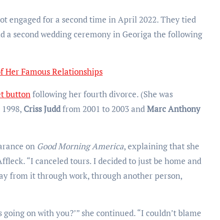
t engaged for a second time in April 2022. They tied
eld a second wedding ceremony in Georiga the following
of Her Famous Relationships
et button
following her fourth divorce. (She was
 1998,
Criss Judd
from 2001 to 2003 and
Marc Anthony
earance on
Good Morning America
, explaining that she
Affleck. “I canceled tours. I decided to just be home and
ay from it through work, through another person,
 is going on with you?’” she continued. “I couldn’t blame