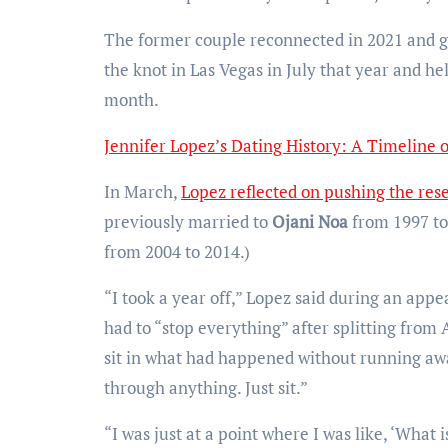
The former couple reconnected in 2021 and go
the knot in Las Vegas in July that year and h
month.
Jennifer Lopez’s Dating History: A Timeline 
In March,
Lopez reflected on pushing the res
previously married to
Ojani Noa
from 1997 to
from 2004 to 2014.)
“I took a year off,” Lopez said during an app
had to “stop everything” after splitting from 
sit in what had happened without running aw
through anything. Just sit.”
“I was just at a point where I was like, ‘What