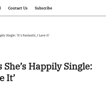
d
Contact Us
Subscribe
ly Single: ‘It’s Fantastic, I Love It’
 She’s Happily Single:
e It’