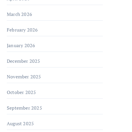
March 2026
February 2026
January 2026
December 2025
November 2025
October 2025
September 2025
August 2025