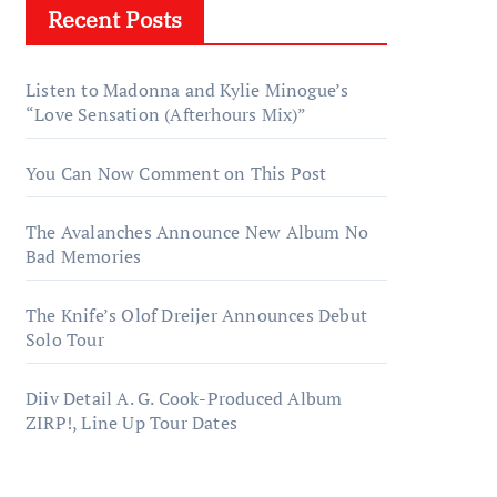
Recent Posts
Listen to Madonna and Kylie Minogue’s
“Love Sensation (Afterhours Mix)”
You Can Now Comment on This Post
The Avalanches Announce New Album No
Bad Memories
The Knife’s Olof Dreijer Announces Debut
Solo Tour
Diiv Detail A. G. Cook-Produced Album
ZIRP!, Line Up Tour Dates