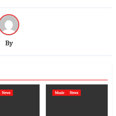
By
News
Music
News