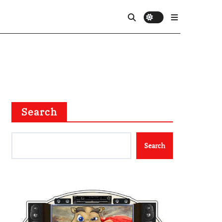
Search
Search