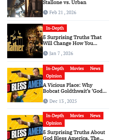
Stallone vs. Urban
Feb 21 , 2026
In-Depth
5 Surprising Truths That
Will Change How You
Watch The Godfather
Jan 7 , 2026
In-Depth
Movies
News
Opinion
A Vicious Place: Why
Bobcat Goldthwait’s ‘God
Bless America’ Has
Dec 13 , 2025
Become a Cultural Artifact
In-Depth
Movies
News
Opinion
5 Surprising Truths About
God Bless America, The