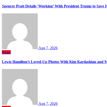
Spencer Pratt Details ‘Working’ With President Trump to Save
Aug 7, 2026
News
Lewis Hamilton’s Loved-Up Photos With Kim Kardashian and M
Aug 7, 2026