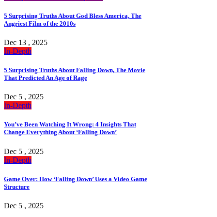
5 Surprising Truths About God Bless America, The
Angriest Film of the 2010s
Dec 13 , 2025
In-Depth
5 Surprising Truths About Falling Down, The Movie
That Predicted An Age of Rage
Dec 5 , 2025
In-Depth
You’ve Been Watching It Wrong: 4 Insights That
Change Everything About ‘Falling Down’
Dec 5 , 2025
In-Depth
Game Over: How ‘Falling Down’ Uses a Video Game
Structure
Dec 5 , 2025