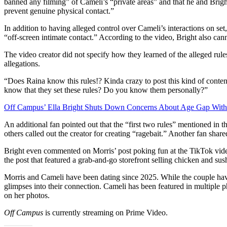
banned any filming” of Cameli’s “private areas” and that he and Bright
prevent genuine physical contact.”
In addition to having alleged control over Cameli’s interactions on set
“off-screen intimate contact.” According to the video, Bright also can
The video creator did not specify how they learned of the alleged rul
allegations.
“Does Raina know this rules!? Kinda crazy to post this kind of cont
know that they set these rules? Do you know them personally?”
Off Campus’ Ella Bright Shuts Down Concerns About Age Gap Wit
An additional fan pointed out that the “first two rules” mentioned in t
others called out the creator for creating “ragebait.” Another fan share
Bright even commented on Morris’ post poking fun at the TikTok vide
the post that featured a grab-and-go storefront selling chicken and sush
Morris and Cameli have been dating since 2025. While the couple hav
glimpses into their connection. Cameli has been featured in multiple ph
on her photos.
Off Campus
is currently streaming on Prime Video.