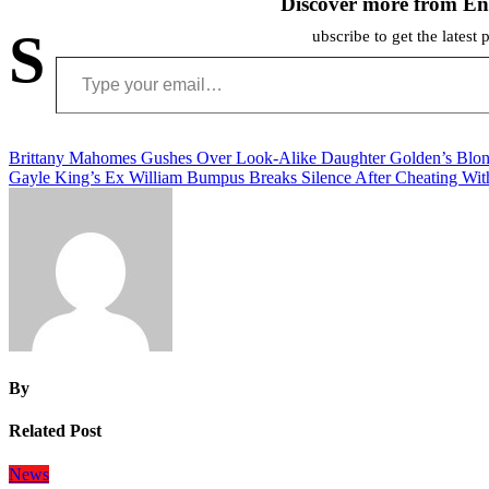
Discover more from En
S
ubscribe to get the latest 
Type your email…
Post
Brittany Mahomes Gushes Over Look-Alike Daughter Golden’s Blon
Gayle King’s Ex William Bumpus Breaks Silence After Cheating Wit
navigation
By
Related Post
News