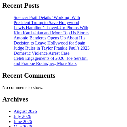
Recent Posts
Spencer Pratt Details ‘Working’ With
President Trump to Save Hollywood
Lewis Hamilton’s Loved-Up Photos With
Kim Kardashian and More Top Us Stories
Antonio Banderas Opens Up About His
Decision to Leave Hollywood for Spain
Judge Rules in Taylor Frankie Paul’s 2023
Domestic Violence Arrest Case
Celeb Engagements of 2026: Joe Serafini
and Frankie Rodriguez, More Stars
Recent Comments
No comments to show.
Archives
August 2026
July 2026
June 2026
May 2026