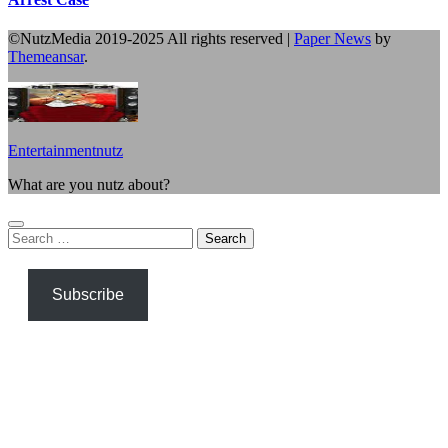
©NutzMedia 2019-2025 All rights reserved
|
Paper News
by
Themeansar
.
Entertainmentnutz
What are you nutz about?
Search
for:
Subscribe