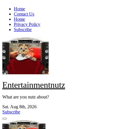
Skip
Home
to
Contact Us
content
Home
Privacy Policy
Subscribe
Entertainmentnutz
What are you nutz about?
Sat. Aug 8th, 2026
Subscribe