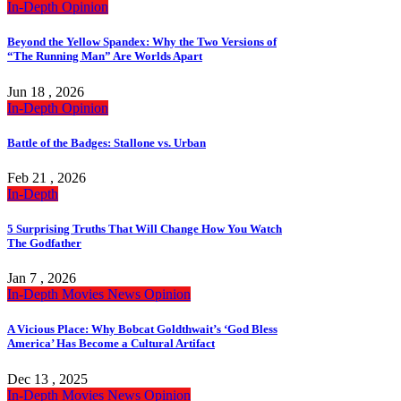
In-Depth
Opinion
Beyond the Yellow Spandex: Why the Two Versions of
“The Running Man” Are Worlds Apart
Jun 18 , 2026
In-Depth
Opinion
Battle of the Badges: Stallone vs. Urban
Feb 21 , 2026
In-Depth
5 Surprising Truths That Will Change How You Watch
The Godfather
Jan 7 , 2026
In-Depth
Movies
News
Opinion
A Vicious Place: Why Bobcat Goldthwait’s ‘God Bless
America’ Has Become a Cultural Artifact
Dec 13 , 2025
In-Depth
Movies
News
Opinion