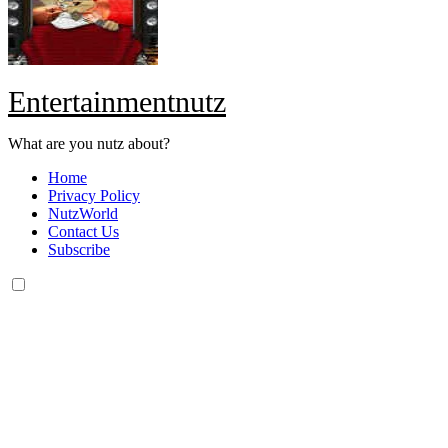
Entertainmentnutz
What are you nutz about?
Home
Privacy Policy
NutzWorld
Contact Us
Subscribe