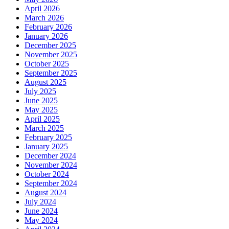
April 2026
March 2026
February 2026
January 2026
December 2025
November 2025
October 2025
September 2025
August 2025
July 2025
June 2025
May 2025
April 2025
March 2025
February 2025
January 2025
December 2024
November 2024
October 2024
September 2024
August 2024
July 2024
June 2024
May 2024