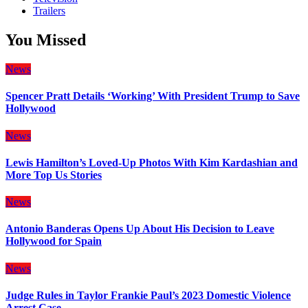
Trailers
You Missed
News
Spencer Pratt Details ‘Working’ With President Trump to Save
Hollywood
News
Lewis Hamilton’s Loved-Up Photos With Kim Kardashian and
More Top Us Stories
News
Antonio Banderas Opens Up About His Decision to Leave
Hollywood for Spain
News
Judge Rules in Taylor Frankie Paul’s 2023 Domestic Violence
Arrest Case