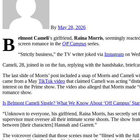
By
May 28, 2026
B
elmont Cameli
‘s girlfriend,
Raina Morris
, seemingly reacted
screen romance in the
Off Campus
series.
“Strictly business,” the TV writer joked via
Instagram
on Wedn
Cameli, 28, joined in on the fun, replying with the handshake, briefca
The last slide of Morris’ post included a snap of Morris and Cameli wit
came from a May
TikTok video
that claimed Cameli was acting “disti
interest on the Prime show. The video also alleged that Morris made 
romance show.
Is Belmont Cameli Single? What We Know About ‘Off Campus’ Star
“Unknown to everyone, his girlfriend, Raina Morris, has secretly set th
supervisor must oversee all their intimate scene shoots. The show fe
between [their characters] Hannah and Garrett.”
The voiceover claimed that those scenes must be “filmed with the full