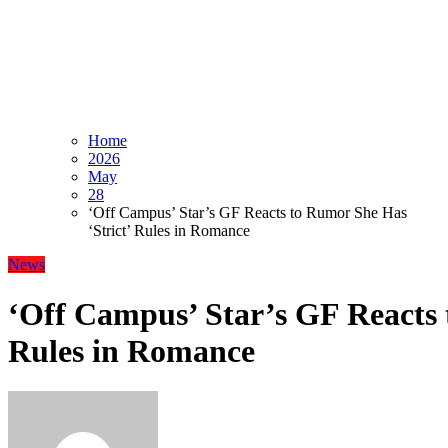
Home
2026
May
28
‘Off Campus’ Star’s GF Reacts to Rumor She Has
‘Strict’ Rules in Romance
News
‘Off Campus’ Star’s GF Reacts 
Rules in Romance