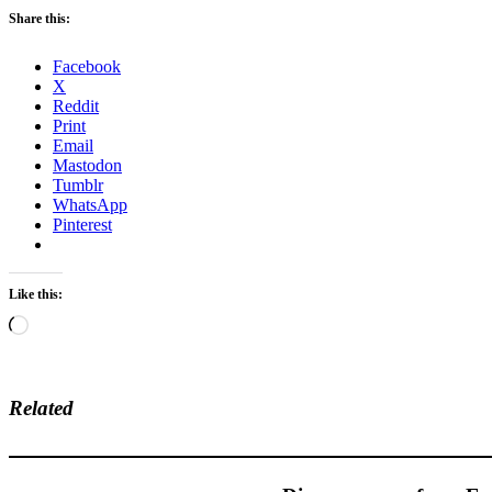
Share this:
Facebook
X
Reddit
Print
Email
Mastodon
Tumblr
WhatsApp
Pinterest
Like this:
Loading…
Related