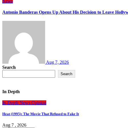
News
Antonio Banderas Opens Up About His Decision to Leave Hollyw
Aug 7, 2026
Search
Search
In Depth
In-Depth
News
Opinion
Heat (1995): The Movie That Refused to Fake It
Aug 7 , 2026