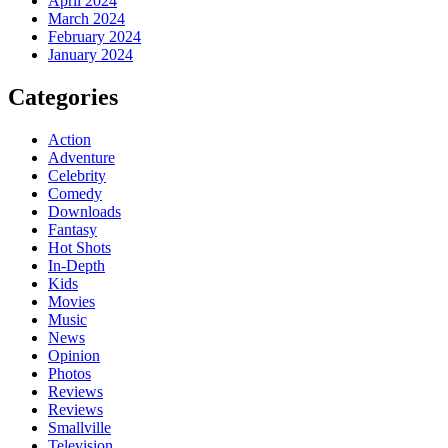
April 2024
March 2024
February 2024
January 2024
Categories
Action
Adventure
Celebrity
Comedy
Downloads
Fantasy
Hot Shots
In-Depth
Kids
Movies
Music
News
Opinion
Photos
Reviews
Reviews
Smallville
Television