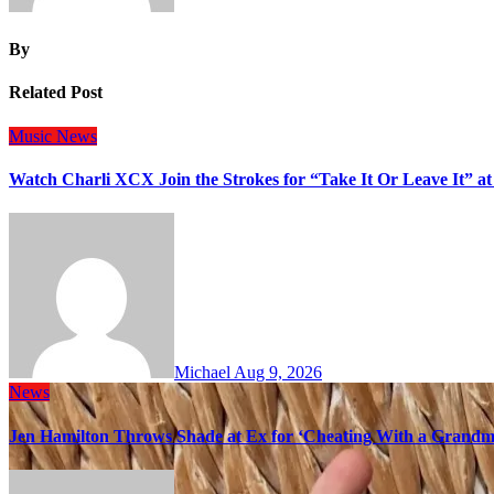
By
Related Post
Music
News
Watch Charli XCX Join the Strokes for “Take It Or Leave It” a
Michael
Aug 9, 2026
News
Jen Hamilton Throws Shade at Ex for ‘Cheating With a Grandma