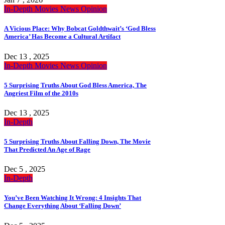
In-Depth
Movies
News
Opinion
A Vicious Place: Why Bobcat Goldthwait’s ‘God Bless
America’ Has Become a Cultural Artifact
Dec 13 , 2025
In-Depth
Movies
News
Opinion
5 Surprising Truths About God Bless America, The
Angriest Film of the 2010s
Dec 13 , 2025
In-Depth
5 Surprising Truths About Falling Down, The Movie
That Predicted An Age of Rage
Dec 5 , 2025
In-Depth
You’ve Been Watching It Wrong: 4 Insights That
Change Everything About ‘Falling Down’