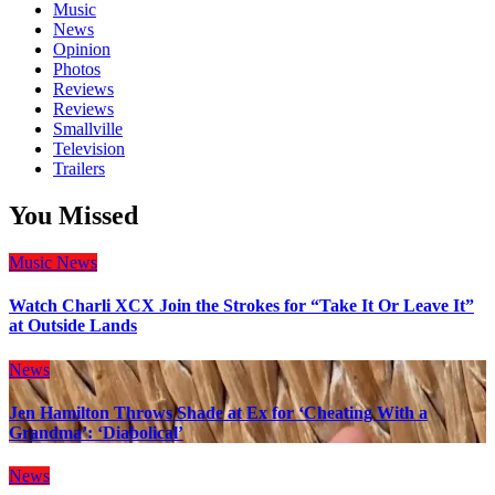
Music
News
Opinion
Photos
Reviews
Reviews
Smallville
Television
Trailers
You Missed
Music
News
Watch Charli XCX Join the Strokes for “Take It Or Leave It”
at Outside Lands
News
Jen Hamilton Throws Shade at Ex for ‘Cheating With a
Grandma’: ‘Diabolical’
News