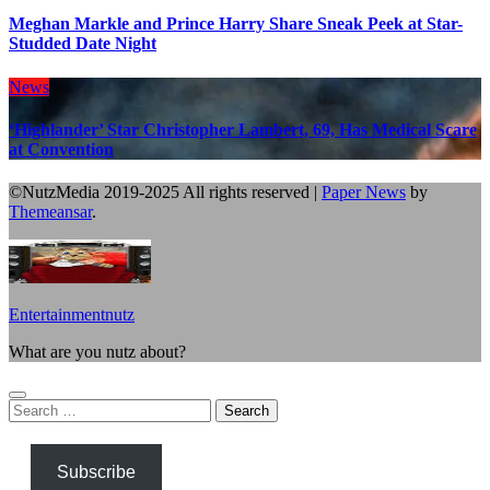
Meghan Markle and Prince Harry Share Sneak Peek at Star-
Studded Date Night
News
‘Highlander’ Star Christopher Lambert, 69, Has Medical Scare
at Convention
©NutzMedia 2019-2025 All rights reserved
|
Paper News
by
Themeansar
.
Entertainmentnutz
What are you nutz about?
Search
for:
Subscribe