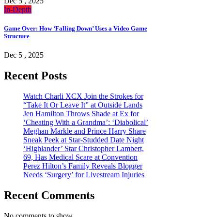
Dec 5 , 2025
In-Depth
Game Over: How ‘Falling Down’ Uses a Video Game
Structure
Dec 5 , 2025
Recent Posts
Watch Charli XCX Join the Strokes for
“Take It Or Leave It” at Outside Lands
Jen Hamilton Throws Shade at Ex for
‘Cheating With a Grandma’: ‘Diabolical’
Meghan Markle and Prince Harry Share
Sneak Peek at Star-Studded Date Night
‘Highlander’ Star Christopher Lambert,
69, Has Medical Scare at Convention
Perez Hilton’s Family Reveals Blogger
Needs ‘Surgery’ for Livestream Injuries
Recent Comments
No comments to show.