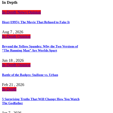
In Depth
In-Depth
News
Opinion
Heat (1995): The Movie That Refused to Fake It
Aug 7 , 2026
In-Depth
Opinion
Beyond the Yellow Spandex: Why the Two Versions of
“The Running Man” Are Worlds Apart
Jun 18 , 2026
In-Depth
Opinion
Battle of the Badges: Stallone vs. Urban
Feb 21 , 2026
In-Depth
5 Surprising Truths That Will Change How You Watch
The Godfather
Jan 7 , 2026