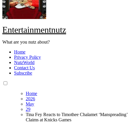
Entertainmentnutz
What are you nutz about?
Home
Privacy Policy
NutzWorld
Contact Us
Subscribe
Home
2026
May
29
Tina Fey Reacts to Timothee Chalamet ‘Manspreading’
Claims at Knicks Games