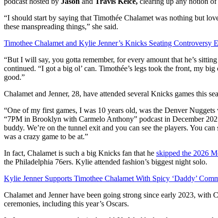
podcast hosted by
Jason
and
Travis Kelce,
clearing up any notion o
“I should start by saying that Timothée Chalamet was nothing but lovely,
these manspreading things,” she said.
Timothee Chalamet and Kylie Jenner’s Knicks Seating Controversy 
“But I will say, you gotta remember, for every amount that he’s sittin
continued. “I got a big ol’ can. Timothée’s legs took the front, my big
good.”
Chalamet and Jenner, 28, have attended several Knicks games this seaso
“One of my first games, I was 10 years old, was the Denver Nuggets 
“7PM in Brooklyn with Carmelo Anthony” podcast in December 2025.
buddy. We’re on the tunnel exit and you can see the players. You can s
was a crazy game to be at.”
In fact, Chalamet is such a big Knicks fan that he
skipped the 2026 M
the Philadelphia 76ers. Kylie attended fashion’s biggest night solo.
Kylie Jenner Supports Timothee Chalamet With Spicy ‘Daddy’ Com
Chalamet and Jenner have been going strong since early 2023, with Cha
ceremonies, including this year’s Oscars.