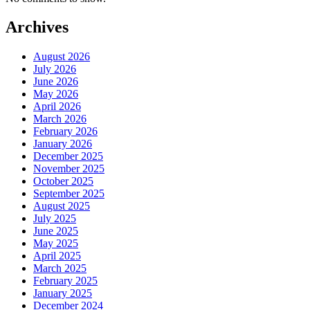
Archives
August 2026
July 2026
June 2026
May 2026
April 2026
March 2026
February 2026
January 2026
December 2025
November 2025
October 2025
September 2025
August 2025
July 2025
June 2025
May 2025
April 2025
March 2025
February 2025
January 2025
December 2024