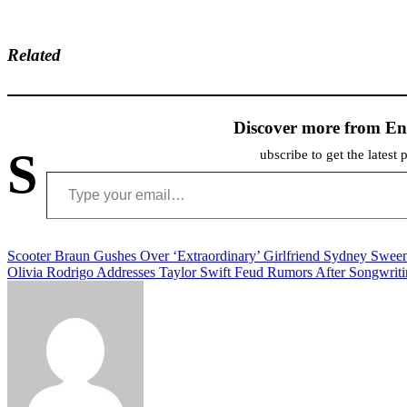
Related
Discover more from En
S
ubscribe to get the latest 
Type your email…
Post
Scooter Braun Gushes Over ‘Extraordinary’ Girlfriend Sydney Swee
Olivia Rodrigo Addresses Taylor Swift Feud Rumors After Songwrit
navigation