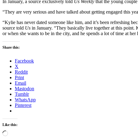
In January, a source exclusively told
Us Weekly
that the young couple
“They are very serious and have talked about getting engaged this year
“Kylie has never dated someone like him, and it’s been refreshing beca
source told
Us
in January. “They basically live together at this point.
or when she wants to be in the city, and he spends a lot of time at her
Share this:
Facebook
X
Reddit
Print
Email
Mastodon
Tumblr
WhatsApp
Pinterest
Like this:
Loading…