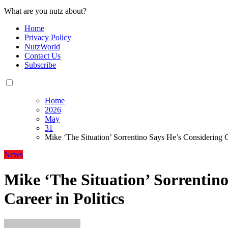
What are you nutz about?
Home
Privacy Policy
NutzWorld
Contact Us
Subscribe
Home
2026
May
31
Mike ‘The Situation’ Sorrentino Says He’s Considering Ca
News
Mike ‘The Situation’ Sorrentin
Career in Politics