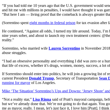
“If you had told me 10 years ago that the U.S. government would send 
and hit me with millions in penalties, I would have thought it was game
“But here I am — living proof that the comeback is always greater tha
(Sorrentino spent
eight months in federal prison
for tax evasion after f
He continued, “Against all odds, I turned my life around. Today, I’m 
nine years sober, and about to launch my own treatment centers: @t
reality.”
Sorrentino, who married wife
Lauren Sorrentino
in November 2018
abuse struggles.
“I had an obsessive personality and everything I did was zero or a h
that life of excess, whether it’s drugs, women, money, success, a lot o
If Sorrentino should enter into politics, he will join a growing list of
current President
Donald Trump
, Secretary of Transportation
Sean 
running for mayor
of Los Angeles.
Mike ‘The Situation’ Sorrentino’s Ups and Downs: ‘Jersey Shore’ an
“Not a reality star,”
Lisa Rinna
said of Pratt’s mayoral campaign, bef
but we’ve already done that. We’re not going to do that again. You got
me as mayor, really. I mean, let’s just face it, I love him [Pratt]. I thin