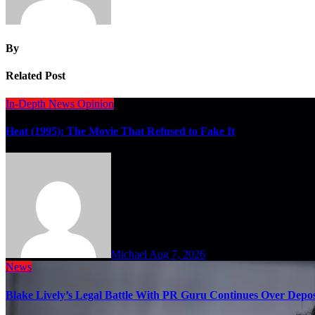
By
Related Post
In-Depth
News
Opinion
Heat (1995): The Movie That Refused to Fake It
Michael
Aug 7, 2026
News
Blake Lively’s Legal Battle With PR Guru Continues Over Depos