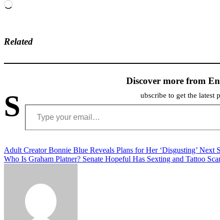
Loading…
Related
Discover more from En
S
ubscribe to get the latest 
Type your email…
Post
Adult Creator Bonnie Blue Reveals Plans for Her ‘Disgusting’ Next S
Who Is Graham Platner? Senate Hopeful Has Sexting and Tattoo Sca
navigation