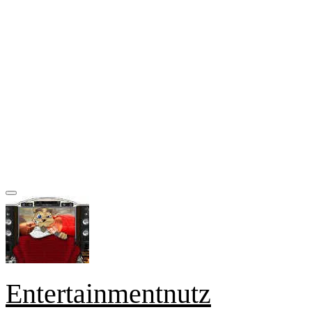
Entertainmentnutz