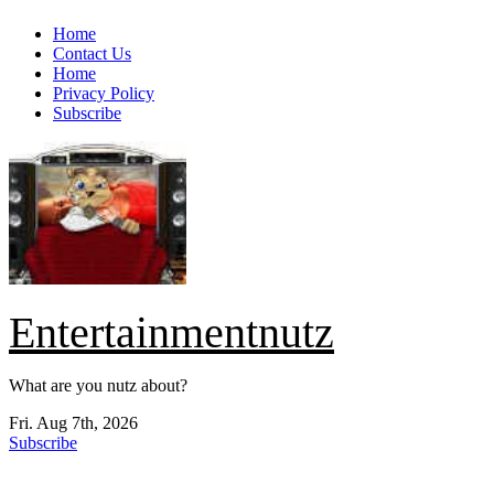
Skip
Home
to
Contact Us
content
Home
Privacy Policy
Subscribe
Entertainmentnutz
What are you nutz about?
Fri. Aug 7th, 2026
Subscribe