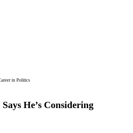
reer in Politics
o Says He’s Considering