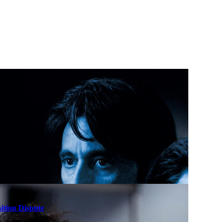
ition Dispute