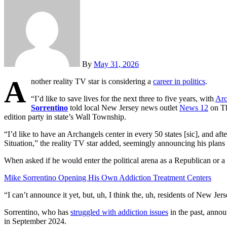
By
May 31, 2026
A
nother reality TV star is considering a
career in politics
.
“I’d like to save lives for the next three to five years, with
Arc
Sorrentino
told local New Jersey news outlet
News 12
on Th
edition party in state’s Wall Township.
“I’d like to have an Archangels center in every 50 states [sic], and af
Situation,” the reality TV star added, seemingly announcing his plans t
When asked if he would enter the political arena as a Republican or a
Mike Sorrentino Opening His Own Addiction Treatment Centers
“I can’t announce it yet, but, uh, I think the, uh, residents of New Je
Sorrentino, who has
struggled with addiction issues
in the past, annou
in September 2024.