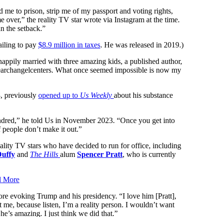
me to prison, strip me of my passport and voting rights,
 over,” the reality TV star wrote via Instagram at the time.
n the setback.”
ailing to pay
$8.9 million in taxes
. He was released in 2019.)
happily married with three amazing kids, a published author,
hearchangelcenters. What once seemed impossible is now my
, previously
opened up to
Us Weekly
about his substance
undred,” he told Us in November 2023. “Once you get into
f people don’t make it out.”
 reality TV stars who have decided to run for office, including
Duffy
and
The Hills
alum
Spencer Pratt
, who is currently
d More
ore evoking Trump and his presidency. “I love him [Pratt],
 me, because listen, I’m a reality person. I wouldn’t want
k he’s amazing. I just think we did that.”