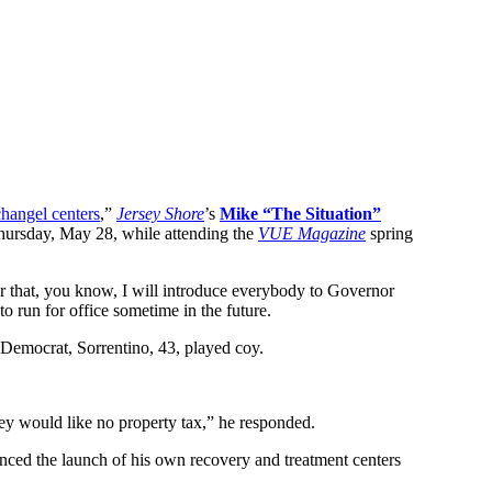
hangel centers
,”
Jersey Shore
’s
Mike “The Situation”
ursday, May 28, while attending the
VUE Magazine
spring
ter that, you know, I will introduce everybody to Governor
o run for office sometime in the future.
 Democrat, Sorrentino, 43, played coy.
rsey would like no property tax,” he responded.
nced the launch of his own recovery and treatment centers