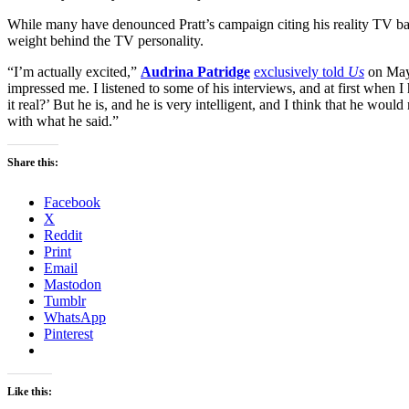
While many have denounced Pratt’s campaign citing his reality TV ba
weight behind the TV personality.
“I’m actually excited,”
Audrina Patridge
exclusively told
Us
on May 
impressed me. I listened to some of his interviews, and at first when I he
it real?’ But he is, and he is very intelligent, and I think that he wo
with what he said.”
Share this:
Facebook
X
Reddit
Print
Email
Mastodon
Tumblr
WhatsApp
Pinterest
Like this: