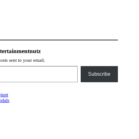
tertainmentnutz
posts sent to your email.
Subscribe
tunt
ndals