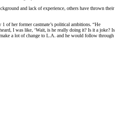
ckground and lack of experience, others have thrown their
1 of her former castmate’s political ambitions. “He
ard, I was like, ‘Wait, is he really doing it? Is it a joke? Is
uld make a lot of change to L.A. and he would follow through