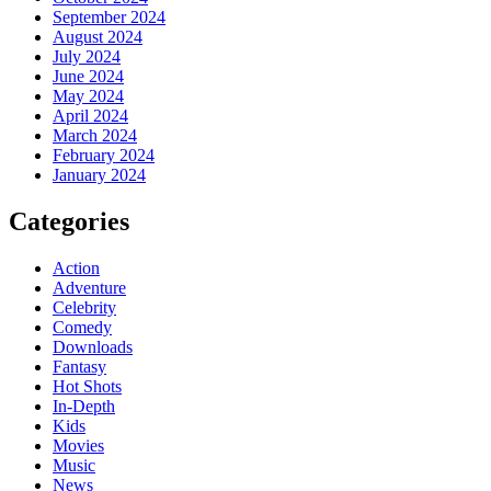
September 2024
August 2024
July 2024
June 2024
May 2024
April 2024
March 2024
February 2024
January 2024
Categories
Action
Adventure
Celebrity
Comedy
Downloads
Fantasy
Hot Shots
In-Depth
Kids
Movies
Music
News