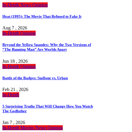
In-Depth
News
Opinion
Heat (1995): The Movie That Refused to Fake It
Aug 7 , 2026
In-Depth
Opinion
Beyond the Yellow Spandex: Why the Two Versions of
“The Running Man” Are Worlds Apart
Jun 18 , 2026
In-Depth
Opinion
Battle of the Badges: Stallone vs. Urban
Feb 21 , 2026
In-Depth
5 Surprising Truths That Will Change How You Watch
The Godfather
Jan 7 , 2026
In-Depth
Movies
News
Opinion