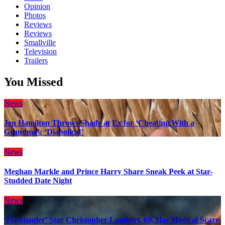
Opinion
Photos
Reviews
Reviews
Smallville
Television
Trailers
You Missed
News
Jen Hamilton Throws Shade at Ex for ‘Cheating With a
Grandma’: ‘Diabolical’
News
Meghan Markle and Prince Harry Share Sneak Peek at Star-
Studded Date Night
News
‘Highlander’ Star Christopher Lambert, 69, Has Medical Scare