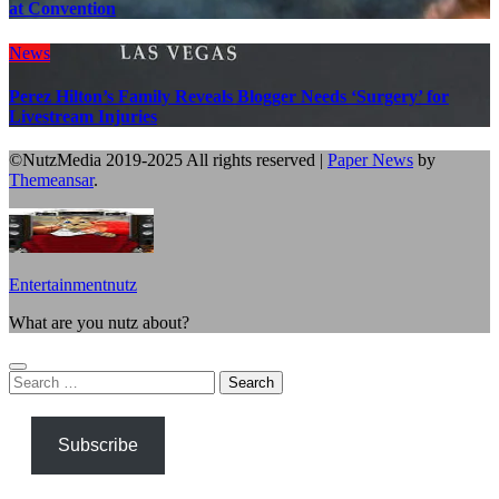
at Convention
News
Perez Hilton’s Family Reveals Blogger Needs ‘Surgery’ for
Livestream Injuries
©NutzMedia 2019-2025 All rights reserved
|
Paper News
by
Themeansar
.
Entertainmentnutz
What are you nutz about?
Search
for:
Subscribe