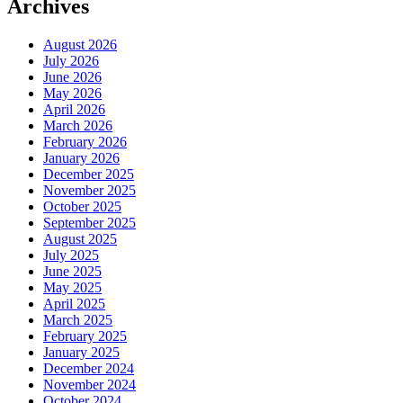
Archives
August 2026
July 2026
June 2026
May 2026
April 2026
March 2026
February 2026
January 2026
December 2025
November 2025
October 2025
September 2025
August 2025
July 2025
June 2025
May 2025
April 2025
March 2025
February 2025
January 2025
December 2024
November 2024
October 2024