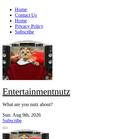
Skip
Home
to
Contact Us
content
Home
Privacy Policy
Subscribe
Entertainmentnutz
What are you nutz about?
Sun. Aug 9th, 2026
Subscribe