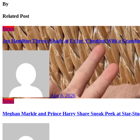
By
Related Post
News
Jen Hamilton Throws Shade at Ex for ‘Cheating With a Grandma
Aug 8, 2026
News
Meghan Markle and Prince Harry Share Sneak Peek at Star-Stu