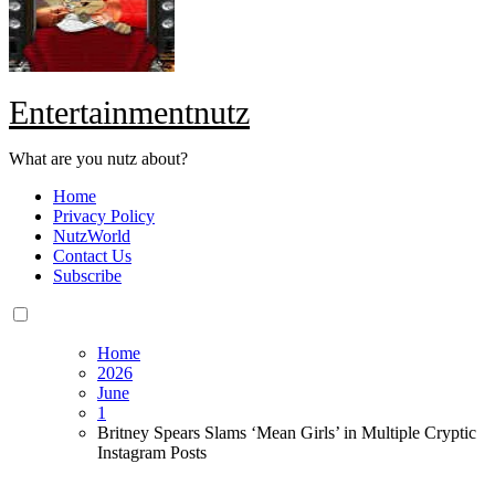
Entertainmentnutz
What are you nutz about?
Home
Privacy Policy
NutzWorld
Contact Us
Subscribe
Home
2026
June
1
Britney Spears Slams ‘Mean Girls’ in Multiple Cryptic
Instagram Posts