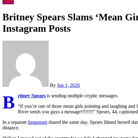
News
Britney Spears Slams ‘Mean Girl
Instagram Posts
By
Jun 1, 2026
B
ritney Spears
is sending multiple cryptic messages.
“If you’re one of those mean girls pointing and laughing and
River sends you guys a message!!!!!!!!” Spears, 44, captione
In a separate
Instagram
shared the same day, Spears filmed herself danc
distance.