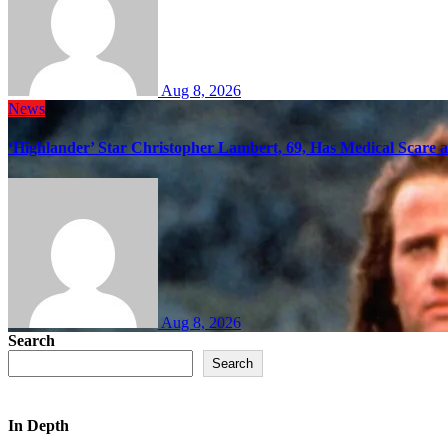
Aug 8, 2026
News
‘Highlander’ Star Christopher Lambert, 69, Has Medical Scare 
Aug 8, 2026
Search
Search
In Depth