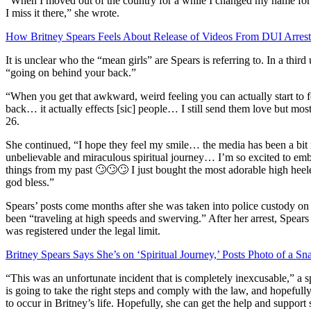
“When I moved out of the country for a while I changed my name for
I miss it there,” she wrote.
How Britney Spears Feels About Release of Videos From DUI Arrest
It is unclear who the “mean girls” are Spears is referring to. In a thir
“going on behind your back.”
“When you get that awkward, weird feeling you can actually start to 
back… it actually effects [sic] people… I still send them love but m
26.
She continued, “I hope they feel my smile… the media has been a bit
unbelievable and miraculous spiritual journey… I’m so excited to e
things from my past 🙄🙄🙄 I just bought the most adorable high hee
god bless.”
Spears’ posts come months after she was taken into police custody on
been “traveling at high speeds and swerving.” After her arrest, Spears
was registered under the legal limit.
Britney Spears Says She’s on ‘Spiritual Journey,’ Posts Photo of a Sn
“This was an unfortunate incident that is completely inexcusable,” a
is going to take the right steps and comply with the law, and hopefully
to occur in Britney’s life. Hopefully, she can get the help and support 