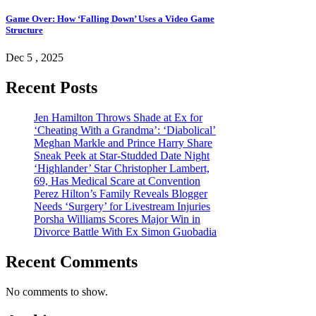
Game Over: How ‘Falling Down’ Uses a Video Game
Structure
Dec 5 , 2025
Recent Posts
Jen Hamilton Throws Shade at Ex for
‘Cheating With a Grandma’: ‘Diabolical’
Meghan Markle and Prince Harry Share
Sneak Peek at Star-Studded Date Night
‘Highlander’ Star Christopher Lambert,
69, Has Medical Scare at Convention
Perez Hilton’s Family Reveals Blogger
Needs ‘Surgery’ for Livestream Injuries
Porsha Williams Scores Major Win in
Divorce Battle With Ex Simon Guobadia
Recent Comments
No comments to show.