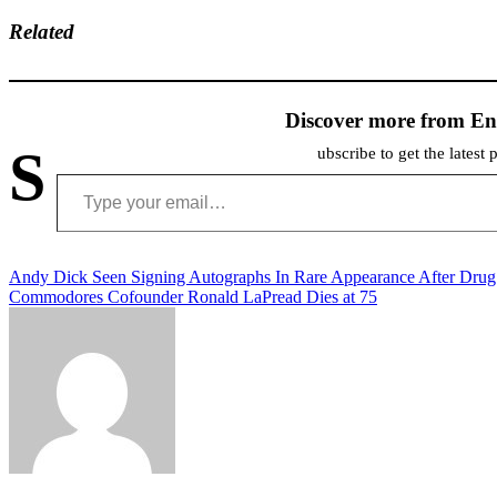
Related
Discover more from En
S
ubscribe to get the latest 
Type your email…
Post
Andy Dick Seen Signing Autographs In Rare Appearance After Dru
Commodores Cofounder Ronald LaPread Dies at 75
navigation