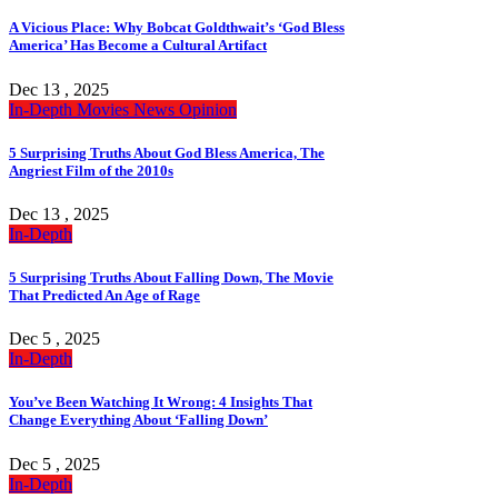
A Vicious Place: Why Bobcat Goldthwait’s ‘God Bless
America’ Has Become a Cultural Artifact
Dec 13 , 2025
In-Depth
Movies
News
Opinion
5 Surprising Truths About God Bless America, The
Angriest Film of the 2010s
Dec 13 , 2025
In-Depth
5 Surprising Truths About Falling Down, The Movie
That Predicted An Age of Rage
Dec 5 , 2025
In-Depth
You’ve Been Watching It Wrong: 4 Insights That
Change Everything About ‘Falling Down’
Dec 5 , 2025
In-Depth