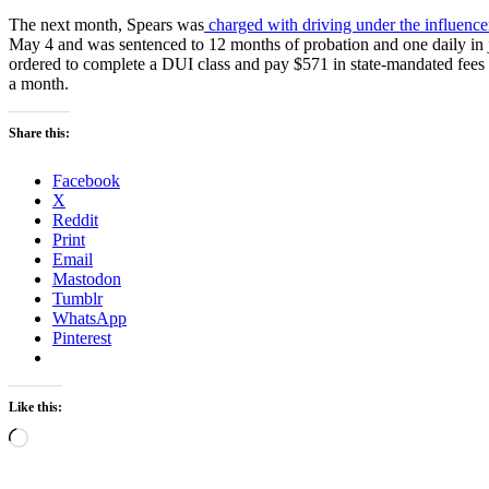
The next month, Spears was
charged with driving under the influence
May 4 and was sentenced to 12 months of probation and one daily in j
ordered to complete a DUI class and pay $571 in state-mandated fees 
a month.
Share this:
Facebook
X
Reddit
Print
Email
Mastodon
Tumblr
WhatsApp
Pinterest
Like this:
Loading…