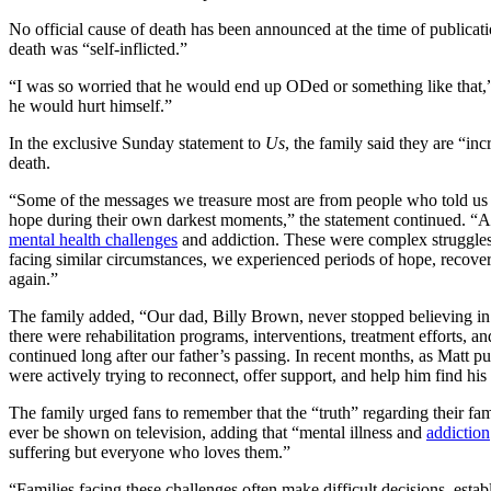
No official cause of death has been announced at the time of publicati
death was “self-inflicted.”
“I was so worried that he would end up ODed or something like that,” 
he would hurt himself.”
In the exclusive Sunday statement to
Us
, the family said they are “in
death.
“Some of the messages we treasure most are from people who told us
hope during their own darkest moments,” the statement continued. “A
mental health challenges
and addiction. These were complex struggles t
facing similar circumstances, we experienced periods of hope, recover
again.”
The family added, “Our dad, Billy Brown, never stopped believing in M
there were rehabilitation programs, interventions, treatment efforts, a
continued long after our father’s passing. In recent months, as Matt p
were actively trying to reconnect, offer support, and help him find his
The family urged fans to remember that the “truth” regarding their f
ever be shown on television, adding that “mental illness and
addiction
suffering but everyone who loves them.”
“Families facing these challenges often make difficult decisions, esta