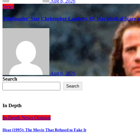
Aug 8, 2026
News
‘Highlander’ Star Christopher Lambert, 69, Has Medical Scare 
Aug 8, 2026
Search
Search
In Depth
In-Depth
News
Opinion
Heat (1995): The Movie That Refused to Fake It