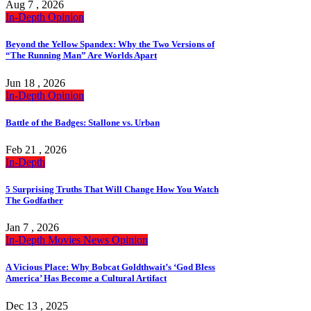
Aug 7 , 2026
In-Depth
Opinion
Beyond the Yellow Spandex: Why the Two Versions of
“The Running Man” Are Worlds Apart
Jun 18 , 2026
In-Depth
Opinion
Battle of the Badges: Stallone vs. Urban
Feb 21 , 2026
In-Depth
5 Surprising Truths That Will Change How You Watch
The Godfather
Jan 7 , 2026
In-Depth
Movies
News
Opinion
A Vicious Place: Why Bobcat Goldthwait’s ‘God Bless
America’ Has Become a Cultural Artifact
Dec 13 , 2025