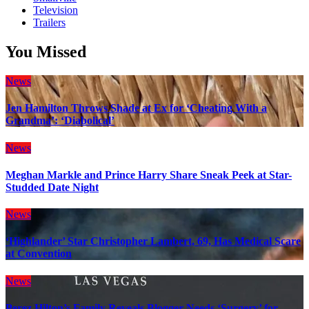
Television
Trailers
You Missed
News
Jen Hamilton Throws Shade at Ex for ‘Cheating With a
Grandma’: ‘Diabolical’
News
Meghan Markle and Prince Harry Share Sneak Peek at Star-
Studded Date Night
News
‘Highlander’ Star Christopher Lambert, 69, Has Medical Scare
at Convention
News
Perez Hilton’s Family Reveals Blogger Needs ‘Surgery’ for