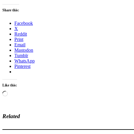
Share this:
Facebook
X
Reddit
Print
Email
Mastodon
Tumblr
WhatsApp
Pinterest
Like this:
Loading…
Related