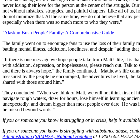
never losing their love for the person at the center of the struggle. Ou
not without mistakes, struggles, and painful chapters. Like all of us,
do not minimize that. At the same time, we do not believe that any per
especially when there was so much more to who they were.”
‘Alaskan Bush People’ Family: A Comprehensive Guide
The family went on to encourage fans to use the loss of their family m
battling mental illness, addiction, loneliness, and despair,” adding th
“If there is one message we hope people take from Matt’s life, it is tha
with addiction, depression, or hopelessness, please reach out. Talk to
and there is always hope,” the family continued. “Matthew’s life cann
measured by the people he encouraged, the adventures he lived, the k
shared with those around him.”
They concluded, “When we think of Matt, we will not think first of 
navigate rough waters, draw for hours, lose himself in learning ancie
unexpectedly, and dream bigger than most people ever dare. He was 
be missed beyond words.”
If you or someone you know is struggling or in crisis, help is availabl
If you or someone you know is struggling with substance abuse, cont
Administration (SAMHSA) National Helpline
at 1-800-662-HELP (43