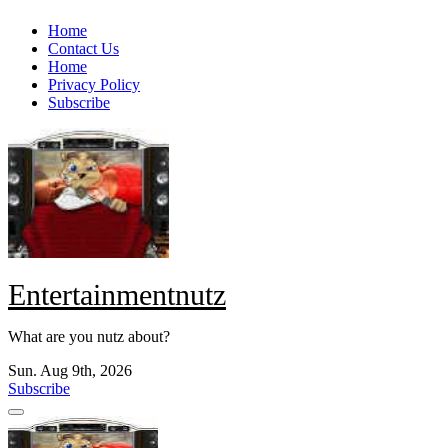
Skip
Home
to
Contact Us
content
Home
Privacy Policy
Subscribe
Entertainmentnutz
What are you nutz about?
Sun. Aug 9th, 2026
Subscribe