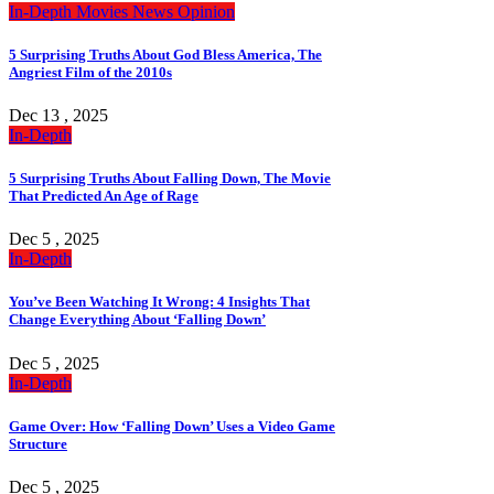
In-Depth
Movies
News
Opinion
5 Surprising Truths About God Bless America, The
Angriest Film of the 2010s
Dec 13 , 2025
In-Depth
5 Surprising Truths About Falling Down, The Movie
That Predicted An Age of Rage
Dec 5 , 2025
In-Depth
You’ve Been Watching It Wrong: 4 Insights That
Change Everything About ‘Falling Down’
Dec 5 , 2025
In-Depth
Game Over: How ‘Falling Down’ Uses a Video Game
Structure
Dec 5 , 2025