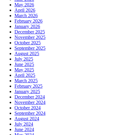
May 2026
April 2026
March 2026
February 2026
January 2026
December 2025
November 2025
October 2025
September 2025
August 2025
July 2025
June 2025
May 2025
April 2025
March 2025
February 2025
January 2025
December 2024
November 2024
October 2024
September 2024
August 2024
July 2024
June 2024
May 2024