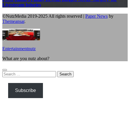
Livestream Injuries
©NutzMedia 2019-2025 All rights reserved
|
Paper News
by
Themeansar
.
Entertainmentnutz
What are you nutz about?
Search
for:
Subscribe