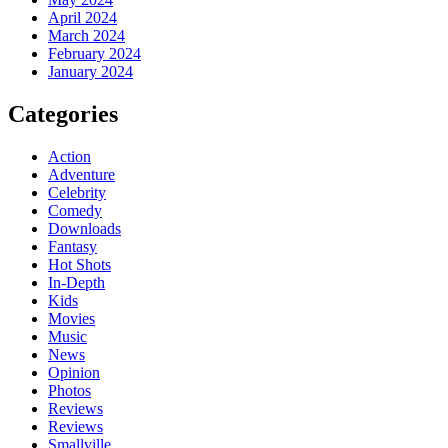
April 2024
March 2024
February 2024
January 2024
Categories
Action
Adventure
Celebrity
Comedy
Downloads
Fantasy
Hot Shots
In-Depth
Kids
Movies
Music
News
Opinion
Photos
Reviews
Reviews
Smallville