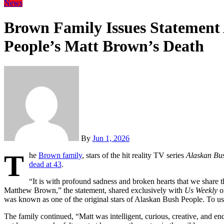
News
Brown Family Issues Statement
People’s Matt Brown’s Death
By
Jun 1, 2026
T
he
Brown family
, stars of the hit reality TV series
Alaskan Bu
dead at 43
.
“It is with profound sadness and broken hearts that we share th
Matthew Brown,” the statement, shared exclusively with
Us Weekly
o
was known as one of the original stars of Alaskan Bush People. To u
The family continued, “Matt was intelligent, curious, creative, and e