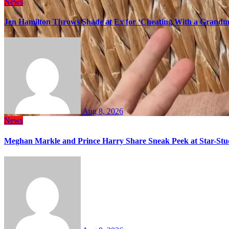
News
Jen Hamilton Throws Shade at Ex for ‘Cheating With a Grandma
Aug 8, 2026
News
Meghan Markle and Prince Harry Share Sneak Peek at Star-Stu