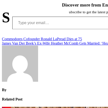
Discover more from En
S
ubscribe to get the latest 
Type your email…
Post
Commodores Cofounder Ronald LaPread Dies at 75
James Van Der Beek’s Ex-Wife Heather McComb Gets Married: ‘Hear
navigation
By
Related Post