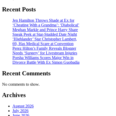
Recent Posts
Jen Hamilton Throws Shade at Ex for
‘Cheating With a Grandma’: ‘Diabolical’
Meghan Markle and Prince Harry Share
Sneak Peek at Star-Studded Date Night
‘Highlander’ Star Christopher Lambert,
69, Has Medical Scare at Convention
Perez Hilton’s Family Reveals Blogger
Needs ‘Surgery’ for Livestream Injuries
Porsha Williams Scores Major Win in
Divorce Battle With Ex Simon Guobadia
Recent Comments
No comments to show.
Archives
August 2026
July 2026
June 2026