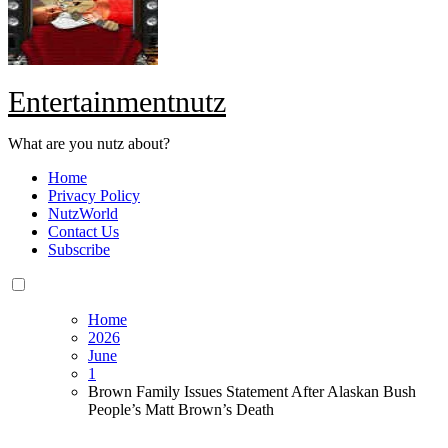
Entertainmentnutz
What are you nutz about?
Home
Privacy Policy
NutzWorld
Contact Us
Subscribe
Home
2026
June
1
Brown Family Issues Statement After Alaskan Bush
People’s Matt Brown’s Death