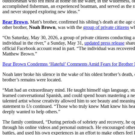
outdoorsman who felt most at home on the water, in the wilderness, o
accomplished fisherman, an experienced boatman, and served as the ra
and never stopped exploring new ideas.”
Bear Brown
, Matt’s brother, confirmed his sibling’s death at the age
other brother,
Noah Brown
, was with the
group of private citizens
wh
“On Saturday, May 30, 2026, a group of private citizens conducting 
individual in the river,” a Sunday, May 31,
updated press release
share
official Facebook account read in part. “The individual was recovered
Matthew Brown.”
Bear Brown Condemns ‘Hateful’ Comments Amid Fears for Brother 
Noah later broke his silence in the wake of his oldest brother’s death
brother’s remains were located.
“Matt had an extraordinary mind. He taught himself sign language, st
learned conversational Spanish, and could spend hours mastering a new
talented artist whose creativity allowed him to see beauty and meanin
statement to
Us
continued. “Those who truly knew Matt knew his hear
deeply wanted to help others.”
The family continued, “During periods of sobriety and recovery, he op
through his online videos and personal outreach. He encouraged others
battles, and used his own experiences in an effort to make others feel l