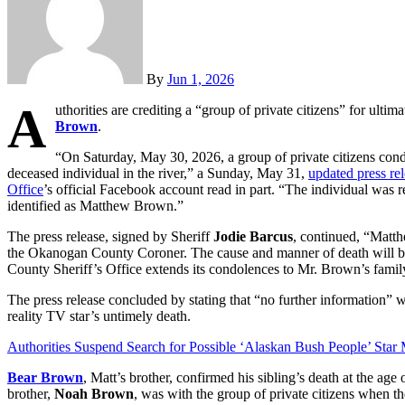
By
Jun 1, 2026
A
uthorities are crediting a “group of private citizens” for ulti
Brown
.
“On Saturday, May 30, 2026, a group of private citizens con
deceased individual in the river,” a Sunday, May 31,
updated press re
Office
’s official Facebook account read in part. “The individual was 
identified as Matthew Brown.”
The press release, signed by Sheriff
Jodie Barcus
, continued, “Matth
the Okanogan County Coroner. The cause and manner of death will b
County Sheriff’s Office extends its condolences to Mr. Brown’s family 
The press release concluded by stating that “no further information” wi
reality TV star’s untimely death.
Authorities Suspend Search for Possible ‘Alaskan Bush People’ Star
Bear Brown
, Matt’s brother, confirmed his sibling’s death at the age
brother,
Noah Brown
, was with the group of private citizens when th