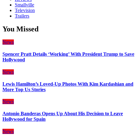
Smallville
Television
Trailers
You Missed
News
Spencer Pratt Details ‘Working’ With President Trump to Save
Hollywood
News
Lewis Hamilton’s Loved-Up Photos With Kim Kardashian and
More Top Us Stories
News
Antonio Banderas Opens Up About His Decision to Leave
Hollywood for Spain
News