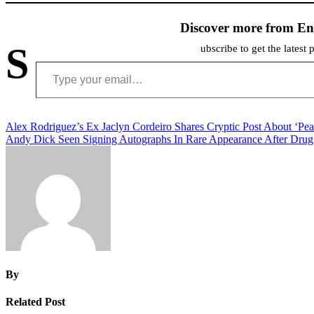
Discover more from En
S
ubscribe to get the latest 
Type your email…
Post
Alex Rodriguez’s Ex Jaclyn Cordeiro Shares Cryptic Post About ‘Pea
Andy Dick Seen Signing Autographs In Rare Appearance After Dru
navigation
By
Related Post