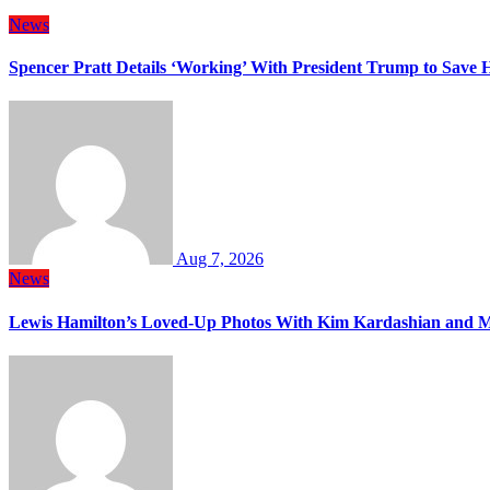
News
Spencer Pratt Details ‘Working’ With President Trump to Save
Aug 7, 2026
News
Lewis Hamilton’s Loved-Up Photos With Kim Kardashian and M