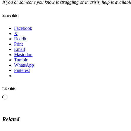
If you or someone you know is struggling or in crisis, help is availabl
Share this:
Facebook
X
Reddit
Print
Email
Mastodon
Tumblr
WhatsApp
Pinterest
Like this:
Loading…
Related