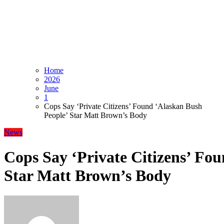
Home
2026
June
1
Cops Say ‘Private Citizens’ Found ‘Alaskan Bush
People’ Star Matt Brown’s Body
News
Cops Say ‘Private Citizens’ Fo
Star Matt Brown’s Body