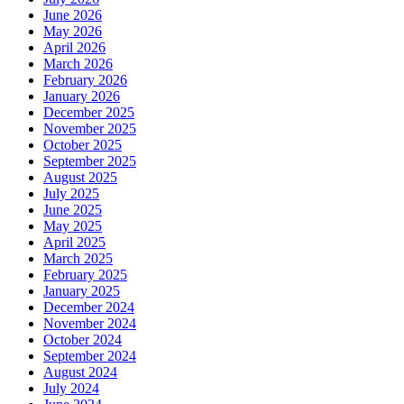
June 2026
May 2026
April 2026
March 2026
February 2026
January 2026
December 2025
November 2025
October 2025
September 2025
August 2025
July 2025
June 2025
May 2025
April 2025
March 2025
February 2025
January 2025
December 2024
November 2024
October 2024
September 2024
August 2024
July 2024