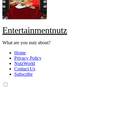
Entertainmentnutz
What are you nutz about?
Home
Privacy Policy
NutzWorld
Contact Us
Subscribe