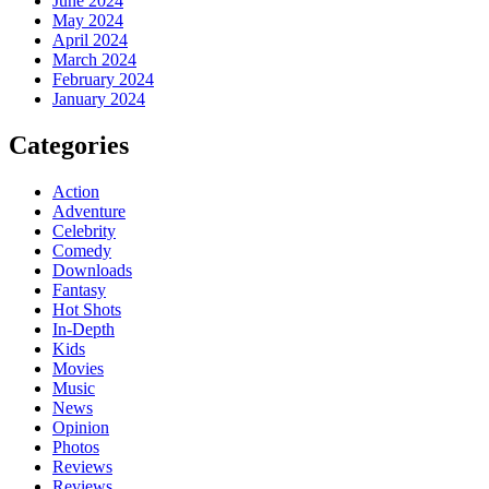
June 2024
May 2024
April 2024
March 2024
February 2024
January 2024
Categories
Action
Adventure
Celebrity
Comedy
Downloads
Fantasy
Hot Shots
In-Depth
Kids
Movies
Music
News
Opinion
Photos
Reviews
Reviews