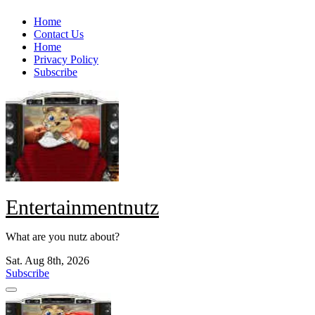
Skip
Home
to
Contact Us
content
Home
Privacy Policy
Subscribe
Entertainmentnutz
What are you nutz about?
Sat. Aug 8th, 2026
Subscribe