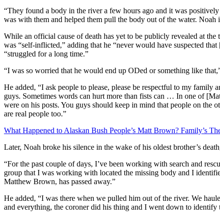
“They found a body in the river a few hours ago and it was positively 
was with them and helped them pull the body out of the water. Noah i
While an official cause of death has yet to be publicly revealed at the 
was “self-inflicted,” adding that he “never would have suspected that
“struggled for a long time.”
“I was so worried that he would end up ODed or something like that,”
He added, “I ask people to please, please be respectful to my family
guys. Sometimes words can hurt more than fists can … In one of [Matt
were on his posts. You guys should keep in mind that people on the ot
are real people too.”
What Happened to Alaskan Bush People’s Matt Brown? Family’s Th
Later, Noah broke his silence in the wake of his oldest brother’s deat
“For the past couple of days, I’ve been working with search and rescue
group that I was working with located the missing body and I identifie
Matthew Brown, has passed away.”
He added, “I was there when we pulled him out of the river. We hauled 
and everything, the coroner did his thing and I went down to identify 