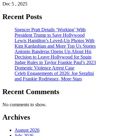
Dec 5 , 2025
Recent Posts
Spencer Pratt Details ‘Working’ With
President Trump to Save Hollywood
Lewis Hamilton’s Loved-Up Photos With
Kim Kardashian and More Top Us Stories
Antonio Banderas Opens Up About His
Decision to Leave Hollywood for Spain
Judge Rules in Taylor Frankie Paul’s 2023
Domestic Violence Arrest Case
Celeb Engagements of 2026: Joe Serafini
and Frankie Rodriguez, More Stars
Recent Comments
No comments to show.
Archives
August 2026
July 2026