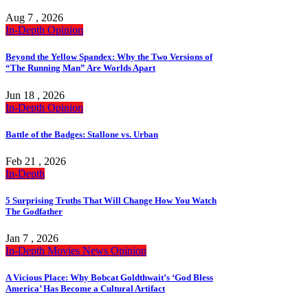
Aug 7 , 2026
In-Depth
Opinion
Beyond the Yellow Spandex: Why the Two Versions of
“The Running Man” Are Worlds Apart
Jun 18 , 2026
In-Depth
Opinion
Battle of the Badges: Stallone vs. Urban
Feb 21 , 2026
In-Depth
5 Surprising Truths That Will Change How You Watch
The Godfather
Jan 7 , 2026
In-Depth
Movies
News
Opinion
A Vicious Place: Why Bobcat Goldthwait’s ‘God Bless
America’ Has Become a Cultural Artifact