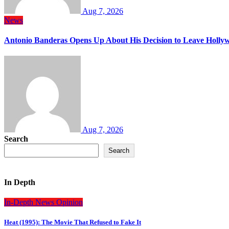
Aug 7, 2026
News
Antonio Banderas Opens Up About His Decision to Leave Hollyw
Aug 7, 2026
Search
Search
In Depth
In-Depth
News
Opinion
Heat (1995): The Movie That Refused to Fake It