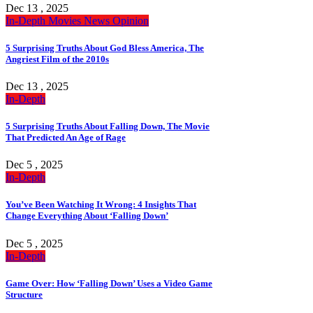
Dec 13 , 2025
In-Depth
Movies
News
Opinion
5 Surprising Truths About God Bless America, The
Angriest Film of the 2010s
Dec 13 , 2025
In-Depth
5 Surprising Truths About Falling Down, The Movie
That Predicted An Age of Rage
Dec 5 , 2025
In-Depth
You’ve Been Watching It Wrong: 4 Insights That
Change Everything About ‘Falling Down’
Dec 5 , 2025
In-Depth
Game Over: How ‘Falling Down’ Uses a Video Game
Structure