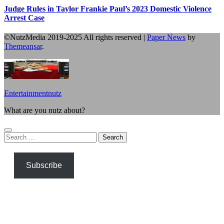
Judge Rules in Taylor Frankie Paul’s 2023 Domestic Violence
Arrest Case
©NutzMedia 2019-2025 All rights reserved
|
Paper News
by
Themeansar
.
Entertainmentnutz
What are you nutz about?
Search
for:
Subscribe