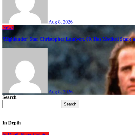
Aug 8, 2026
News
‘Highlander’ Star Christopher Lambert, 69, Has Medical Scare 
Aug 8, 2026
Search
Search
In Depth
In-Depth
News
Opinion