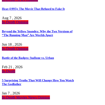
Heat (1995): The Movie That Refused to Fake It
Aug 7 , 2026
In-Depth
Opinion
Beyond the Yellow Spandex: Why the Two Versions of
“The Running Man” Are Worlds Apart
Jun 18 , 2026
In-Depth
Opinion
Battle of the Badges: Stallone vs. Urban
Feb 21 , 2026
In-Depth
5 Surprising Truths That Will Change How You Watch
The Godfather
Jan 7 , 2026
In-Depth
Movies
News
Opinion