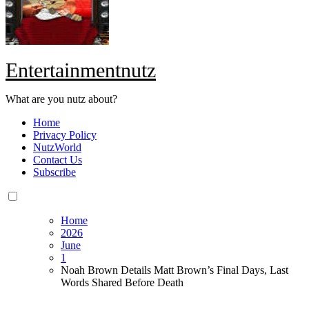
Entertainmentnutz
What are you nutz about?
Home
Privacy Policy
NutzWorld
Contact Us
Subscribe
Home
2026
June
1
Noah Brown Details Matt Brown’s Final Days, Last
Words Shared Before Death