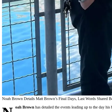
Noah Brown Details Matt Brown’s Final Days, Last Words Shared B
oah Brown
has detailed the events leading up to the day his