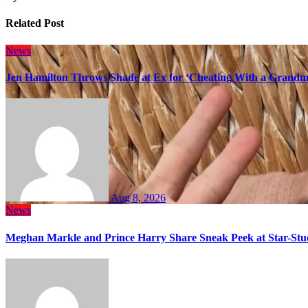
Related Post
News
Jen Hamilton Throws Shade at Ex for ‘Cheating With a Grandma
Aug 8, 2026
News
Meghan Markle and Prince Harry Share Sneak Peek at Star-Stu