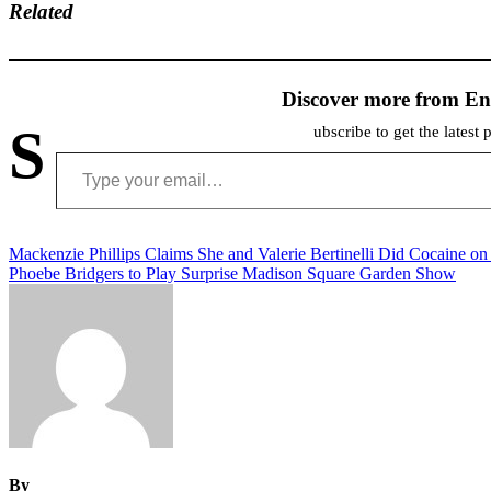
Related
Discover more from En
S
ubscribe to get the latest 
Type your email…
Post
Mackenzie Phillips Claims She and Valerie Bertinelli Did Cocaine on
Phoebe Bridgers to Play Surprise Madison Square Garden Show
navigation
By