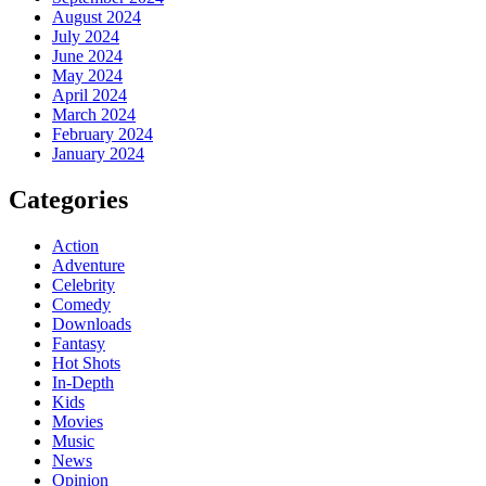
August 2024
July 2024
June 2024
May 2024
April 2024
March 2024
February 2024
January 2024
Categories
Action
Adventure
Celebrity
Comedy
Downloads
Fantasy
Hot Shots
In-Depth
Kids
Movies
Music
News
Opinion