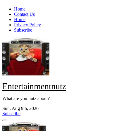
Skip
Home
to
Contact Us
content
Home
Privacy Policy
Subscribe
Entertainmentnutz
What are you nutz about?
Sun. Aug 9th, 2026
Subscribe