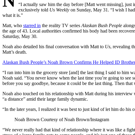
N
“I actually saw him the day before [Matt went missing], just i
exclusively told
Us Weekly
on Sunday, May 31. “I wish I had 
what it is.”
Matt, who
starred in
the reality TV series
Alaskan Bush People
alongs
the age of 43. Local authorities confirmed his body had been recove
Saturday, May 30.
Noah also detailed his final conversation with Matt to
Us
, revealing t
Matt’s death.
Alaskan Bush People’s Noah Brown Confirms He Helped ID Brother
“I ran into him in the grocery store [and] the last thing I said to hi
Noah said. “You never know when the last time you’re going to see so
before you say goodbye, because it could be the last thing. Then that 
Noah also touched on his relationship with Matt during his interview
“a distance” amid their large family dynamic.
“In the later years, I realized it was best to just kind of let him do hi
Noah Brown
Courtesy of Noah Brown/Instagram
“We never really had that kind of relationship where it was like a fig