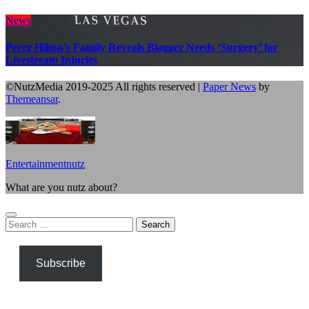
News
Perez Hilton’s Family Reveals Blogger Needs ‘Surgery’ for
Livestream Injuries
©NutzMedia 2019-2025 All rights reserved
|
Paper News
by
Themeansar
.
Entertainmentnutz
What are you nutz about?
Search
for:
Subscribe