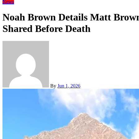
News
Noah Brown Details Matt Brown
Shared Before Death
By
Jun 1, 2026