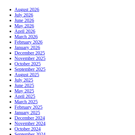
August 2026
July 2026
June 2026
May 2026
April 2026
March 2026
February 2026
January 2026
December 2025
November 2025
October 2025
September 2025
August 2025
July 2025
June 2025
May 2025
April 2025
March 2025
February 2025
January 2025
December 2024
November 2024
October 2024
September 2024