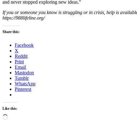
and never stopped exploring new ideas.”
If you or someone you know is struggling or in crisis, help is availabl
https://988lifeline.org/
Share this:
Facebook
X
Reddit
Print
Email
Mastodon
Tumblr
WhatsApp
Pinterest
Like this:
Loading…