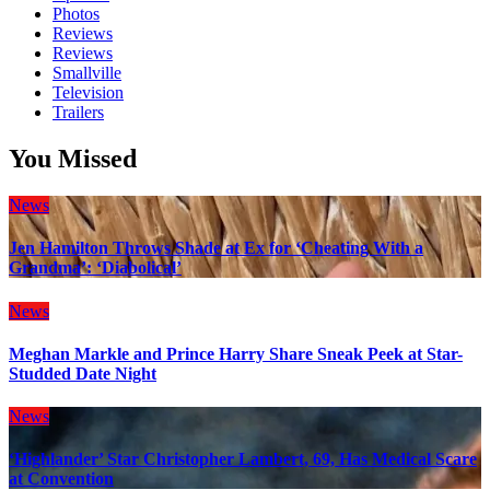
Photos
Reviews
Reviews
Smallville
Television
Trailers
You Missed
News
Jen Hamilton Throws Shade at Ex for ‘Cheating With a
Grandma’: ‘Diabolical’
News
Meghan Markle and Prince Harry Share Sneak Peek at Star-
Studded Date Night
News
‘Highlander’ Star Christopher Lambert, 69, Has Medical Scare
at Convention