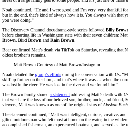
stress of a large family gets to some people, and it’s just one of those thi
Noah continued, “He and I were good and I’m very, very thankful for 
but in the end, that’s kind of always how it is. You always wish that
you were doing.”
The Discovery Channel docudrama-style series followed
Billy Brow
before charting life in Washington state with their seven children: Ma
Brown
,
Bird Brown
and
Rain Brown
.
Bear confirmed Matt’s death via TikTok on Saturday, revealing that 
oldest brother’s remains.
Matt Brown
Courtesy of Matt Brown/Instagram
Noah detailed the
group’s efforts
during his conversation with
Us
. “M
skiff up further on the shore, and that’s where it was … when the coro
was lost in the river. He was lost in the river and we found him.”
The Brown family shared
a statement
addressing Matt’s death with
U
that we share the loss of our beloved son, brother, uncle, and friend,
viewers, Matt was known as one of the original stars of
Alaskan Bush
The statement continued, “Matt was intelligent, curious, creative, an
gifted outdoorsman who felt most at home on the water, in the wilder
accomplished fisherman, an experienced boatman, and served as the ra