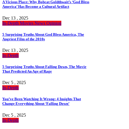
A Vicious Place: Why Bobcat Goldthwait’s ‘God Bless
America’ Has Become a Cultural Artifact
Dec 13 , 2025
In-Depth
Movies
News
Opinion
5 Surprising Truths About God Bless America, The
Angriest Film of the 2010s
Dec 13 , 2025
In-Depth
5 Surprising Truths About Falling Down, The Movie
That Predicted An Age of Rage
Dec 5 , 2025
In-Depth
You’ve Been Watching It Wrong: 4 Insights That
Change Everything About ‘Falling Down’
Dec 5 , 2025
In-Depth