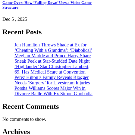
Game Over: How ‘Falling Down’ Uses a Video Game
Structure
Dec 5 , 2025
Recent Posts
Jen Hamilton Throws Shade at Ex for
‘Cheating With a Grandma’: ‘Diabolical’
Meghan Markle and Prince Harry Share
Sneak Peek at Star-Studded Date Night
‘Highlander’ Star Christopher Lambert,
69, Has Medical Scare at Convention
Perez Hilton’s Family Reveals Blogger
Needs ‘Surgery’ for Livestream Injuries
Porsha Williams Scores Major Win in
Divorce Battle With Ex Simon Guobadia
Recent Comments
No comments to show.
Archives