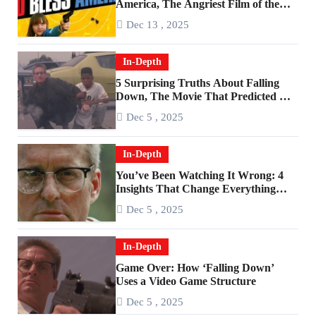
America, The Angriest Film of the
2010s
Dec 13 , 2025
In-Depth
5 Surprising Truths About Falling
Down, The Movie That Predicted An
Age of Rage
Dec 5 , 2025
In-Depth
You’ve Been Watching It Wrong: 4
Insights That Change Everything
About ‘Falling Down’
Dec 5 , 2025
In-Depth
Game Over: How ‘Falling Down’
Uses a Video Game Structure
Dec 5 , 2025