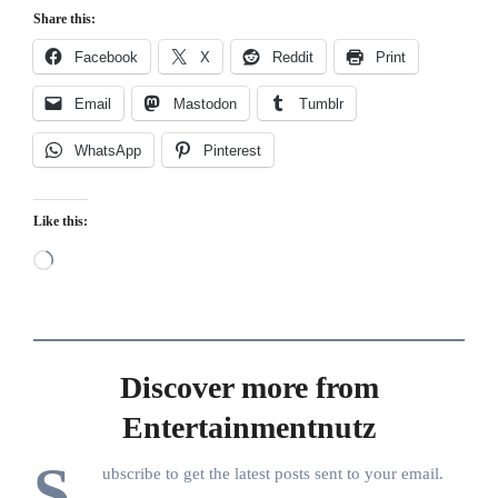
Share this:
Facebook
X
Reddit
Print
Email
Mastodon
Tumblr
WhatsApp
Pinterest
Like this:
Loading…
Discover more from
Entertainmentnutz
S
ubscribe to get the latest posts sent to your email.
Type your email…