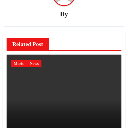
By
Related Post
Music
News