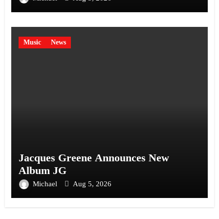
Music
News
Jacques Greene Announces New
Album JG
Michael
Aug 5, 2026