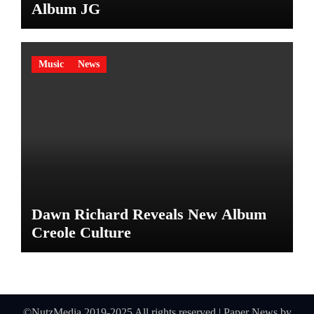
Album JG
Music
News
Dawn Richard Reveals New Album
Creole Culture
©NutzMedia 2019-2025 All rights reserved
|
Paper News
by