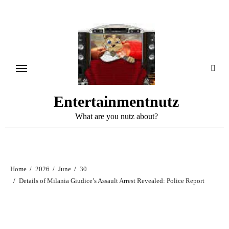
Skip
to
content
Entertainmentnutz
What are you nutz about?
Home
2026
June
30
Details of Milania Giudice’s Assault Arrest Revealed: Police Report