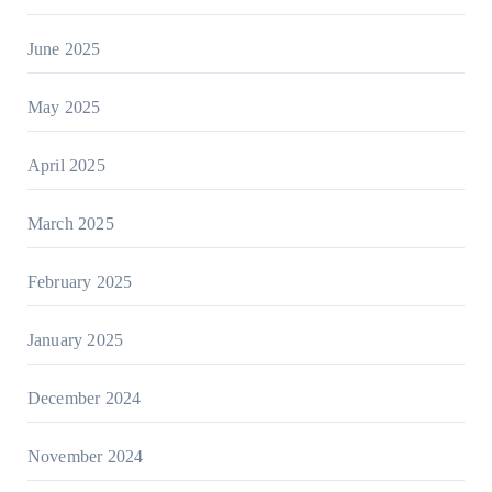
June 2025
May 2025
April 2025
March 2025
February 2025
January 2025
December 2024
November 2024