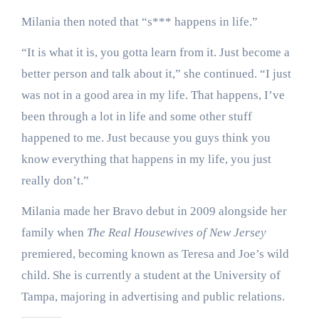
Milania then noted that “s*** happens in life.”
“It is what it is, you gotta learn from it. Just become a
better person and talk about it,” she continued. “I just
was not in a good area in my life. That happens, I’ve
been through a lot in life and some other stuff
happened to me. Just because you guys think you
know everything that happens in my life, you just
really don’t.”
Milania made her Bravo debut in 2009 alongside her
family when
The Real Housewives of New Jersey
premiered, becoming known as Teresa and Joe’s wild
child. She is currently a student at the University of
Tampa, majoring in advertising and public relations.