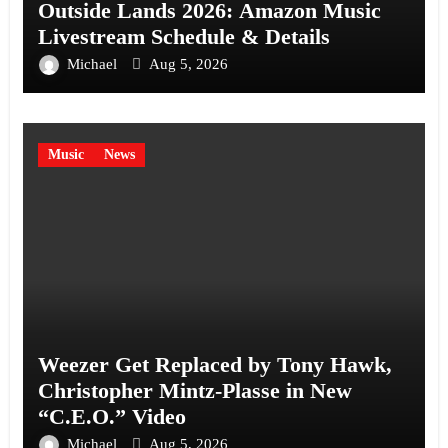
Outside Lands 2026: Amazon Music
Livestream Schedule & Details
Michael
Aug 5, 2026
Music
News
Weezer Get Replaced by Tony Hawk,
Christopher Mintz-Plasse in New
“C.E.O.” Video
Michael
Aug 5, 2026