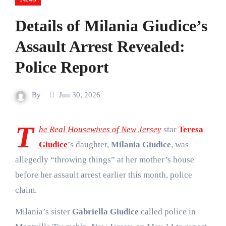
Details of Milania Giudice’s
Assault Arrest Revealed:
Police Report
By
Jun 30, 2026
T
he
Real Housewives of New Jersey
star
Teresa
Giudice
’s daughter,
Milania Giudice
, was
allegedly “throwing things” at her mother’s house
before her assault arrest earlier this month, police
claim.
Milania’s sister
Gabriella Giudice
called police in