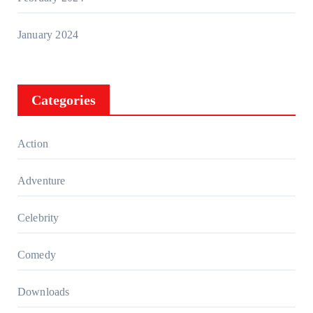
January 2024
Categories
Action
Adventure
Celebrity
Comedy
Downloads