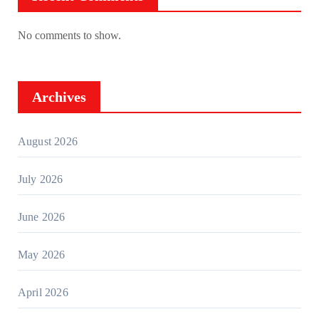
No comments to show.
Archives
August 2026
July 2026
June 2026
May 2026
April 2026