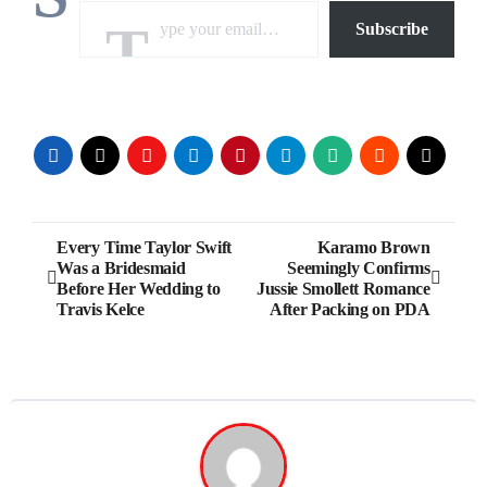
Subscribe
Post
Every Time Taylor Swift
Karamo Brown
Was a Bridesmaid
Seemingly Confirms
navigation
Before Her Wedding to
Jussie Smollett Romance
Travis Kelce
After Packing on PDA