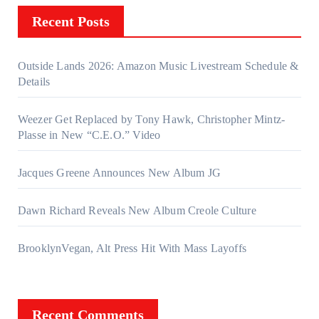
Recent Posts
Outside Lands 2026: Amazon Music Livestream Schedule &
Details
Weezer Get Replaced by Tony Hawk, Christopher Mintz-
Plasse in New “C.E.O.” Video
Jacques Greene Announces New Album JG
Dawn Richard Reveals New Album Creole Culture
BrooklynVegan, Alt Press Hit With Mass Layoffs
Recent Comments