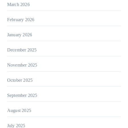
March 2026
February 2026
January 2026
December 2025
November 2025
October 2025
September 2025
August 2025
July 2025