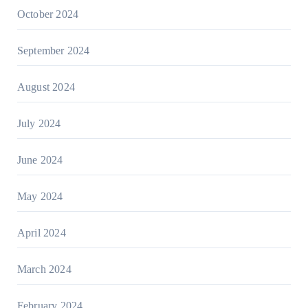
October 2024
September 2024
August 2024
July 2024
June 2024
May 2024
April 2024
March 2024
February 2024