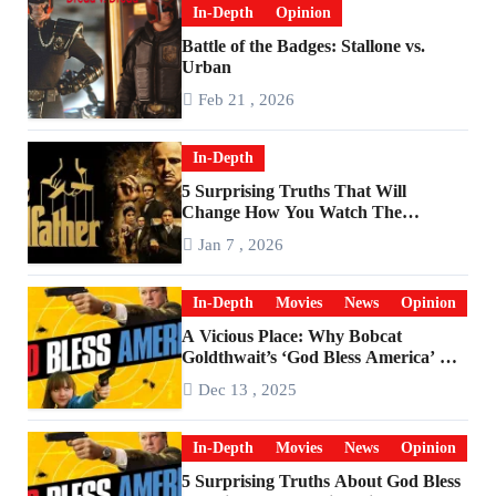
In-Depth
Opinion
Battle of the Badges: Stallone vs.
Urban
Feb 21 , 2026
In-Depth
5 Surprising Truths That Will
Change How You Watch The
Godfather
Jan 7 , 2026
In-Depth
Movies
News
Opinion
A Vicious Place: Why Bobcat
Goldthwait’s ‘God Bless America’ Has
Become a Cultural Artifact
Dec 13 , 2025
In-Depth
Movies
News
Opinion
5 Surprising Truths About God Bless