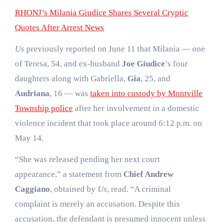
RHONJ’s Milania Giudice Shares Several Cryptic
Quotes After Arrest News
Us
previously reported on June 11 that Milania — one
of Teresa, 54, and ex-husband
Joe Giudice
’s four
daughters along with Gabriella,
Gia
, 25, and
Audriana
, 16 — was
taken into custody by Montville
Township police
after her involvement in a domestic
violence incident that took place around 6:12 p.m. on
May 14.
“She was released pending her next court
appearance,” a statement from
Chief Andrew
Caggiano
, obtained by
Us
, read. “A criminal
complaint is merely an accusation. Despite this
accusation, the defendant is presumed innocent unless