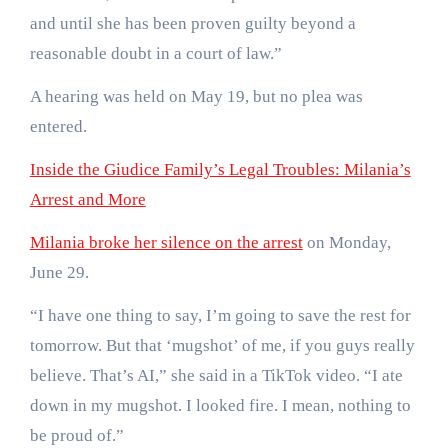
and until she has been proven guilty beyond a
reasonable doubt in a court of law.”
A hearing was held on May 19, but no plea was
entered.
Inside the Giudice Family’s Legal Troubles: Milania’s
Arrest and More
Milania broke her silence on the arrest
on Monday,
June 29.
“I have one thing to say, I’m going to save the rest for
tomorrow. But that ‘mugshot’ of me, if you guys really
believe. That’s AI,” she said in a TikTok video. “I ate
down in my mugshot. I looked fire. I mean, nothing to
be proud of.”