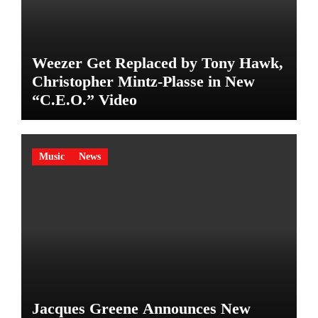
Weezer Get Replaced by Tony Hawk,
Christopher Mintz-Plasse in New
“C.E.O.” Video
Music
News
Jacques Greene Announces New