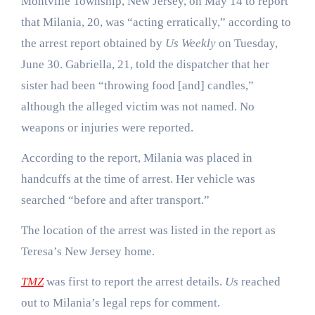
Montville Township, New Jersey, on May 14 to report
that Milania, 20, was “acting erratically,” according to
the arrest report obtained by
Us Weekly
on Tuesday,
June 30. Gabriella, 21, told the dispatcher that her
sister had been “throwing food [and] candles,”
although the alleged victim was not named. No
weapons or injuries were reported.
According to the report, Milania was placed in
handcuffs at the time of arrest. Her vehicle was
searched “before and after transport.”
The location of the arrest was listed in the report as
Teresa’s New Jersey home.
TMZ
was first to report the arrest details.
Us
reached
out to Milania’s legal reps for comment.