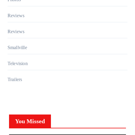
Reviews
Reviews
Smallville
Television
Trailers
You Missed