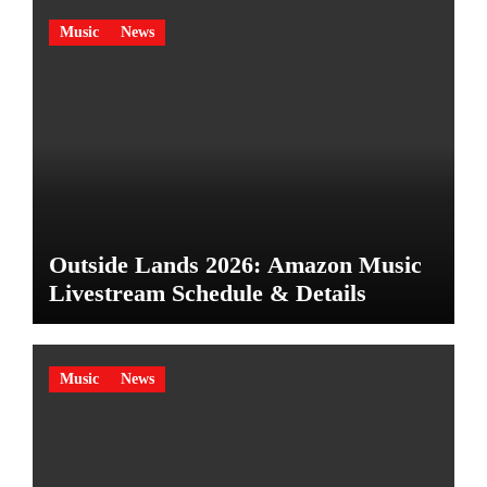
Music
News
Outside Lands 2026: Amazon Music
Livestream Schedule & Details
Music
News