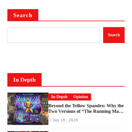
Search
Search
In Depth
In-Depth
Opinion
Beyond the Yellow Spandex: Why the
Two Versions of “The Running Man”
Are Worlds Apart
Jun 18 , 2026