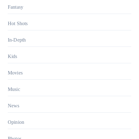
Fantasy
Hot Shots
In-Depth
Kids
Movies
Music
News
Opinion
Photos