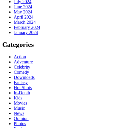
July 2024
June 2024
May 2024
April 2024
March 2024
February 2024
January 2024
Categories
Action
Adventure
Celebrity
Comedy
Downloads
Fantasy
Hot Shots
In-Depth
Kids
Movies
Music
News
Opinion
Photos