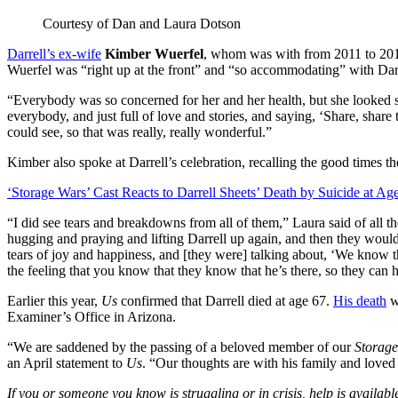
Courtesy of Dan and Laura Dotson
Darrell’s ex-wife
Kimber Wuerfel
, whom was with from 2011 to 2016
Wuerfel was “right up at the front” and “so accommodating” with Darr
“Everybody was so concerned for her and her health, but she looked s
everybody, and just full of love and stories, and saying, ‘Share, share 
could see, so that was really, really wonderful.”
Kimber also spoke at Darrell’s celebration, recalling the good times th
‘Storage Wars’ Cast Reacts to Darrell Sheets’ Death by Suicide at Ag
“I did see tears and breakdowns from all of them,” Laura said of all
hugging and praying and lifting Darrell up again, and then they woul
tears of joy and happiness, and [they were] talking about, ‘We know t
the feeling that you know that they know that he’s there, so they can 
Earlier this year,
Us
confirmed that Darrell died at age 67.
His death
w
Examiner’s Office in Arizona.
“We are saddened by the passing of a beloved member of our
Storag
an April statement to
Us
. “Our thoughts are with his family and loved o
If you or someone you know is struggling or in crisis, help is availabl