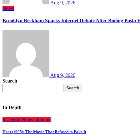
Aug 9, 2026
News
Brooklyn Beckham Sparks Internet Debate After Boiling Pasta 
Aug 9, 2026
Search
Search
In Depth
In-Depth
News
Opinion
Heat (1995): The Movie That Refused to Fake It