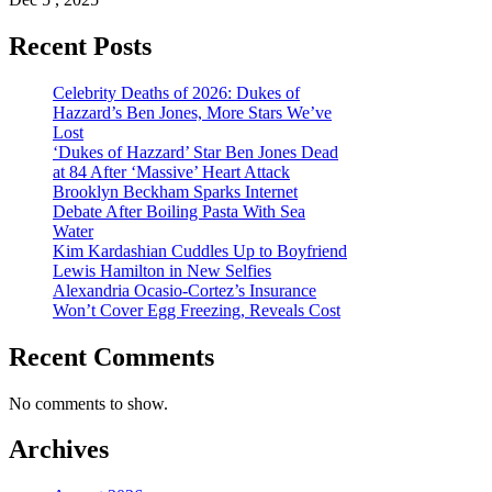
Recent Posts
Celebrity Deaths of 2026: Dukes of
Hazzard’s Ben Jones, More Stars We’ve
Lost
‘Dukes of Hazzard’ Star Ben Jones Dead
at 84 After ‘Massive’ Heart Attack
Brooklyn Beckham Sparks Internet
Debate After Boiling Pasta With Sea
Water
Kim Kardashian Cuddles Up to Boyfriend
Lewis Hamilton in New Selfies
Alexandria Ocasio-Cortez’s Insurance
Won’t Cover Egg Freezing, Reveals Cost
Recent Comments
No comments to show.
Archives