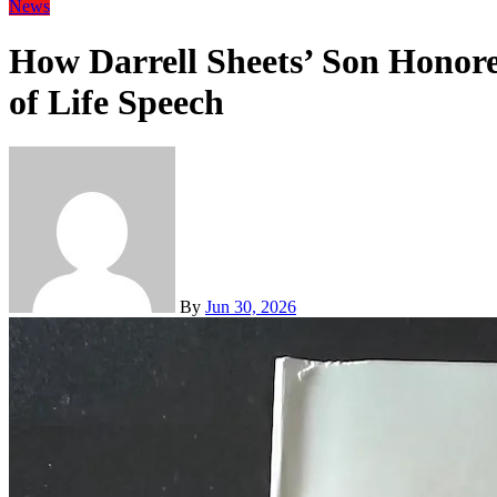
News
How Darrell Sheets’ Son Honore
of Life Speech
By
Jun 30, 2026