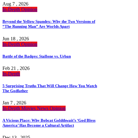
Aug 7 , 2026
In-Depth
Opinion
Beyond the Yellow Spandex: Why the Two Versions of
“The Running Man” Are Worlds Apart
Jun 18 , 2026
In-Depth
Opinion
Battle of the Badges: Stallone vs. Urban
Feb 21 , 2026
In-Depth
5 Surprising Truths That Will Change How You Watch
The Godfather
Jan 7 , 2026
In-Depth
Movies
News
Opinion
A Vicious Place: Why Bobcat Goldthwait’s ‘God Bless
America’ Has Become a Cultural Artifact
Dec 13 , 2025