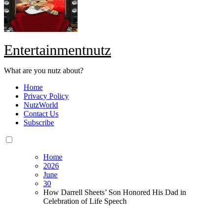
Entertainmentnutz
What are you nutz about?
Home
Privacy Policy
NutzWorld
Contact Us
Subscribe
Home
2026
June
30
How Darrell Sheets’ Son Honored His Dad in
Celebration of Life Speech