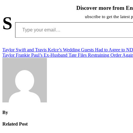
Discover more from En
S
ubscribe to get the latest 
Type your email…
Post
Taylor Swift and Travis Kelce’s Wedding Guests Had to Agree to N
Taylor Frankie Paul’s Ex-Husband Tate Files Restraining Order Agai
navigation
By
Related Post