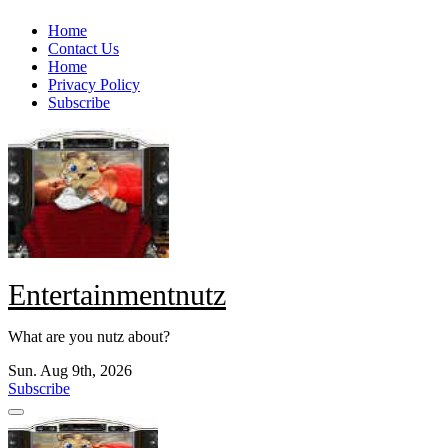
Skip
Home
to
Contact Us
content
Home
Privacy Policy
Subscribe
Entertainmentnutz
What are you nutz about?
Sun. Aug 9th, 2026
Subscribe