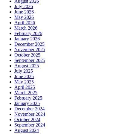
August 2026
July 2026
June 2026
May 2026
April 2026
March 2026
February 2026
January 2026
December 2025
November 2025
October 2025
September 2025
August 2025
July 2025
June 2025
May 2025
April 2025
March 2025
February 2025
January 2025
December 2024
November 2024
October 2024
September 2024
August 2024