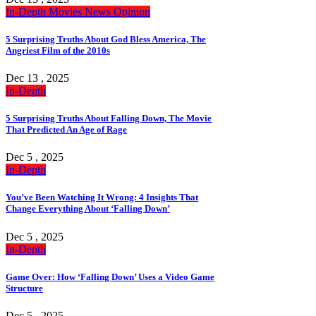
In-Depth
Movies
News
Opinion
5 Surprising Truths About God Bless America, The
Angriest Film of the 2010s
Dec 13 , 2025
In-Depth
5 Surprising Truths About Falling Down, The Movie
That Predicted An Age of Rage
Dec 5 , 2025
In-Depth
You’ve Been Watching It Wrong: 4 Insights That
Change Everything About ‘Falling Down’
Dec 5 , 2025
In-Depth
Game Over: How ‘Falling Down’ Uses a Video Game
Structure
Dec 5 , 2025