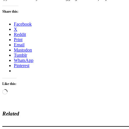
Share this:
Facebook
X
Reddit
Print
Email
Mastodon
Tumblr
WhatsApp
Pinterest
Like this:
Loading…
Related