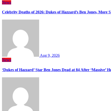
News
Celebrity Deaths of 2026: Dukes of Hazzard’s Ben Jones, More S
Aug 9, 2026
News
‘Dukes of Hazzard’ Star Ben Jones Dead at 84 After ‘Massive’ H