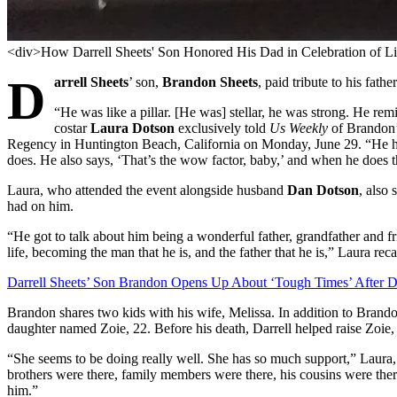
<div>How Darrell Sheets' Son Honored His Dad in Celebration of L
D
arrell Sheets
’ son,
Brandon Sheets
, paid tribute to his fath
“He was like a pillar. [He was] stellar, he was strong. He rem
costar
Laura Dotson
exclusively told
Us Weekly
of Brandon’
Regency in Huntington Beach, California on Monday, June 29. “He has
does. He also says, ‘That’s the wow factor, baby,’ and when he does tha
Laura, who attended the event alongside husband
Dan Dotson
, also
had on him.
“He got to talk about him being a wonderful father, grandfather and 
life, becoming the man that he is, and the father that he is,” Laura reca
Darrell Sheets’ Son Brandon Opens Up About ‘Tough Times’ After D
Brandon shares two kids with his wife, Melissa. In addition to Brand
daughter named Zoie, 22. Before his death, Darrell helped raise Zoie
“She seems to be doing really well. She has so much support,” Laura, 58
brothers were there, family members were there, his cousins were there
him.”