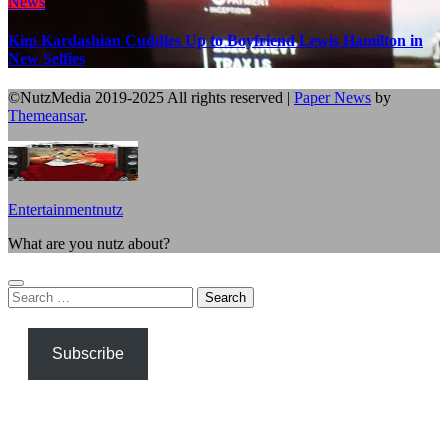
News
Kim Kardashian Cuddles Up to Boyfriend Lewis Hamilton in
New Selfies
©NutzMedia 2019-2025 All rights reserved
|
Paper News
by
Themeansar
.
Entertainmentnutz
What are you nutz about?
Search
for:
Subscribe