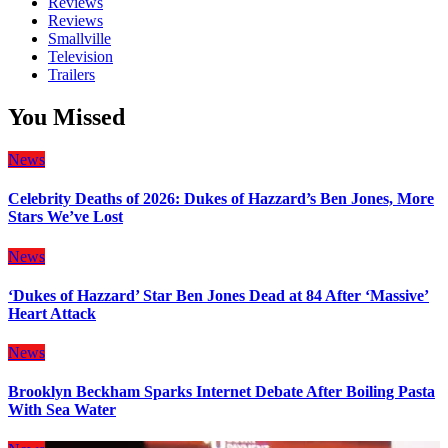
Reviews
Reviews
Smallville
Television
Trailers
You Missed
News
Celebrity Deaths of 2026: Dukes of Hazzard’s Ben Jones, More
Stars We’ve Lost
News
‘Dukes of Hazzard’ Star Ben Jones Dead at 84 After ‘Massive’
Heart Attack
News
Brooklyn Beckham Sparks Internet Debate After Boiling Pasta
With Sea Water