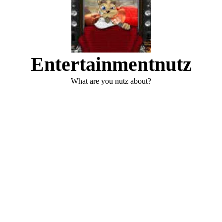
Entertainmentnutz
What are you nutz about?