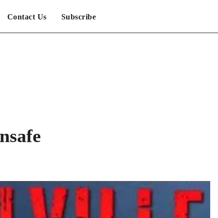
Contact Us
Subscribe
nsafe