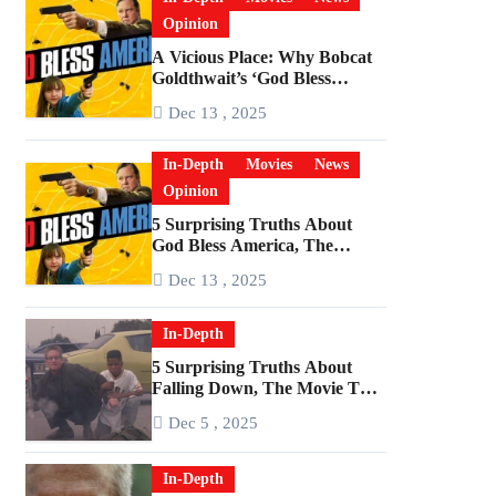
Opinion
A Vicious Place: Why Bobcat
Goldthwait’s ‘God Bless
America’ Has Become a
Dec 13 , 2025
Cultural Artifact
In-Depth
Movies
News
Opinion
5 Surprising Truths About
God Bless America, The
Angriest Film of the 2010s
Dec 13 , 2025
In-Depth
5 Surprising Truths About
Falling Down, The Movie That
Predicted An Age of Rage
Dec 5 , 2025
In-Depth