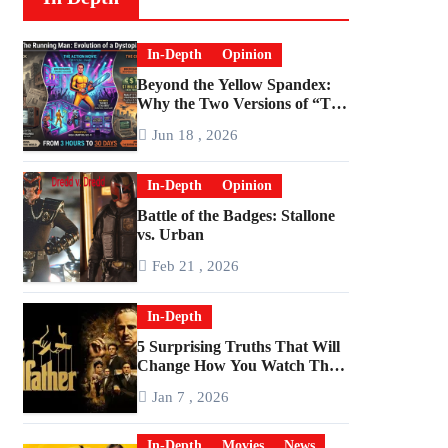
In-Depth
Opinion
Beyond the Yellow Spandex:
Why the Two Versions of “The
Running Man” Are Worlds
Jun 18 , 2026
Apart
In-Depth
Opinion
Battle of the Badges: Stallone
vs. Urban
Feb 21 , 2026
In-Depth
5 Surprising Truths That Will
Change How You Watch The
Godfather
Jan 7 , 2026
In-Depth
Movies
News