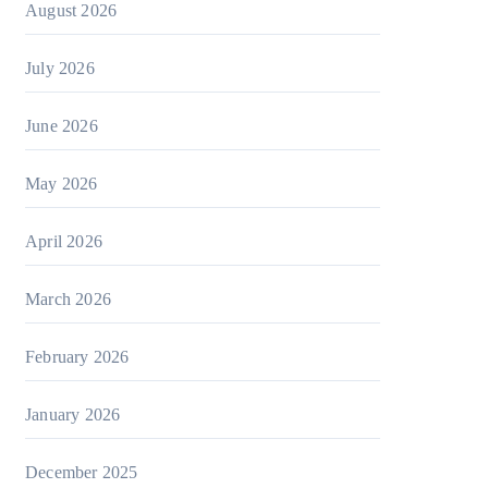
August 2026
July 2026
June 2026
May 2026
April 2026
March 2026
February 2026
January 2026
December 2025