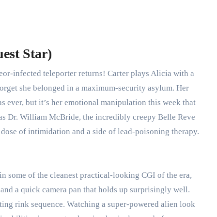
est Star)
or-infected teleporter returns! Carter plays Alicia with a
 forget she belonged in a maximum-security asylum. Her
 as ever, but it’s her emotional manipulation this week that
as Dr. William McBride, the incredibly creepy Belle Reve
y dose of intimidation and a side of lead-poisoning therapy.
ain some of the cleanest practical-looking CGI of the era,
and a quick camera pan that holds up surprisingly well.
ating rink sequence.
Watching a super-powered alien look