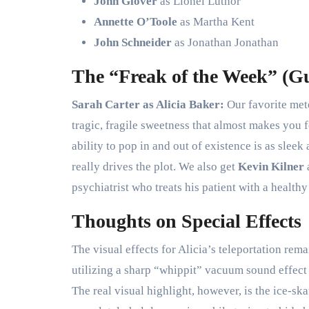
John Glover
as Lionel Luthor
Annette O’Toole
as Martha Kent
John Schneider
as Jonathan Jonathan
The “Freak of the Week” (Gu
Sarah Carter as Alicia Baker:
Our favorite mete
tragic, fragile sweetness that almost makes you
ability to pop in and out of existence is as sleek
really drives the plot. We also get
Kevin Kilner
psychiatrist who treats his patient with a health
Thoughts on Special Effects
The visual effects for Alicia’s teleportation rem
utilizing a sharp “whippit” vacuum sound effect 
The real visual highlight, however, is the ice-sk