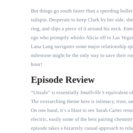
But things go south faster than a speeding bulle
tailspin. Desperate to keep Clark by her side, sh
ring, and slips a piece of it around his neck. Ent
ego who promptly whisks Alicia off to Las Vegas
Lana Lang navigates some major relationship s
milestone might be the only way to save their r
hour!
Episode Review
“Unsafe” is essentially
Smallville’s
equivalent o
The overarching theme here is intimacy, trust, a
On one hand, it’s a blast to see Sarah Carter re
electric, easily some of the best pairing chemistry
episode takes a bizarrely casual approach to rel