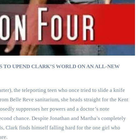
S TO UPEND CLARK’S WORLD ON AN ALL-NEW
ter), the teleporting teen who once tried to slide a knife
rom Belle Reve sanitarium, she heads straight for the Kent
posedly suppresses her powers and a doctor’s note
a second chance. Despite Jonathan and Martha’s completely
s, Clark finds himself falling hard for the one girl who
are.