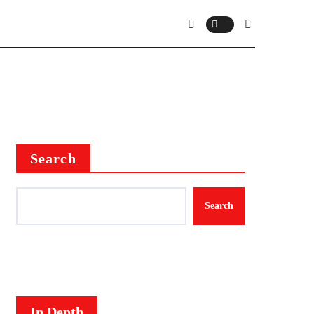
Search
Search
In Depth