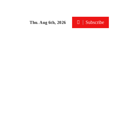
Subscribe
Thu. Aug 6th, 2026