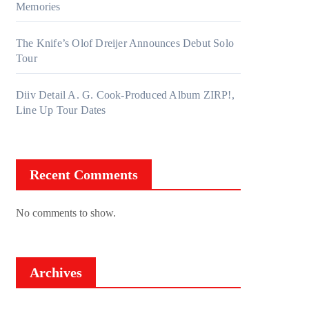
Memories
The Knife’s Olof Dreijer Announces Debut Solo
Tour
Diiv Detail A. G. Cook-Produced Album ZIRP!,
Line Up Tour Dates
Recent Comments
No comments to show.
Archives