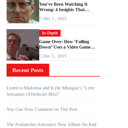
You’ve Been Watching It
Wrong: 4 Insights That
Change Everything About
Dec 5 , 2025
‘Falling Down’
In-Depth
Game Over: How ‘Falling
Down’ Uses a Video Game
Structure
Dec 5 , 2025
Recent Posts
Listen to Madonna and Kylie Minogue’s “Love
Sensation (Afterhours Mix)”
You Can Now Comment on This Post
The Avalanches Announce New Album No Bad