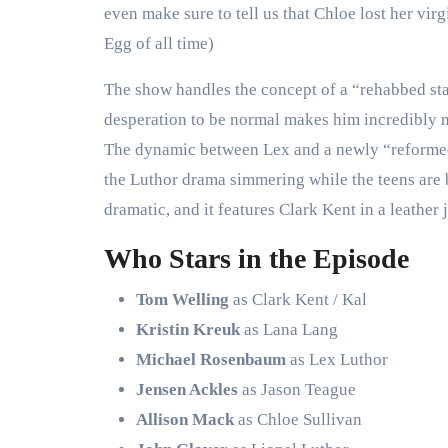
even make sure to tell us that Chloe lost her virg
Egg of all time)
The show handles the concept of a “rehabbed stalk
desperation to be normal makes him incredibly na
The dynamic between Lex and a newly “reformed”
the Luthor drama simmering while the teens are bu
dramatic, and it features Clark Kent in a leathe
Who Stars in the Episode
Tom Welling
as Clark Kent / Kal
Kristin Kreuk
as Lana Lang
Michael Rosenbaum
as Lex Luthor
Jensen Ackles
as Jason Teague
Allison Mack
as Chloe Sullivan