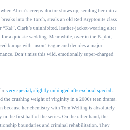
t when Alicia’s creepy doctor shows up, sending her into a
e breaks into the Torch, steals an old Red Kryptonite class
er “Kal”, Clark’s uninhibited, leather-jacket-wearing alter
 for a quickie wedding. Meanwhile, over in the B-plot,
peed bumps with Jason Teague and decides a major
omance. Don’t miss this wild, emotionally super-charged
f a
very special, slightly unhinged after-school special
.
nd the crushing weight of virginity in a 2000s teen drama.
turn because her chemistry with Tom Welling is absolutely
 in the first half of the series. On the other hand, the
ationship boundaries and criminal rehabilitation. They