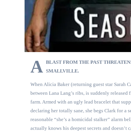
A
BLAST FROM THE PAST THREATEN
SMALLVILLE.
When Alicia Baker (returning guest star Sarah Car
between Lana Lang’s ribs, is suddenly released f
farm. Armed with an ugly lead bracelet that sup
declaring her totally sane, she begs Clark for 
reasonable “she’s a homicidal stalker” alarm bell
actually knows his deepest secrets and doesn’t c