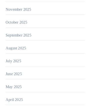
November 2025
October 2025
September 2025
August 2025
July 2025
June 2025
May 2025
April 2025