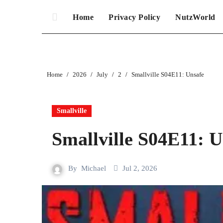
Home
Privacy Policy
NutzWorld
Home
2026
July
2
Smallville S04E11: Unsafe
Smallville
Smallville S04E11: U
By
Michael
Jul 2, 2026