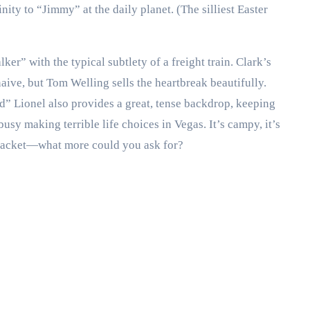
inity to “Jimmy” at the daily planet. (The silliest Easter
er” with the typical subtlety of a freight train. Clark’s
ive, but Tom Welling sells the heartbreak beautifully.
 Lionel also provides a great, tense backdrop, keeping
sy making terrible life choices in Vegas. It’s campy, it’s
r jacket—what more could you ask for?