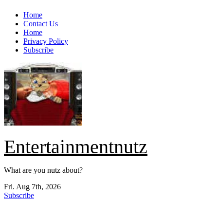
Skip
Home
to
Contact Us
content
Home
Privacy Policy
Subscribe
Entertainmentnutz
What are you nutz about?
Fri. Aug 7th, 2026
Subscribe