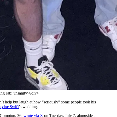
g Jab: 'Insanity'</div>
’t help but laugh at how “seriously” some people took his
aylor Swift
’s wedding.
” Compton, 36,
wrote via X
on Tuesday, July 7, alongside a