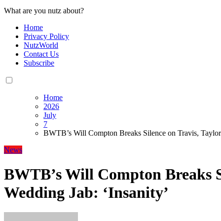
What are you nutz about?
Home
Privacy Policy
NutzWorld
Contact Us
Subscribe
Home
2026
July
7
BWTB’s Will Compton Breaks Silence on Travis, Taylor 
News
BWTB’s Will Compton Breaks Si
Wedding Jab: ‘Insanity’