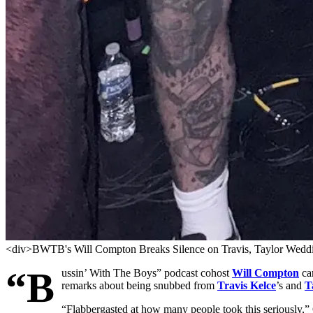
<div>BWTB's Will Compton Breaks Silence on Travis, Taylor Weddin
“B
ussin’ With The Boys” podcast cohost
Will Compton
can
remarks about being snubbed from
Travis Kelce
’s and
T
“Flabbergasted at how many people took this seriously,