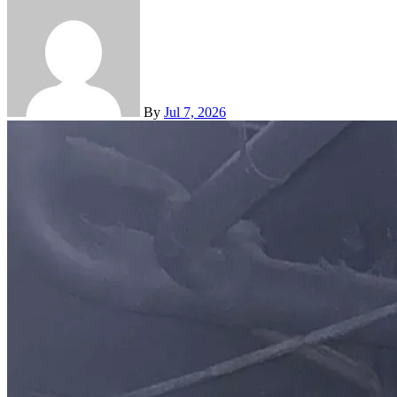
By
Jul 7, 2026