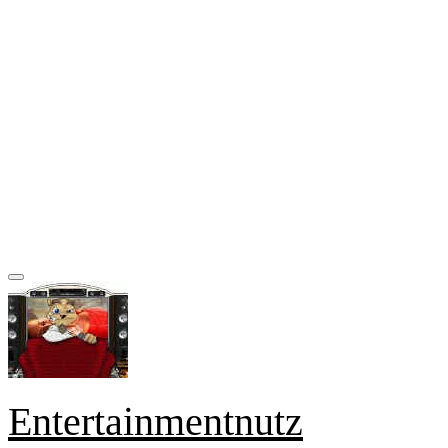
Entertainmentnutz