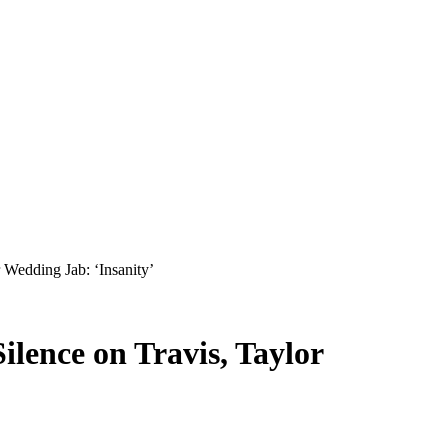
Wedding Jab: ‘Insanity’
lence on Travis, Taylor