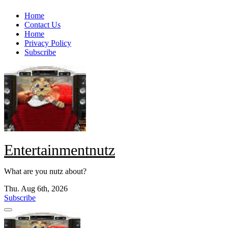
Skip
Home
to
Contact Us
content
Home
Privacy Policy
Subscribe
Entertainmentnutz
What are you nutz about?
Thu. Aug 6th, 2026
Subscribe