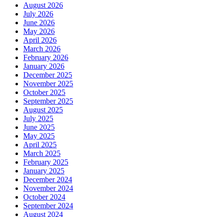
August 2026
July 2026
June 2026
May 2026
April 2026
March 2026
February 2026
January 2026
December 2025
November 2025
October 2025
September 2025
August 2025
July 2025
June 2025
May 2025
April 2025
March 2025
February 2025
January 2025
December 2024
November 2024
October 2024
September 2024
August 2024