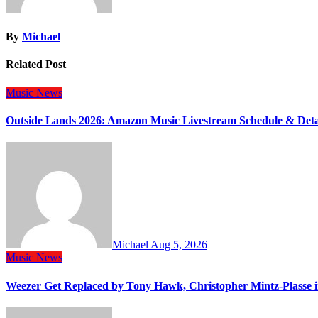
By
Michael
Related Post
Music
News
Outside Lands 2026: Amazon Music Livestream Schedule & Deta
Michael
Aug 5, 2026
Music
News
Weezer Get Replaced by Tony Hawk, Christopher Mintz-Plasse 