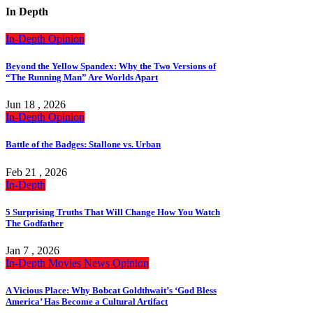
In Depth
In-Depth
Opinion
Beyond the Yellow Spandex: Why the Two Versions of
“The Running Man” Are Worlds Apart
Jun 18 , 2026
In-Depth
Opinion
Battle of the Badges: Stallone vs. Urban
Feb 21 , 2026
In-Depth
5 Surprising Truths That Will Change How You Watch
The Godfather
Jan 7 , 2026
In-Depth
Movies
News
Opinion
A Vicious Place: Why Bobcat Goldthwait’s ‘God Bless
America’ Has Become a Cultural Artifact