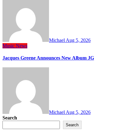
Michael
Aug 5, 2026
Music
News
Jacques Greene Announces New Album JG
Michael
Aug 5, 2026
Search
Search