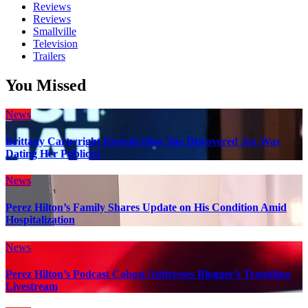
Reviews
Reviews
Smallville
Television
Trailers
You Missed
News
Brittany Cartwright Reveals How She Discovered Jax Was
Dating Her Publicist
News
Perez Hilton’s Family Shares Update on His Condition Amid
Hospitalization
News
Perez Hilton’s Podcast Cohost Addresses Blogger’s Troubling
Livestream