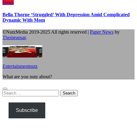
News
Bella Thorne ‘Struggled’ With Depression Amid Complicated
Dynamic With Mom
©NutzMedia 2019-2025 All rights reserved
|
Paper News
by
Themeansar
.
Entertainmentnutz
What are you nutz about?
Search
for:
Subscribe