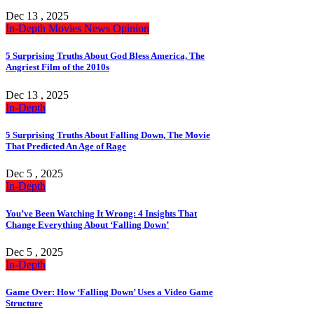
Dec 13 , 2025
In-Depth
Movies
News
Opinion
5 Surprising Truths About God Bless America, The
Angriest Film of the 2010s
Dec 13 , 2025
In-Depth
5 Surprising Truths About Falling Down, The Movie
That Predicted An Age of Rage
Dec 5 , 2025
In-Depth
You’ve Been Watching It Wrong: 4 Insights That
Change Everything About ‘Falling Down’
Dec 5 , 2025
In-Depth
Game Over: How ‘Falling Down’ Uses a Video Game
Structure