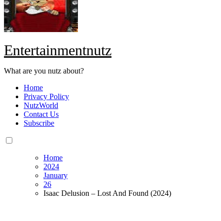
Entertainmentnutz
What are you nutz about?
Home
Privacy Policy
NutzWorld
Contact Us
Subscribe
Home
2024
January
26
Isaac Delusion – Lost And Found (2024)