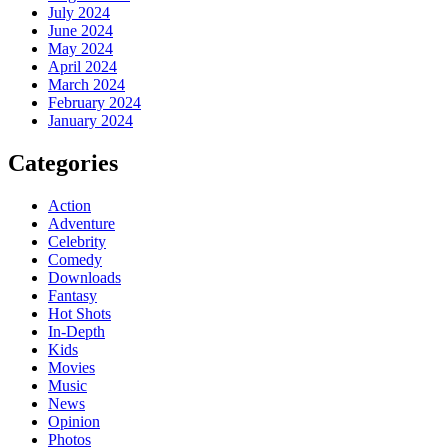
July 2024
June 2024
May 2024
April 2024
March 2024
February 2024
January 2024
Categories
Action
Adventure
Celebrity
Comedy
Downloads
Fantasy
Hot Shots
In-Depth
Kids
Movies
Music
News
Opinion
Photos