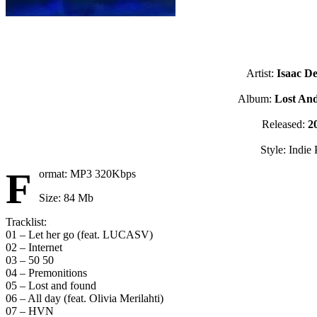
Artist:
Isaac De
Album:
Lost An
Released:
2
Style: Indie
F
ormat: MP3 320Kbps
Size: 84 Mb
Tracklist:
01 – Let her go (feat. LUCASV)
02 – Internet
03 – 50 50
04 – Premonitions
05 – Lost and found
06 – All day (feat. Olivia Merilahti)
07 – HVN