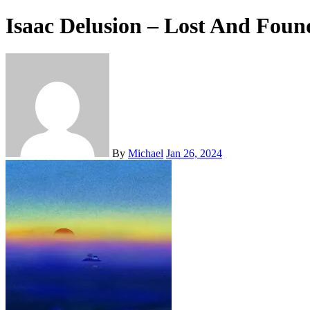
Isaac Delusion – Lost And Foun
By
Michael
Jan 26, 2024