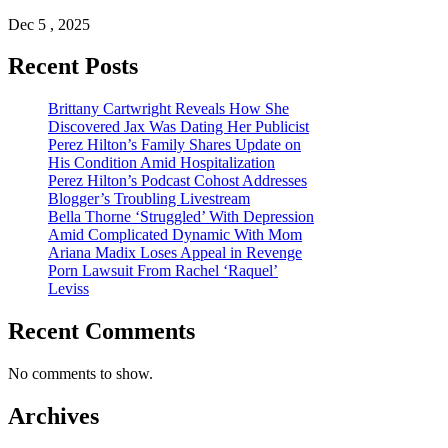
Dec 5 , 2025
Recent Posts
Brittany Cartwright Reveals How She
Discovered Jax Was Dating Her Publicist
Perez Hilton’s Family Shares Update on
His Condition Amid Hospitalization
Perez Hilton’s Podcast Cohost Addresses
Blogger’s Troubling Livestream
Bella Thorne ‘Struggled’ With Depression
Amid Complicated Dynamic With Mom
Ariana Madix Loses Appeal in Revenge
Porn Lawsuit From Rachel ‘Raquel’
Leviss
Recent Comments
No comments to show.
Archives