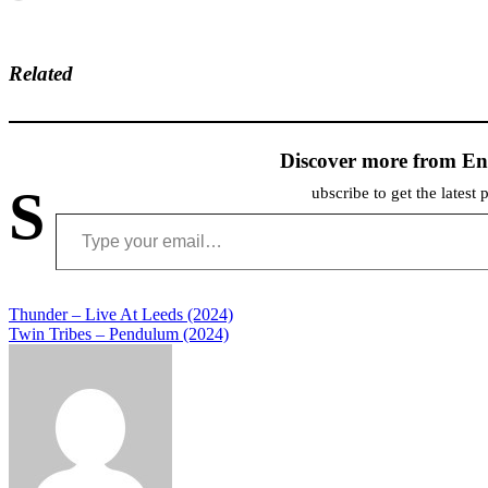
Related
Discover more from En
S
ubscribe to get the latest 
Type your email…
Post
Thunder – Live At Leeds (2024)
Twin Tribes – Pendulum (2024)
navigation