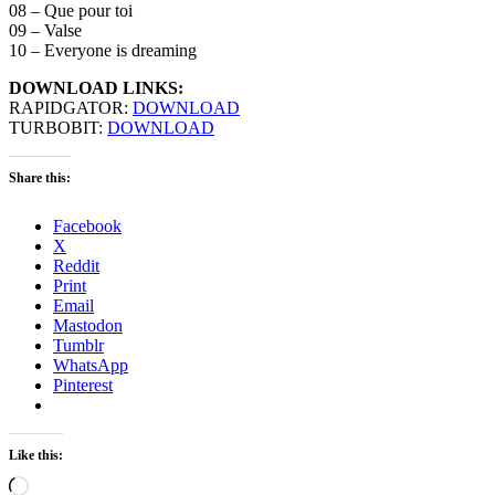
08 – Que pour toi
09 – Valse
10 – Everyone is dreaming
DOWNLOAD LINKS:
RAPIDGATOR:
DOWNLOAD
TURBOBIT:
DOWNLOAD
Share this:
Facebook
X
Reddit
Print
Email
Mastodon
Tumblr
WhatsApp
Pinterest
Like this:
Loading…