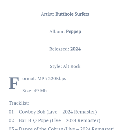
Artist:
Butthole Surfers
Album:
Pcppep
Released:
2024
Style: Alt Rock
F
ormat: MP3 320Kbps
Size: 49 Mb
Tracklist:
01 – Cowboy Bob (Live – 2024 Remaster)
02 – Bar-B-Q Pope (Live – 2024 Remaster)
03 – Dance of the Cobras (Live – 2024 Remaster)