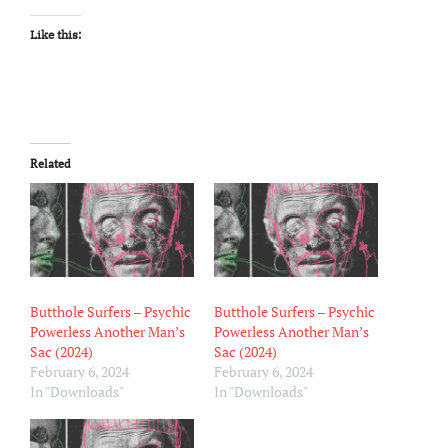
Like this:
Related
Butthole Surfers – Psychic
Butthole Surfers – Psychic
Powerless Another Man’s
Powerless Another Man’s
Sac (2024)
Sac (2024)
February 6, 2024
February 6, 2024
In "Downloads"
In "Downloads"