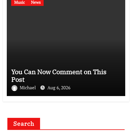
Music
News
You Can Now Comment on This
Post
Michael
Aug 6, 2026
Search