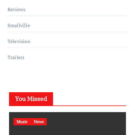
Reviews
Smallville
Television
Trailers
You Missed
Music
News