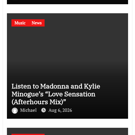
Music
News
Listen to Madonna and Kylie
Minogue’s “Love Sensation
(Afterhours Mix)”
Michael
Aug 6, 2026