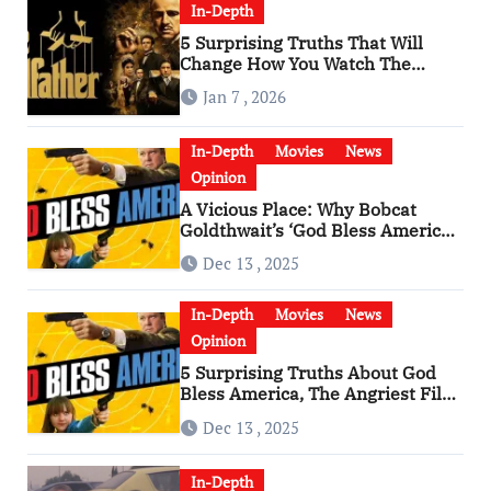
In-Depth
5 Surprising Truths That Will
Change How You Watch The
Godfather
Jan 7 , 2026
In-Depth
Movies
News
Opinion
A Vicious Place: Why Bobcat
Goldthwait’s ‘God Bless America’
Has Become a Cultural Artifact
Dec 13 , 2025
In-Depth
Movies
News
Opinion
5 Surprising Truths About God
Bless America, The Angriest Film
of the 2010s
Dec 13 , 2025
In-Depth