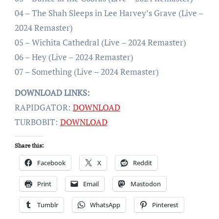
04 – The Shah Sleeps in Lee Harvey’s Grave (Live –
2024 Remaster)
05 – Wichita Cathedral (Live – 2024 Remaster)
06 – Hey (Live – 2024 Remaster)
07 – Something (Live – 2024 Remaster)
DOWNLOAD LINKS:
RAPIDGATOR:
DOWNLOAD
TURBOBIT:
DOWNLOAD
Share this:
Facebook
X
Reddit
Print
Email
Mastodon
Tumblr
WhatsApp
Pinterest