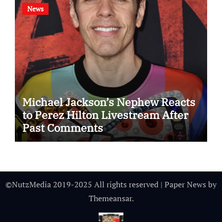
News
Michael Jackson’s Nephew Reacts
to Perez Hilton Livestream After
Past Comments
©NutzMedia 2019-2025 All rights reserved
|
Paper News
by
Themeansar
.