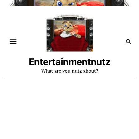
Skip
to
content
Entertainmentnutz
What are you nutz about?