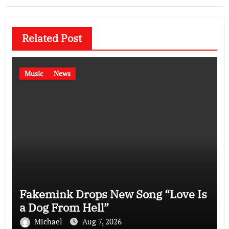
Related Post
Music
News
Fakemink Drops New Song “Love Is
a Dog From Hell”
Michael
Aug 7, 2026