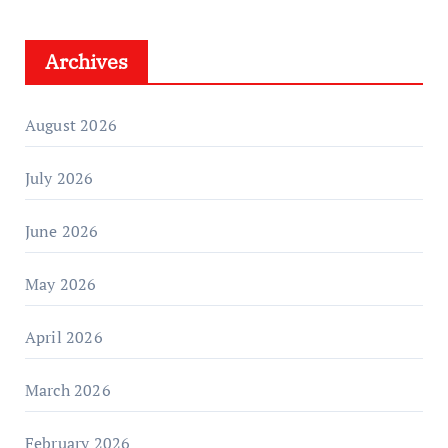
Archives
August 2026
July 2026
June 2026
May 2026
April 2026
March 2026
February 2026