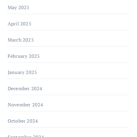
May 2025
April 2025
March 2025
February 2025
January 2025
December 2024
November 2024
October 2024
September 2024