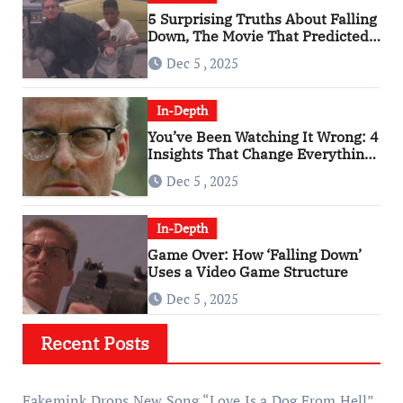
5 Surprising Truths About Falling
Down, The Movie That Predicted
An Age of Rage
Dec 5 , 2025
In-Depth
You’ve Been Watching It Wrong: 4
Insights That Change Everything
About ‘Falling Down’
Dec 5 , 2025
In-Depth
Game Over: How ‘Falling Down’
Uses a Video Game Structure
Dec 5 , 2025
Recent Posts
Fakemink Drops New Song “Love Is a Dog From Hell”