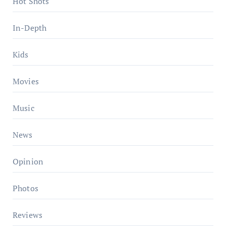
Hot Shots
In-Depth
Kids
Movies
Music
News
Opinion
Photos
Reviews