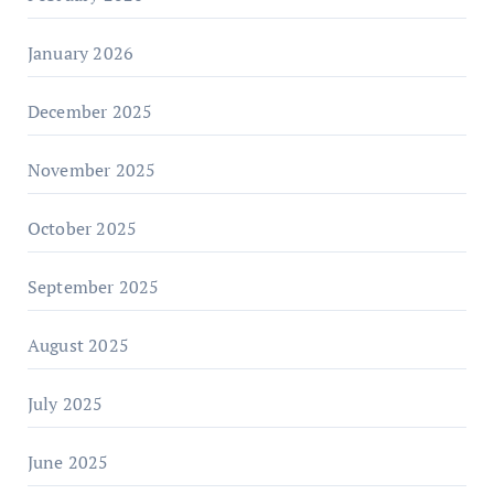
January 2026
December 2025
November 2025
October 2025
September 2025
August 2025
July 2025
June 2025