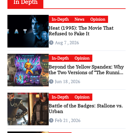
In Depth
In-Depth
News
Opinion
Heat (1995): The Movie That
Refused to Fake It
Aug 7 , 2026
In-Depth
Opinion
Beyond the Yellow Spandex: Why
the Two Versions of “The Running
Man” Are Worlds Apart
Jun 18 , 2026
In-Depth
Opinion
Battle of the Badges: Stallone vs.
Urban
Feb 21 , 2026