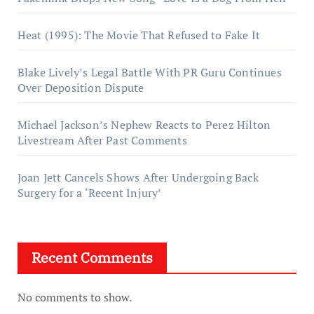
Heat (1995): The Movie That Refused to Fake It
Blake Lively’s Legal Battle With PR Guru Continues
Over Deposition Dispute
Michael Jackson’s Nephew Reacts to Perez Hilton
Livestream After Past Comments
Joan Jett Cancels Shows After Undergoing Back
Surgery for a ‘Recent Injury’
Recent Comments
No comments to show.