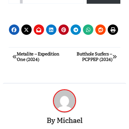
Post
Metalite – Expedition
Butthole Surfers –
One (2024)
PCPPEP (2024)
navigation
By
Michael