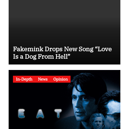
Fakemink Drops New Song “Love
Is a Dog From Hell”
In-Depth
News
Opinion