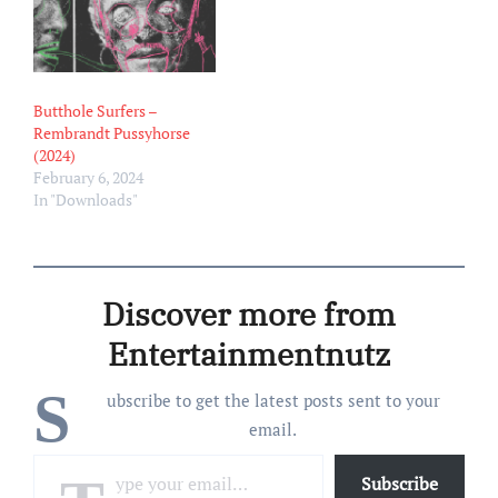
Butthole Surfers –
Rembrandt Pussyhorse
(2024)
February 6, 2024
In "Downloads"
Discover more from
Entertainmentnutz
S
ubscribe to get the latest posts sent to your
email.
Type your email…
Subscribe