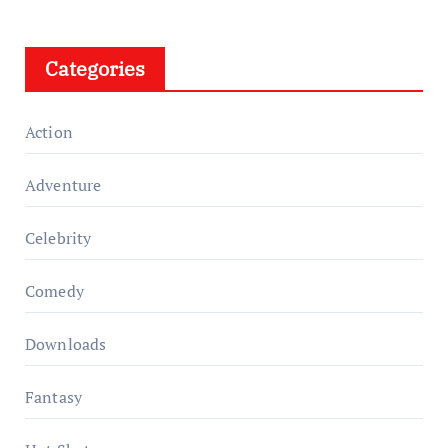
Categories
Action
Adventure
Celebrity
Comedy
Downloads
Fantasy