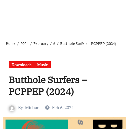
Home
2024
February
6
Butthole Surfers – PCPPEP (2024)
Downloads
Music
Butthole Surfers –
PCPPEP (2024)
By
Michael
Feb 6, 2024