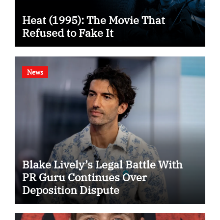
Heat (1995): The Movie That
Refused to Fake It
News
Blake Lively’s Legal Battle With
PR Guru Continues Over
Deposition Dispute