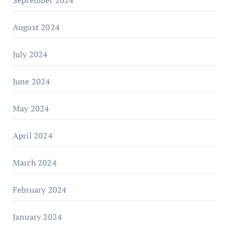
August 2024
July 2024
June 2024
May 2024
April 2024
March 2024
February 2024
January 2024