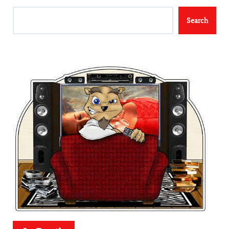
Search