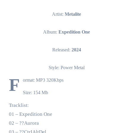
Artist:
Metalite
Album:
Expedition One
Released:
2024
Style: Power Metal
F
ormat: MP3 320Kbps
Size: 154 Mb
Tracklist:
01 – Expedition One
02 – ??Aurora
03 – ??CtrIAltDel