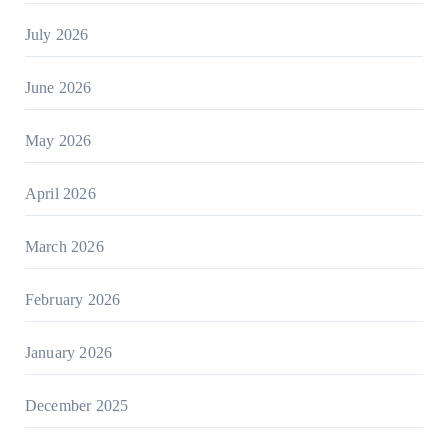
July 2026
June 2026
May 2026
April 2026
March 2026
February 2026
January 2026
December 2025