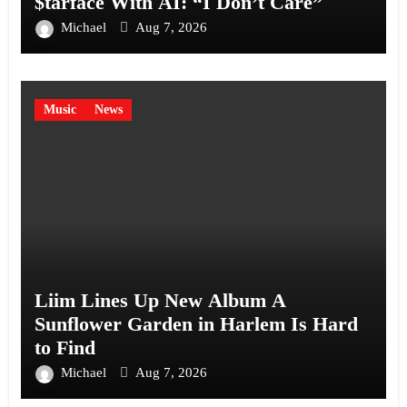
$tarface With AI: “I Don’t Care”
Michael
Aug 7, 2026
Music
News
Liim Lines Up New Album A
Sunflower Garden in Harlem Is Hard
to Find
Michael
Aug 7, 2026