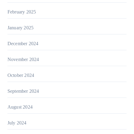
February 2025
January 2025
December 2024
November 2024
October 2024
September 2024
August 2024
July 2024