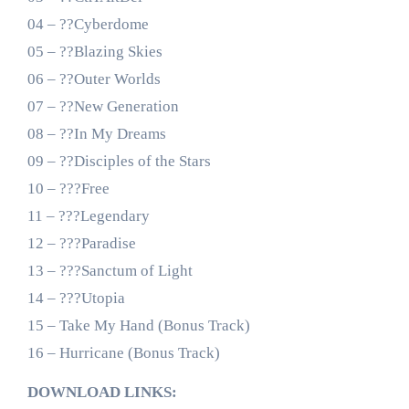
04 – ??Cyberdome
05 – ??Blazing Skies
06 – ??Outer Worlds
07 – ??New Generation
08 – ??In My Dreams
09 – ??Disciples of the Stars
10 – ???Free
11 – ???Legendary
12 – ???Paradise
13 – ???Sanctum of Light
14 – ???Utopia
15 – Take My Hand (Bonus Track)
16 – Hurricane (Bonus Track)
DOWNLOAD LINKS: