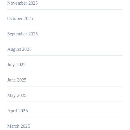
November 2025
October 2025
September 2025
August 2025
July 2025
June 2025
May 2025
April 2025
March 2025