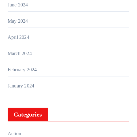
June 2024
May 2024
April 2024
March 2024
February 2024
January 2024
Categories
Action