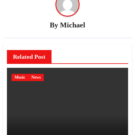
By
Michael
Related Post
Music
News