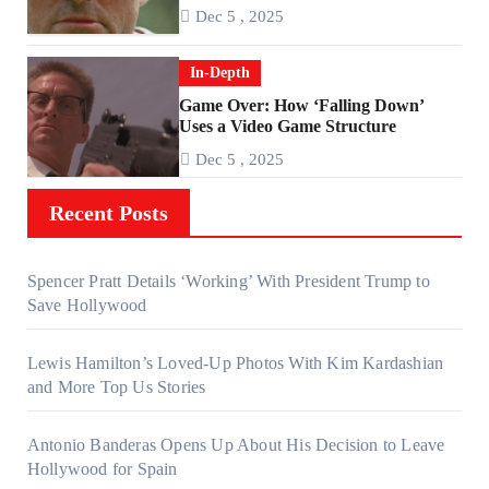
About ‘Falling Down’
Dec 5 , 2025
In-Depth
Game Over: How ‘Falling Down’
Uses a Video Game Structure
Dec 5 , 2025
Recent Posts
Spencer Pratt Details ‘Working’ With President Trump to
Save Hollywood
Lewis Hamilton’s Loved-Up Photos With Kim Kardashian
and More Top Us Stories
Antonio Banderas Opens Up About His Decision to Leave
Hollywood for Spain