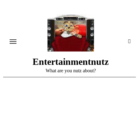
Skip
to
content
Entertainmentnutz
What are you nutz about?