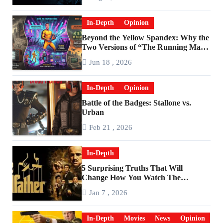
In-Depth
Opinion
Beyond the Yellow Spandex: Why the
Two Versions of “The Running Man”
Are Worlds Apart
Jun 18 , 2026
In-Depth
Opinion
Battle of the Badges: Stallone vs.
Urban
Feb 21 , 2026
In-Depth
5 Surprising Truths That Will
Change How You Watch The
Godfather
Jan 7 , 2026
In-Depth
Movies
News
Opinion