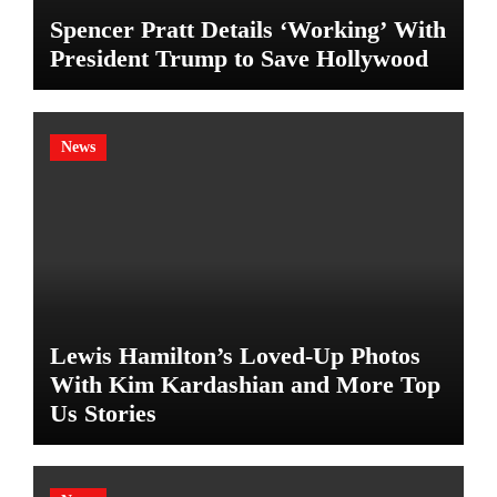
Spencer Pratt Details ‘Working’ With
President Trump to Save Hollywood
News
Lewis Hamilton’s Loved-Up Photos
With Kim Kardashian and More Top
Us Stories