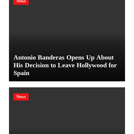
News
Antonio Banderas Opens Up About
His Decision to Leave Hollywood for
Spain
News