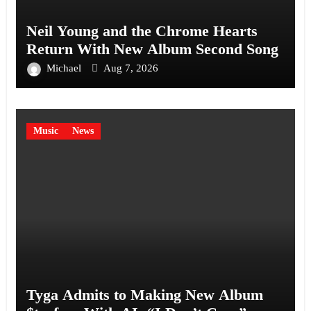
Neil Young and the Chrome Hearts
Return With New Album Second Song
Michael
Aug 7, 2026
Music
News
Tyga Admits to Making New Album