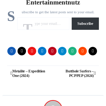
Entertainmentnutz
S
ubscribe to get the latest posts sent to your email.
Type your email…
Subscribe
Post
Metalite – Expedition
Butthole Surfers –
One (2024)
PCPPEP (2024)
navigation