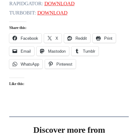
RAPIDGATOR:
DOWNLOAD
TURBOBIT:
DOWNLOAD
Share this:
Facebook
X
Reddit
Print
Email
Mastodon
Tumblr
WhatsApp
Pinterest
Like this:
Discover more from