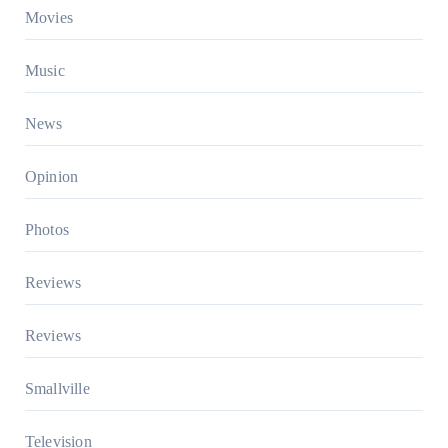
Movies
Music
News
Opinion
Photos
Reviews
Reviews
Smallville
Television