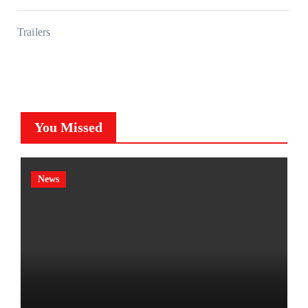
Trailers
You Missed
News