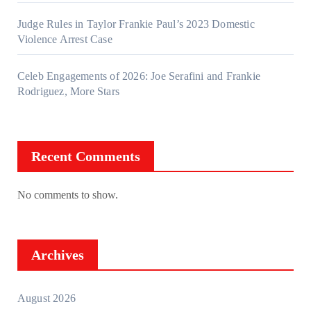
Judge Rules in Taylor Frankie Paul’s 2023 Domestic
Violence Arrest Case
Celeb Engagements of 2026: Joe Serafini and Frankie
Rodriguez, More Stars
Recent Comments
No comments to show.
Archives
August 2026