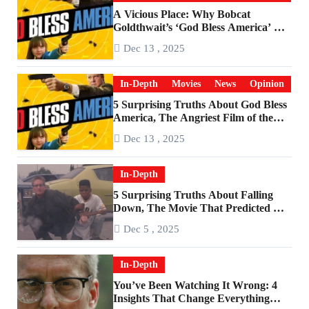
A Vicious Place: Why Bobcat
Goldthwait’s ‘God Bless America’ Has
Become a Cultural Artifact
Dec 13 , 2025
In-Depth
Movies
News
Opinion
5 Surprising Truths About God Bless
America, The Angriest Film of the
2010s
Dec 13 , 2025
In-Depth
5 Surprising Truths About Falling
Down, The Movie That Predicted An
Age of Rage
Dec 5 , 2025
In-Depth
You’ve Been Watching It Wrong: 4
Insights That Change Everything