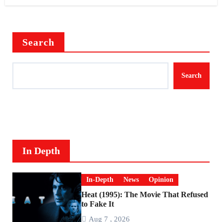
Search
Search
In Depth
In-Depth
News
Opinion
Heat (1995): The Movie That Refused
to Fake It
Aug 7 , 2026