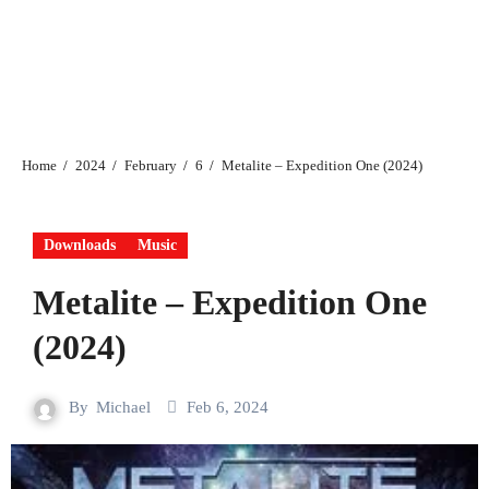
Home
2024
February
6
Metalite – Expedition One (2024)
Downloads
Music
Metalite – Expedition One
(2024)
By
Michael
Feb 6, 2024