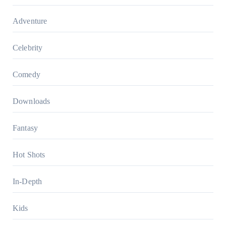
Adventure
Celebrity
Comedy
Downloads
Fantasy
Hot Shots
In-Depth
Kids