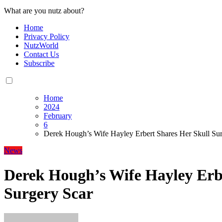
What are you nutz about?
Home
Privacy Policy
NutzWorld
Contact Us
Subscribe
Home
2024
February
6
Derek Hough’s Wife Hayley Erbert Shares Her Skull Sur
News
Derek Hough’s Wife Hayley Erb
Surgery Scar