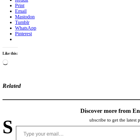
Print
Email
Mastodon
Tumblr
WhatsApp
Pinterest
Like this:
Loading…
Related
Discover more from En
S
ubscribe to get the latest 
Type your email…