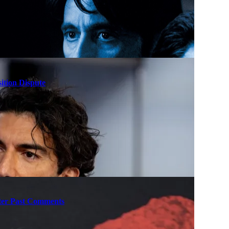
ition Dispute
fter Past Comments