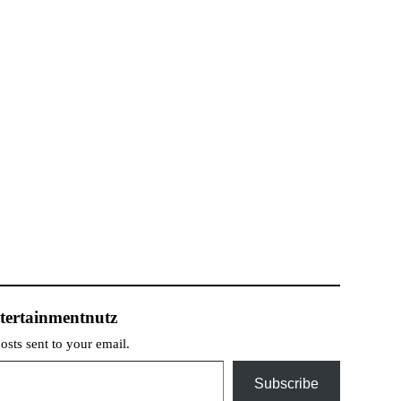
tertainmentnutz
posts sent to your email.
Subscribe