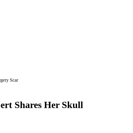
gery Scar
ert Shares Her Skull