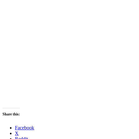
Share this:
Facebook
X
Reddit