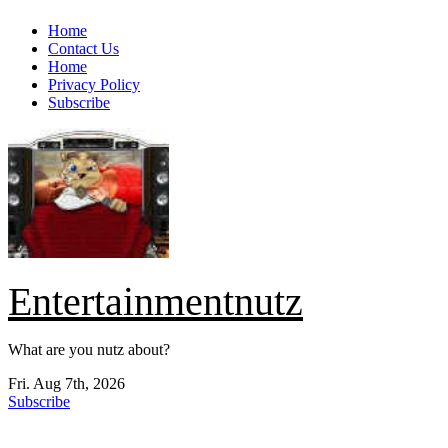
Skip
Home
to
Contact Us
content
Home
Privacy Policy
Subscribe
Entertainmentnutz
What are you nutz about?
Fri. Aug 7th, 2026
Subscribe