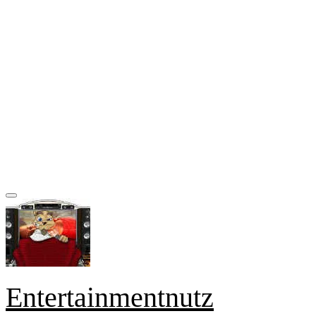
Entertainmentnutz