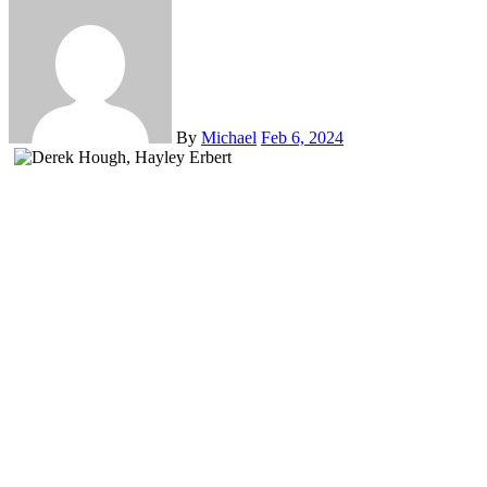
By
Michael
Feb 6, 2024