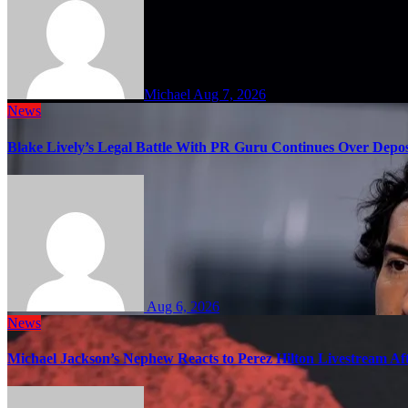
Michael
Aug 7, 2026
News
Blake Lively’s Legal Battle With PR Guru Continues Over Depos
Aug 6, 2026
News
Michael Jackson’s Nephew Reacts to Perez Hilton Livestream A