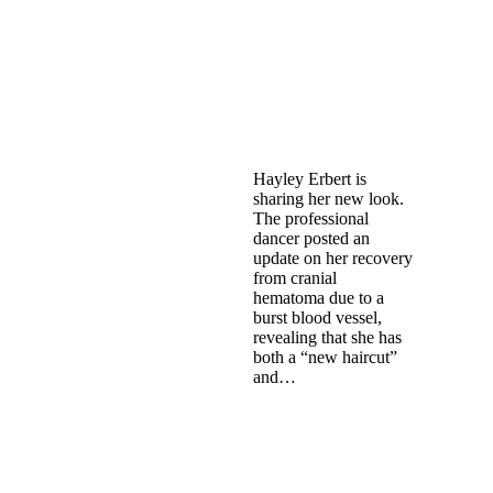
Hayley Erbert is
sharing her new look.
The professional
dancer posted an
update on her recovery
from cranial
hematoma due to a
burst blood vessel,
revealing that she has
both a “new haircut”
and…