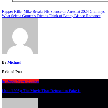
Post
Rapper Killer Mike Breaks His Silence on Arrest at 2024 Grammys
What Selena Gomez’s Friends Think of Benny Blanco Romance
navigation
By
Michael
Related Post
In-Depth
News
Opinion
Heat (1995): The Movie That Refused to Fake It