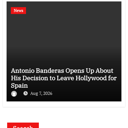
News
Antonio Banderas Opens Up About
His Decision to Leave Hollywood for
Spain
Aug 7, 2026