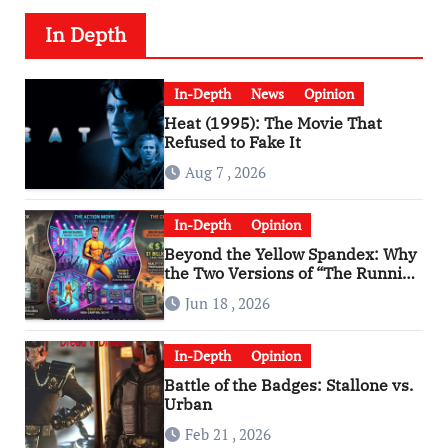
In Depth
In-Depth
News
Opinion
Heat (1995): The Movie That
Refused to Fake It
Aug 7 , 2026
In-Depth
Opinion
Beyond the Yellow Spandex: Why
the Two Versions of “The Running
Man” Are Worlds Apart
Jun 18 , 2026
In-Depth
Opinion
Battle of the Badges: Stallone vs.
Urban
Feb 21 , 2026