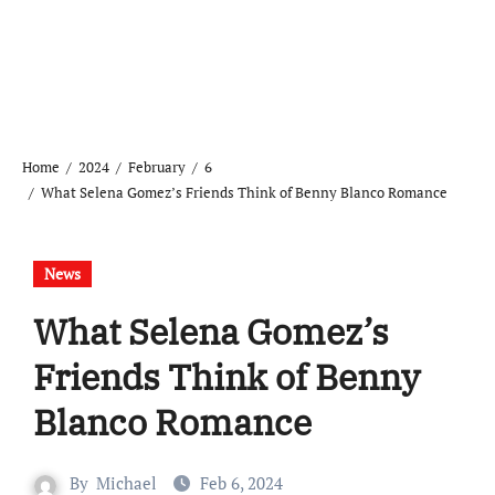
Home
2024
February
6
What Selena Gomez’s Friends Think of Benny Blanco Romance
News
What Selena Gomez’s
Friends Think of Benny
Blanco Romance
By
Michael
Feb 6, 2024