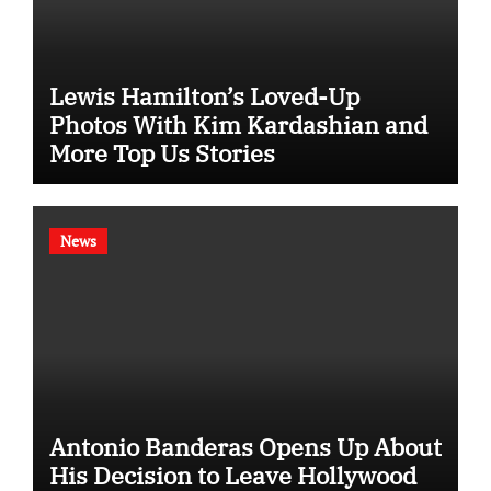
Lewis Hamilton’s Loved-Up
Photos With Kim Kardashian and
More Top Us Stories
News
Antonio Banderas Opens Up About
His Decision to Leave Hollywood