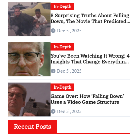
In-Depth
5 Surprising Truths About Falling
Down, The Movie That Predicted
An Age of Rage
Dec 5 , 2025
In-Depth
You’ve Been Watching It Wrong: 4
Insights That Change Everything
About ‘Falling Down’
Dec 5 , 2025
In-Depth
Game Over: How ‘Falling Down’
Uses a Video Game Structure
Dec 5 , 2025
Recent Posts