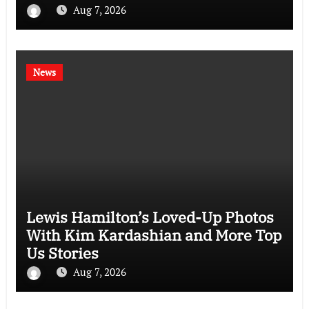
Aug 7, 2026
News
Lewis Hamilton’s Loved-Up Photos
With Kim Kardashian and More Top
Us Stories
Aug 7, 2026