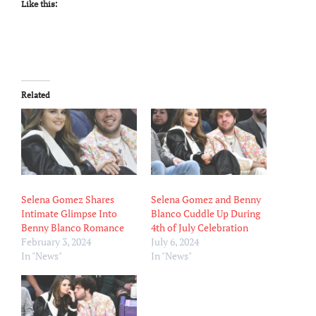
Like this:
Related
Selena Gomez Shares
Selena Gomez and Benny
Intimate Glimpse Into
Blanco Cuddle Up During
Benny Blanco Romance
4th of July Celebration
February 3, 2024
July 6, 2024
In "News"
In "News"