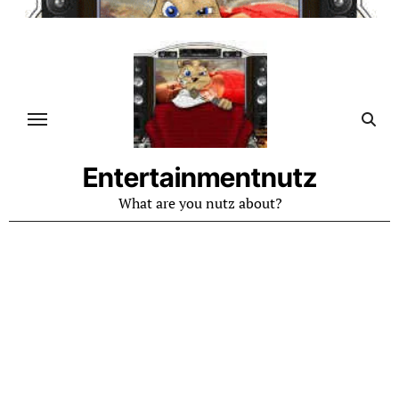
Skip
to
content
Entertainmentnutz
What are you nutz about?