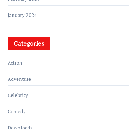
January 2024
Categories
Action
Adventure
Celebrity
Comedy
Downloads