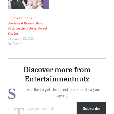
Selena Gomez and
Boyfriend Benny Blanco
Pack on the PDA in Sweet
Photos
February 13, 2024
In "News"
Discover more from
Entertainmentnutz
S
ubscribe to get the latest posts sent to your
email.
Type your email…
Subscribe