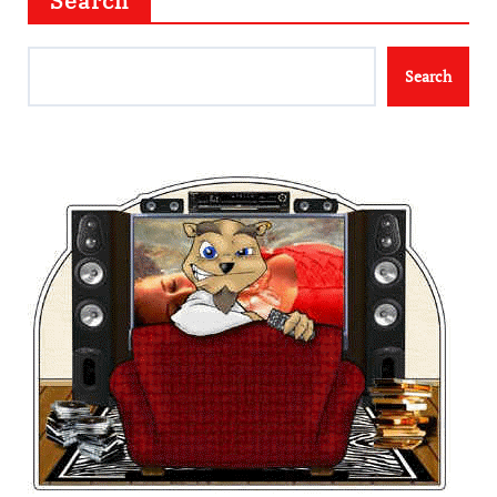
Search
Search