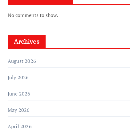
No comments to show.
Archives
August 2026
July 2026
June 2026
May 2026
April 2026