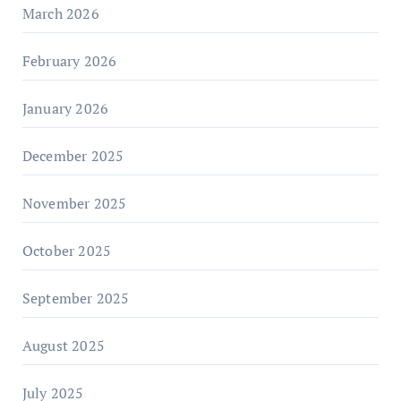
March 2026
February 2026
January 2026
December 2025
November 2025
October 2025
September 2025
August 2025
July 2025