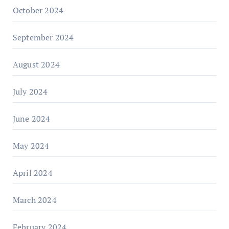
October 2024
September 2024
August 2024
July 2024
June 2024
May 2024
April 2024
March 2024
February 2024