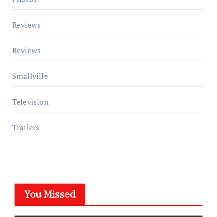
Reviews
Reviews
Smallville
Television
Trailers
You Missed