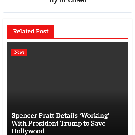
Related Post
News
Spencer Pratt Details ‘Working’
With President Trump to Save
Hollywood