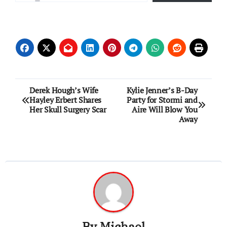
Post
Derek Hough’s Wife
Kylie Jenner’s B-Day
Hayley Erbert Shares
Party for Stormi and
navigation
Her Skull Surgery Scar
Aire Will Blow You
Away
By
Michael