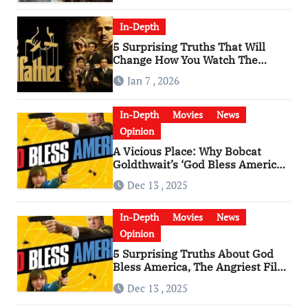
In-Depth
5 Surprising Truths That Will
Change How You Watch The
Godfather
Jan 7 , 2026
In-Depth
Movies
News
Opinion
A Vicious Place: Why Bobcat
Goldthwait’s ‘God Bless America’
Has Become a Cultural Artifact
Dec 13 , 2025
In-Depth
Movies
News
Opinion
5 Surprising Truths About God
Bless America, The Angriest Film
of the 2010s
Dec 13 , 2025