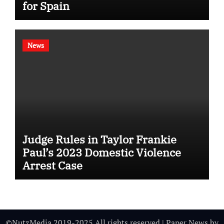
for Spain
News
Judge Rules in Taylor Frankie
Paul’s 2023 Domestic Violence
Arrest Case
©NutzMedia 2019-2025 All rights reserved
|
Paper News
by