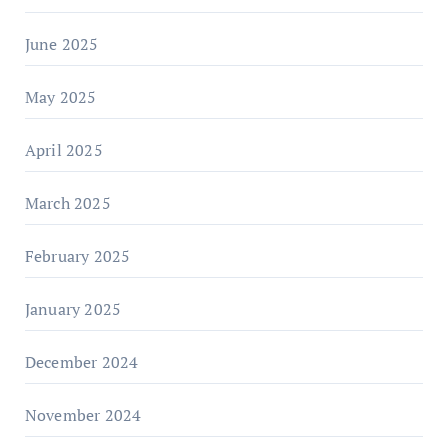
June 2025
May 2025
April 2025
March 2025
February 2025
January 2025
December 2024
November 2024