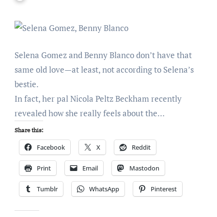
Selena Gomez and Benny Blanco don’t have that
same old love—at least, not according to Selena’s
bestie.
In fact, her pal Nicola Peltz Beckham recently
revealed how she really feels about the…
Share this:
Facebook
X
Reddit
Print
Email
Mastodon
Tumblr
WhatsApp
Pinterest