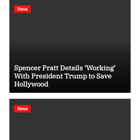
News
Spencer Pratt Details ‘Working’
With President Trump to Save
Hollywood
News