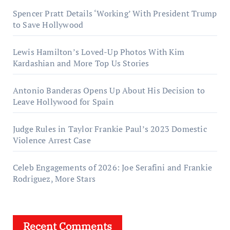
Spencer Pratt Details ‘Working’ With President Trump
to Save Hollywood
Lewis Hamilton’s Loved-Up Photos With Kim
Kardashian and More Top Us Stories
Antonio Banderas Opens Up About His Decision to
Leave Hollywood for Spain
Judge Rules in Taylor Frankie Paul’s 2023 Domestic
Violence Arrest Case
Celeb Engagements of 2026: Joe Serafini and Frankie
Rodriguez, More Stars
Recent Comments