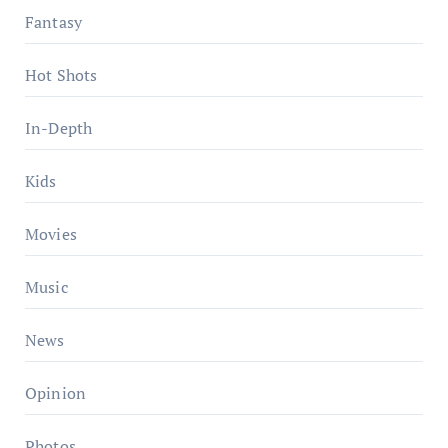
Fantasy
Hot Shots
In-Depth
Kids
Movies
Music
News
Opinion
Photos