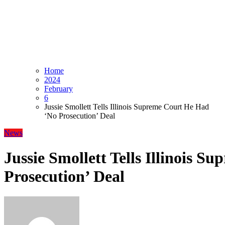
Home
2024
February
6
Jussie Smollett Tells Illinois Supreme Court He Had
‘No Prosecution’ Deal
News
Jussie Smollett Tells Illinois 
Prosecution’ Deal