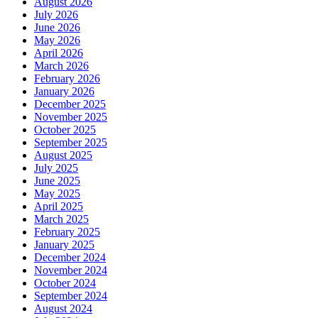
August 2026
July 2026
June 2026
May 2026
April 2026
March 2026
February 2026
January 2026
December 2025
November 2025
October 2025
September 2025
August 2025
July 2025
June 2025
May 2025
April 2025
March 2025
February 2025
January 2025
December 2024
November 2024
October 2024
September 2024
August 2024