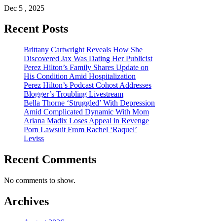
Dec 5 , 2025
Recent Posts
Brittany Cartwright Reveals How She
Discovered Jax Was Dating Her Publicist
Perez Hilton’s Family Shares Update on
His Condition Amid Hospitalization
Perez Hilton’s Podcast Cohost Addresses
Blogger’s Troubling Livestream
Bella Thorne ‘Struggled’ With Depression
Amid Complicated Dynamic With Mom
Ariana Madix Loses Appeal in Revenge
Porn Lawsuit From Rachel ‘Raquel’
Leviss
Recent Comments
No comments to show.
Archives