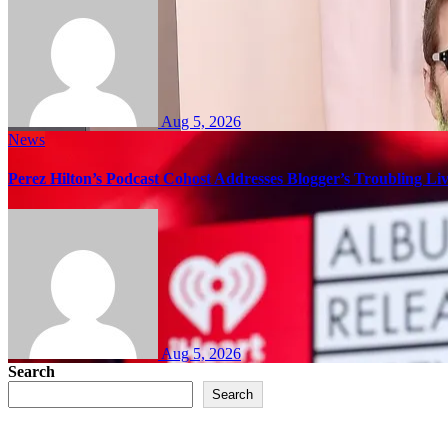
Aug 5, 2026
News
Perez Hilton’s Podcast Cohost Addresses Blogger’s Troubling Li
Aug 5, 2026
Search
Search