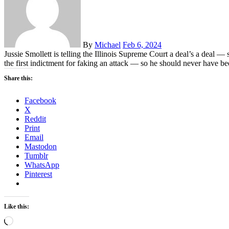
By
Michael
Feb 6, 2024
Jussie Smollett is telling the Illinois Supreme Court a deal’s a deal 
the first indictment for faking an attack — so he should never have 
Share this:
Facebook
X
Reddit
Print
Email
Mastodon
Tumblr
WhatsApp
Pinterest
Like this:
Loading…