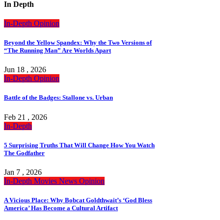
In Depth
In-Depth
Opinion
Beyond the Yellow Spandex: Why the Two Versions of
“The Running Man” Are Worlds Apart
Jun 18 , 2026
In-Depth
Opinion
Battle of the Badges: Stallone vs. Urban
Feb 21 , 2026
In-Depth
5 Surprising Truths That Will Change How You Watch
The Godfather
Jan 7 , 2026
In-Depth
Movies
News
Opinion
A Vicious Place: Why Bobcat Goldthwait’s ‘God Bless
America’ Has Become a Cultural Artifact