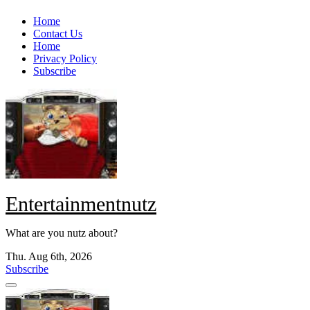
Skip
Home
to
Contact Us
content
Home
Privacy Policy
Subscribe
Entertainmentnutz
What are you nutz about?
Thu. Aug 6th, 2026
Subscribe