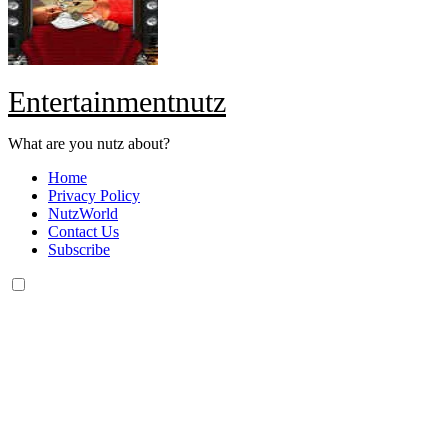
Entertainmentnutz
What are you nutz about?
Home
Privacy Policy
NutzWorld
Contact Us
Subscribe