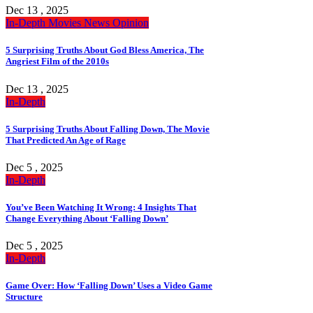
Dec 13 , 2025
In-Depth
Movies
News
Opinion
5 Surprising Truths About God Bless America, The
Angriest Film of the 2010s
Dec 13 , 2025
In-Depth
5 Surprising Truths About Falling Down, The Movie
That Predicted An Age of Rage
Dec 5 , 2025
In-Depth
You’ve Been Watching It Wrong: 4 Insights That
Change Everything About ‘Falling Down’
Dec 5 , 2025
In-Depth
Game Over: How ‘Falling Down’ Uses a Video Game
Structure