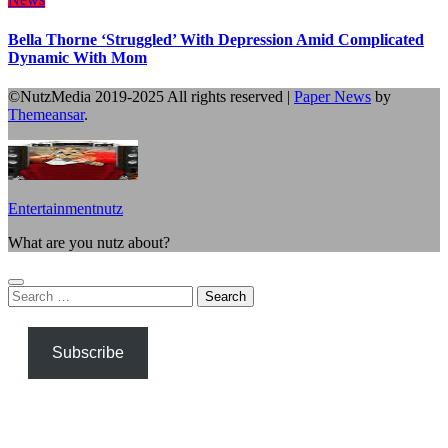
Bella Thorne ‘Struggled’ With Depression Amid Complicated
Dynamic With Mom
©NutzMedia 2019-2025 All rights reserved
|
Paper News
by
Themeansar
.
Entertainmentnutz
What are you nutz about?
Search
for:
Subscribe