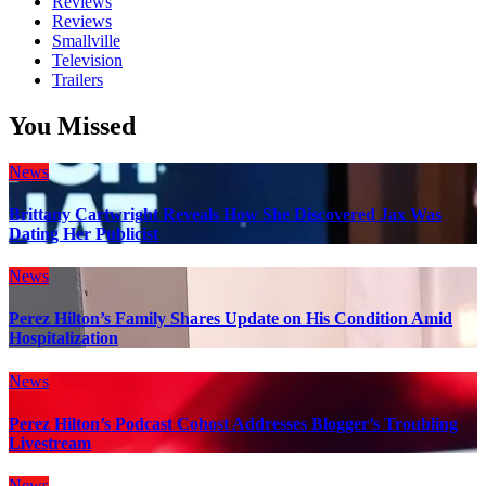
Reviews
Reviews
Smallville
Television
Trailers
You Missed
News
Brittany Cartwright Reveals How She Discovered Jax Was
Dating Her Publicist
News
Perez Hilton’s Family Shares Update on His Condition Amid
Hospitalization
News
Perez Hilton’s Podcast Cohost Addresses Blogger’s Troubling
Livestream
News