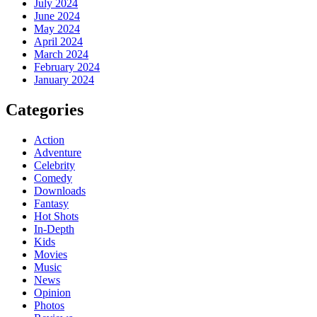
July 2024
June 2024
May 2024
April 2024
March 2024
February 2024
January 2024
Categories
Action
Adventure
Celebrity
Comedy
Downloads
Fantasy
Hot Shots
In-Depth
Kids
Movies
Music
News
Opinion
Photos