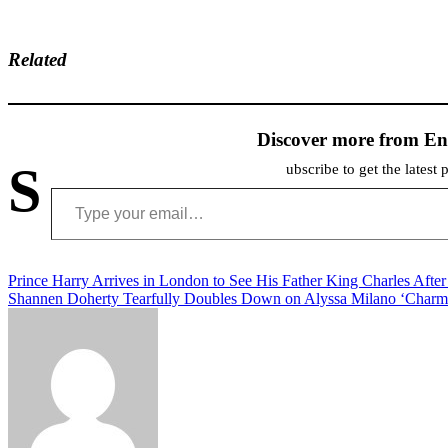
Related
Discover more from En
S
ubscribe to get the latest 
Type your email…
Post
Prince Harry Arrives in London to See His Father King Charles Afte
Shannen Doherty Tearfully Doubles Down on Alyssa Milano ‘Charm
navigation