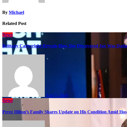
By
Michael
Related Post
News
Brittany Cartwright Reveals How She Discovered Jax Was Datin
Aug 5, 2026
News
Perez Hilton’s Family Shares Update on His Condition Amid Hosp