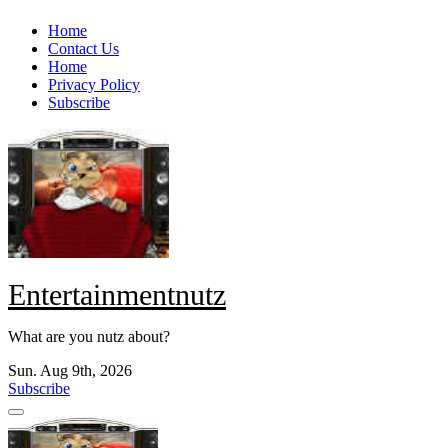
Skip
Home
to
Contact Us
content
Home
Privacy Policy
Subscribe
Entertainmentnutz
What are you nutz about?
Sun. Aug 9th, 2026
Subscribe