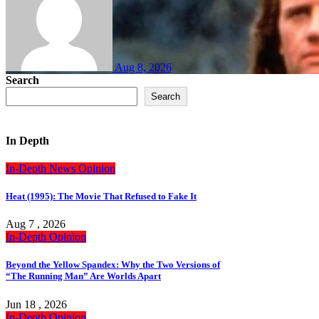
Aug 8, 2026
Search
Search
In Depth
In-Depth
News
Opinion
Heat (1995): The Movie That Refused to Fake It
Aug 7 , 2026
In-Depth
Opinion
Beyond the Yellow Spandex: Why the Two Versions of
“The Running Man” Are Worlds Apart
Jun 18 , 2026
In-Depth
Opinion