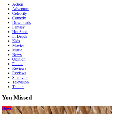
Action
Adventure
Celebrity
Comedy
Downloads
Fantasy
Hot Shots
In-Depth
Kids
Movies
Music
News
Opinion
Photos
Reviews
Reviews
Smallville
Television
Trailers
You Missed
News