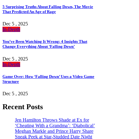
5 Surprising Truths About Falling Down, The Movie
That Predicted An Age of Rage
Dec 5 , 2025
In-Depth
You’ve Been Watching It Wrong: 4 Insights That
Change Everything About ‘Falling Down’
Dec 5 , 2025
In-Depth
Game Over: How ‘Falling Down’ Uses a Video Game
Structure
Dec 5 , 2025
Recent Posts
Jen Hamilton Throws Shade at Ex for
‘Cheating With a Grandma’: ‘Diabolical’
Meghan Markle and Prince Harry Share
Sneak Peek at Star-Studded Date Night