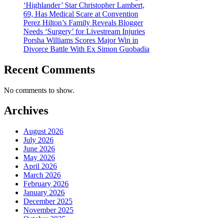
‘Highlander’ Star Christopher Lambert,
69, Has Medical Scare at Convention
Perez Hilton’s Family Reveals Blogger
Needs ‘Surgery’ for Livestream Injuries
Porsha Williams Scores Major Win in
Divorce Battle With Ex Simon Guobadia
Recent Comments
No comments to show.
Archives
August 2026
July 2026
June 2026
May 2026
April 2026
March 2026
February 2026
January 2026
December 2025
November 2025