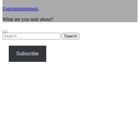
Entertainmentnutz
What are you nutz about?
Search
for:
Subscribe