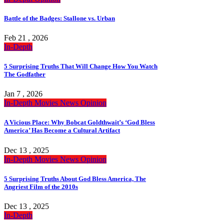
Battle of the Badges: Stallone vs. Urban
Feb 21 , 2026
In-Depth
5 Surprising Truths That Will Change How You Watch
The Godfather
Jan 7 , 2026
In-Depth
Movies
News
Opinion
A Vicious Place: Why Bobcat Goldthwait’s ‘God Bless
America’ Has Become a Cultural Artifact
Dec 13 , 2025
In-Depth
Movies
News
Opinion
5 Surprising Truths About God Bless America, The
Angriest Film of the 2010s
Dec 13 , 2025
In-Depth