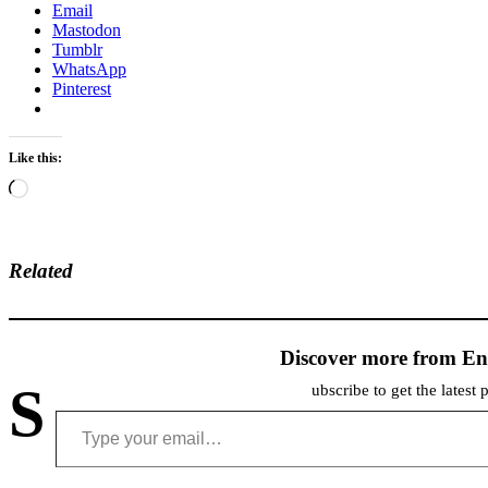
Email
Mastodon
Tumblr
WhatsApp
Pinterest
Like this:
Loading…
Related
Discover more from En
S
ubscribe to get the latest 
Type your email…