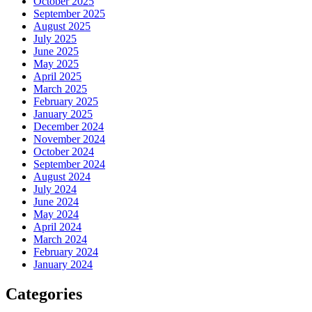
October 2025
September 2025
August 2025
July 2025
June 2025
May 2025
April 2025
March 2025
February 2025
January 2025
December 2024
November 2024
October 2024
September 2024
August 2024
July 2024
June 2024
May 2024
April 2024
March 2024
February 2024
January 2024
Categories