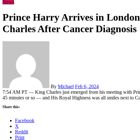
News
Prince Harry Arrives in London
Charles After Cancer Diagnosis
By
Michael
Feb 6, 2024
7:54 AM PT — King Charles just emerged from his meeting with Prin
45 minutes or so — and His Royal Highness was all smiles next to Cam
Share this:
Facebook
X
Reddit
Print