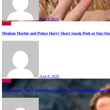
Aug 8, 2026
News
Meghan Markle and Prince Harry Share Sneak Peek at Star-Stu
Aug 8, 2026
News
‘Highlander’ Star Christopher Lambert, 69, Has Medical Scare 