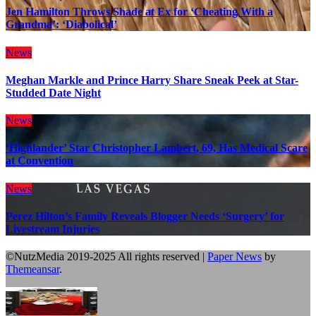
Jen Hamilton Throws Shade at Ex for ‘Cheating With a
Grandma’: ‘Diabolical’
News
Meghan Markle and Prince Harry Share Sneak Peek at Star-
Studded Date Night
News
‘Highlander’ Star Christopher Lambert, 69, Has Medical Scare
at Convention
News
Perez Hilton’s Family Reveals Blogger Needs ‘Surgery’ for
Livestream Injuries
©NutzMedia 2019-2025 All rights reserved
|
Paper News
by
Themeansar
.