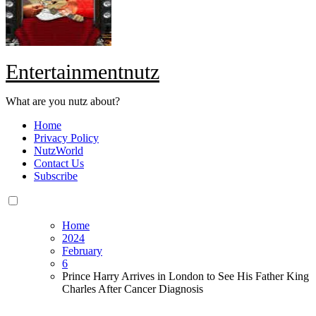
Entertainmentnutz
What are you nutz about?
Home
Privacy Policy
NutzWorld
Contact Us
Subscribe
Home
2024
February
6
Prince Harry Arrives in London to See His Father King
Charles After Cancer Diagnosis