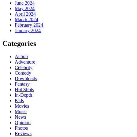
June 2024
May 2024
April 2024
March 2024
February 2024
January 2024
Categories
Action
Adventure
Celebrity
Comedy
Downloads
Fantasy
Hot Shots
In-Depth
Kids
Movies
Music
News
Opinion
Photos
Reviews