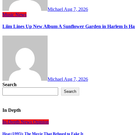
Michael
Aug 7, 2026
Music
News
Liim Lines Up New Album A Sunflower Garden in Harlem Is Ha
Michael
Aug 7, 2026
Search
Search
In Depth
In-Depth
News
Opinion
Heat (1995): The Movie That Refused to Fake It