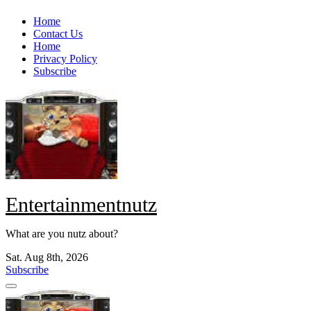
Skip
Home
to
Contact Us
content
Home
Privacy Policy
Subscribe
Entertainmentnutz
What are you nutz about?
Sat. Aug 8th, 2026
Subscribe