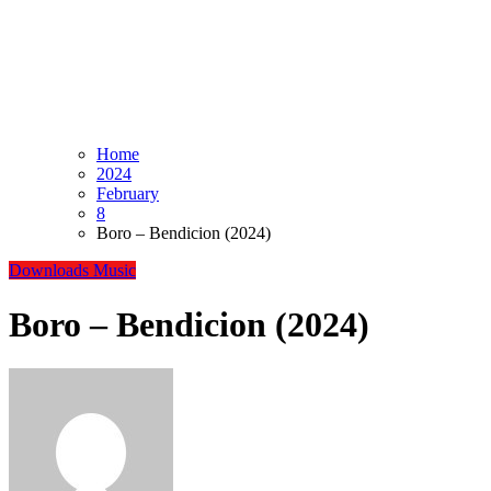
Home
2024
February
8
Boro – Bendicion (2024)
Downloads
Music
Boro – Bendicion (2024)