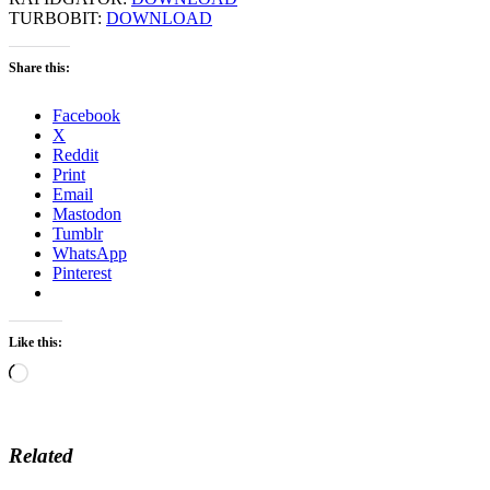
TURBOBIT:
DOWNLOAD
Share this:
Facebook
X
Reddit
Print
Email
Mastodon
Tumblr
WhatsApp
Pinterest
Like this:
Loading…
Related