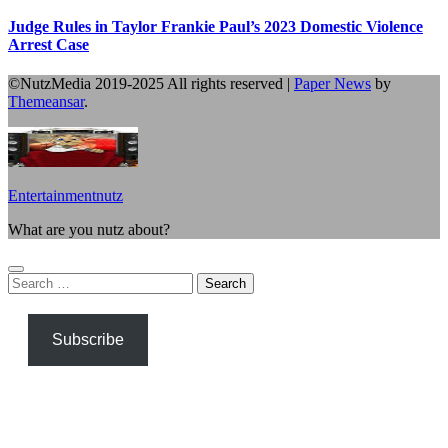
Judge Rules in Taylor Frankie Paul’s 2023 Domestic Violence
Arrest Case
©NutzMedia 2019-2025 All rights reserved
|
Paper News
by
Themeansar
.
Entertainmentnutz
What are you nutz about?
Search
for:
Subscribe