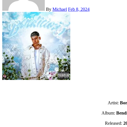
By
Michael
Feb 8, 2024
Artist:
Bor
Album:
Bendi
Released:
2