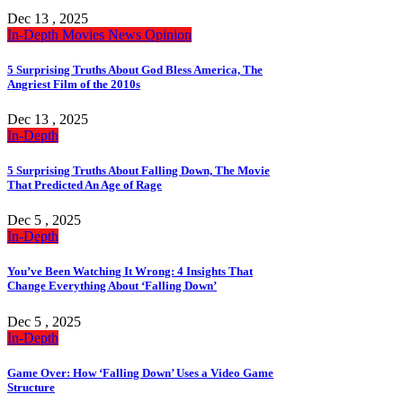
Dec 13 , 2025
In-Depth
Movies
News
Opinion
5 Surprising Truths About God Bless America, The
Angriest Film of the 2010s
Dec 13 , 2025
In-Depth
5 Surprising Truths About Falling Down, The Movie
That Predicted An Age of Rage
Dec 5 , 2025
In-Depth
You’ve Been Watching It Wrong: 4 Insights That
Change Everything About ‘Falling Down’
Dec 5 , 2025
In-Depth
Game Over: How ‘Falling Down’ Uses a Video Game
Structure