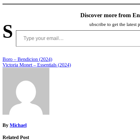
Discover more from En
S
ubscribe to get the latest 
Type your email…
Post
Boro – Bendicion (2024)
Victoria Monet – Essentials (2024)
navigation
By
Michael
Related Post