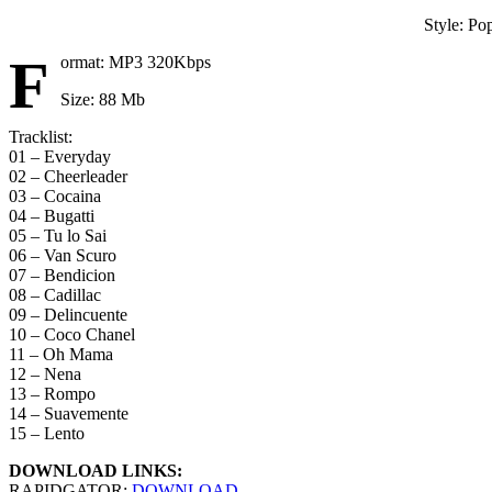
Style: Po
F
ormat: MP3 320Kbps
Size: 88 Mb
Tracklist:
01 – Everyday
02 – Cheerleader
03 – Cocaina
04 – Bugatti
05 – Tu lo Sai
06 – Van Scuro
07 – Bendicion
08 – Cadillac
09 – Delincuente
10 – Coco Chanel
11 – Oh Mama
12 – Nena
13 – Rompo
14 – Suavemente
15 – Lento
DOWNLOAD LINKS:
RAPIDGATOR:
DOWNLOAD