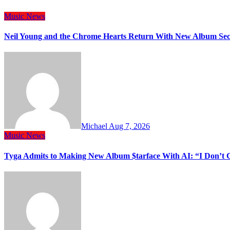
Music
News
Neil Young and the Chrome Hearts Return With New Album Se
Michael
Aug 7, 2026
Music
News
Tyga Admits to Making New Album $tarface With AI: “I Don’t 