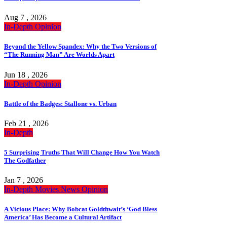
Aug 7 , 2026
In-Depth
Opinion
Beyond the Yellow Spandex: Why the Two Versions of
“The Running Man” Are Worlds Apart
Jun 18 , 2026
In-Depth
Opinion
Battle of the Badges: Stallone vs. Urban
Feb 21 , 2026
In-Depth
5 Surprising Truths That Will Change How You Watch
The Godfather
Jan 7 , 2026
In-Depth
Movies
News
Opinion
A Vicious Place: Why Bobcat Goldthwait’s ‘God Bless
America’ Has Become a Cultural Artifact