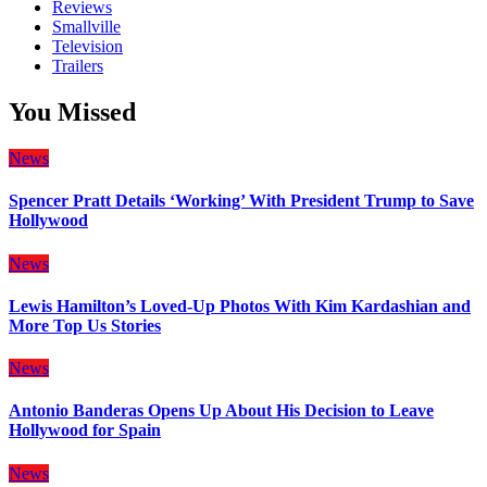
Reviews
Smallville
Television
Trailers
You Missed
News
Spencer Pratt Details ‘Working’ With President Trump to Save
Hollywood
News
Lewis Hamilton’s Loved-Up Photos With Kim Kardashian and
More Top Us Stories
News
Antonio Banderas Opens Up About His Decision to Leave
Hollywood for Spain
News