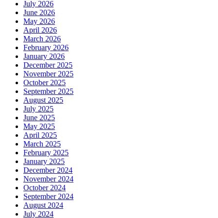
July 2026
June 2026
May 2026
April 2026
March 2026
February 2026
January 2026
December 2025
November 2025
October 2025
September 2025
August 2025
July 2025
June 2025
May 2025
April 2025
March 2025
February 2025
January 2025
December 2024
November 2024
October 2024
September 2024
August 2024
July 2024