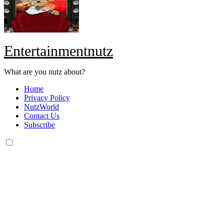
Entertainmentnutz
What are you nutz about?
Home
Privacy Policy
NutzWorld
Contact Us
Subscribe