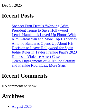
Dec 5 , 2025
Recent Posts
Spencer Pratt Details ‘Working’ With
President Trump to Save Hollywood
Lewis Hamilton’s Loved-Up Photos With
Kim Kardashian and More Top Us Stories
Antonio Banderas Opens Up About His
Decision to Leave Hollywood for Spain
Judge Rules in Taylor Frankie Paul’s 2023
Domestic Violence Arrest Case
Celeb Engagements of 2026: Joe Serafini
and Frankie Rodriguez, More Stars
Recent Comments
No comments to show.
Archives
August 2026