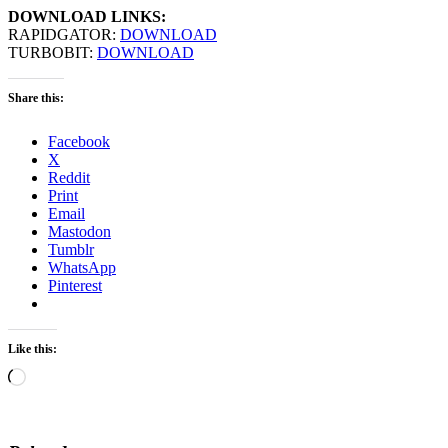
DOWNLOAD LINKS:
RAPIDGATOR:
DOWNLOAD
TURBOBIT:
DOWNLOAD
Share this:
Facebook
X
Reddit
Print
Email
Mastodon
Tumblr
WhatsApp
Pinterest
Like this:
Loading…