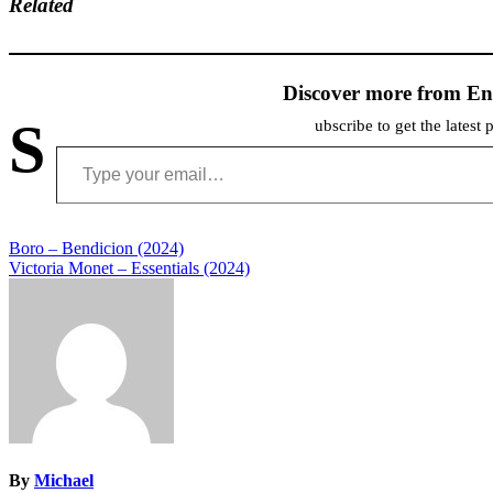
Related
Discover more from En
S
ubscribe to get the latest 
Type your email…
Post
Boro – Bendicion (2024)
Victoria Monet – Essentials (2024)
navigation
By
Michael