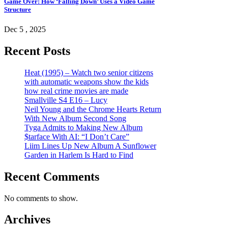
Game Over: How ‘Falling Down’ Uses a Video Game
Structure
Dec 5 , 2025
Recent Posts
Heat (1995) – Watch two senior citizens
with automatic weapons show the kids
how real crime movies are made
Smallville S4 E16 – Lucy
Neil Young and the Chrome Hearts Return
With New Album Second Song
Tyga Admits to Making New Album
$tarface With AI: “I Don’t Care”
Liim Lines Up New Album A Sunflower
Garden in Harlem Is Hard to Find
Recent Comments
No comments to show.
Archives