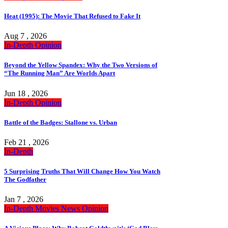
Heat (1995): The Movie That Refused to Fake It
Aug 7 , 2026
In-Depth
Opinion
Beyond the Yellow Spandex: Why the Two Versions of
“The Running Man” Are Worlds Apart
Jun 18 , 2026
In-Depth
Opinion
Battle of the Badges: Stallone vs. Urban
Feb 21 , 2026
In-Depth
5 Surprising Truths That Will Change How You Watch
The Godfather
Jan 7 , 2026
In-Depth
Movies
News
Opinion