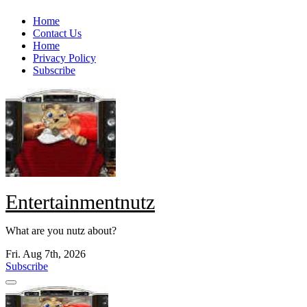
Skip
Home
to
Contact Us
content
Home
Privacy Policy
Subscribe
Entertainmentnutz
What are you nutz about?
Fri. Aug 7th, 2026
Subscribe