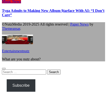
Music
News
Tyga Admits to Making New Album $tarface With AI: “I Don’t
Care”
©NutzMedia 2019-2025 All rights reserved
|
Paper News
by
Themeansar
.
Entertainmentnutz
What are you nutz about?
Search
for:
Subscribe