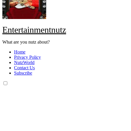
Entertainmentnutz
What are you nutz about?
Home
Privacy Policy
NutzWorld
Contact Us
Subscribe