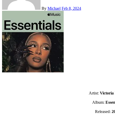
By
Michael
Feb 8, 2024
Artist:
Victoria
Album:
Essen
Released:
2