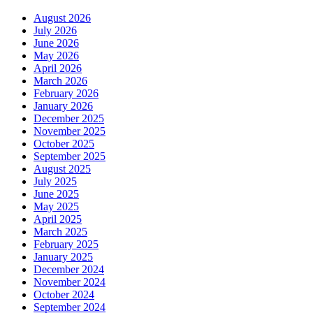
August 2026
July 2026
June 2026
May 2026
April 2026
March 2026
February 2026
January 2026
December 2025
November 2025
October 2025
September 2025
August 2025
July 2025
June 2025
May 2025
April 2025
March 2025
February 2025
January 2025
December 2024
November 2024
October 2024
September 2024