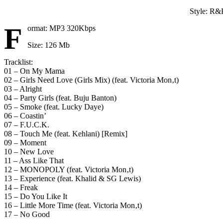
Style: R&
F
ormat: MP3 320Kbps
Size: 126 Mb
Tracklist:
01 – On My Mama
02 – Girls Need Love (Girls Mix) (feat. Victoria Mon‚t)
03 – Alright
04 – Party Girls (feat. Buju Banton)
05 – Smoke (feat. Lucky Daye)
06 – Coastin’
07 – F.U.C.K.
08 – Touch Me (feat. Kehlani) [Remix]
09 – Moment
10 – New Love
11 – Ass Like That
12 – MONOPOLY (feat. Victoria Mon‚t)
13 – Experience (feat. Khalid & SG Lewis)
14 – Freak
15 – Do You Like It
16 – Little More Time (feat. Victoria Mon‚t)
17 – No Good