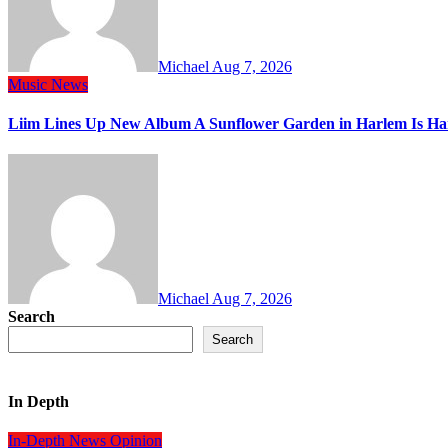
Michael
Aug 7, 2026
Music
News
Liim Lines Up New Album A Sunflower Garden in Harlem Is Ha
Michael
Aug 7, 2026
Search
Search
In Depth
In-Depth
News
Opinion