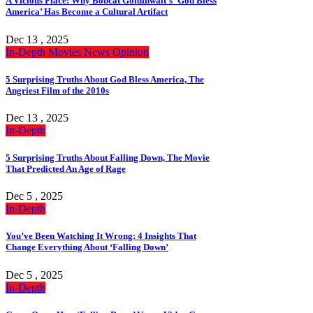
A Vicious Place: Why Bobcat Goldthwait’s ‘God Bless
America’ Has Become a Cultural Artifact
Dec 13 , 2025
In-Depth
Movies
News
Opinion
5 Surprising Truths About God Bless America, The
Angriest Film of the 2010s
Dec 13 , 2025
In-Depth
5 Surprising Truths About Falling Down, The Movie
That Predicted An Age of Rage
Dec 5 , 2025
In-Depth
You’ve Been Watching It Wrong: 4 Insights That
Change Everything About ‘Falling Down’
Dec 5 , 2025
In-Depth