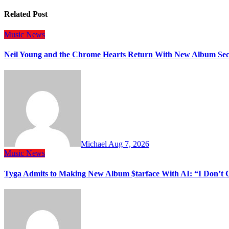
Related Post
Music
News
Neil Young and the Chrome Hearts Return With New Album Se
Michael
Aug 7, 2026
Music
News
Tyga Admits to Making New Album $tarface With AI: “I Don’t 