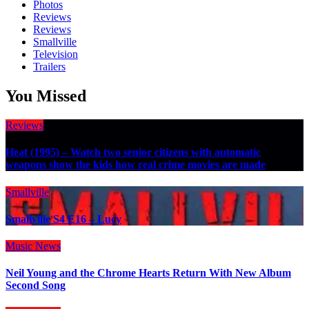
Photos
Reviews
Reviews
Smallville
Television
Trailers
You Missed
Reviews
Heat (1995) – Watch two senior citizens with automatic
weapons show the kids how real crime movies are made
Smallville
Smallville S4 E16 – Lucy
Music
News
Neil Young and the Chrome Hearts Return With New Album
Second Song