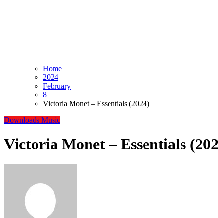
Home
2024
February
8
Victoria Monet – Essentials (2024)
Downloads
Music
Victoria Monet – Essentials (20