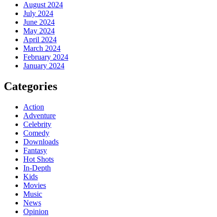
August 2024
July 2024
June 2024
May 2024
April 2024
March 2024
February 2024
January 2024
Categories
Action
Adventure
Celebrity
Comedy
Downloads
Fantasy
Hot Shots
In-Depth
Kids
Movies
Music
News
Opinion