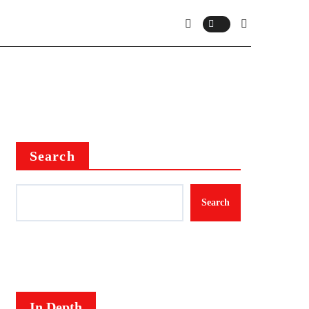
Search
Search
In Depth