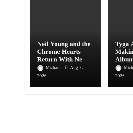
Neil Young and the
Tyga 
Chrome Hearts
Maki
Return With New
Album
Album Second
With A
Michael
Aug 7,
Mich
Song
Care”
2026
2026