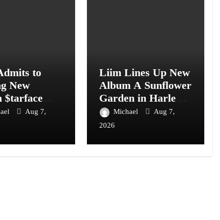
Admits to
Liim Lines Up New
ng New
Album A Sunflower
 $tarface
Garden in Harlem
I: “I Don’t
Is Hard to Find
ael
Aug 7,
Michael
Aug 7,
2026