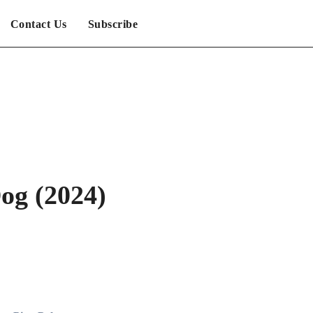
Contact Us
Subscribe
og (2024)