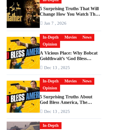
5 Surprising Truths That Will
Change How You Watch The
Godfather
Jan 7 , 2026
In-Depth
Movies
News
Opinion
A Vicious Place: Why Bobcat
Goldthwait’s ‘God Bless
America’ Has Become a
Dec 13 , 2025
Cultural Artifact
In-Depth
Movies
News
Opinion
5 Surprising Truths About
God Bless America, The
Angriest Film of the 2010s
Dec 13 , 2025
In-Depth