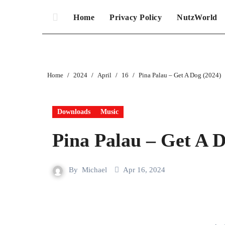
Home
Privacy Policy
NutzWorld
Home
2024
April
16
Pina Palau – Get A Dog (2024)
Downloads
Music
Pina Palau – Get A D
By
Michael
Apr 16, 2024