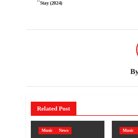
Stay (2024)
navigation
B
Related Post
Music
News
Music