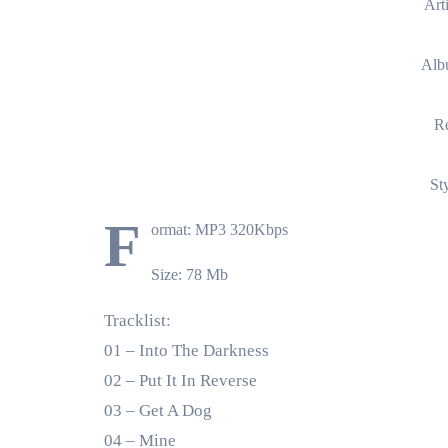
Art
Alb
Re
St
F
ormat: MP3 320Kbps
Size: 78 Mb
Tracklist:
01 – Into The Darkness
02 – Put It In Reverse
03 – Get A Dog
04 – Mine