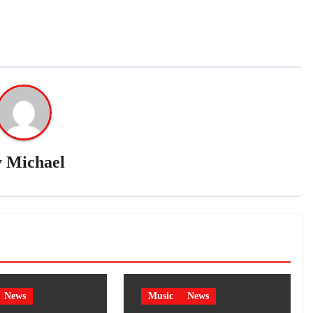
y
Michael
News
Music
News