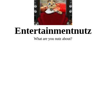
Entertainmentnutz
What are you nutz about?