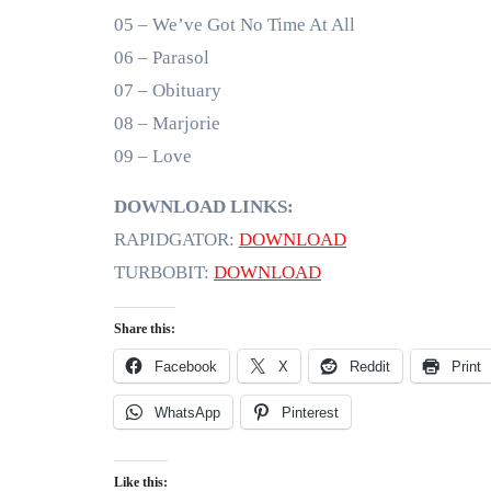
05 – We’ve Got No Time At All
06 – Parasol
07 – Obituary
08 – Marjorie
09 – Love
DOWNLOAD LINKS:
RAPIDGATOR:
DOWNLOAD
TURBOBIT:
DOWNLOAD
Share this:
Facebook
X
Reddit
Print
WhatsApp
Pinterest
Like this: