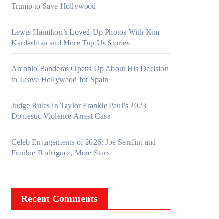
Trump to Save Hollywood
Lewis Hamilton’s Loved-Up Photos With Kim
Kardashian and More Top Us Stories
Antonio Banderas Opens Up About His Decision
to Leave Hollywood for Spain
Judge Rules in Taylor Frankie Paul’s 2023
Domestic Violence Arrest Case
Celeb Engagements of 2026: Joe Serafini and
Frankie Rodriguez, More Stars
Recent Comments