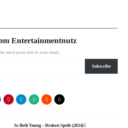
rom Entertainmentnutz
the latest posts sent to your email.
Subscribe
Jo Beth Young – Broken Spells (2024)