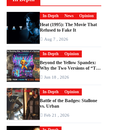
In-Depth
News
Opinion
Heat (1995): The Movie That
Refused to Fake It
Aug 7 , 2026
In-Depth
Opinion
Beyond the Yellow Spandex:
Why the Two Versions of “The
Running Man” Are Worlds
Jun 18 , 2026
Apart
In-Depth
Opinion
Battle of the Badges: Stallone
vs. Urban
Feb 21 , 2026
In-Depth