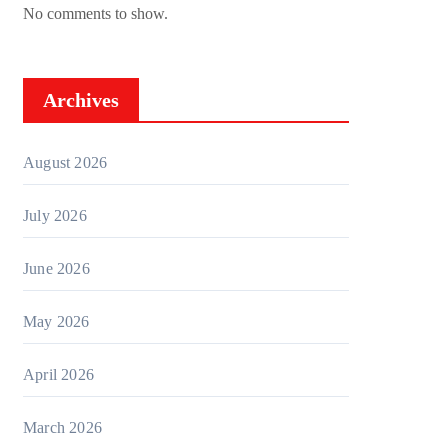
No comments to show.
Archives
August 2026
July 2026
June 2026
May 2026
April 2026
March 2026