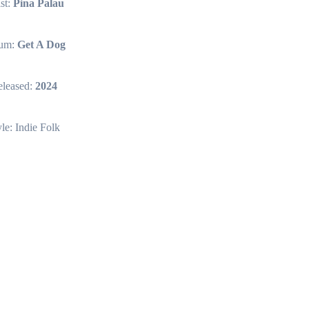
ist:
Pina Palau
um:
Get A Dog
leased:
2024
yle: Indie Folk