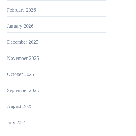
February 2026
January 2026
December 2025
November 2025
October 2025
September 2025
August 2025
July 2025