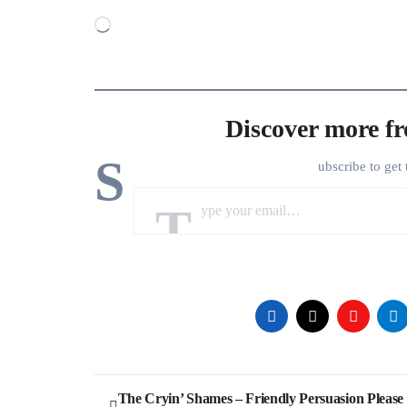
Loading…
Discover more f
S
ubscribe to get 
Type your email…
Post
The Cryin’ Shames – Friendly Persuasion Please