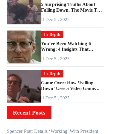
5 Surprising Truths About
Falling Down, The Movie That
Predicted An Age of Rage
Dec 5 , 2025
In-Depth
You’ve Been Watching It
Wrong: 4 Insights That
Change Everything About
Dec 5 , 2025
‘Falling Down’
In-Depth
Game Over: How ‘Falling
Down’ Uses a Video Game
Structure
Dec 5 , 2025
Recent Posts
Spencer Pratt Details ‘Working’ With President