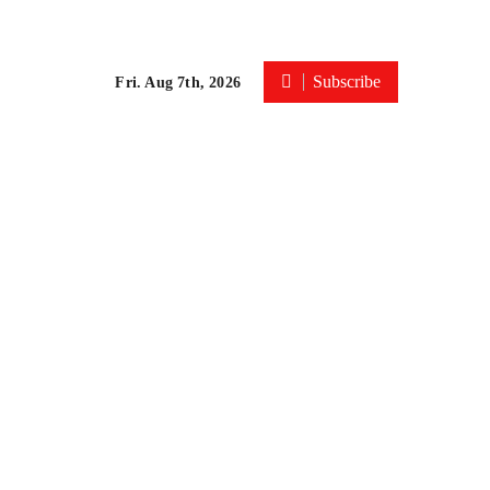
Subscribe
Fri. Aug 7th, 2026