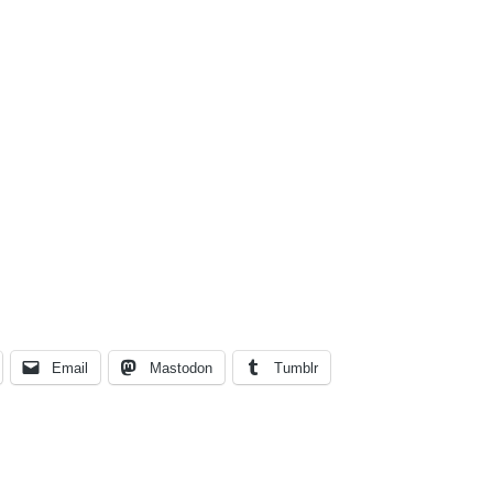
Email
Mastodon
Tumblr