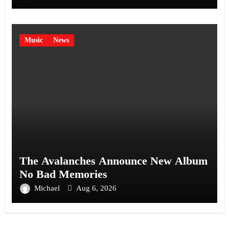
Music
News
The Avalanches Announce New Album
No Bad Memories
Michael
Aug 6, 2026