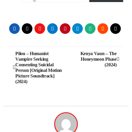
Post
Pilou – Humanist
Kenya Vaun – The
Vampire Seeking
Honeymoon Phase
navigation
Consenting Suicidal
(2024)
Person [Original Motion
Picture Soundtrack]
(2024)