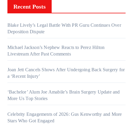
Recent Posts
Blake Lively’s Legal Battle With PR Guru Continues Over
Deposition Dispute
Michael Jackson’s Nephew Reacts to Perez Hilton
Livestream After Past Comments
Joan Jett Cancels Shows After Undergoing Back Surgery for
a ‘Recent Injury’
‘Bachelor’ Alum Joe Amabile’s Brain Surgery Update and
More Us Top Stories
Celebrity Engagements of 2026: Gus Kenworthy and More
Stars Who Got Engaged