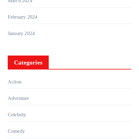
March 2024
February 2024
January 2024
Categories
Action
Adventure
Celebrity
Comedy