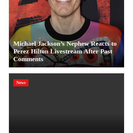
Michael Jackson’s Nephew Reacts to
Perez Hilton Livestream After Past
Comments
News