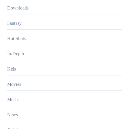
Downloads
Fantasy
Hot Shots
In-Depth
Kids
Movies
Music
News