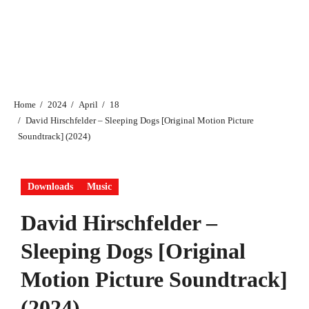
Home
2024
April
18
David Hirschfelder – Sleeping Dogs [Original Motion Picture
Soundtrack] (2024)
Downloads
Music
David Hirschfelder –
Sleeping Dogs [Original
Motion Picture Soundtrack]
(2024)