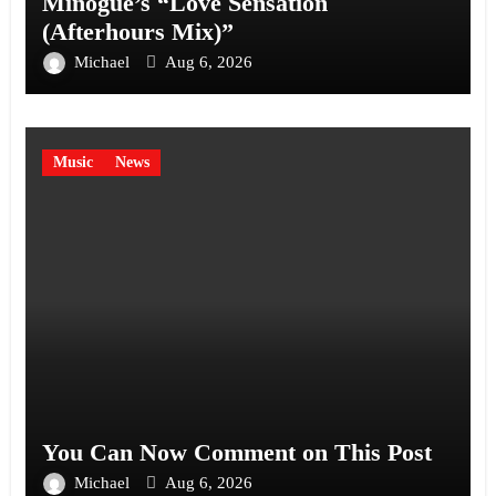
Minogue’s “Love Sensation
(Afterhours Mix)”
Michael
Aug 6, 2026
Music
News
You Can Now Comment on This Post
Michael
Aug 6, 2026