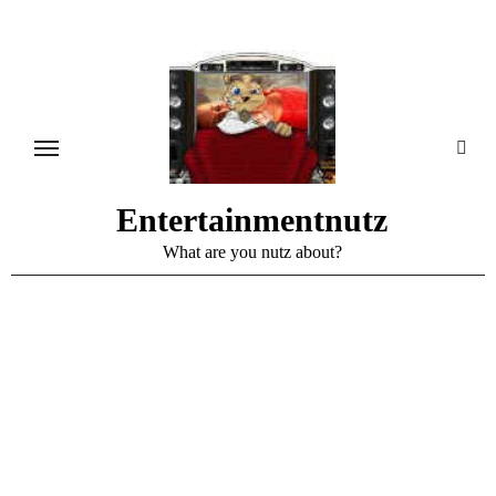
Skip
to
content
Entertainmentnutz
What are you nutz about?