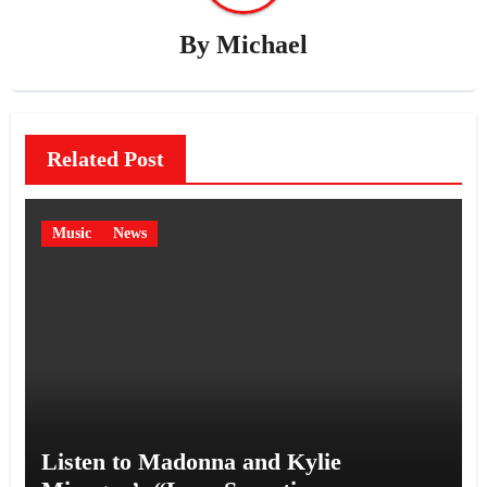
By
Michael
Related Post
Music
News
Listen to Madonna and Kylie