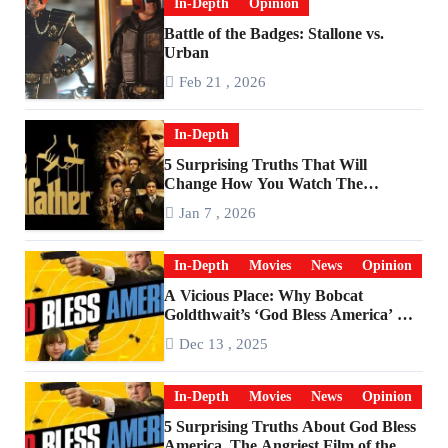
In-Depth
Opinion
Battle of the Badges: Stallone vs.
Urban
Feb 21 , 2026
In-Depth
5 Surprising Truths That Will
Change How You Watch The
Godfather
Jan 7 , 2026
In-Depth
Movies
News
Opinion
A Vicious Place: Why Bobcat
Goldthwait’s ‘God Bless America’ Has
Become a Cultural Artifact
Dec 13 , 2025
In-Depth
Movies
News
Opinion
5 Surprising Truths About God Bless
America, The Angriest Film of the