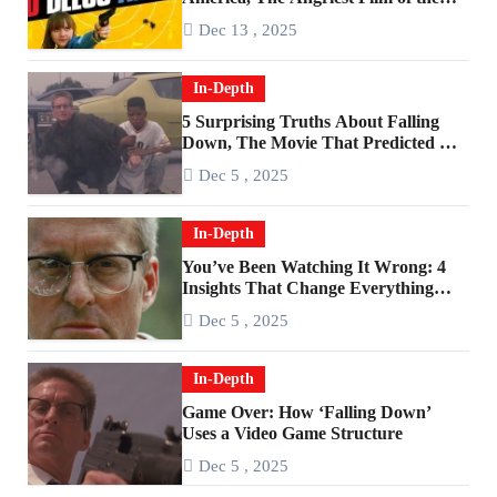
2010s
Dec 13 , 2025
In-Depth
5 Surprising Truths About Falling
Down, The Movie That Predicted An
Age of Rage
Dec 5 , 2025
In-Depth
You’ve Been Watching It Wrong: 4
Insights That Change Everything
About ‘Falling Down’
Dec 5 , 2025
In-Depth
Game Over: How ‘Falling Down’
Uses a Video Game Structure
Dec 5 , 2025