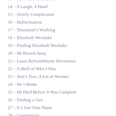
14 – A Laugh, A Hand
15 – Overly Complicated
16 – Hallucination
17 – Treatment’s Working
18 – Elizabeth Westlake
19 – Finding Elizabeth Westlake
20 – He Passed Away
21 – Laura RefrainWayne Devereaux
22 – A Shell of Who I Was
23 – Seat’s Free, A Lot of Women
24 – He’s Home
25 – He Died Before It Was Complete
26 – Finding a Gun
27 – It’s Just Your Name
28 – Communion