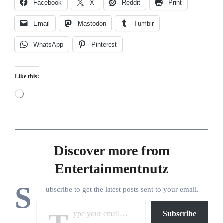
Facebook
X
Reddit
Print
Email
Mastodon
Tumblr
WhatsApp
Pinterest
Like this:
Loading…
Discover more from
Entertainmentnutz
S
ubscribe to get the latest posts sent to your email.
Type your email…
Subscribe