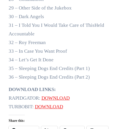
29 – Other Side of the Jukebox
30 – Dark Angels
31 – I Told You I Would Take Care of ThisHeld
Accountable
32 – Roy Freeman
33 – In Case You Want Proof
34 – Let’s Get It Done
35 – Sleeping Dogs End Credits (Part 1)
36 – Sleeping Dogs End Credits (Part 2)
DOWNLOAD LINKS:
RAPIDGATOR:
DOWNLOAD
TURBOBIT:
DOWNLOAD
Share this: