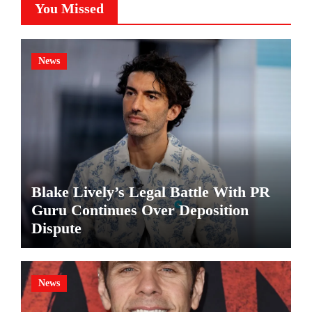
You Missed
News
Blake Lively’s Legal Battle With PR
Guru Continues Over Deposition
Dispute
News