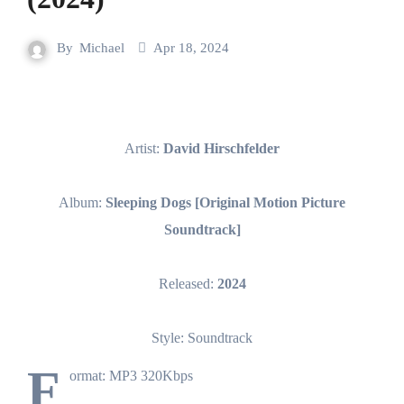
By
Michael
Apr 18, 2024
Artist:
David Hirschfelder
Album:
Sleeping Dogs [Original Motion Picture
Soundtrack]
Released:
2024
Style: Soundtrack
F
ormat: MP3 320Kbps