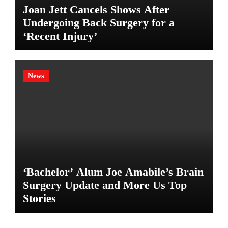
Joan Jett Cancels Shows After
Undergoing Back Surgery for a
‘Recent Injury’
News
‘Bachelor’ Alum Joe Amabile’s Brain
Surgery Update and More Us Top
Stories