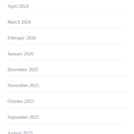
April 2026
March 2026
February 2026
January 2026
December 2025
November 2025
October 2025
September 2025
August 2025