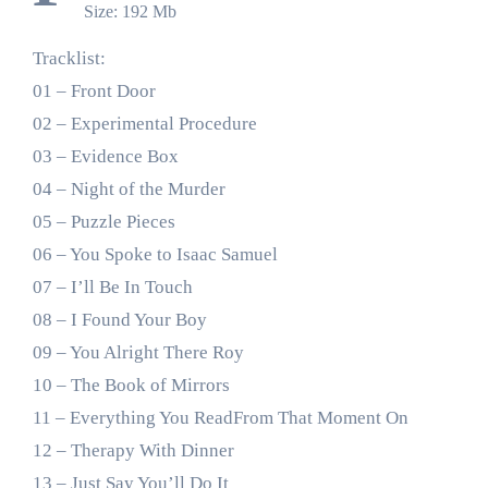
Size: 192 Mb
Tracklist:
01 – Front Door
02 – Experimental Procedure
03 – Evidence Box
04 – Night of the Murder
05 – Puzzle Pieces
06 – You Spoke to Isaac Samuel
07 – I’ll Be In Touch
08 – I Found Your Boy
09 – You Alright There Roy
10 – The Book of Mirrors
11 – Everything You ReadFrom That Moment On
12 – Therapy With Dinner
13 – Just Say You’ll Do It