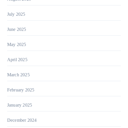
July 2025
June 2025
May 2025
April 2025
March 2025
February 2025
January 2025
December 2024