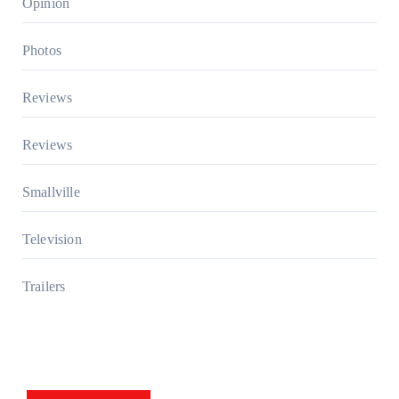
Opinion
Photos
Reviews
Reviews
Smallville
Television
Trailers