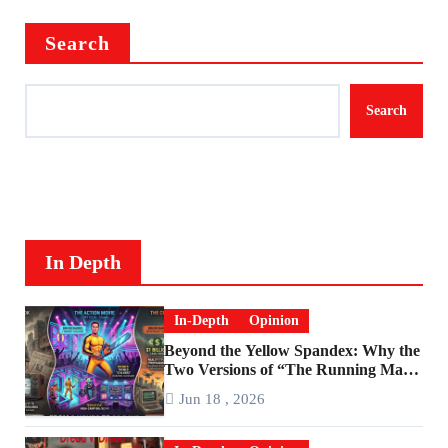
Search
Search
In Depth
In-Depth
Opinion
Beyond the Yellow Spandex: Why the
Two Versions of “The Running Man”
Are Worlds Apart
Jun 18 , 2026