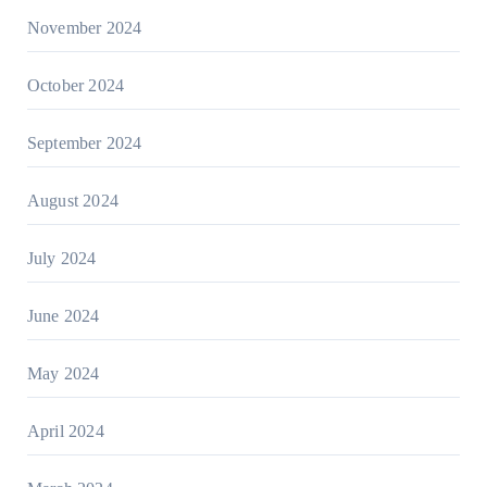
November 2024
October 2024
September 2024
August 2024
July 2024
June 2024
May 2024
April 2024