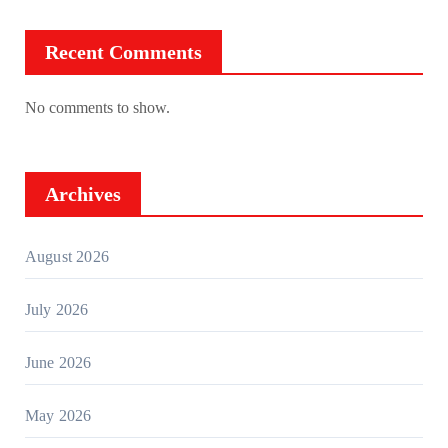
Recent Comments
No comments to show.
Archives
August 2026
July 2026
June 2026
May 2026