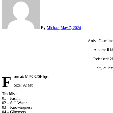
By
Michael
May 7, 2024
Artist:
Jasmine
Album:
Ris
Released:
2
Style: Jaz
F
ormat: MP3 320Kbps
Size: 92 Mb
Tracklist:
01 – Rising
02 – Still Waters
03 – Knowingness
04 – Glimmers