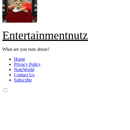
Entertainmentnutz
What are you nutz about?
Home
Privacy Policy
NutzWorld
Contact Us
Subscribe