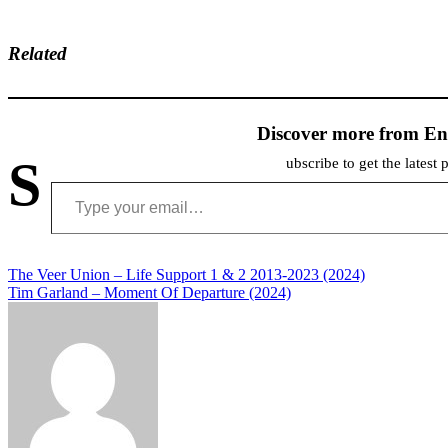
Related
Discover more from En
S
ubscribe to get the latest 
Type your email…
Post
The Veer Union – Life Support 1 & 2 2013-2023 (2024)
Tim Garland – Moment Of Departure (2024)
navigation