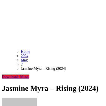
Home
2024
May
7
Jasmine Myra – Rising (2024)
Downloads
Music
Jasmine Myra – Rising (2024)