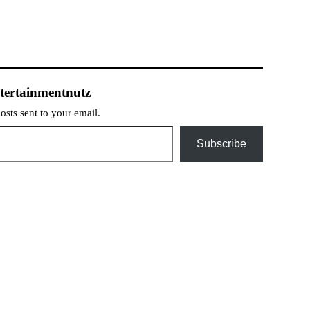
tertainmentnutz
posts sent to your email.
Subscribe