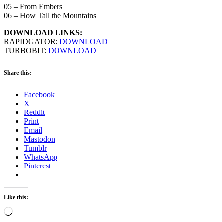
05 – From Embers
06 – How Tall the Mountains
DOWNLOAD LINKS:
RAPIDGATOR:
DOWNLOAD
TURBOBIT:
DOWNLOAD
Share this:
Facebook
X
Reddit
Print
Email
Mastodon
Tumblr
WhatsApp
Pinterest
Like this:
Loading…