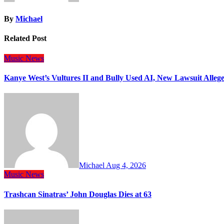
By
Michael
Related Post
Music
News
Kanye West’s Vultures II and Bully Used AI, New Lawsuit Allege
Michael
Aug 4, 2026
Music
News
Trashcan Sinatras’ John Douglas Dies at 63