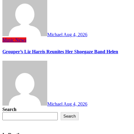
Michael
Aug 4, 2026
Music
News
Grouper’s Liz Harris Reunites Her Shoegaze Band Helen
Michael
Aug 4, 2026
Search
Search