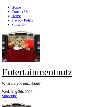
Skip
Home
to
Contact Us
content
Home
Privacy Policy
Subscribe
Entertainmentnutz
What are you nutz about?
Wed. Aug 5th, 2026
Subscribe