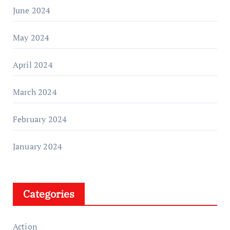
June 2024
May 2024
April 2024
March 2024
February 2024
January 2024
Categories
Action