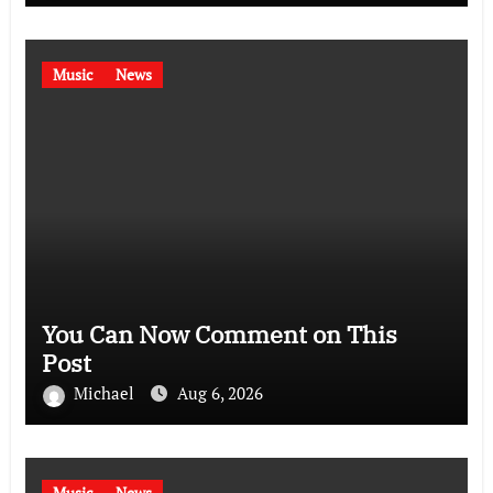
Music
News
You Can Now Comment on This
Post
Michael
Aug 6, 2026
Music
News