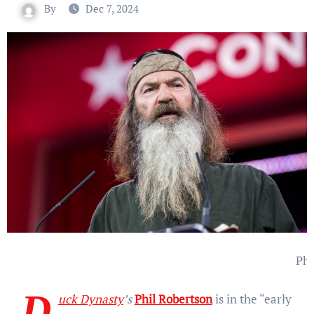
By
Dec 7, 2024
Phi
D
uck Dynasty
’s
Phil Robertson
is in the “early