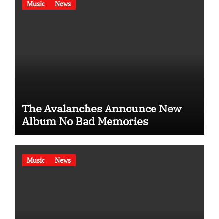
Music
News
The Avalanches Announce New
Album No Bad Memories
Music
News