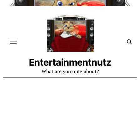
Skip
to
content
Entertainmentnutz
What are you nutz about?