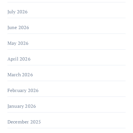
July 2026
June 2026
May 2026
April 2026
March 2026
February 2026
January 2026
December 2025