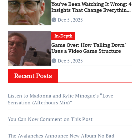
You’ve Been Watching It Wrong: 4
Insights That Change Everything
About ‘Falling Down’
Dec 5 , 2025
In-Depth
Game Over: How ‘Falling Down’
Uses a Video Game Structure
Dec 5 , 2025
Recent Posts
Listen to Madonna and Kylie Minogue’s “Love
Sensation (Afterhours Mix)”
You Can Now Comment on This Post
The Avalanches Announce New Album No Bad