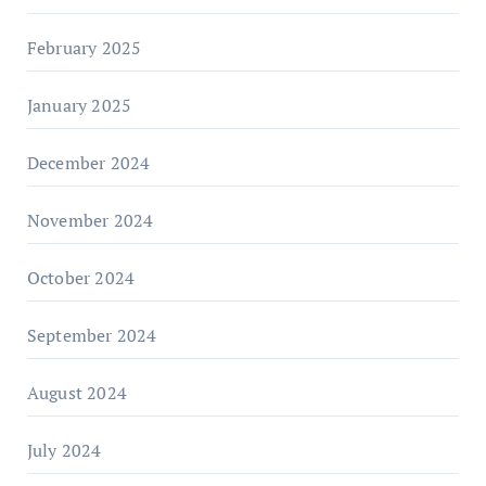
February 2025
January 2025
December 2024
November 2024
October 2024
September 2024
August 2024
July 2024