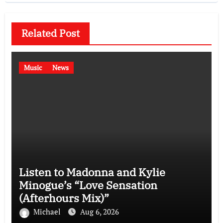
Related Post
Music
News
Listen to Madonna and Kylie
Minogue’s “Love Sensation
(Afterhours Mix)”
Michael
Aug 6, 2026