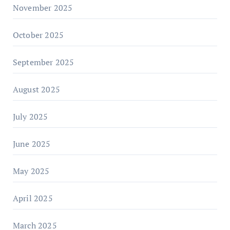
November 2025
October 2025
September 2025
August 2025
July 2025
June 2025
May 2025
April 2025
March 2025