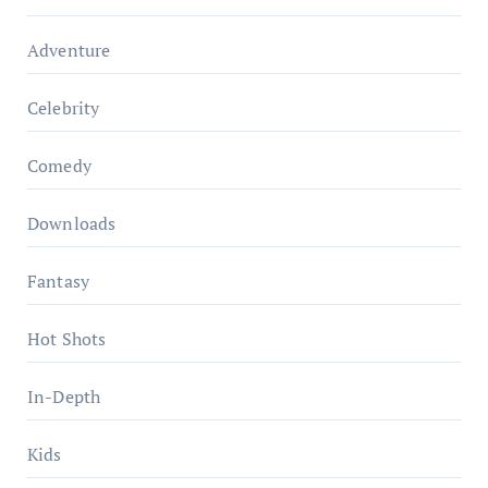
Adventure
Celebrity
Comedy
Downloads
Fantasy
Hot Shots
In-Depth
Kids