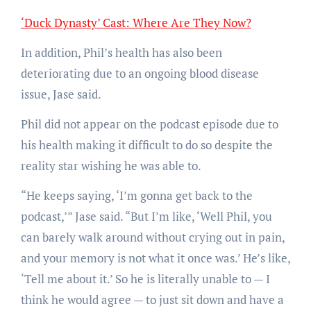
‘Duck Dynasty’ Cast: Where Are They Now?
In addition, Phil’s health has also been
deteriorating due to an ongoing blood disease
issue, Jase said.
Phil did not appear on the podcast episode due to
his health making it difficult to do so despite the
reality star wishing he was able to.
“He keeps saying, ‘I’m gonna get back to the
podcast,’” Jase said. “But I’m like, ‘Well Phil, you
can barely walk around without crying out in pain,
and your memory is not what it once was.’ He’s like,
‘Tell me about it.’ So he is literally unable to — I
think he would agree — to just sit down and have a