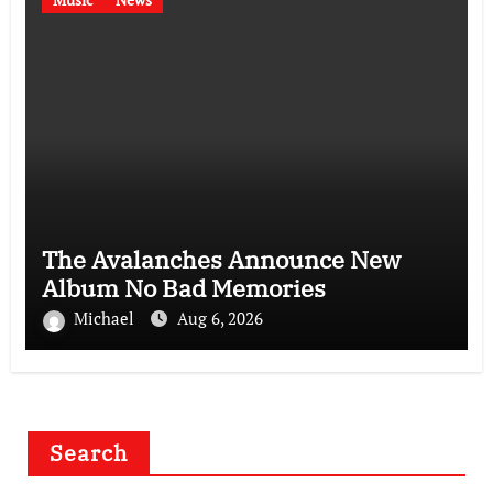
The Avalanches Announce New
Album No Bad Memories
Michael
Aug 6, 2026
Search