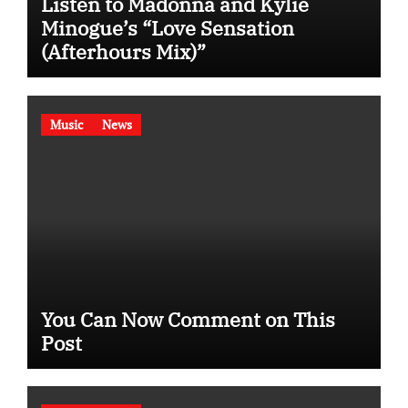
Listen to Madonna and Kylie
Minogue’s “Love Sensation
(Afterhours Mix)”
Music
News
You Can Now Comment on This
Post