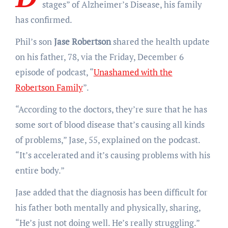
stages” of Alzheimer’s Disease, his family
has confirmed.
Phil’s son
Jase Robertson
shared the health update
on his father, 78, via the Friday, December 6
episode of podcast, “
Unashamed with the
Robertson Family
”.
“According to the doctors, they’re sure that he has
some sort of blood disease that’s causing all kinds
of problems,” Jase, 55, explained on the podcast.
“It’s accelerated and it’s causing problems with his
entire body.”
Jase added that the diagnosis has been difficult for
his father both mentally and physically, sharing,
“He’s just not doing well. He’s really struggling.”