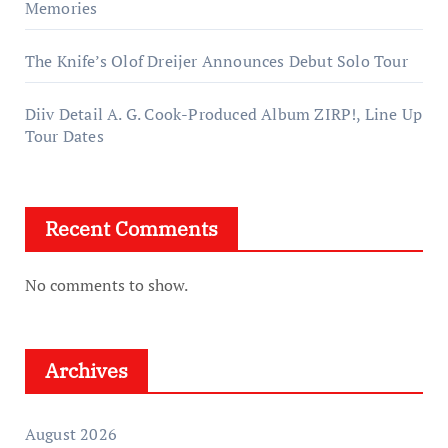
Memories
The Knife’s Olof Dreijer Announces Debut Solo Tour
Diiv Detail A. G. Cook-Produced Album ZIRP!, Line Up
Tour Dates
Recent Comments
No comments to show.
Archives
August 2026