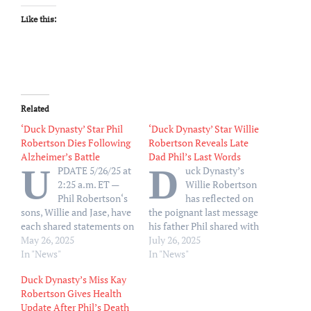
Like this:
Related
‘Duck Dynasty’ Star Phil
‘Duck Dynasty’ Star Willie
Robertson Dies Following
Robertson Reveals Late
Alzheimer’s Battle
Dad Phil’s Last Words
U
D
PDATE 5/26/25 at
uck Dynasty’s
2:25 a.m. ET —
Willie Robertson
Phil Robertson‘s
has reflected on
sons, Willie and Jase, have
the poignant last message
each shared statements on
his father Phil shared with
their father’s death. “My
May 26, 2025
his family prior to his
July 26, 2025
dad has gone to be with
In "News"
death. Speaking to TV
In "News"
the Lord today! He will be
Insider on Friday, July 25,
Duck Dynasty’s Miss Kay
missed but we know he is
Willie, 53, opened up
Robertson Gives Health
in good hands, and our
about what it was like to
Update After Phil’s Death
family is good because
lose Phil one week before