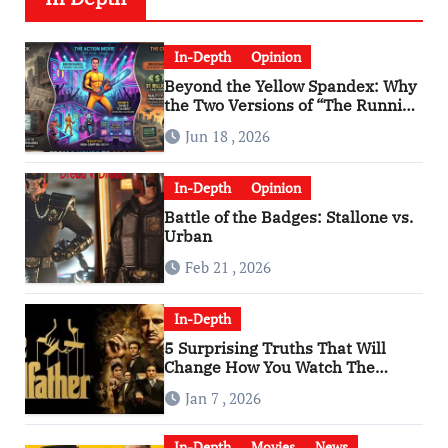
In-Depth
Opinion
Beyond the Yellow Spandex: Why
the Two Versions of “The Running
Man” Are Worlds Apart
Jun 18 , 2026
In-Depth
Opinion
Battle of the Badges: Stallone vs.
Urban
Feb 21 , 2026
In-Depth
5 Surprising Truths That Will
Change How You Watch The
Godfather
Jan 7 , 2026
In-Depth
Movies
News