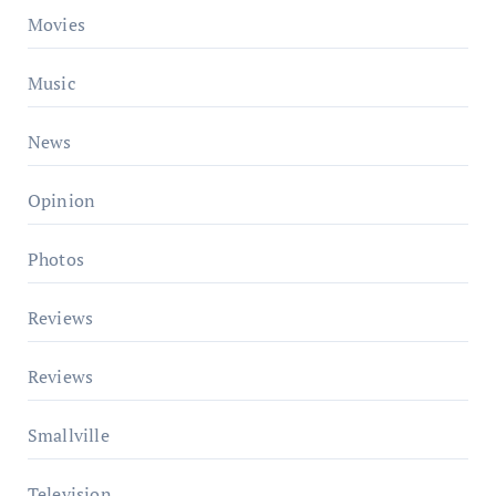
Movies
Music
News
Opinion
Photos
Reviews
Reviews
Smallville
Television