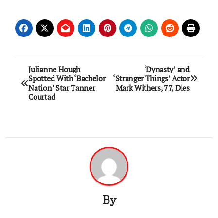
Post
Julianne Hough
‘Dynasty’ and
Spotted With ‘Bachelor
‘Stranger Things’ Actor
navigation
Nation’ Star Tanner
Mark Withers, 77, Dies
Courtad
By