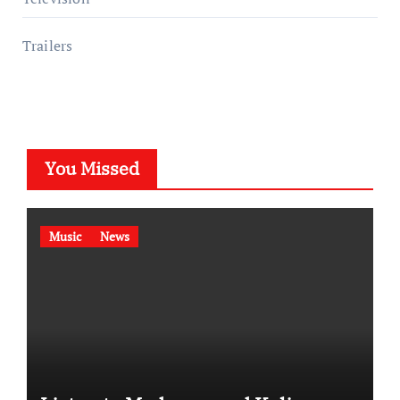
Trailers
You Missed
Music
News