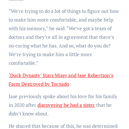
“We’re trying to do a lot of things to figure out how
to make him more comfortable, and maybe help
with his memory,” he said. “We’ve got a team of
doctors and they’re all in agreement that there’s
no curing what he has. And so, what do you do?
We’re trying to make him a little more
comfortable.”
‘Duck Dynasty’ Stars Missy and Jase Robertson’s
Farm Destroyed by Tornado
Jase previously spoke about his love for his family
in 2020 after
discovering he had a sister
that he
didn’t know about.
He shared that because of this, he was determined