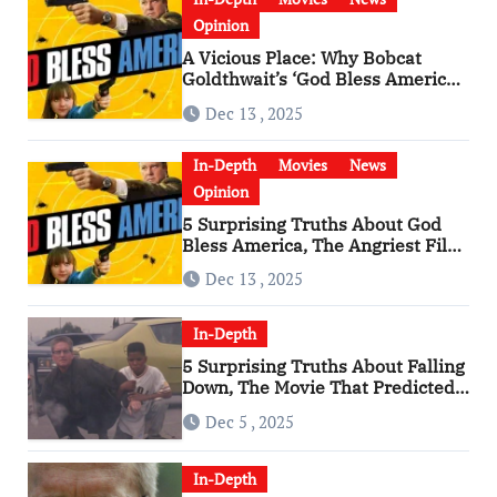
Opinion
A Vicious Place: Why Bobcat
Goldthwait’s ‘God Bless America’
Has Become a Cultural Artifact
Dec 13 , 2025
In-Depth
Movies
News
Opinion
5 Surprising Truths About God
Bless America, The Angriest Film
of the 2010s
Dec 13 , 2025
In-Depth
5 Surprising Truths About Falling
Down, The Movie That Predicted
An Age of Rage
Dec 5 , 2025
In-Depth