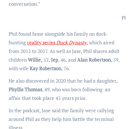
conversation.”
Phi
Phil found fame alongside his family on duck-
hunting
reality series
Duck Dynasty
,
which aired
from 2012 to 2017. As well as Jase, Phil shares adult
children
Willie,
52,
Jep
, 46, and
Alan Robertson
, 59,
with wife
Kay Robertson
, 76.
He also discovered in 2020 that he had a daughter,
Phyllis Thomas
, 49, who was born following an
affair that took place 45 years prior.
In the podcast, Jase said the family were rallying
around Phil as they help him battle the terminal
illness.