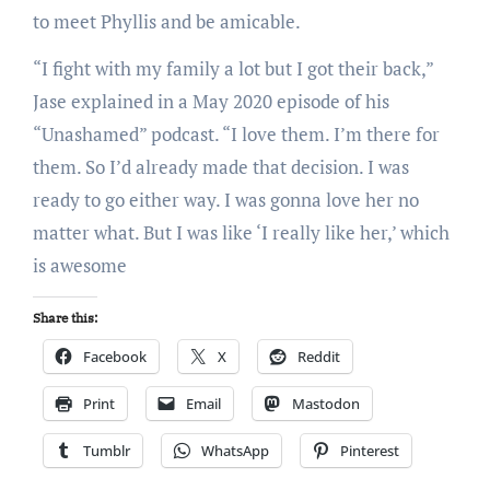
to meet Phyllis and be amicable.
“I fight with my family a lot but I got their back,”
Jase explained in a May 2020 episode of his
“Unashamed” podcast. “I love them. I’m there for
them. So I’d already made that decision. I was
ready to go either way. I was gonna love her no
matter what. But I was like ‘I really like her,’ which
is awesome
Share this:
Facebook
X
Reddit
Print
Email
Mastodon
Tumblr
WhatsApp
Pinterest