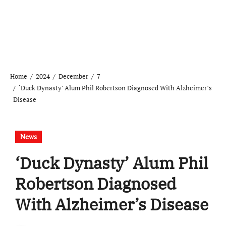
Home
2024
December
7
‘Duck Dynasty’ Alum Phil Robertson Diagnosed With Alzheimer’s
Disease
News
‘Duck Dynasty’ Alum Phil
Robertson Diagnosed
With Alzheimer’s Disease