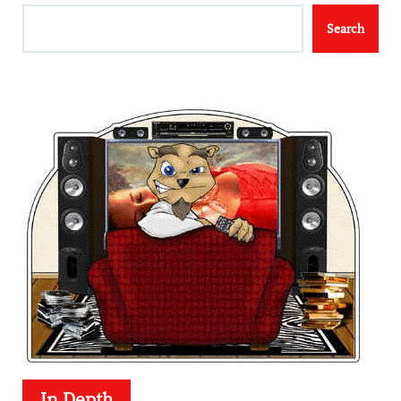
Search
In Depth