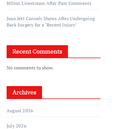
Hilton Livestream After Past Comments
Joan Jett Cancels Shows After Undergoing
Back Surgery for a ‘Recent Injury’
Recent Comments
No comments to show.
Archives
August 2026
July 2026