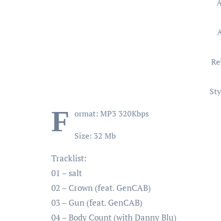
A
Re
Sty
F
ormat: MP3 320Kbps
Size: 32 Mb
Tracklist:
01 – salt
02 – Crown (feat. GenCAB)
03 – Gun (feat. GenCAB)
04 – Body Count (with Danny Blu)