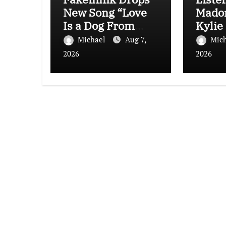
New Song “Love
Mado
Is a Dog From
Kylie
Hell”
“Love
Michael
Aug 7,
Mic
(Afte
2026
2026