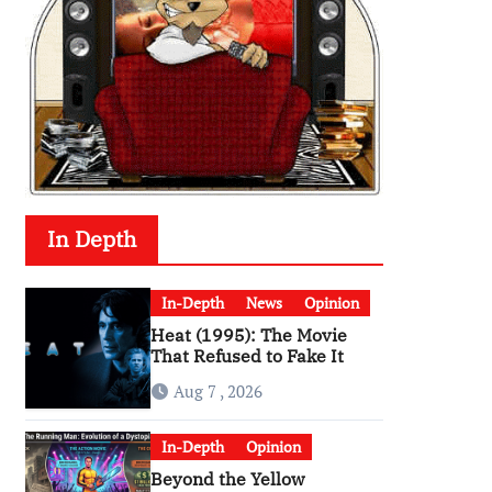
In Depth
In-Depth
News
Opinion
Heat (1995): The Movie
That Refused to Fake It
Aug 7 , 2026
In-Depth
Opinion
Beyond the Yellow