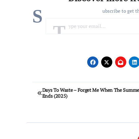
S
ubscribe to get t
Type your email…
Post
Days To Waste – Forget Me When The Summe
Ends (2025)
navigation