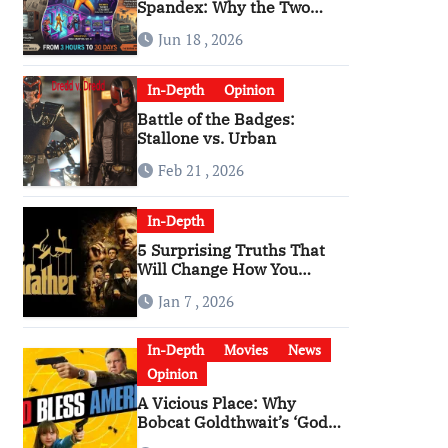
Spandex: Why the Two
Versions of “The Running
Jun 18 , 2026
Man” Are Worlds Apart
In-Depth
Opinion
Battle of the Badges:
Stallone vs. Urban
Feb 21 , 2026
In-Depth
5 Surprising Truths That
Will Change How You
Watch The Godfather
Jan 7 , 2026
In-Depth
Movies
News
Opinion
A Vicious Place: Why
Bobcat Goldthwait’s ‘God
Bless America’ Has