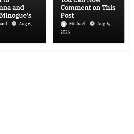
nna and
Comment on This
 Minogue’s
Post
 Sensation
hael
Aug 6,
Michael
Aug 6,
rhours Mix)”
2026