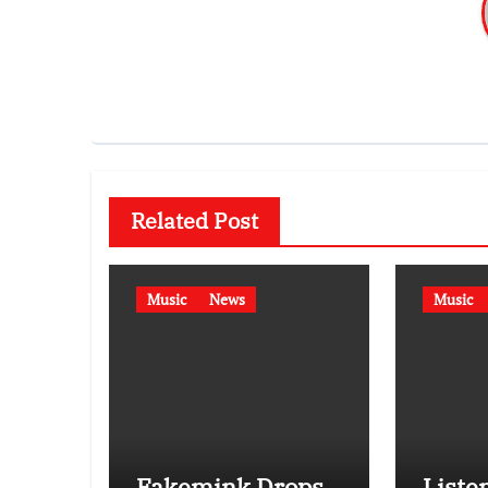
Related Post
Music
News
Music
Fakemink Drops
Listen