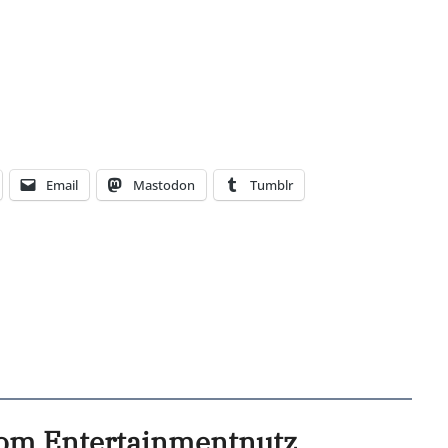
Email
Mastodon
Tumblr
rom Entertainmentnutz