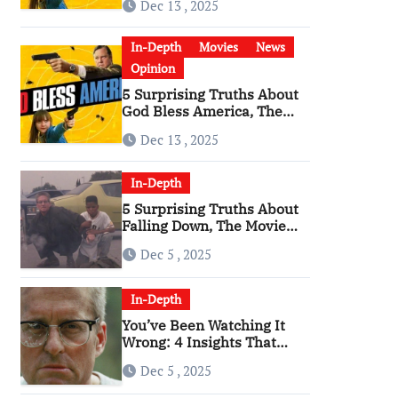
Dec 13 , 2025
Become a Cultural Artifact
In-Depth
Movies
News
Opinion
5 Surprising Truths About
God Bless America, The
Angriest Film of the 2010s
Dec 13 , 2025
In-Depth
5 Surprising Truths About
Falling Down, The Movie
That Predicted An Age of
Dec 5 , 2025
Rage
In-Depth
You’ve Been Watching It
Wrong: 4 Insights That
Change Everything About
Dec 5 , 2025
‘Falling Down’