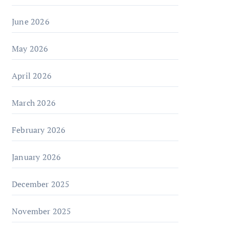
June 2026
May 2026
April 2026
March 2026
February 2026
January 2026
December 2025
November 2025