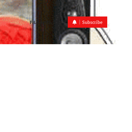
Subscribe
Fri. Aug 7th, 2026