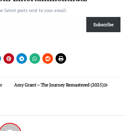
he latest posts sent to your email.
Subscribe
r
Amy Grant – The Journey Remastered (2025)