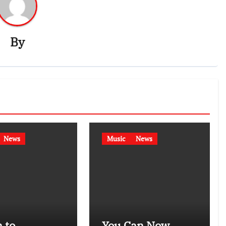
By
News
Music
News
 to
You Can Now