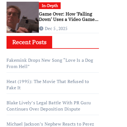
In-Depth
Game Over: How ‘Falling
Down’ Uses a Video Game
Structure
Dec 5 , 2025
Recent Posts
Fakemink Drops New Song “Love Is a Dog
From Hell”
Heat (1995): The Movie That Refused to
Fake It
Blake Lively’s Legal Battle With PR Guru
Continues Over Deposition Dispute
Michael Jackson’s Nephew Reacts to Perez