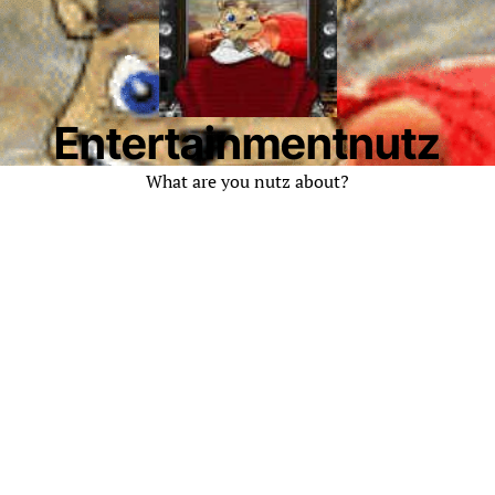
Entertainmentnutz
What are you nutz about?