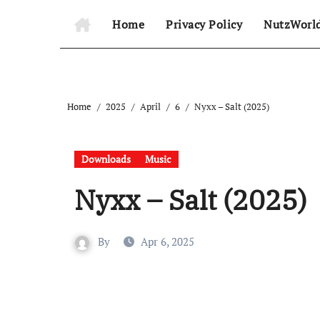
Home
Privacy Policy
NutzWorl
Home
2025
April
6
Nyxx – Salt (2025)
Downloads
Music
Nyxx – Salt (2025)
By
Apr 6, 2025