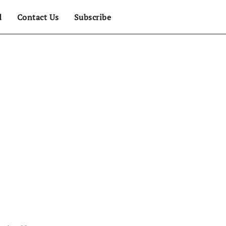
d
Contact Us
Subscribe