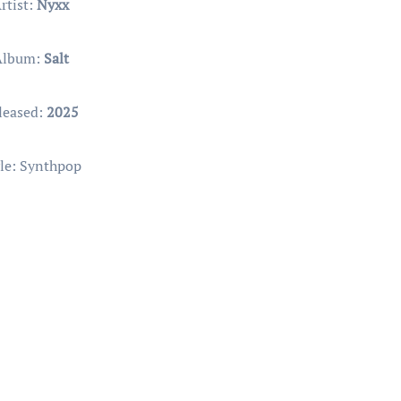
rtist:
Nyxx
Album:
Salt
leased:
2025
le: Synthpop