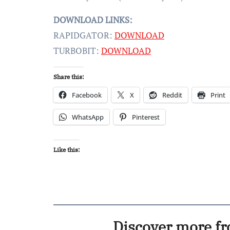
DOWNLOAD LINKS:
RAPIDGATOR:
DOWNLOAD
TURBOBIT:
DOWNLOAD
Share this:
Facebook
X
Reddit
Print
WhatsApp
Pinterest
Like this:
Discover more f