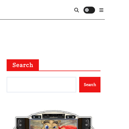
Search
Search