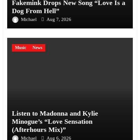
Fakemink Drops New Song “Love Is a
Dog From Hell”
Michael
Aug 7, 2026
Music
News
Listen to Madonna and Kylie
Minogue’s “Love Sensation
(Afterhours Mix)”
Michael
Aug 6, 2026