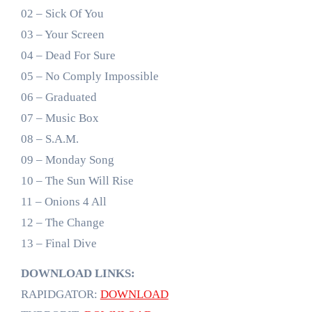
02 – Sick Of You
03 – Your Screen
04 – Dead For Sure
05 – No Comply Impossible
06 – Graduated
07 – Music Box
08 – S.A.M.
09 – Monday Song
10 – The Sun Will Rise
11 – Onions 4 All
12 – The Change
13 – Final Dive
DOWNLOAD LINKS:
RAPIDGATOR:
DOWNLOAD