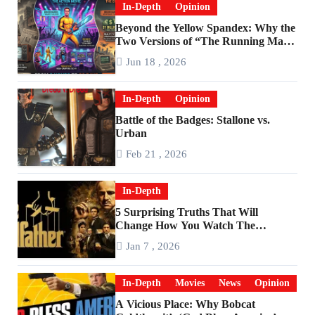
In-Depth
Opinion
Beyond the Yellow Spandex: Why the
Two Versions of “The Running Man”
Are Worlds Apart
Jun 18 , 2026
In-Depth
Opinion
Battle of the Badges: Stallone vs.
Urban
Feb 21 , 2026
In-Depth
5 Surprising Truths That Will
Change How You Watch The
Godfather
Jan 7 , 2026
In-Depth
Movies
News
Opinion
A Vicious Place: Why Bobcat