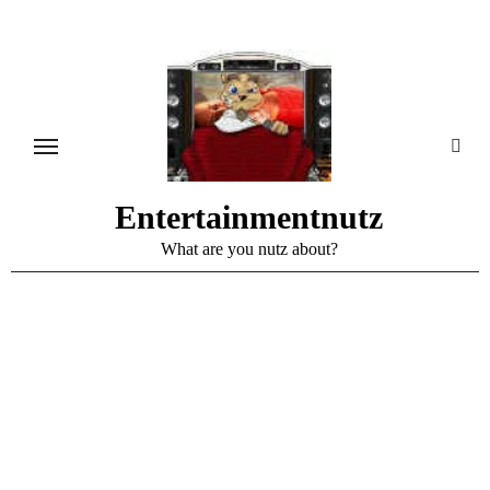
Skip
to
content
Entertainmentnutz
What are you nutz about?