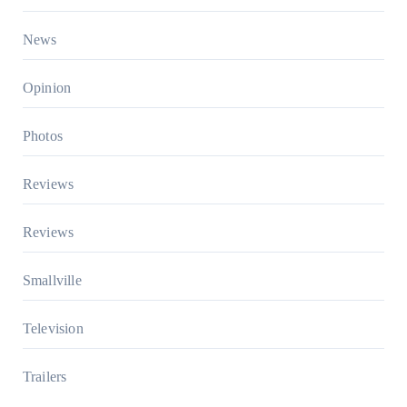
News
Opinion
Photos
Reviews
Reviews
Smallville
Television
Trailers