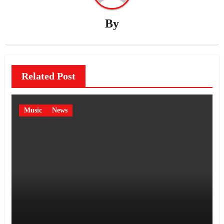
By
Related Post
Music
News