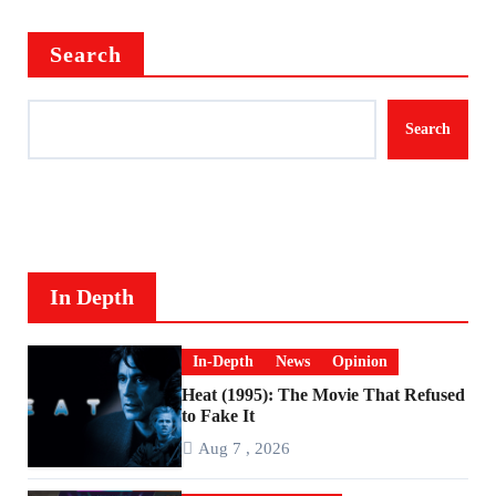
Search
Search
In Depth
In-Depth
News
Opinion
Heat (1995): The Movie That Refused
to Fake It
Aug 7 , 2026