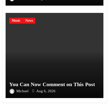
Music
News
You Can Now Comment on This Post
Michael
Aug 6, 2026