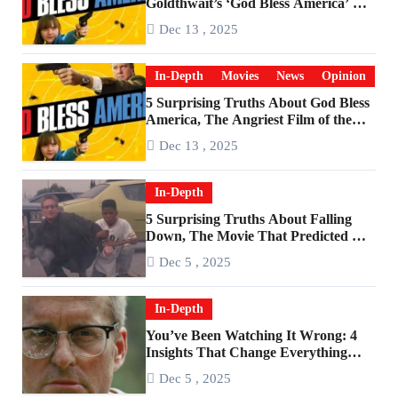
Goldthwait’s ‘God Bless America’ Has
Become a Cultural Artifact
Dec 13 , 2025
In-Depth
Movies
News
Opinion
5 Surprising Truths About God Bless
America, The Angriest Film of the
2010s
Dec 13 , 2025
In-Depth
5 Surprising Truths About Falling
Down, The Movie That Predicted An
Age of Rage
Dec 5 , 2025
In-Depth
You’ve Been Watching It Wrong: 4
Insights That Change Everything
About ‘Falling Down’
Dec 5 , 2025