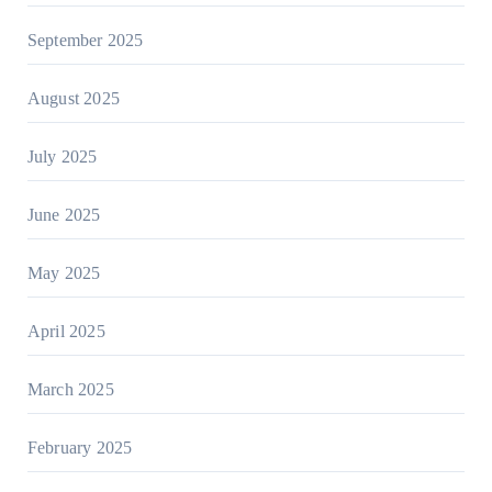
September 2025
August 2025
July 2025
June 2025
May 2025
April 2025
March 2025
February 2025