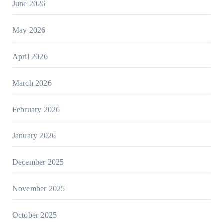
June 2026
May 2026
April 2026
March 2026
February 2026
January 2026
December 2025
November 2025
October 2025