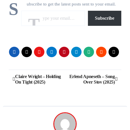
S
ubscribe to get the latest posts sent to your email.
Type your email…
Subscribe
Post
Claire Wright – Holding
Erlend Apneseth – Song
On Tight (2025)
Over Stov (2025)
navigation