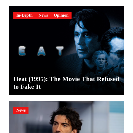
In-Depth
News
Opinion
Heat (1995): The Movie That Refused
to Fake It
News