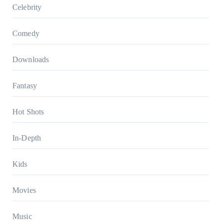
Celebrity
Comedy
Downloads
Fantasy
Hot Shots
In-Depth
Kids
Movies
Music