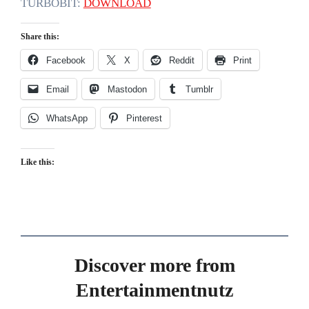
TURBOBIT:
DOWNLOAD
Share this:
Facebook
X
Reddit
Print
Email
Mastodon
Tumblr
WhatsApp
Pinterest
Like this:
Discover more from
Entertainmentnutz