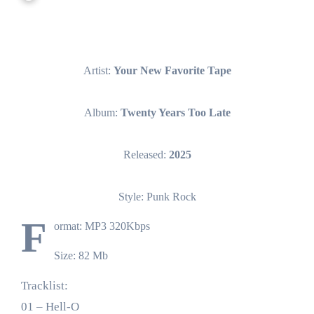
Artist:
Your New Favorite Tape
Album:
Twenty Years Too Late
Released:
2025
Style: Punk Rock
F
ormat: MP3 320Kbps
Size: 82 Mb
Tracklist:
01 – Hell-O