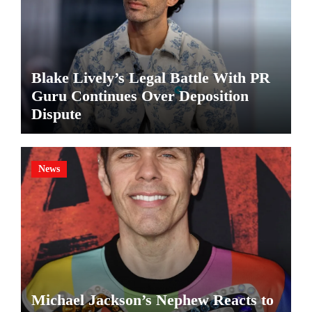
Blake Lively’s Legal Battle With PR
Guru Continues Over Deposition
Dispute
News
Michael Jackson’s Nephew Reacts to