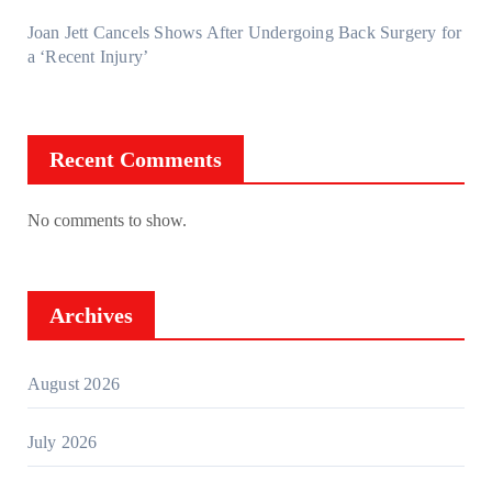
Joan Jett Cancels Shows After Undergoing Back Surgery for
a ‘Recent Injury’
Recent Comments
No comments to show.
Archives
August 2026
July 2026