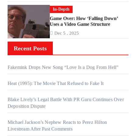
In-Depth
Game Over: How ‘Falling Down’
Uses a Video Game Structure
Dec 5 , 2025
Recent Posts
Fakemink Drops New Song “Love Is a Dog From Hell”
Heat (1995): The Movie That Refused to Fake It
Blake Lively’s Legal Battle With PR Guru Continues Over
Deposition Dispute
Michael Jackson’s Nephew Reacts to Perez Hilton
Livestream After Past Comments