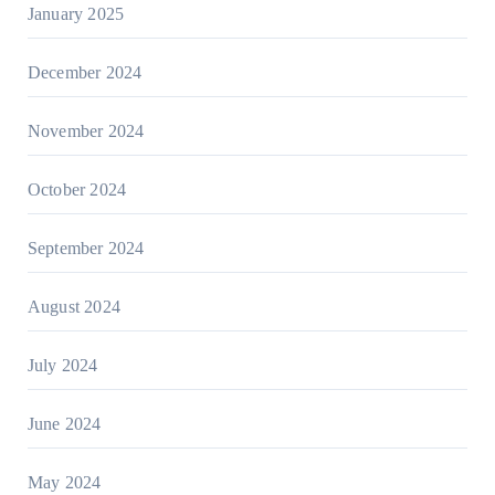
January 2025
December 2024
November 2024
October 2024
September 2024
August 2024
July 2024
June 2024
May 2024