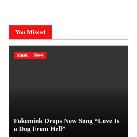
You Missed
Music
News
Fakemink Drops New Song “Love Is
a Dog From Hell”