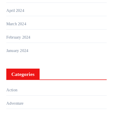
April 2024
March 2024
February 2024
January 2024
Categories
Action
Adventure