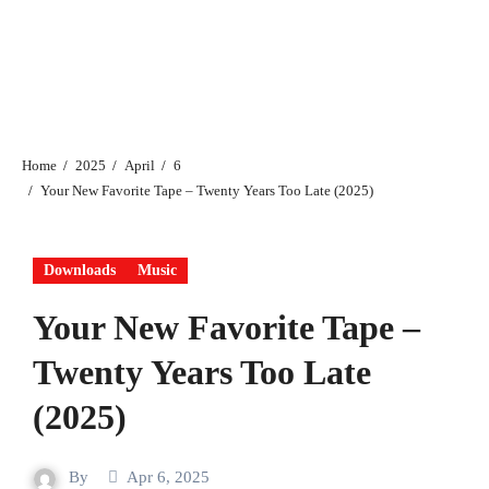
Home
2025
April
6
Your New Favorite Tape – Twenty Years Too Late (2025)
Downloads
Music
Your New Favorite Tape –
Twenty Years Too Late
(2025)
By
Apr 6, 2025