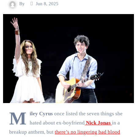
By
Jun 8, 2025
M
iley Cyrus
once listed the seven things she
hated about ex-boyfriend
Nick Jonas
in a
breakup anthem, but
there’s no lingering bad blood