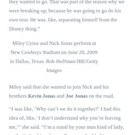
they wanted to go. That was part of the reason why we
were breaking up, because he was going to go do his
own tour. He was, like, separating himself from the
Disney thing.”
Miley Cyrus and Nick Jonas perform at
New Cowboys Stadium on June 20, 2009
in Dallas, Texas.
Rob Hoffman/JBE/Getty
Images
Miley said that she wanted to join Nick and his
brothers
Kevin Jonas
and
Joe Jonas
on the road.
“I was like, ‘Why can’t we do it together?’ I had this
idea of, like, ‘I don’t understand why you’re leaving
me,’” she said. “I’m a stand by your man kind of lady,