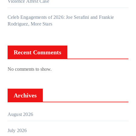
Violence Arrest Case
Celeb Engagements of 2026: Joe Serafini and Frankie
Rodriguez, More Stars
Recent Comments
No comments to show.
Archives
August 2026
July 2026