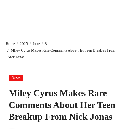
Home
2025
June
8
Miley Cyrus Makes Rare Comments About Her Teen Breakup From
Nick Jonas
News
Miley Cyrus Makes Rare
Comments About Her Teen
Breakup From Nick Jonas