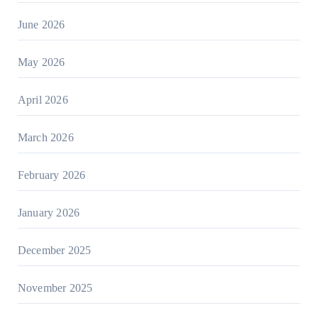
June 2026
May 2026
April 2026
March 2026
February 2026
January 2026
December 2025
November 2025