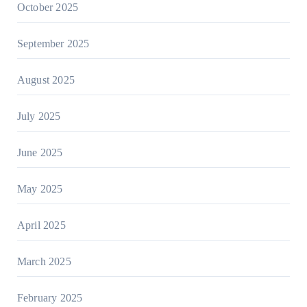
October 2025
September 2025
August 2025
July 2025
June 2025
May 2025
April 2025
March 2025
February 2025