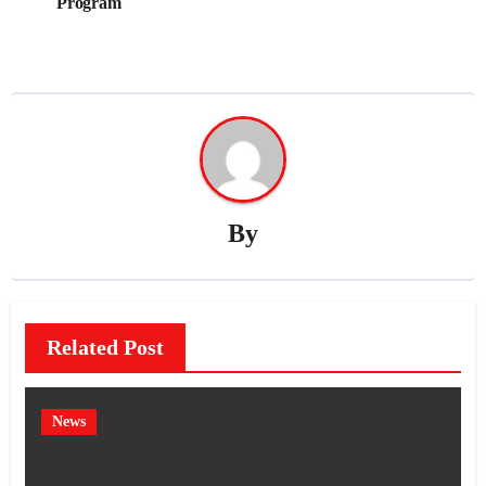
Program
By
Related Post
News