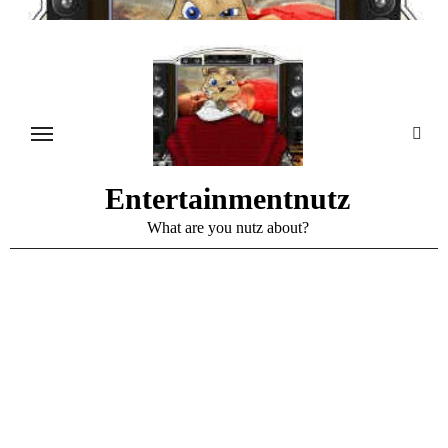
Skip
to
content
Entertainmentnutz
What are you nutz about?