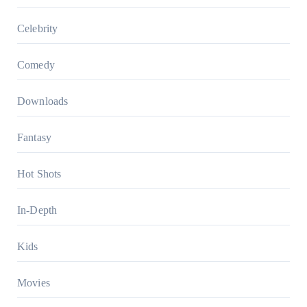
Celebrity
Comedy
Downloads
Fantasy
Hot Shots
In-Depth
Kids
Movies