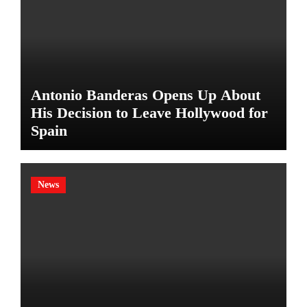
Antonio Banderas Opens Up About
His Decision to Leave Hollywood for
Spain
News