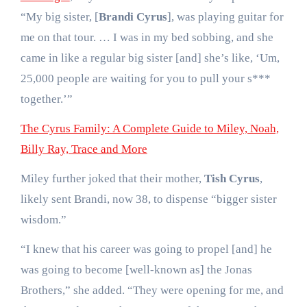
“My big sister, [
Brandi Cyrus
], was playing guitar for
me on that tour. … I was in my bed sobbing, and she
came in like a regular big sister [and] she’s like, ‘Um,
25,000 people are waiting for you to pull your s***
together.’”
The Cyrus Family: A Complete Guide to Miley, Noah,
Billy Ray, Trace and More
Miley further joked that their mother,
Tish Cyrus
,
likely sent Brandi, now 38, to dispense “bigger sister
wisdom.”
“I knew that his career was going to propel [and] he
was going to become [well-known as] the Jonas
Brothers,” she added. “They were opening for me, and