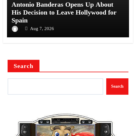
Antonio Banderas Opens Up About
His Decision to Leave Hollywood for
Spain
Aug 7, 2026
Search
Search