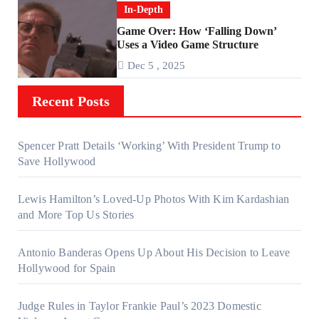
In-Depth
Game Over: How ‘Falling Down’
Uses a Video Game Structure
Dec 5 , 2025
Recent Posts
Spencer Pratt Details ‘Working’ With President Trump to
Save Hollywood
Lewis Hamilton’s Loved-Up Photos With Kim Kardashian
and More Top Us Stories
Antonio Banderas Opens Up About His Decision to Leave
Hollywood for Spain
Judge Rules in Taylor Frankie Paul’s 2023 Domestic