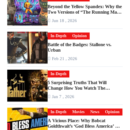
Beyond the Yellow Spandex: Why the
Two Versions of “The Running Man”
Are Worlds Apart
Jun 18 , 2026
In-Depth
Opinion
Battle of the Badges: Stallone vs.
Urban
Feb 21 , 2026
In-Depth
5 Surprising Truths That Will
Change How You Watch The
Godfather
Jan 7 , 2026
In-Depth
Movies
News
Opinion
A Vicious Place: Why Bobcat
Goldthwait’s ‘God Bless America’ Has