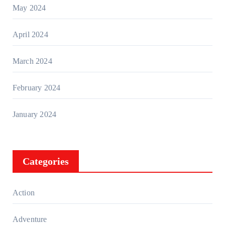
May 2024
April 2024
March 2024
February 2024
January 2024
Categories
Action
Adventure