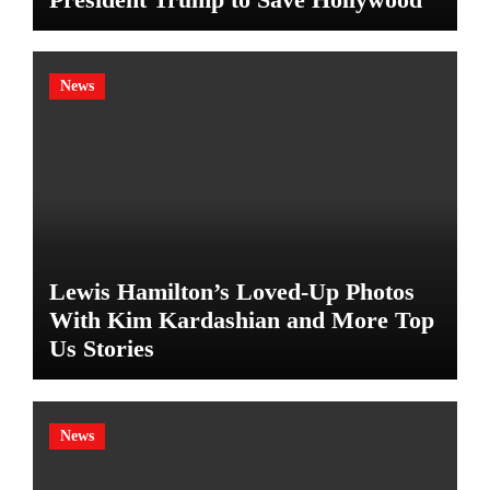
News
Lewis Hamilton’s Loved-Up Photos
With Kim Kardashian and More Top
Us Stories
News