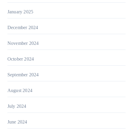
January 2025
December 2024
November 2024
October 2024
September 2024
August 2024
July 2024
June 2024