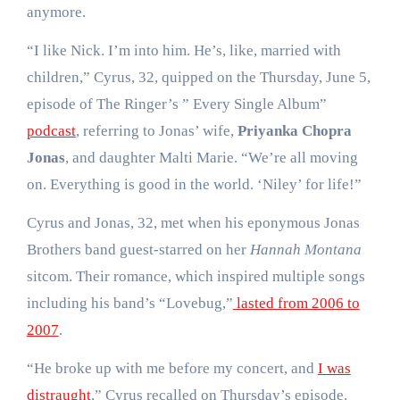
anymore.
“I like Nick. I’m into him. He’s, like, married with
children,” Cyrus, 32, quipped on the Thursday, June 5,
episode of The Ringer’s ” Every Single Album”
podcast
, referring to Jonas’ wife,
Priyanka Chopra
Jonas
, and daughter Malti Marie. “We’re all moving
on. Everything is good in the world. ‘Niley’ for life!”
Cyrus and Jonas, 32, met when his eponymous Jonas
Brothers band guest-starred on her
Hannah Montana
sitcom. Their romance, which inspired multiple songs
including his band’s “Lovebug,”
lasted from 2006 to
2007
.
“He broke up with me before my concert, and
I was
distraught
,” Cyrus recalled on Thursday’s episode.