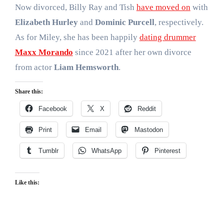
Now divorced, Billy Ray and Tish
have moved on
with
Elizabeth Hurley
and
Dominic Purcell
, respectively.
As for Miley, she has been happily
dating drummer
Maxx Morando
since 2021 after her own divorce
from actor
Liam Hemsworth
.
Share this:
Facebook
X
Reddit
Print
Email
Mastodon
Tumblr
WhatsApp
Pinterest
Like this: