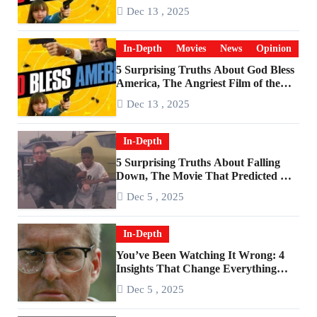
Become a Cultural Artifact
Dec 13 , 2025
In-Depth
Movies
News
Opinion
5 Surprising Truths About God Bless
America, The Angriest Film of the
2010s
Dec 13 , 2025
In-Depth
5 Surprising Truths About Falling
Down, The Movie That Predicted An
Age of Rage
Dec 5 , 2025
In-Depth
You’ve Been Watching It Wrong: 4
Insights That Change Everything
About ‘Falling Down’
Dec 5 , 2025