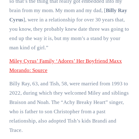
so that’s the thing that really got embedded into my
brain from my mom. My mom and my dad, [
Billy Ray
Cyrus
], were in a relationship for over 30 years that,
you know, they probably knew date three was going to
end up the way it is, but my mom’s a stand by your
man kind of girl.”
Miley Cyrus’ Family ‘Adores’ Her Boyfriend Maxx
Morando: Source
Billy Ray, 63, and Tish, 58, were married from 1993 to
2022, during which they welcomed Miley and siblings
Braison and Noah. The “Achy Breaky Heart” singer,
who is father to son Christopher from a past
relationship, also adopted Tish’s kids Brandi and
Trace.