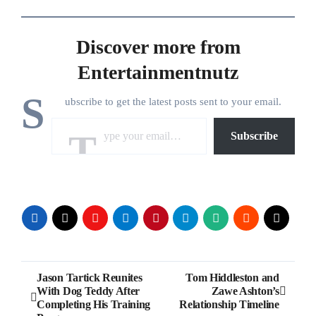
Discover more from
Entertainmentnutz
S
ubscribe to get the latest posts sent to your email.
Type your email…
Subscribe
Post
Jason Tartick Reunites
Tom Hiddleston and
With Dog Teddy After
Zawe Ashton’s
navigation
Completing His Training
Relationship Timeline