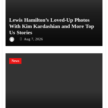
Lewis Hamilton’s Loved-Up Photos
With Kim Kardashian and More Top
Us Stories
Aug 7, 2026
News