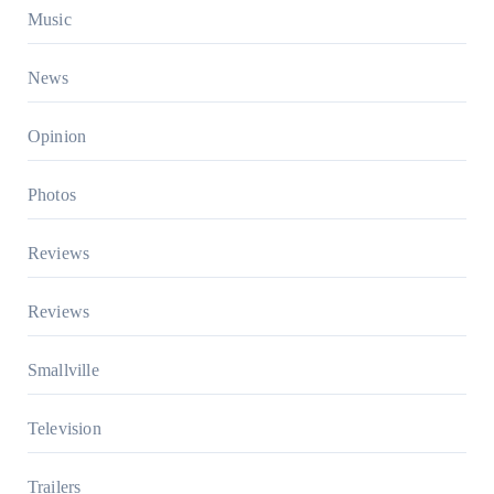
Music
News
Opinion
Photos
Reviews
Reviews
Smallville
Television
Trailers