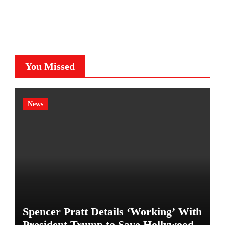
You Missed
News
Spencer Pratt Details ‘Working’ With
President Trump to Save Hollywood