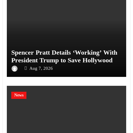
Spencer Pratt Details ‘Working’ With
President Trump to Save Hollywood
Aug 7, 2026
News