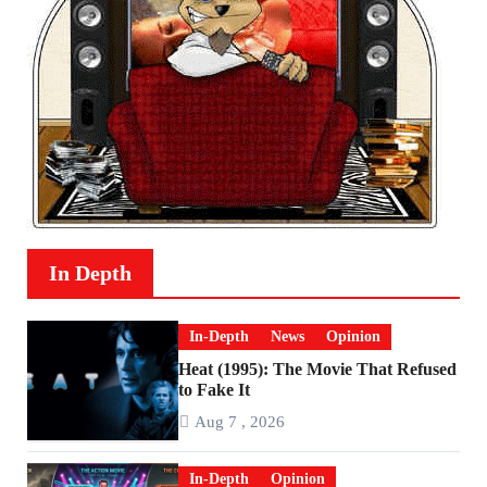
In Depth
In-Depth
News
Opinion
Heat (1995): The Movie That Refused
to Fake It
Aug 7 , 2026
In-Depth
Opinion