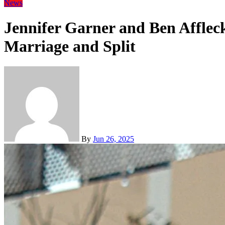
News
Jennifer Garner and Ben Afflec
Marriage and Split
By
Jun 26, 2025