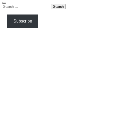
Search
for:
Subscribe