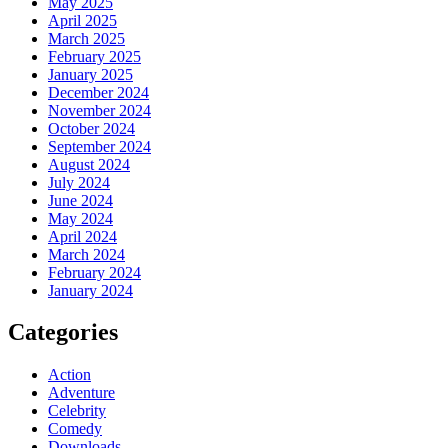
May 2025
April 2025
March 2025
February 2025
January 2025
December 2024
November 2024
October 2024
September 2024
August 2024
July 2024
June 2024
May 2024
April 2024
March 2024
February 2024
January 2024
Categories
Action
Adventure
Celebrity
Comedy
Downloads