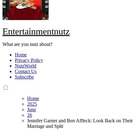
Entertainmentnutz
What are you nutz about?
Home
Privacy Policy
NutzWorld
Contact Us
Subscribe
Home
2025
June
26
Jennifer Garner and Ben Affleck: Look Back on Their
Marriage and Split