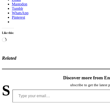
Mastodon
Tumblr
WhatsApp
Pinterest
Like this:
Loading…
Related
Discover more from En
S
ubscribe to get the latest 
Type your email…