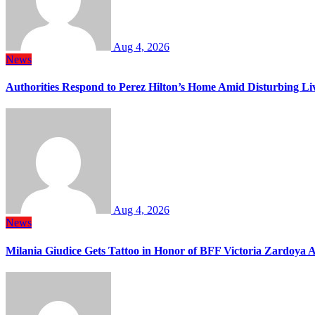
Aug 4, 2026
News
Authorities Respond to Perez Hilton’s Home Amid Disturbing Li
Aug 4, 2026
News
Milania Giudice Gets Tattoo in Honor of BFF Victoria Zardoya 