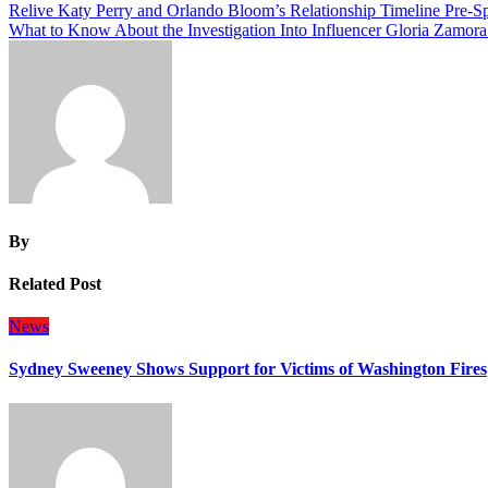
Post
Relive Katy Perry and Orlando Bloom’s Relationship Timeline Pre-Sp
What to Know About the Investigation Into Influencer Gloria Zamora
navigation
By
Related Post
News
Sydney Sweeney Shows Support for Victims of Washington Fires