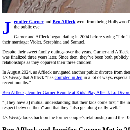
J
ennifer Garner
and
Ben Affleck
went from being Hollywood’s 
the public eye.
Garner and Affleck began dating in 2004 before saying “I do” 
their marriage: Violet, Seraphina and Samuel.
Despite their sweet family outings over the years, Garner and Affleck
was finalized three years later. Since then, they’ve been both publicly
relationships as they coparent their three children.
In August 2024, as Affleck navigated another public divorce from th
Us Weekly
that Affleck “has
confided in Jen
in a lot of ways, especial
recent months.”
Ben Affleck, Jennifer Garner Reunite at Kids’ Play After J. Lo Divor
“[They have a] mutual understanding that their kids come first,” the in
respect between them” and that they “also get along really well.”
Us Weekly
looks back on the former couple’s relationship amid the 10-
Ben Affleck and Jennifer Garner Met in 2