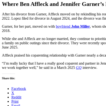
Where Ben Affleck and Jennifer Garner’s 
After his divorce from Garner, Affleck moved on by rekindling his r
2022. Lopez filed for divorce in August 2024, and the divorce was fi
Garner, for her part, moved on with
boyfriend
John Miller
, whom she
2018.
While she and Affleck are no longer married, they continue to priorit
a family on public outings since their divorce. They were recently spo
June 2025.
Affleck praised his coparenting relationship with Garner nearly a deca
“I’m really lucky that I have a really good coparent and partner in J
we work together well,” he said in a March 2025
GQ
interview.
Share this:
Facebook
X
Reddit
Print
Email