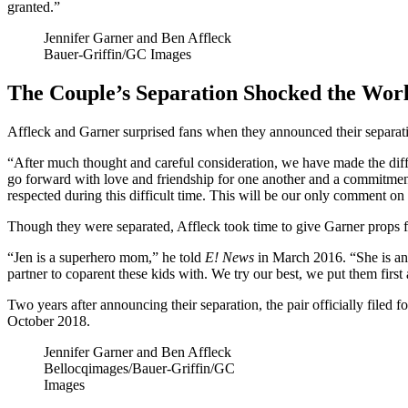
granted.”
Jennifer Garner and Ben Affleck
Bauer-Griffin/GC Images
The Couple’s Separation Shocked the Wor
Affleck and Garner surprised fans when they announced their separati
“After much thought and careful consideration, we have made the diffic
go forward with love and friendship for one another and a commitmen
respected during this difficult time. This will be our only comment on
Though they were separated, Affleck took time to give Garner props for
“Jen is a superhero mom,” he told
E! News
in March 2016. “She is an 
partner to coparent these kids with. We try our best, we put them first
Two years after announcing their separation, the pair officially filed f
October 2018.
Jennifer Garner and Ben Affleck
Bellocqimages/Bauer-Griffin/GC
Images