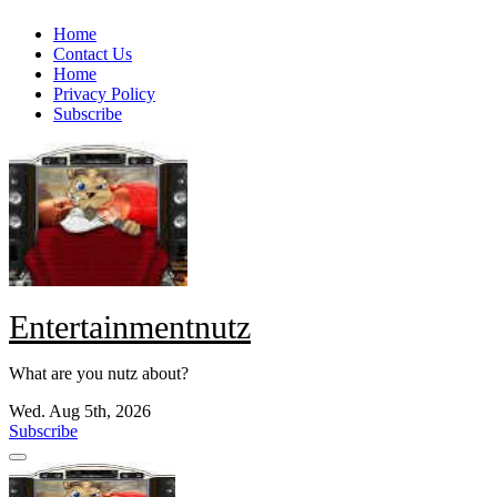
Skip
Home
to
Contact Us
content
Home
Privacy Policy
Subscribe
Entertainmentnutz
What are you nutz about?
Wed. Aug 5th, 2026
Subscribe