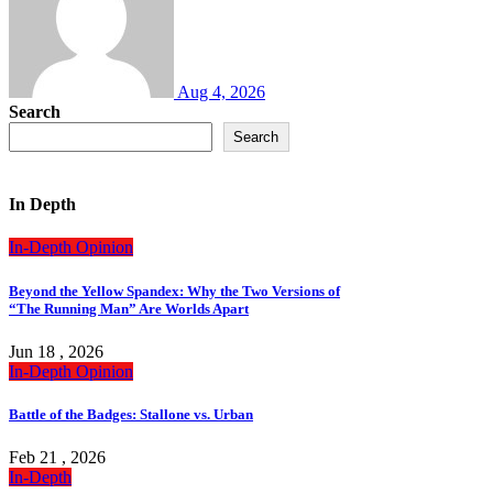
Aug 4, 2026
Search
Search
In Depth
In-Depth
Opinion
Beyond the Yellow Spandex: Why the Two Versions of
“The Running Man” Are Worlds Apart
Jun 18 , 2026
In-Depth
Opinion
Battle of the Badges: Stallone vs. Urban
Feb 21 , 2026
In-Depth