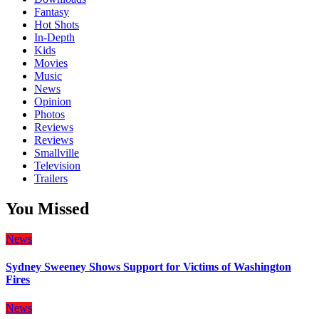
Fantasy
Hot Shots
In-Depth
Kids
Movies
Music
News
Opinion
Photos
Reviews
Reviews
Smallville
Television
Trailers
You Missed
News
Sydney Sweeney Shows Support for Victims of Washington
Fires
News