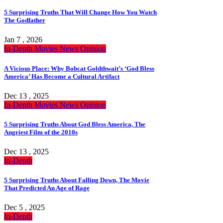
5 Surprising Truths That Will Change How You Watch
The Godfather
Jan 7 , 2026
In-Depth
Movies
News
Opinion
A Vicious Place: Why Bobcat Goldthwait’s ‘God Bless
America’ Has Become a Cultural Artifact
Dec 13 , 2025
In-Depth
Movies
News
Opinion
5 Surprising Truths About God Bless America, The
Angriest Film of the 2010s
Dec 13 , 2025
In-Depth
5 Surprising Truths About Falling Down, The Movie
That Predicted An Age of Rage
Dec 5 , 2025
In-Depth