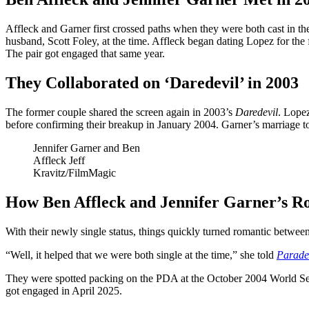
Affleck and Garner first crossed paths when they were both cast in t
husband, Scott Foley, at the time. Affleck began dating Lopez for the f
The pair got engaged that same year.
They Collaborated on ‘Daredevil’ in 2003
The former couple shared the screen again in 2003’s
Daredevil
. Lope
before confirming their breakup in January 2004. Garner’s marriage t
Jennifer Garner and Ben
Affleck
Jeff
Kravitz/FilmMagic
How Ben Affleck and Jennifer Garner’s R
With their newly single status, things quickly turned romantic between A
“Well, it helped that we were both single at the time,” she told
Parade
They were spotted packing on the PDA at the October 2004 World Serie
got engaged in April 2025.