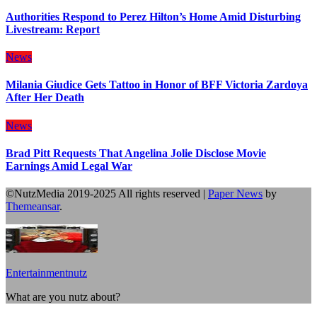
Authorities Respond to Perez Hilton’s Home Amid Disturbing
Livestream: Report
News
Milania Giudice Gets Tattoo in Honor of BFF Victoria Zardoya
After Her Death
News
Brad Pitt Requests That Angelina Jolie Disclose Movie
Earnings Amid Legal War
©NutzMedia 2019-2025 All rights reserved
|
Paper News
by
Themeansar
.
Entertainmentnutz
What are you nutz about?