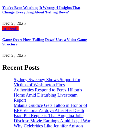
You’ve Been Watching It Wrong: 4 Insights That
Change Everything About ‘Falling Down’
Dec 5 , 2025
In-Depth
Game Over: How ‘Falling Down’ Uses a Video Game
Structure
Dec 5 , 2025
Recent Posts
Sydney Sweeney Shows Support for
Victims of Washington Fires
Authorities Respond to Perez Hilton’s
Home Amid Disturbing Livestream:
Report
Milania Giudice Gets Tattoo in Honor of
BFF Victoria Zardoya After Her Death
Brad Pitt Requests That Angelina Jolie
Disclose Movie Earnings Amid Legal War
Why Celebrities Like Jennifer Aniston