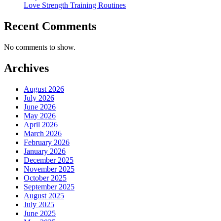
Love Strength Training Routines
Recent Comments
No comments to show.
Archives
August 2026
July 2026
June 2026
May 2026
April 2026
March 2026
February 2026
January 2026
December 2025
November 2025
October 2025
September 2025
August 2025
July 2025
June 2025