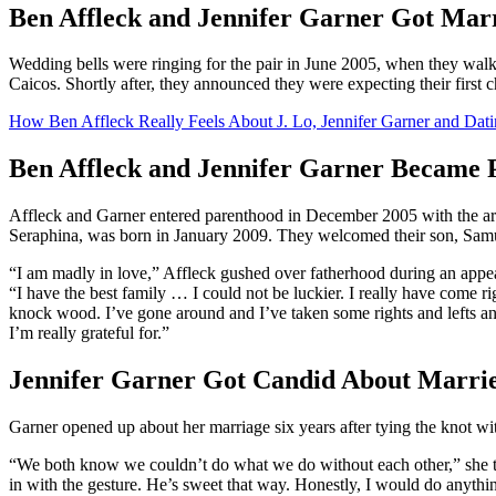
Ben Affleck and Jennifer Garner Got Marr
Wedding bells were ringing for the pair in June 2005, when they walk
Caicos. Shortly after, they announced they were expecting their first c
How Ben Affleck Really Feels About J. Lo, Jennifer Garner and Dat
Ben Affleck and Jennifer Garner Became 
Affleck and Garner entered parenthood in December 2005 with the arriv
Seraphina, was born in January 2009. They welcomed their son, Samu
“I am madly in love,” Affleck gushed over fatherhood during an app
“I have the best family … I could not be luckier. I really have come r
knock wood. I’ve gone around and I’ve taken some rights and lefts and
I’m really grateful for.”
Jennifer Garner Got Candid About Marrie
Garner opened up about her marriage six years after tying the knot wit
“We both know we couldn’t do what we do without each other,” she 
in with the gesture. He’s sweet that way. Honestly, I would do anythin