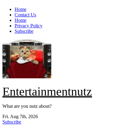
Skip
Home
to
Contact Us
content
Home
Privacy Policy
Subscribe
Entertainmentnutz
What are you nutz about?
Fri. Aug 7th, 2026
Subscribe