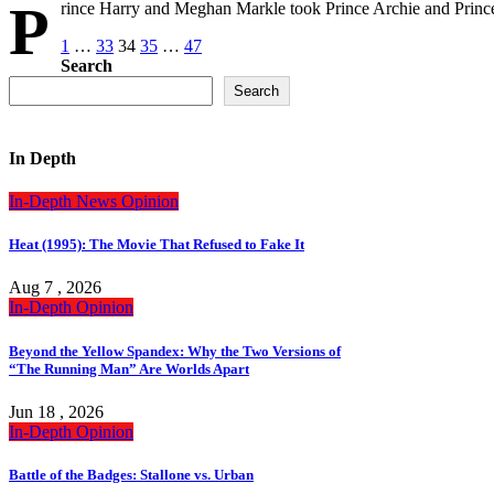
P
rince Harry and Meghan Markle took Prince Archie and Prince
Posts
1
…
33
34
35
…
47
Search
pagination
Search
In Depth
In-Depth
News
Opinion
Heat (1995): The Movie That Refused to Fake It
Aug 7 , 2026
In-Depth
Opinion
Beyond the Yellow Spandex: Why the Two Versions of
“The Running Man” Are Worlds Apart
Jun 18 , 2026
In-Depth
Opinion
Battle of the Badges: Stallone vs. Urban