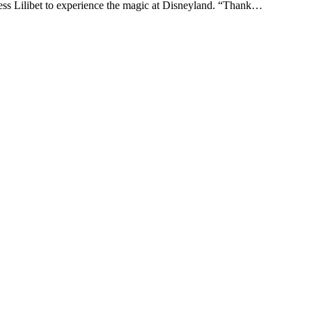
ss Lilibet to experience the magic at Disneyland. “Thank…