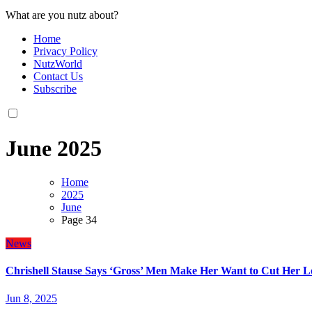
What are you nutz about?
Home
Privacy Policy
NutzWorld
Contact Us
Subscribe
June 2025
Home
2025
June
Page 34
News
Chrishell Stause Says ‘Gross’ Men Make Her Want to Cut Her L
Jun 8, 2025