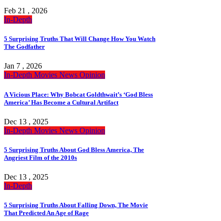
Feb 21 , 2026
In-Depth
5 Surprising Truths That Will Change How You Watch
The Godfather
Jan 7 , 2026
In-Depth
Movies
News
Opinion
A Vicious Place: Why Bobcat Goldthwait’s ‘God Bless
America’ Has Become a Cultural Artifact
Dec 13 , 2025
In-Depth
Movies
News
Opinion
5 Surprising Truths About God Bless America, The
Angriest Film of the 2010s
Dec 13 , 2025
In-Depth
5 Surprising Truths About Falling Down, The Movie
That Predicted An Age of Rage