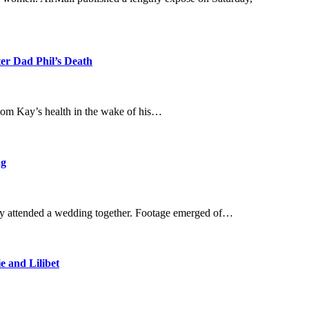
ter Dad Phil’s Death
mom Kay’s health in the wake of his…
ng
hey attended a wedding together. Footage emerged of…
 and Lilibet