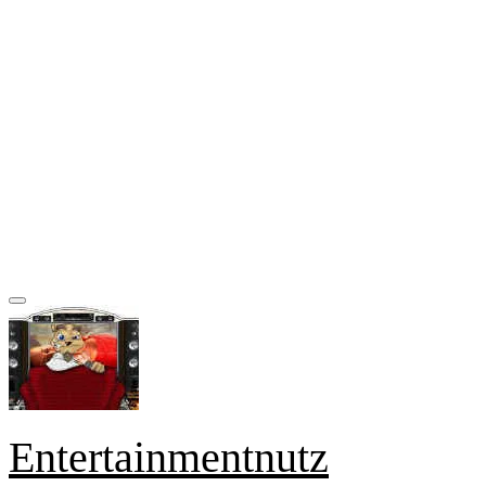
Entertainmentnutz