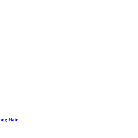
ong Hair