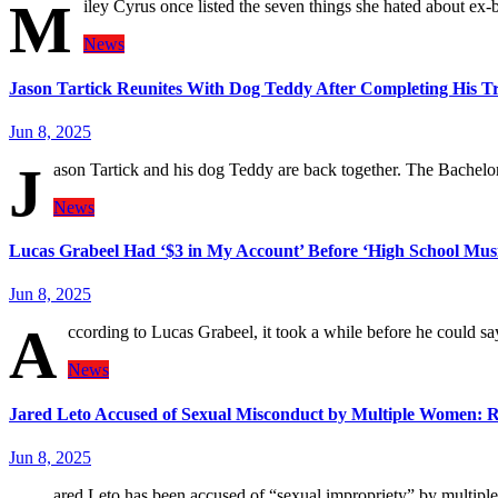
M
iley Cyrus once listed the seven things she hated about e
News
Jason Tartick Reunites With Dog Teddy After Completing His T
Jun 8, 2025
J
ason Tartick and his dog Teddy are back together. The Bachel
News
Lucas Grabeel Had ‘$3 in My Account’ Before ‘High School Musi
Jun 8, 2025
A
ccording to Lucas Grabeel, it took a while before he could s
News
Jared Leto Accused of Sexual Misconduct by Multiple Women: 
Jun 8, 2025
ared Leto has been accused of “sexual impropriety” by multipl