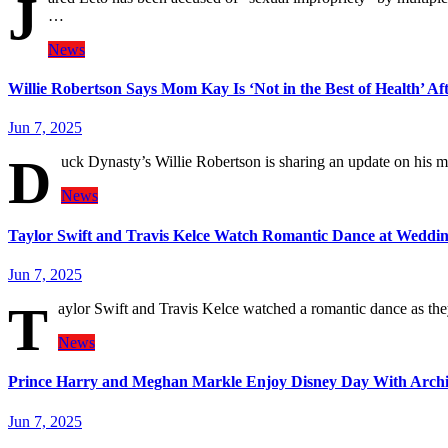
J
…
News
Willie Robertson Says Mom Kay Is ‘Not in the Best of Health’ Af
Jun 7, 2025
D
uck Dynasty’s Willie Robertson is sharing an update on his 
News
Taylor Swift and Travis Kelce Watch Romantic Dance at Weddi
Jun 7, 2025
T
aylor Swift and Travis Kelce watched a romantic dance as t
News
Prince Harry and Meghan Markle Enjoy Disney Day With Archie
Jun 7, 2025