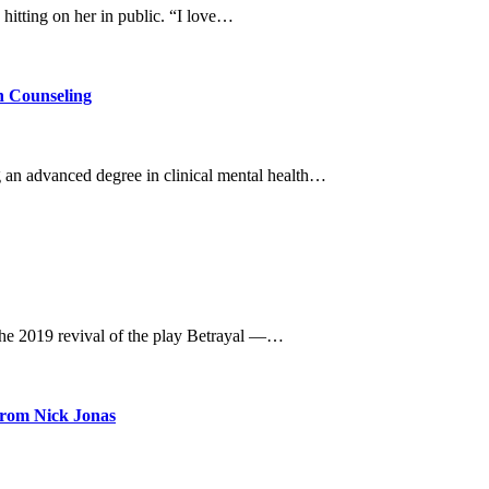
hitting on her in public. “I love…
n Counseling
g an advanced degree in clinical mental health…
he 2019 revival of the play Betrayal —…
rom Nick Jonas