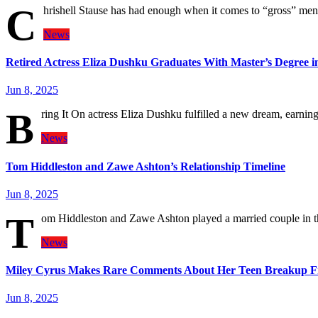
C
hrishell Stause has had enough when it comes to “gross” men 
News
Retired Actress Eliza Dushku Graduates With Master’s Degree i
Jun 8, 2025
B
ring It On actress Eliza Dushku fulfilled a new dream, earnin
News
Tom Hiddleston and Zawe Ashton’s Relationship Timeline
Jun 8, 2025
T
om Hiddleston and Zawe Ashton played a married couple in t
News
Miley Cyrus Makes Rare Comments About Her Teen Breakup F
Jun 8, 2025