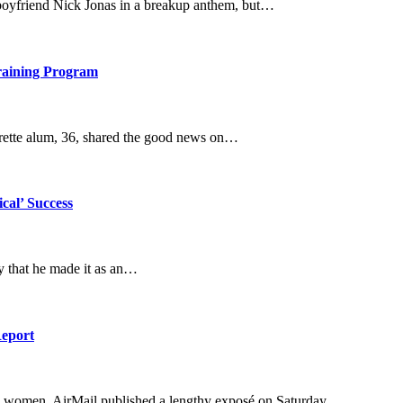
x-boyfriend Nick Jonas in a breakup anthem, but…
raining Program
orette alum, 36, shared the good news on…
cal’ Success
ay that he made it as an…
Report
e women. AirMail published a lengthy exposé on Saturday,