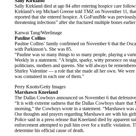
Sally Kirkland
Sally Kirkland died at age 84 after entering hospice care follow
Kirkland’s rep Michael Greene told TMZ on November 11, that sh
reported that she entered hospice. A GoFundMe was previously s
threatening infections” after she fractured multiple bones earlier
Karwai Tang/WireImage
Pauline Collins
Pauline Collins’ family confirmed on November 6 that the Oscar
with Parkinson’s. She was 85.
“Pauline was so many things to so many people, playing a variety
Weekly in a statement. “A bright, sparky, witty presence on stag
politicians, mothers and queens. She will always be remembered
Shirley Valentine — a role that she made all her own. We were f
was contained in each one of them.”
Perry Knotts/Getty Images
Marshawn Kneeland
The Dallas Cowboys announced on November 6 that defensive
“It is with extreme sadness that the Dallas Cowboys share tha
morning,” the Cowboys wrote in a statement. “Marshawn was a
Our thoughts and prayers regarding Marshawn are with his girlf
Police said in a press release that Kneeland died by apparent sui
enforcement attempted to pull him over for a traffic violation.
determine his official cause of death.