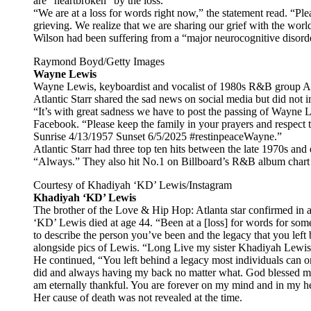
are “heartbroken” by the loss.
“We are at a loss for words right now,” the statement read. “Plea
grieving. We realize that we are sharing our grief with the wo
Wilson had been suffering from a “major neurocognitive disorde
Raymond Boyd/Getty Images
Wayne Lewis
Wayne Lewis, keyboardist and vocalist of 1980s R&B group Atla
Atlantic Starr shared the sad news on social media but did not 
“It’s with great sadness we have to post the passing of Wayne 
Facebook. “Please keep the family in your prayers and respect 
Sunrise 4/13/1957 Sunset 6/5/2025 #restinpeaceWayne.”
Atlantic Starr had three top ten hits between the late 1970s and
“Always.” They also hit No.1 on Billboard’s R&B album chart in
Courtesy of Khadiyah ‘KD’ Lewis/Instagram
Khadiyah ‘KD’ Lewis
The brother of the Love & Hip Hop: Atlanta star confirmed in 
‘KD’ Lewis died at age 44. “Been at a [loss] for words for some
to describe the person you’ve been and the legacy that you lef
alongside pics of Lewis. “Long Live my sister Khadiyah Lewis
He continued, “You left behind a legacy most individuals can 
did and always having my back no matter what. God blessed m
am eternally thankful. You are forever on my mind and in my he
Her cause of death was not revealed at the time.