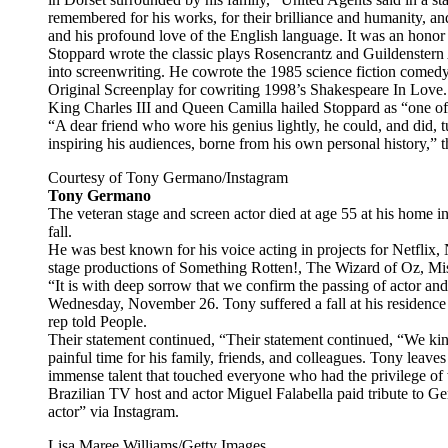
remembered for his works, for their brilliance and humanity, and f
and his profound love of the English language. It was an hon
Stoppard wrote the classic plays Rosencrantz and Guildenster
into screenwriting. He cowrote the 1985 science fiction come
Original Screenplay for cowriting 1998’s Shakespeare In Love.
King Charles III and Queen Camilla hailed Stoppard as “one of o
“A dear friend who wore his genius lightly, he could, and did, 
inspiring his audiences, borne from his own personal history,” 
Courtesy of Tony Germano/Instagram
Tony Germano
The veteran stage and screen actor died at age 55 at his home i
fall.
He was best known for his voice acting in projects for Netflix, 
stage productions of Something Rotten!, The Wizard of Oz, M
“It is with deep sorrow that we confirm the passing of actor a
Wednesday, November 26. Tony suffered a fall at his residence an
rep told People.
Their statement continued, “Their statement continued, “We kin
painful time for his family, friends, and colleagues. Tony leave
immense talent that touched everyone who had the privilege of 
Brazilian TV host and actor Miguel Falabella paid tribute to G
actor” via Instagram.
Lisa Maree Williams/Getty Images