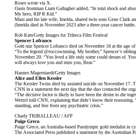
Roses wrote via X.
Oasis frontman Liam Gallagher added, “In total shock and abso
My hero, RIP R Kid.”
Mani and his late wife, Imelda, shared twin sons Gene Clark 
(Imelda died in November 2023 after a three-year cancer battle.
Rob Kim/Getty Images for Tribeca Film Festival
Spencer Lofranco
Gotti star Spencer Lofranco died on November 18 at the age of
“To the legend @roccowinning. My brother,” Spencer’s sibling
November 20. “You lived a life only some could dream of. You
will always love you and miss you, Bear.”
Hannes Magerstaedt/Getty Images
Alice and Ellen Kessler
The Kessler Twins died by assisted suicide on November 17.
CNN in a statement the next day that the duo contacted the or
“The decisive factor is likely to have been the desire to die 
Wetzel told CNN, explaining that didn’t know their reasoning. “
standing, and free from any psychiatric crisis.”
Charly TRIBALLEAU / AFP
Paige Greco
Paige Greco, an Australia-based Paralympic gold medalist in c
The Associated Press published a statement by the Australian 