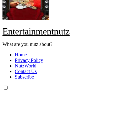
Entertainmentnutz
What are you nutz about?
Home
Privacy Policy
NutzWorld
Contact Us
Subscribe