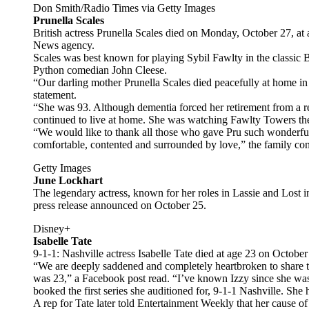
Don Smith/Radio Times via Getty Images
Prunella Scales
British actress Prunella Scales died on Monday, October 27, at
News agency.
Scales was best known for playing Sybil Fawlty in the classic 
Python comedian John Cleese.
“Our darling mother Prunella Scales died peacefully at home in
statement.
“She was 93. Although dementia forced her retirement from a re
continued to live at home. She was watching Fawlty Towers the
“We would like to thank all those who gave Pru such wonderful c
comfortable, contented and surrounded by love,” the family co
Getty Images
June Lockhart
The legendary actress, known for her roles in Lassie and Lost in
press release announced on October 25.
Disney+
Isabelle Tate
9-1-1: Nashville actress Isabelle Tate died at age 23 on Octob
“We are deeply saddened and completely heartbroken to share t
was 23,” a Facebook post read. “I’ve known Izzy since she was 
booked the first series she auditioned for, 9-1-1 Nashville. She
A rep for Tate later told Entertainment Weekly that her cause of