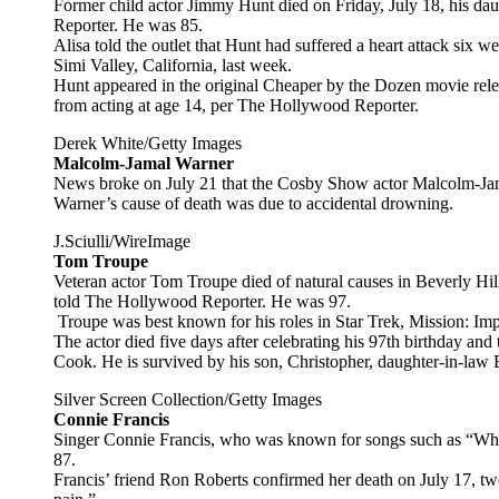
Former child actor Jimmy Hunt died on Friday, July 18, his d
Reporter. He was 85.
Alisa told the outlet that Hunt had suffered a heart attack six w
Simi Valley, California, last week.
Hunt appeared in the original Cheaper by the Dozen movie rel
from acting at age 14, per The Hollywood Reporter.
Derek White/Getty Images
Malcolm-Jamal Warner
News broke on July 21 that the Cosby Show actor Malcolm-Ja
Warner’s cause of death was due to accidental drowning.
J.Sciulli/WireImage
Tom Troupe
Veteran actor Tom Troupe died of natural causes in Beverly Hil
told The Hollywood Reporter. He was 97.
Troupe was best known for his roles in Star Trek, Mission: I
The actor died five days after celebrating his 97th birthday and 
Cook. He is survived by his son, Christopher, daughter-in-law
Silver Screen Collection/Getty Images
Connie Francis
Singer Connie Francis, who was known for songs such as “Who’
87.
Francis’ friend Ron Roberts confirmed her death on July 17, tw