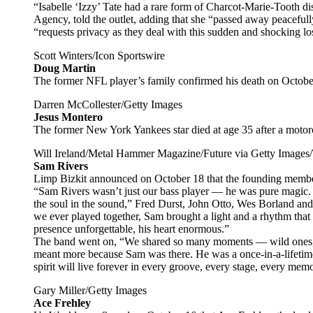
“Isabelle ‘Izzy’ Tate had a rare form of Charcot-Marie-Tooth
Agency, told the outlet, adding that she “passed away peacefull
“requests privacy as they deal with this sudden and shocking lo
Scott Winters/Icon Sportswire
Doug Martin
The former NFL player’s family confirmed his death on Octobe
Darren McCollester/Getty Images
Jesus Montero
The former New York Yankees star died at age 35 after a moto
Will Ireland/Metal Hammer Magazine/Future via Getty Images
Sam Rivers
Limp Bizkit announced on October 18 that the founding member
“Sam Rivers wasn’t just our bass player — he was pure magic. 
the soul in the sound,” Fred Durst, John Otto, Wes Borland and
we ever played together, Sam brought a light and a rhythm that c
presence unforgettable, his heart enormous.”
The band went on, “We shared so many moments — wild ones, q
meant more because Sam was there. He was a once-in-a-lifetime
spirit will live forever in every groove, every stage, every mem
Gary Miller/Getty Images
Ace Frehley