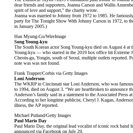
dear friends and supporters, Joanna Carson and Wallis Annenb
spirit of love and support,” the charity wrote.
Joanna was married to Johnny from 1972 to 1985. He famously 
party for The Tonight Show With Johnny Carson in 1972, to the 
in January 2005.)
Han Myung-Gu/WireImage
Song Young-kyu
The South Korean actor Song Young-kyu died on August 4 at th
Young-kyu — who starred in the 2019 box office hit Extreme J
Cheoin-gu, Yongin, south of Seoul, multiple outlets reported. Po
note was was not found.
Frank Trapper/Corbis via Getty Images
Loni Anderson
The WKRP in Cincinnati star Loni Anderson, who was famously
to 1994, died on August 3. “We are heartbroken to announce th
Anderson’s family said in a statement to the Associated Press at
According to her longtime publicist, Cheryl J. Kagan, Anderson
illness, the AP reported.
Michael Putland/Getty Images
Paul Mario Day
Paul Mario Day, the original lead vocalist of iconic rock band 
announced via Facebook on July 29.