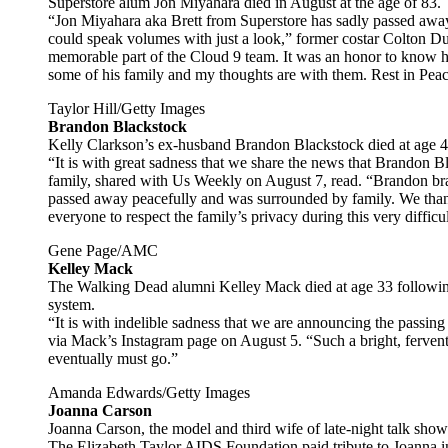
Superstore alum Jon Miyahara died in August at the age of 83.
“Jon Miyahara aka Brett from Superstore has sadly passed awa
could speak volumes with just a look,” former costar Colton 
memorable part of the Cloud 9 team. It was an honor to know 
some of his family and my thoughts are with them. Rest in Peac
Taylor Hill/Getty Images
Brandon Blackstock
Kelly Clarkson’s ex-husband Brandon Blackstock died at age 4
“It is with great sadness that we share the news that Brandon 
family, shared with Us Weekly on August 7, read. “Brandon bra
passed away peacefully and was surrounded by family. We than
everyone to respect the family’s privacy during this very difficul
Gene Page/AMC
Kelley Mack
The Walking Dead alumni Kelley Mack died at age 33 following 
system.
“It is with indelible sadness that we are announcing the passing
via Mack’s Instagram page on August 5. “Such a bright, fervent 
eventually must go.”
Amanda Edwards/Getty Images
Joanna Carson
Joanna Carson, the model and third wife of late-night talk show
The Elizabeth Taylor AIDS Foundation paid tribute to Joanna