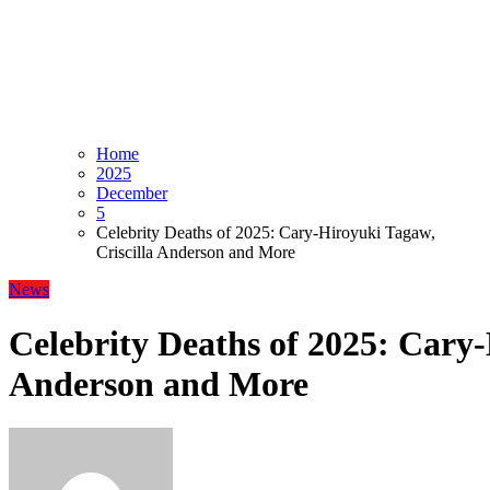
Home
2025
December
5
Celebrity Deaths of 2025: Cary-Hiroyuki Tagaw,
Criscilla Anderson and More
News
Celebrity Deaths of 2025: Cary-
Anderson and More