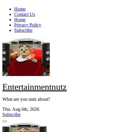
Skip
Home
to
Contact Us
content
Home
Privacy Policy
Subscribe
Entertainmentnutz
What are you nutz about?
Thu. Aug 6th, 2026
Subscribe