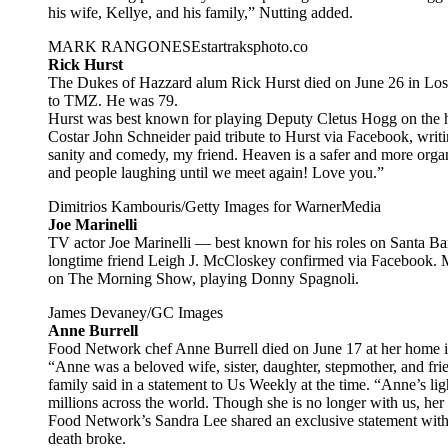
his wife, Kellye, and his family,” Nutting added.
MARK RANGONESEstartraksphoto.co
Rick Hurst
The Dukes of Hazzard alum Rick Hurst died on June 26 in Los 
to TMZ. He was 79.
Hurst was best known for playing Deputy Cletus Hogg on the 
Costar John Schneider paid tribute to Hurst via Facebook, writ
sanity and comedy, my friend. Heaven is a safer and more organ
and people laughing until we meet again! Love you.”
Dimitrios Kambouris/Getty Images for WarnerMedia
Joe Marinelli
TV actor Joe Marinelli — best known for his roles on Santa Ba
longtime friend Leigh J. McCloskey confirmed via Facebook. Mar
on The Morning Show, playing Donny Spagnoli.
James Devaney/GC Images
Anne Burrell
Food Network chef Anne Burrell died on June 17 at her home 
“Anne was a beloved wife, sister, daughter, stepmother, and fri
family said in a statement to Us Weekly at the time. “Anne’s li
millions across the world. Though she is no longer with us, her
Food Network’s Sandra Lee shared an exclusive statement with
death broke.