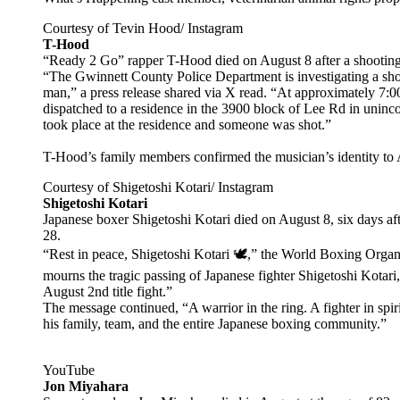
Courtesy of Tevin Hood/ Instagram
T-Hood
“Ready 2 Go” rapper T-Hood died on August 8 after a shooting
“The Gwinnett County Police Department is investigating a shoot
man,” a press release shared via X read. “At approximately 7:00
dispatched to a residence in the 3900 block of Lee Rd in unincor
took place at the residence and someone was shot.”
T-Hood’s family members confirmed the musician’s identity to
Courtesy of Shigetoshi Kotari/ Instagram
Shigetoshi Kotari
Japanese boxer Shigetoshi Kotari died on August 8, six days afte
28.
“Rest in peace, Shigetoshi Kotari 🕊,” the World Boxing Organ
mourns the tragic passing of Japanese fighter Shigetoshi Kotari
August 2nd title fight.”
The message continued, “A warrior in the ring. A fighter in spi
his family, team, and the entire Japanese boxing community.”
YouTube
Jon Miyahara