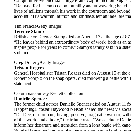
Caught in Providence star Judge Frank Caprio died on August 20
“Beloved for his compassion, humility and unwavering belief i
lives of millions through his work in the courtroom and beyond,
account. “His warmth, humor, and kindness left an indelible m
Tim Francis/Getty Images
Terence Stamp
British actor Terence Stamp died on August 17 at the age of 87.
“He leaves behind an extraordinary body of work, both as an act
inspire people for years to come,” Stamp’s family said in a stat
sad time.”
Greg Doherty/Getty Images
Tristan Rogers
General Hospital star Tristan Rogers died on August 15 at the
Robert Scorpio on the soap opera, died following a battle with
statement.
Columbia/courtesy Everett Collection
Danielle Spencer
The former child actress Danielle Spencer died on August 11 fo
Happening!! costar Haywood Nelson shared the news via socia
“Dr. Dee, our brilliant, loving, positive, pragmatic warrior, with
of this world and a body,” the tribute read. “We celebrate Danie
inform her departure and transition from a long battle with canc
What’s Happening cast member, veterinarian animal rights prop