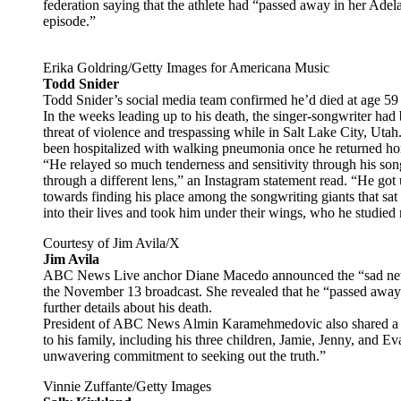
federation saying that the athlete had “passed away in her Ade
episode.”
Erika Goldring/Getty Images for Americana Music
Todd Snider
Todd Snider’s social media team confirmed he’d died at age 5
In the weeks leading up to his death, the singer-songwriter had 
threat of violence and trespassing while in Salt Lake City, Utah
been hospitalized with walking pneumonia once he returned ho
“He relayed so much tenderness and sensitivity through his so
through a different lens,” an Instagram statement read. “He go
towards finding his place among the songwriting giants that sat
into their lives and took him under their wings, who he studied r
Courtesy of Jim Avila/X
Jim Avila
ABC News Live anchor Diane Macedo announced the “sad news”
the November 13 broadcast. She revealed that he “passed away a
further details about his death.
President of ABC News Almin Karamehmedovic also shared a st
to his family, including his three children, Jamie, Jenny, and 
unwavering commitment to seeking out the truth.”
Vinnie Zuffante/Getty Images