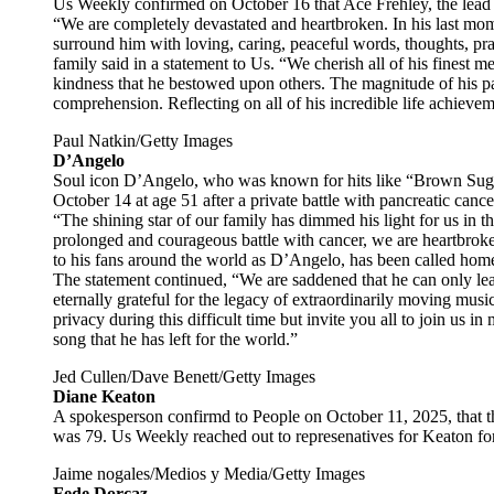
Us Weekly confirmed on October 16 that Ace Frehley, the lead g
“We are completely devastated and heartbroken. In his last mo
surround him with loving, caring, peaceful words, thoughts, praye
family said in a statement to Us. “We cherish all of his finest m
kindness that he bestowed upon others. The magnitude of his pa
comprehension. Reflecting on all of his incredible life achieve
Paul Natkin/Getty Images
D’Angelo
Soul icon D’Angelo, who was known for hits like “Brown Suga
October 14 at age 51 after a private battle with pancreatic cance
“The shining star of our family has dimmed his light for us in thi
prolonged and courageous battle with cancer, we are heartbro
to his fans around the world as D’Angelo, has been called home,
The statement continued, “We are saddened that he can only le
eternally grateful for the legacy of extraordinarily moving musi
privacy during this difficult time but invite you all to join us in
song that he has left for the world.”
Jed Cullen/Dave Benett/Getty Images
Diane Keaton
A spokesperson confirmd to People on October 11, 2025, that t
was 79. Us Weekly reached out to represenatives for Keaton fo
Jaime nogales/Medios y Media/Getty Images
Fede Dorcaz