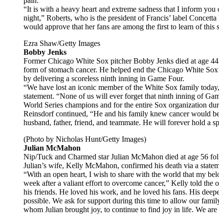
pain.”
“It is with a heavy heart and extreme sadness that I inform you 
night,” Roberts, who is the president of Francis’ label Concet
would approve that her fans are among the first to learn of this 
Ezra Shaw/Getty Images
Bobby Jenks
Former Chicago White Sox pitcher Bobby Jenks died at age 44 
form of stomach cancer. He helped end the Chicago White Sox
by delivering a scoreless ninth inning in Game Four.
“We have lost an iconic member of the White Sox family today,
statement. “None of us will ever forget that ninth inning of Ga
World Series champions and for the entire Sox organization dur
Reinsdorf continued, “He and his family knew cancer would be h
husband, father, friend, and teammate. He will forever hold a spe
(Photo by Nicholas Hunt/Getty Images)
Julian McMahon
Nip/Tuck and Charmed star Julian McMahon died at age 56 follo
Julian’s wife, Kelly McMahon, confirmed his death via a statem
“With an open heart, I wish to share with the world that my be
week after a valiant effort to overcome cancer,” Kelly told the o
his friends. He loved his work, and he loved his fans. His deepe
possible. We ask for support during this time to allow our family
whom Julian brought joy, to continue to find joy in life. We are