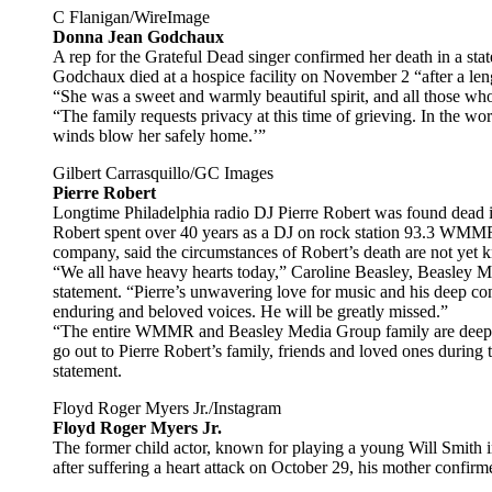
C Flanigan/WireImage
Donna Jean Godchaux
A rep for the Grateful Dead singer confirmed her death in a st
Godchaux died at a hospice facility on November 2 “after a len
“She was a sweet and warmly beautiful spirit, and all those who
“The family requests privacy at this time of grieving. In the wo
winds blow her safely home.’”
Gilbert Carrasquillo/GC Images
Pierre Robert
Longtime Philadelphia radio DJ Pierre Robert was found dead 
Robert spent over 40 years as a DJ on rock station 93.3 W
company, said the circumstances of Robert’s death are not yet k
“We all have heavy hearts today,” Caroline Beasley, Beasley Med
statement. “Pierre’s unwavering love for music and his deep co
enduring and beloved voices. He will be greatly missed.”
“The entire WMMR and Beasley Media Group family are deeply 
go out to Pierre Robert’s family, friends and loved ones during 
statement.
Floyd Roger Myers Jr./Instagram
Floyd Roger Myers Jr.
The former child actor, known for playing a young Will Smith in
after suffering a heart attack on October 29, his mother confi