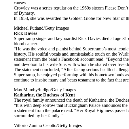
causes.
Crowley was a series regular on the 1960s sitcom Please Don’t 
of Dynasty.
In 1953, she was awarded the Golden Globe for New Star of th
Michael Putland/Getty Images
Rick Davies
Supertramp singer and keyboardist Rick Davies died at age 81 
blood cancer.
“He was the voice and pianist behind Supertramp’s most iconic
history. His soulful vocals and unmistakable touch on the Wurli
statement from the band’s Facebook account read. “Beyond the 
and devotion to his wife Sue, with whom he shared over five d
The statement concluded, “After facing serious health challeng
Supertramp, he enjoyed performing with his hometown buds as
continue to inspire many and bears testament to the fact that gre
Max Mumby/Indigo/Getty Images
Katharine, the Duchess of Kent
The royal family announced the death of Katharine, the Duches
“It is with deep sorrow that Buckingham Palace announces the
a statement from the palace read. “Her Royal Highness passed a
surrounded by her family.”
Vittorio Zunino Celotto/Getty Images