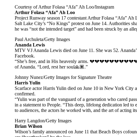
Courtesy of Arthur Folasa “Afa” Ah Loo/Instagram
Arthur Folasa “Afa” Ah Loo
Project Runway season 17 contestant Arthur Folasa “Afa” Ah Loo
Salt Lake City’s “No Kings” protest on June 14. Authorities sha
he was “not the intended target” and had been struck by an all
Paul Archuleta/Getty Images
Ananda Lewis
MTV VJ Ananda Lewis died on June 11. She was 52. Ananda’s si
Facebook.
“She’s free, and in His heavenly arms. 💔💔💔💔💔💔💔💔💔
of Ananda. “Lord, rest her soul🙏🏽.”
Johnny Nunez/Getty Images for Signature Theatre
Harris Yulin
Scarface actor Harris Yulin died on June 10 in New York City aft
confirmed.
“Yulin was part of the vanguard of a generation who cared passio
in a statement to People. “This deep, lifelong dedication led to 
to audiences, the actors he worked with, and the art of acting its
Harry Langdon/Getty Images
Brian Wilson
Wilson’s family announced on June 11 that Beach Boys cofounde