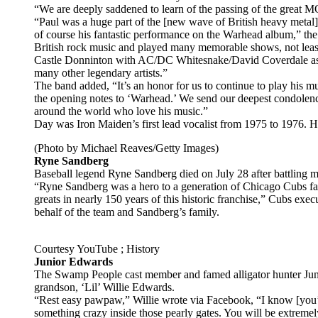
“We are deeply saddened to learn of the passing of the great 
“Paul was a huge part of the [new wave of British heavy metal]
of course his fantastic performance on the Warhead album,” the
British rock music and played many memorable shows, not leas
Castle Donninton with AC/DC Whitesnake/David Coverdale as 
many other legendary artists.”
The band added, “It’s an honor for us to continue to play his m
the opening notes to ‘Warhead.’ We send our deepest condolence
around the world who love his music.”
Day was Iron Maiden’s first lead vocalist from 1975 to 1976.
(Photo by Michael Reaves/Getty Images)
Ryne Sandberg
Baseball legend Ryne Sandberg died on July 28 after battling me
“Ryne Sandberg was a hero to a generation of Chicago Cubs fan
greats in nearly 150 years of this historic franchise,” Cubs exe
behalf of the team and Sandberg’s family.
Courtesy YouTube ; History
Junior Edwards
The Swamp People cast member and famed alligator hunter Jun
grandson, ‘Lil’ Willie Edwards.
“Rest easy pawpaw,” Willie wrote via Facebook, “I know [you’
something crazy inside those pearly gates. You will be extrem