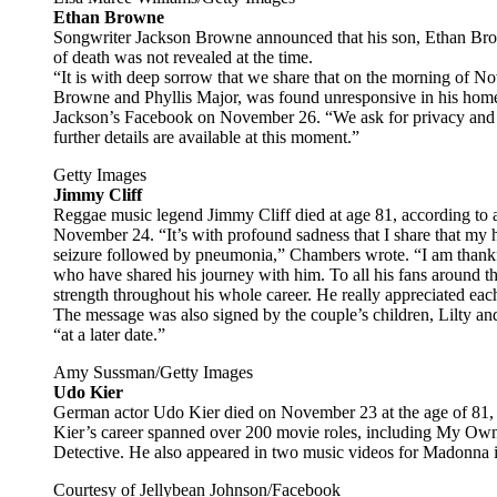
Ethan Browne
Songwriter Jackson Browne announced that his son, Ethan Bro
of death was not revealed at the time.
“It is with deep sorrow that we share that on the morning of 
Browne and Phyllis Major, was found unresponsive in his home
Jackson’s Facebook on November 26. “We ask for privacy and res
further details are available at this moment.”
Getty Images
Jimmy Cliff
Reggae music legend Jimmy Cliff died at age 81, according to a
November 24. “It’s with profound sadness that I share that my 
seizure followed by pneumonia,” Chambers wrote. “I am thankful
who have shared his journey with him. To all his fans around t
strength throughout his whole career. He really appreciated eac
The message was also signed by the couple’s children, Lilty a
“at a later date.”
Amy Sussman/Getty Images
Udo Kier
German actor Udo Kier died on November 23 at the age of 81, h
Kier’s career spanned over 200 movie roles, including My Ow
Detective. He also appeared in two music videos for Madonna 
Courtesy of Jellybean Johnson/Facebook