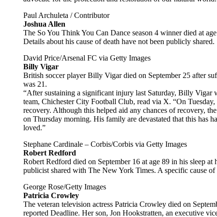
Paul Archuleta / Contributor
Joshua Allen
The So You Think You Can Dance season 4 winner died at age 
Details about his cause of death have not been publicly shared.
David Price/Arsenal FC via Getty Images
Billy Vigar
British soccer player Billy Vigar died on September 25 after su
was 21.
“After sustaining a significant injury last Saturday, Billy Viga
team, Chichester City Football Club, read via X. “On Tuesday, 
recovery. Although this helped aid any chances of recovery, t
on Thursday morning. His family are devastated that this has ha
loved.”
Stephane Cardinale – Corbis/Corbis via Getty Images
Robert Redford
Robert Redford died on September 16 at age 89 in his sleep at 
publicist shared with The New York Times. A specific cause of 
George Rose/Getty Images
Patricia Crowley
The veteran television actress Patricia Crowley died on Septem
reported Deadline. Her son, Jon Hookstratten, an executive vice 