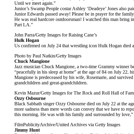
Until we meet again.”
Junior’s Swamp People costar Ashley ‘Deadeye’ Jones also paid
Junior Edwards passed away! Please be in prayer for the family! 
He was real hardcore outdoorsman! I watched this man bring 
Part LA.”
John Parra/Getty Images for Raising Cane’s
Hulk Hogan
Us confirmed on July 24 that wrestling icon Hulk Hogan died af
Photo by Paul Natkin/Getty Images
Chuck Mangione
Jazz musician Chuck Mangione, a two-time Grammy winner best
“peacefully in his sleep at home” at the age of 84 on July 22, hi
Mangione is predeceased by his wife, Rosemarie, and survived 
grandchildren and great-grandchildren.
Kevin Mazur/Getty Images for The Rock and Roll Hall of Fam
Ozzy Osbourne
Black Sabbath singer Ozzy Osbourne died on July 22 at the age o
more sadness than mere words can convey that we have to rep
this morning. He was with his family and surrounded by love,” h
FilmPublicityArchive/United Archives via Getty Images
Jimmy Hunt