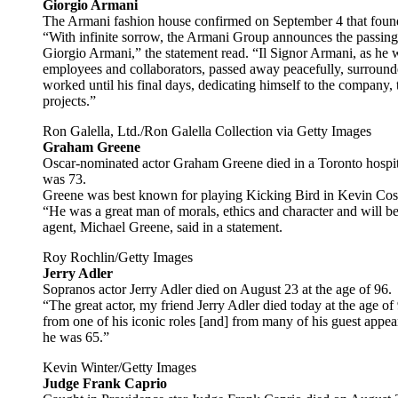
Giorgio Armani
The Armani fashion house confirmed on September 4 that found
“With infinite sorrow, the Armani Group announces the passing of
Giorgio Armani,” the statement read. “Il Signor Armani, as he 
employees and collaborators, passed away peacefully, surrounde
worked until his final days, dedicating himself to the company,
projects.”
Ron Galella, Ltd./Ron Galella Collection via Getty Images
Graham Greene
Oscar-nominated actor Graham Greene died in a Toronto hospita
was 73.
Greene was best known for playing Kicking Bird in Kevin Cos
“He was a great man of morals, ethics and character and will be 
agent, Michael Greene, said in a statement.
Roy Rochlin/Getty Images
Jerry Adler
Sopranos actor Jerry Adler died on August 23 at the age of 96.
“The great actor, my friend Jerry Adler died today at the age o
from one of his iconic roles [and] from many of his guest appear
he was 65.”
Kevin Winter/Getty Images
Judge Frank Caprio